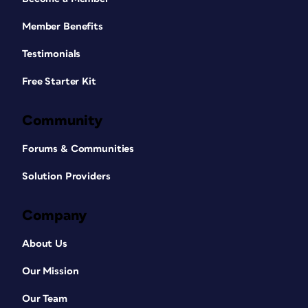
Member Benefits
Testimonials
Free Starter Kit
Community
Forums & Communities
Solution Providers
Company
About Us
Our Mission
Our Team