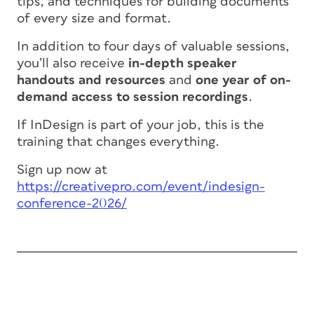
tips, and techniques for building documents
of every size and format.
In addition to four days of valuable sessions,
you’ll also receive
in-depth speaker
handouts and resources
and
one year of on-
demand access to session recordings
.
If InDesign is part of your job, this is the
training that changes everything.
Sign up now at
https://creativepro.com/event/indesign-
conference-2026/