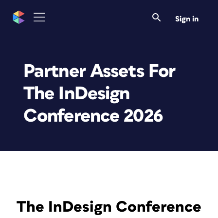
Sign in
Partner Assets For
The InDesign
Conference 2026
The InDesign Conference