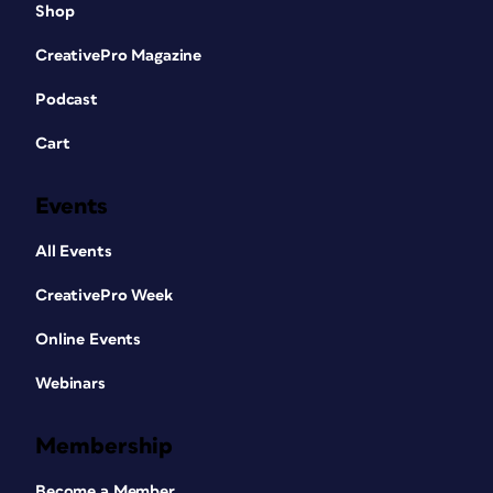
Shop
CreativePro Magazine
Podcast
Cart
Events
All Events
CreativePro Week
Online Events
Webinars
Membership
Become a Member