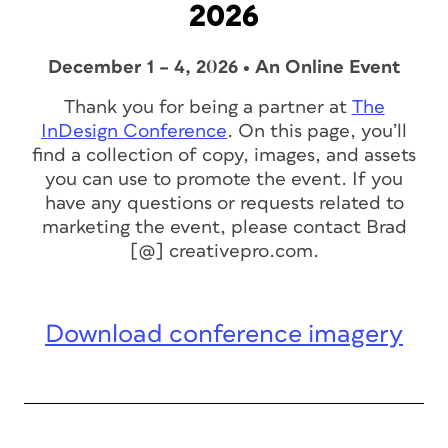
2026
December 1 – 4, 2026 • An Online Event
Thank you for being a partner at
The
InDesign Conference
. On this page, you’ll
find a collection of copy, images, and assets
you can use to promote the event. If you
have any questions or requests related to
marketing the event, please contact Brad
[@] creativepro.com.
Download conference imagery