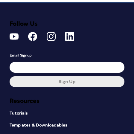
Follow Us
Email Signup
Sign Up
Resources
Tutorials
Templates & Downloadables