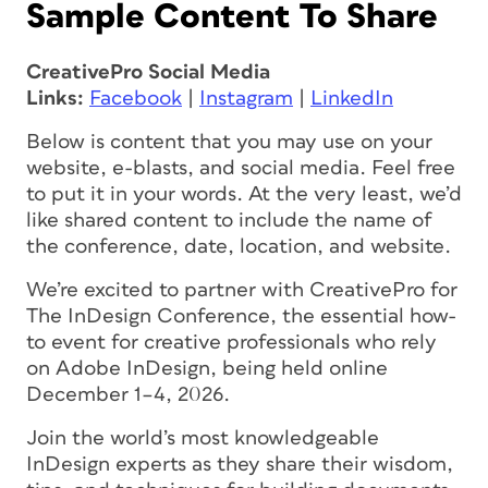
Sample Content To Share
CreativePro Social Media
Links:
Facebook
|
Instagram
|
LinkedIn
Below is content that you may use on your
website, e-blasts, and social media. Feel free
to put it in your words. At the very least, we’d
like shared content to include the name of
the conference, date, location, and website.
We’re excited to partner with CreativePro for
The InDesign Conference, the essential how-
to event for creative professionals who rely
on Adobe InDesign, being held online
December 1–4, 2026.
Join the world’s most knowledgeable
InDesign experts as they share their wisdom,