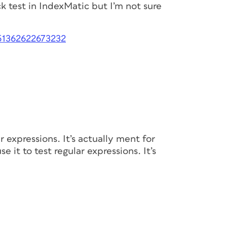
k test in IndexMatic but I’m not sure
051362622673232
r expressions. It’s actually ment for
e it to test regular expressions. It’s