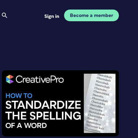
Become a member
Sign in