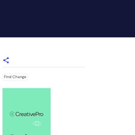
Find Change