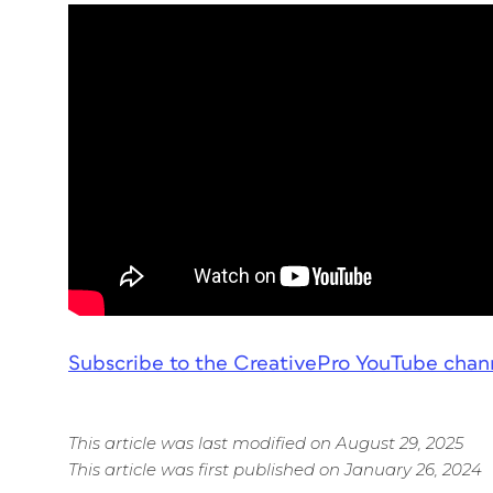
Subscribe to the CreativePro YouTube chan
This article was last modified on August 29, 2025
This article was first published on January 26, 2024