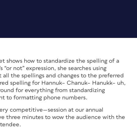
t shows how to standardize the spelling of a
“or not” expression, she searches using
t all the spellings and changes to the preferred
ferred spelling for Hannuk– Chanuk– Hanukk– uh,
-round for everything from standardizing
ent to formatting phone numbers.
ry competitive—session at our annual
e three minutes to wow the audience with the
ttendee.