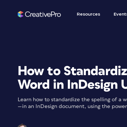
Resources
Event
How to Standardize
Word in InDesign 
Learn how to standardize the spelling of a
—in an InDesign document, using the powe