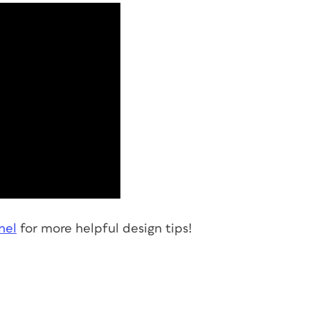
nel
for more helpful design tips!