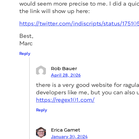
would seem more precise to me. I did a quic
the link will show up here:
https://twitter.com/indiscripts/status/1751
Best,
Marc
Reply
Rob Bauer
April 28, 2026
there is a very good website for ragula
developers like me, but you can also us
https://regex101.com/
Reply
Erica Gamet
January 30, 2024