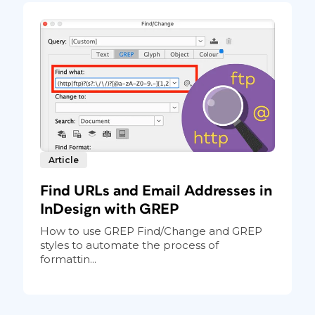
Article
Find URLs and Email Addresses in
InDesign with GREP
How to use GREP Find/Change and GREP
styles to automate the process of
formattin...