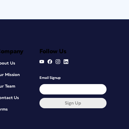
Company
Follow Us
bout Us
ur Mission
Email Signup
ur Team
ontact Us
Sign Up
erms