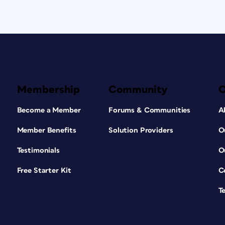
Membership
Community
Become a Member
Forums & Communities
A
Member Benefits
Solution Providers
O
Testimonials
O
Free Starter Kit
C
T