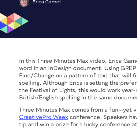
Erica Gamet
In this Three Minutes Max video, Erica Game
word in an InDesign document. Using GREP’s 
Find/Change on a pattern of text that will fi
spelling. Although Erica is setting the pre
the Festival of Lights, this would work year
British/English spelling in the same docum
Three Minutes Max comes from a fun—yet ve
CreativePro Week
conference. Speakers hav
tip and win a prize for a lucky conference a