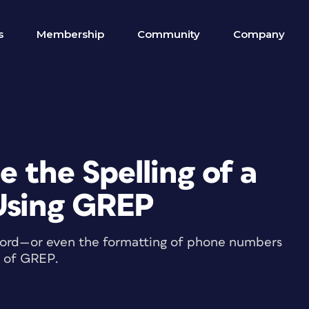
s
Membership
Community
Company
 the Spelling of a
Using GREP
 word—or even the formatting of phone numbers
r of GREP.