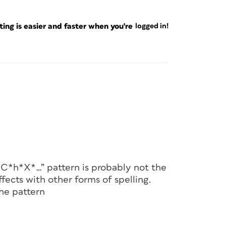
ng is easier and faster when you're
logged in!
H*C*h*X*…” pattern is probably not the
ects with other forms of spelling.
he pattern