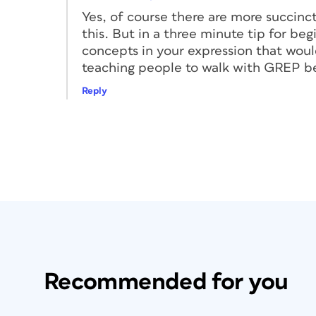
Yes, of course there are more succinct
this. But in a three minute tip for be
concepts in your expression that would
teaching people to walk with GREP be
Reply
Recommended for you