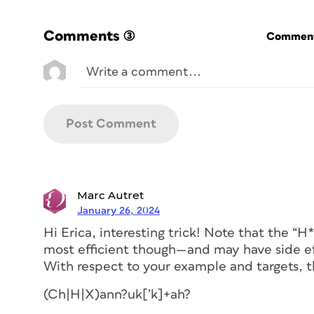
Comments
(3)
Commenti
Marc Autret
January 26, 2024
Hi Erica, interesting trick! Note that the “
most efficient though—and may have side eff
With respect to your example and targets, t
(Ch|H|X)ann?uk[’k]+ah?