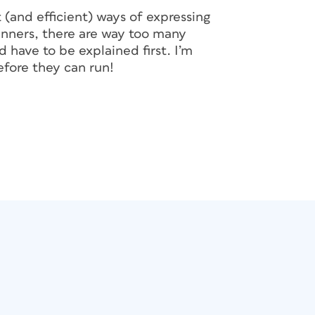
 (and efficient) ways of expressing
ginners, there are way too many
 have to be explained first. I’m
fore they can run!