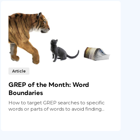
Article
GREP of the Month: Word
Boundaries
How to target GREP searches to specific
words or parts of words to avoid finding...