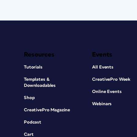
Resources
Events
Tutorials
All Events
Templates &
CreativePro Week
Downloadables
Online Events
Shop
Webinars
CreativePro Magazine
Podcast
Cart