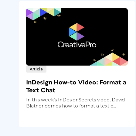
Article
InDesign How-to Video: Format a
Text Chat
In this week’s InDesignSecrets video, David
Blatner demos how to format a text c...