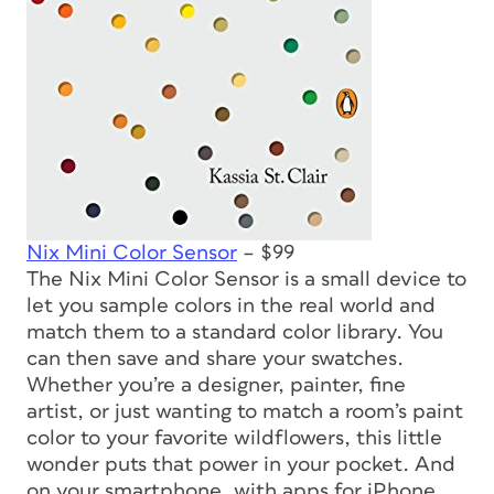
Nix Mini Color Sensor
– $99
The Nix Mini Color Sensor is a small device to
let you sample colors in the real world and
match them to a standard color library. You
can then save and share your swatches.
Whether you’re a designer, painter, fine
artist, or just wanting to match a room’s paint
color to your favorite wildflowers, this little
wonder puts that power in your pocket. And
on your smartphone, with apps for iPhone