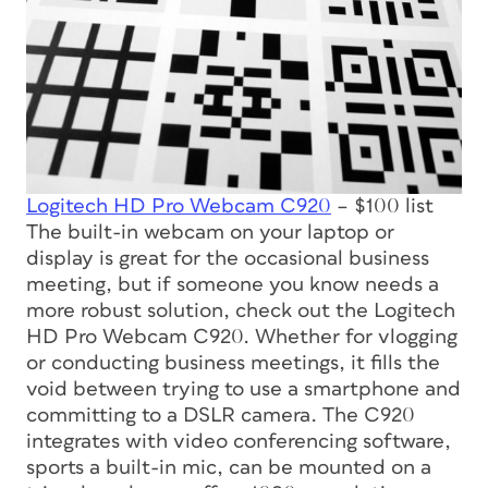
Logitech HD Pro Webcam C920
– $100 list
The built-in webcam on your laptop or
display is great for the occasional business
meeting, but if someone you know needs a
more robust solution, check out the Logitech
HD Pro Webcam C920. Whether for vlogging
or conducting business meetings, it fills the
void between trying to use a smartphone and
committing to a DSLR camera. The C920
integrates with video conferencing software,
sports a built-in mic, can be mounted on a