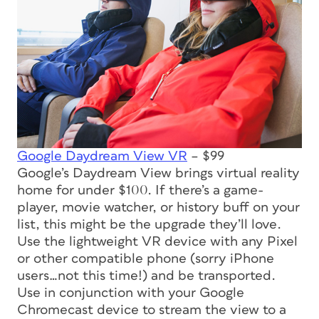
Google Daydream View VR
– $99
Google’s Daydream View brings virtual reality
home for under $100. If there’s a game-
player, movie watcher, or history buff on your
list, this might be the upgrade they’ll love.
Use the lightweight VR device with any Pixel
or other compatible phone (sorry iPhone
users…not
this
time!) and be transported.
Use in conjunction with your Google
Chromecast device to stream the view to a