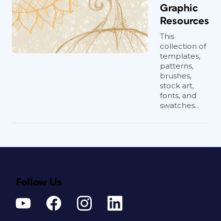
Graphic
Resources
This
collection of
templates,
patterns,
brushes,
stock art,
fonts, and
swatches...
Follow Us