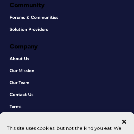
Community
Forums & Communities
Solution Providers
Company
About Us
Our Mission
Our Team
Contact Us
Terms
This site uses cookies, but not the kind you eat. We