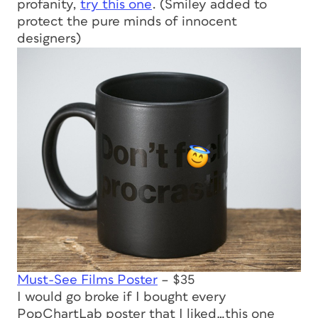
profanity,
try this one
. (Smiley added to
protect the pure minds of innocent
designers)
Must-See Films Poster
– $35
I would go broke if I bought every
PopChartLab poster that I liked…this one