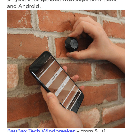
and Android.
BauBax Tech Windbreaker
– from $110