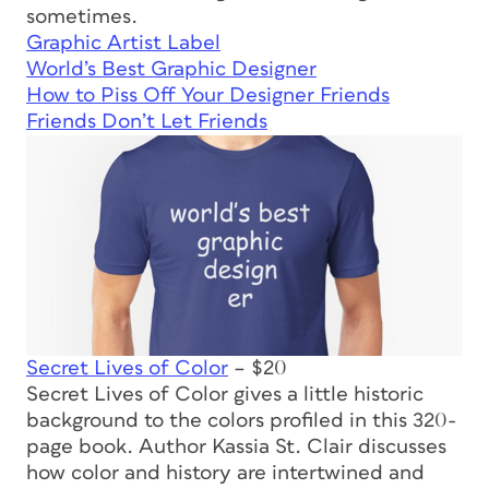
sometimes.
Graphic Artist Label
World’s Best Graphic Designer
How to Piss Off Your Designer Friends
Friends Don’t Let Friends
Secret Lives of Color
– $20
Secret Lives of Color
gives a little historic
background to the colors profiled in this 320-
page book. Author Kassia St. Clair discusses
how color and history are intertwined and