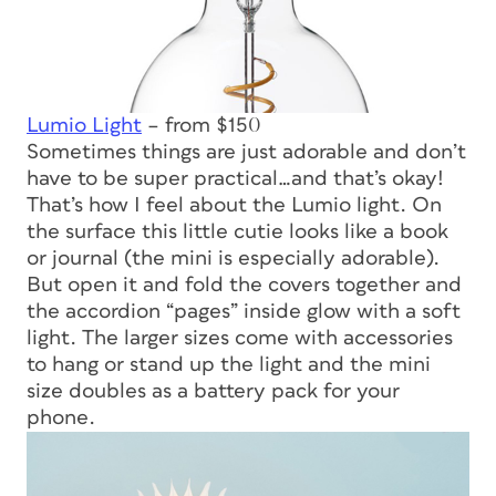
Lumio Light
– from $150
Sometimes things are just adorable and don’t
have to be super practical…and that’s okay!
That’s how I feel about the Lumio light. On
the surface this little cutie looks like a book
or journal (the mini is especially adorable).
But open it and fold the covers together and
the accordion “pages” inside glow with a soft
light. The larger sizes come with accessories
to hang or stand up the light and the mini
size doubles as a battery pack for your
phone.