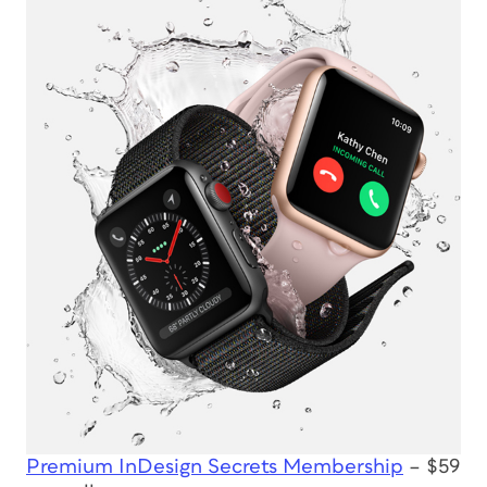
Premium InDesign Secrets Membership
– $59