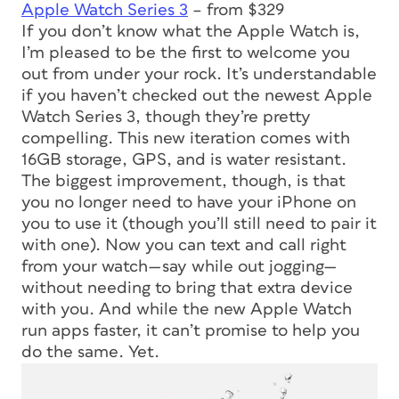
Apple Watch Series 3
– from $329
If you don’t know what the Apple Watch is,
I’m pleased to be the first to welcome you
out from under your rock. It’s understandable
if you haven’t checked out the newest Apple
Watch Series 3, though they’re pretty
compelling. This new iteration comes with
16GB storage, GPS, and is water resistant.
The biggest improvement, though, is that
you no longer need to have your iPhone on
you to use it (though you’ll still need to pair it
with one). Now you can text and call right
from your watch—say while out jogging—
without needing to bring that extra device
with you. And while the new Apple Watch
run apps faster, it can’t promise to help you
do the same. Yet.