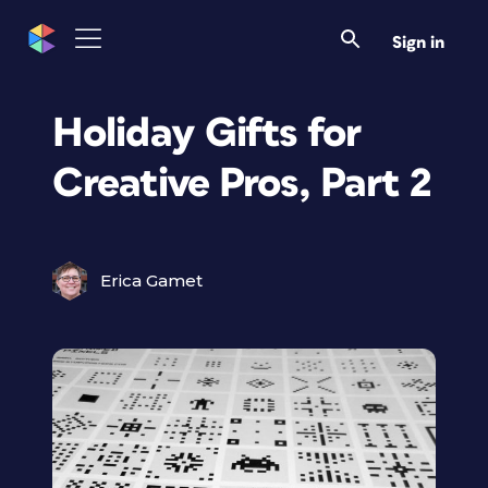
Sign in
Holiday Gifts for
Creative Pros, Part 2
Erica Gamet