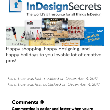
Happy shopping, happy designing, and
happy holidays to you lovable lot of creative
pros!
This article was last modified on December 4, 2017
This article was first published on December 4, 2017
Comments
(0)
Commenting is easier and faster when you're