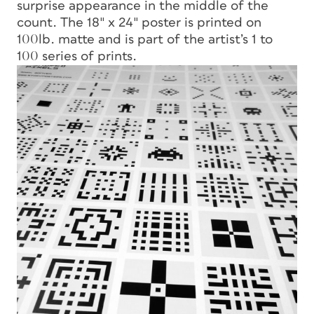
surprise appearance in the middle of the
count. The 18″ x 24″ poster is printed on
100lb. matte and is part of the artist’s 1 to
100 series of prints.