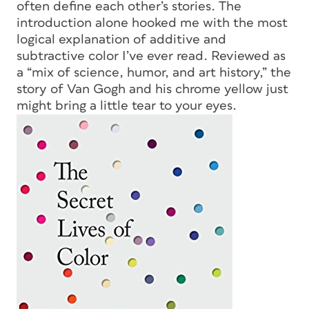
often define each other’s stories. The
introduction alone hooked me with the most
logical explanation of additive and
subtractive color I’ve ever read. Reviewed as
a “mix of science, humor, and art history,” the
story of Van Gogh and his chrome yellow just
might bring a little tear to your eyes.