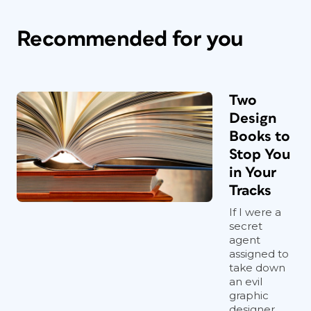
Recommended for you
Two
Design
Books to
Stop You
in Your
Tracks
If I were a
secret
agent
assigned to
take down
an evil
graphic
designer