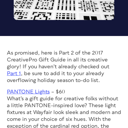
As promised, here is Part 2 of the 2017
CreativePro Gift Guide in all its creative
glory! If you haven’t already checked out
Part 1
, be sure to add it to your already
overflowing holiday season to-do list.
PANTONE Lights
– $60
What’s a gift guide for creative folks without
a little PANTONE-inspired love? These light
fixtures at Wayfair look sleek and modern and
come in your choice of six hues. With the
exception of the cardinal red option, the