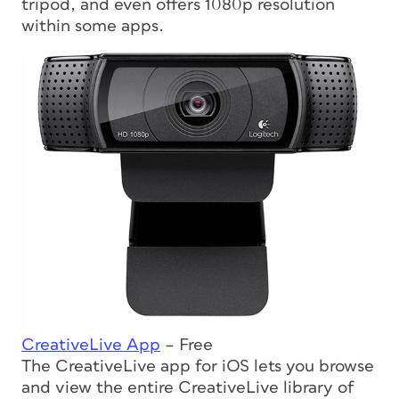
tripod, and even offers 1080p resolution
within some apps.
CreativeLive App
– Free
The CreativeLive app for iOS lets you browse
and view the entire CreativeLive library of