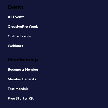
Events
All Events
CreativePro Week
Online Events
Webinars
Membership
Become a Member
Member Benefits
Testimonials
Free Starter Kit