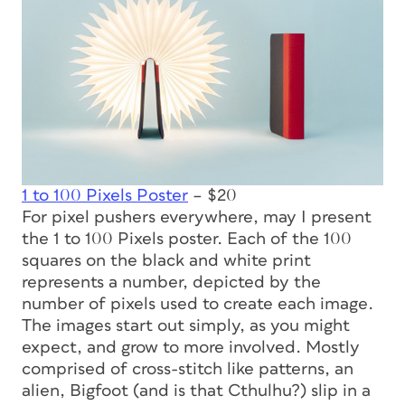
1 to 100 Pixels Poster
– $20
For pixel pushers everywhere, may I present
the 1 to 100 Pixels poster. Each of the 100
squares on the black and white print
represents a number, depicted by the
number of pixels used to create each image.
The images start out simply, as you might
expect, and grow to more involved. Mostly
comprised of cross-stitch like patterns, an
alien, Bigfoot (and is that Cthulhu?) slip in a