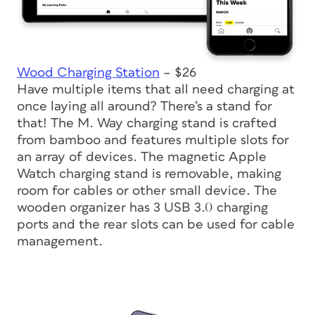
Wood Charging Station
– $26
Have multiple items that all need charging at
once laying all around? There’s a stand for
that! The M. Way charging stand is crafted
from bamboo and features multiple slots for
an array of devices. The magnetic Apple
Watch charging stand is removable, making
room for cables or other small device. The
wooden organizer has 3 USB 3.0 charging
ports and the rear slots can be used for cable
management.