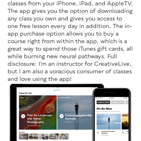
classes from your iPhone, iPad, and AppleTV.
The app gives you the option of downloading
any class you own and gives you access to
one free lesson every day in addition. The in-
app purchase option allows you to buy a
course right from within the app, which is a
great way to spend those iTunes gift cards, all
while burning new neural pathways. Full
disclosure: I’m an instructor for CreativeLive,
but I am also a voracious consumer of classes
and love using the app!