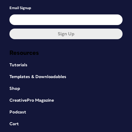
Email Signup
Sign Up
Resources
Tutorials
Templates & Downloadables
Shop
CreativePro Magazine
Podcast
Cart