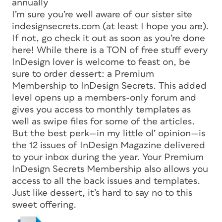
annually
I’m sure you’re well aware of our sister site
indesignsecrets.com (at least I hope you are).
If not, go check it out as soon as you’re done
here! While there is a TON of free stuff every
InDesign lover is welcome to feast on, be
sure to order dessert: a Premium
Membership to InDesign Secrets. This added
level opens up a members-only forum and
gives you access to monthly templates as
well as swipe files for some of the articles.
But the best perk—in my little ol’ opinion—is
the 12 issues of
InDesign Magazine
delivered
to your inbox during the year. Your Premium
InDesign Secrets Membership also allows you
access to all the back issues and templates.
Just like dessert, it’s hard to say no to this
sweet offering.