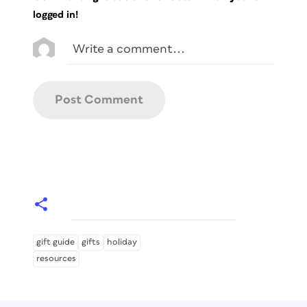
logged in!
gift guide
gifts
holiday
resources