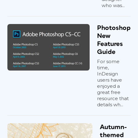
who was...
Photoshop
New
Features
Guide
For some
time,
InDesign
users have
enjoyed a
great free
resource that
details wh...
Autumn-
themed