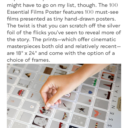
might have to go on my list, though. The 100
Essential Films Poster features 100 must-see
films presented as tiny hand-drawn posters.
The twist is that you can scratch off the silver
foil of the flicks you’ve seen to reveal more of
the story. The prints—which offer cinematic
masterpieces both old and relatively recent—
are 18″ x 24″ and come with the option of a
choice of frames.