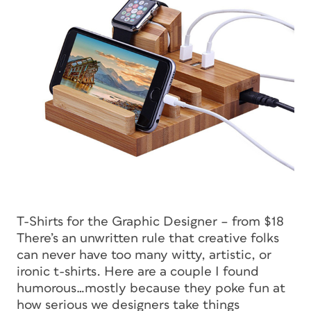
T-Shirts for the Graphic Designer – from $18
There’s an unwritten rule that creative folks
can never have too many witty, artistic, or
ironic t-shirts. Here are a couple I found
humorous…mostly because they poke fun at
how serious we designers take things