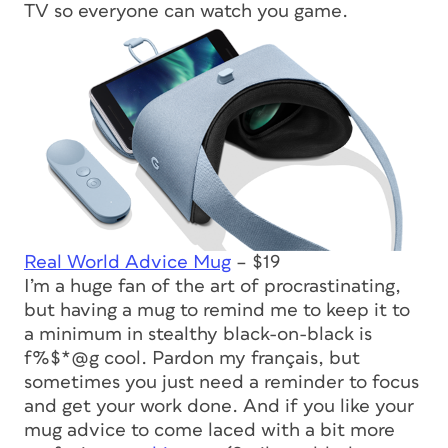
TV so everyone can watch you game.
Real World Advice Mug
– $19
I’m a huge fan of the art of procrastinating,
but having a mug to remind me to keep it to
a minimum in stealthy black-on-black is
f%$*@g cool. Pardon my français, but
sometimes you just need a reminder to focus
and get your work done. And if you like your
mug advice to come laced with a bit more