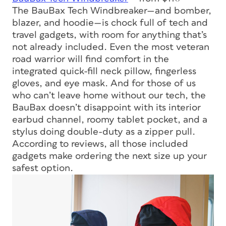
The BauBax Tech Windbreaker—and bomber,
blazer, and hoodie—is chock full of tech and
travel gadgets, with room for anything that’s
not already included. Even the most veteran
road warrior will find comfort in the
integrated quick-fill neck pillow, fingerless
gloves, and eye mask. And for those of us
who can’t leave home without our tech, the
BauBax doesn’t disappoint with its interior
earbud channel, roomy tablet pocket, and a
stylus doing double-duty as a zipper pull.
According to reviews, all those included
gadgets make ordering the next size up your
safest option.