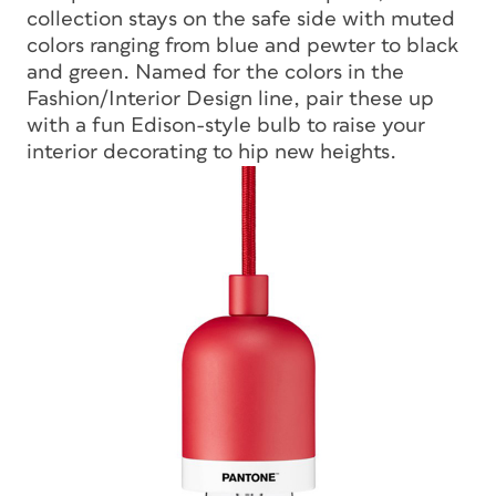
collection stays on the safe side with muted
colors ranging from blue and pewter to black
and green. Named for the colors in the
Fashion/Interior Design line, pair these up
with a fun Edison-style bulb to raise your
interior decorating to hip new heights.