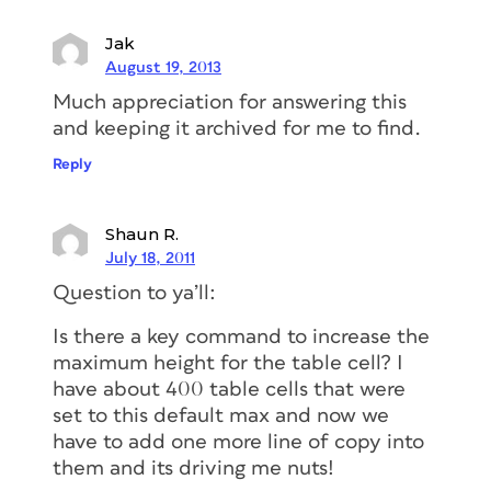
Jak
August 19, 2013
Much appreciation for answering this
and keeping it archived for me to find.
Reply
Shaun R.
July 18, 2011
Question to ya’ll:
Is there a key command to increase the
maximum height for the table cell? I
have about 400 table cells that were
set to this default max and now we
have to add one more line of copy into
them and its driving me nuts!