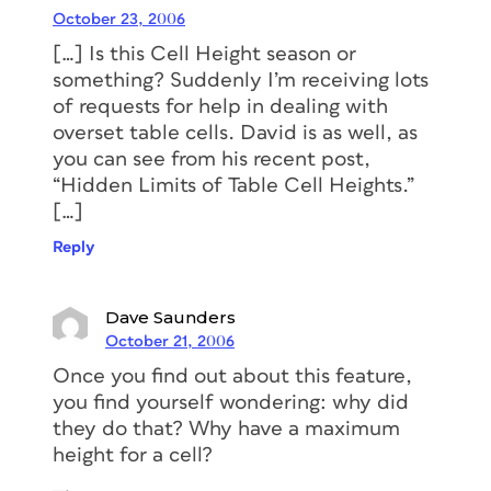
October 23, 2006
[…] Is this Cell Height season or
something? Suddenly I’m receiving lots
of requests for help in dealing with
overset table cells. David is as well, as
you can see from his recent post,
“Hidden Limits of Table Cell Heights.”
[…]
Reply
Dave Saunders
October 21, 2006
Once you find out about this feature,
you find yourself wondering: why did
they do that? Why have a maximum
height for a cell?