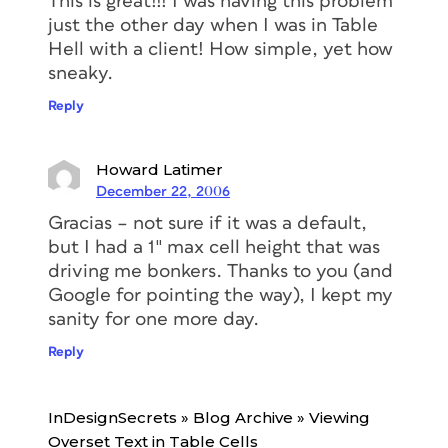
This is great!!! I was having this problem
just the other day when I was in Table
Hell with a client! How simple, yet how
sneaky.
Reply
Howard Latimer
December 22, 2006
Gracias – not sure if it was a default,
but I had a 1″ max cell height that was
driving me bonkers. Thanks to you (and
Google for pointing the way), I kept my
sanity for one more day.
Reply
InDesignSecrets » Blog Archive » Viewing
Overset Text in Table Cells