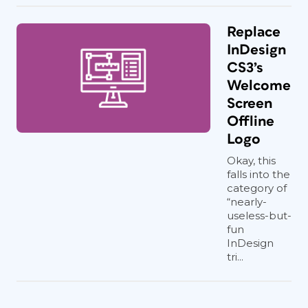
Replace
InDesign
CS3’s
Welcome
Screen
Offline
Logo
Okay, this
falls into the
category of
“nearly-
useless-but-
fun
InDesign
tri...