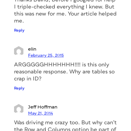
I triple-checked everything I knew. But
this was new for me. Your article helped
me.
Reply
elin
February 25, 2015
ARGGGGGHHHHHHH!!!! is this only
reasonable response. Why are tables so
crap in ID?
Reply
Jeff Hoffman
May 21, 2014
Was driving me crazy too. But why can’t
the Row and Columns option be part of