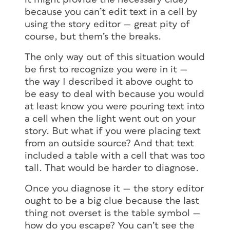
because you can’t edit text in a cell by
using the story editor — great pity of
course, but them’s the breaks.
The only way out of this situation would
be first to recognize you were in it —
the way I described it above ought to
be easy to deal with because you would
at least know you were pouring text into
a cell when the light went out on your
story. But what if you were placing text
from an outside source? And that text
included a table with a cell that was too
tall. That would be harder to diagnose.
Once you diagnose it — the story editor
ought to be a big clue because the last
thing not overset is the table symbol —
how do you escape? You can’t see the