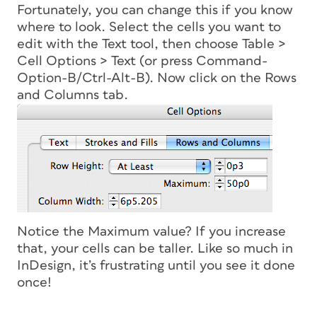
Fortunately, you can change this if you know
where to look. Select the cells you want to
edit with the Text tool, then choose Table >
Cell Options > Text (or press Command-
Option-B/Ctrl-Alt-B). Now click on the Rows
and Columns tab.
Notice the Maximum value? If you increase
that, your cells can be taller. Like so much in
InDesign, it’s frustrating until you see it done
once!