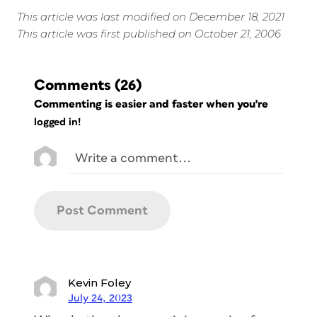
This article was last modified on December 18, 2021
This article was first published on October 21, 2006
Comments
(26)
Commenting is easier and faster when you're
logged in!
Kevin Foley
July 24, 2023