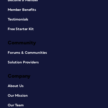
Become a Member
Member Benefits
Testimonials
Free Starter Kit
Community
Forums & Communities
Solution Providers
Company
About Us
Our Mission
Our Team