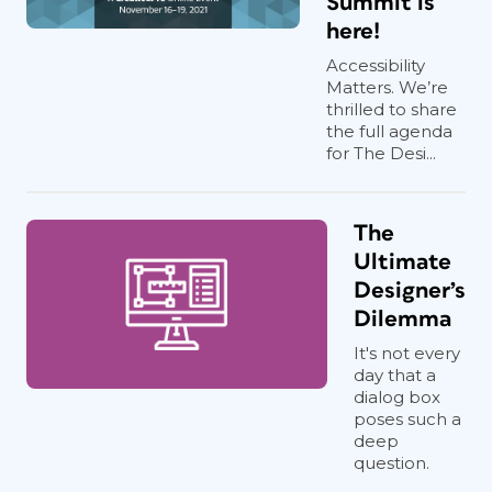
Summit is
here!
Accessibility
Matters. We’re
thrilled to share
the full agenda
for The Desi...
The
Ultimate
Designer’s
Dilemma
It's not every
day that a
dialog box
poses such a
deep
question.