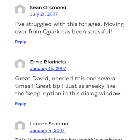
Sean Orsmond
July 21, 2007
I’ve struggled with this for ages. Moving
over from Quark has been stressful!
Reply
Ernie Blarinckx
January 15, 2007
Great David, needed this one several
times ! Great tip ! Just as sneaky like
the ‘keep’ option in this dialog window.
Reply
Lauren Scanlon
January 4, 2007