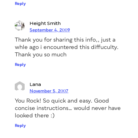
Reply
Height Smith
September 4, 2009
Thank you for sharing this info,, just a
whle ago i encountered this diffuculty.
Thank you so much
Reply
Lana
November 5, 2007
You Rock! So quick and easy. Good
concise instructions… would never have
looked there :)
Reply