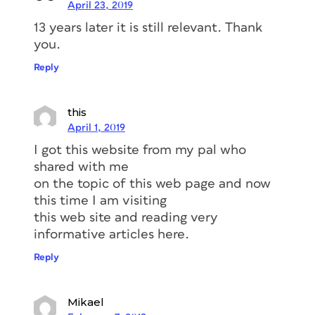
April 23, 2019
13 years later it is still relevant. Thank
you.
Reply
this
April 1, 2019
I got this website from my pal who
shared with me
on the topic of this web page and now
this time I am visiting
this web site and reading very
informative articles here.
Reply
Mikael