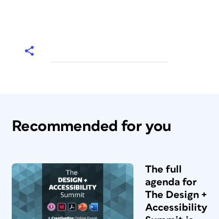
Recommended for you
The full
agenda for
The Design +
Accessibility