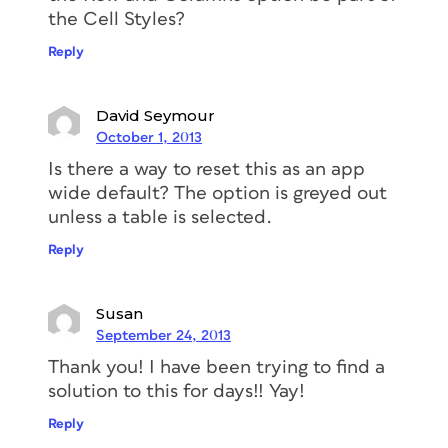
the Cell Styles?
Reply
David Seymour
October 1, 2013
Is there a way to reset this as an app
wide default? The option is greyed out
unless a table is selected.
Reply
Susan
September 24, 2013
Thank you! I have been trying to find a
solution to this for days!! Yay!
Reply