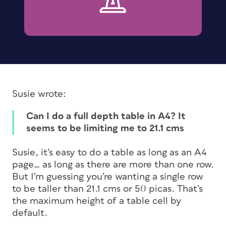
Susie wrote:
Can I do a full depth table in A4? It
seems to be limiting me to 21.1 cms
Susie, it’s easy to do a table as long as an A4
page… as long as there are more than one row.
But I’m guessing you’re wanting a single row
to be taller than 21.1 cms or 50 picas. That’s
the maximum height of a table cell by
default.