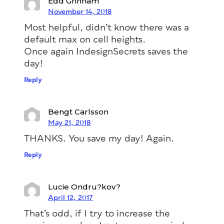
Edd Grinham
November 14, 2018
Most helpful, didn’t know there was a
default max on cell heights.
Once again IndesignSecrets saves the
day!
Reply
Bengt Carlsson
May 21, 2018
THANKS. You save my day! Again.
Reply
Lucie Ondru?kov?
April 12, 2017
That’s odd, if I try to increase the