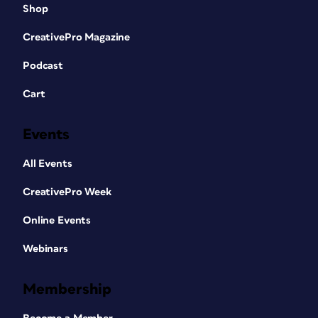
Shop
CreativePro Magazine
Podcast
Cart
Events
All Events
CreativePro Week
Online Events
Webinars
Membership