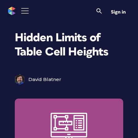
Sign in
Hidden Limits of
Table Cell Heights
David Blatner