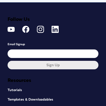
Follow Us
Email Signup
Sign Up
Resources
Tutorials
Templates & Downloadables