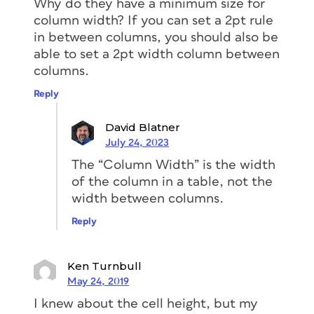
Why do they have a minimum size for
column width? If you can set a 2pt rule
in between columns, you should also be
able to set a 2pt width column between
columns.
Reply
David Blatner
July 24, 2023
The “Column Width” is the width
of the column in a table, not the
width between columns.
Reply
Ken Turnbull
May 24, 2019
I knew about the cell height, but my