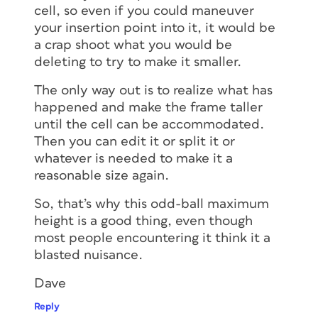
cell, so even if you could maneuver
your insertion point into it, it would be
a crap shoot what you would be
deleting to try to make it smaller.
The only way out is to realize what has
happened and make the frame taller
until the cell can be accommodated.
Then you can edit it or split it or
whatever is needed to make it a
reasonable size again.
So, that’s why this odd-ball maximum
height is a good thing, even though
most people encountering it think it a
blasted nuisance.
Dave
Reply