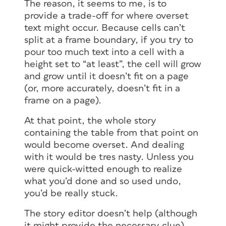
The reason, it seems to me, is to
provide a trade-off for where overset
text might occur. Because cells can’t
split at a frame boundary, if you try to
pour too much text into a cell with a
height set to “at least”, the cell will grow
and grow until it doesn’t fit on a page
(or, more accurately, doesn’t fit in a
frame on a page).
At that point, the whole story
containing the table from that point on
would become overset. And dealing
with it would be tres nasty. Unless you
were quick-witted enough to realize
what you’d done and so used undo,
you’d be really stuck.
The story editor doesn’t help (although
it might provide the necessary clue)