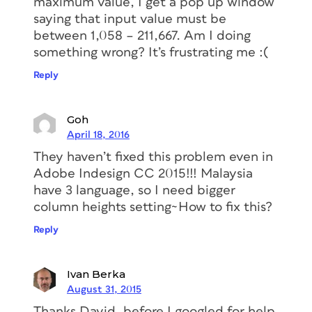
maximum value, I get a pop up window
saying that input value must be
between 1,058 – 211,667. Am I doing
something wrong? It’s frustrating me :(
Reply
Goh
April 18, 2016
They haven’t fixed this problem even in
Adobe Indesign CC 2015!!! Malaysia
have 3 language, so I need bigger
column heights setting~How to fix this?
Reply
Ivan Berka
August 31, 2015
Thanks David, before I googled for help