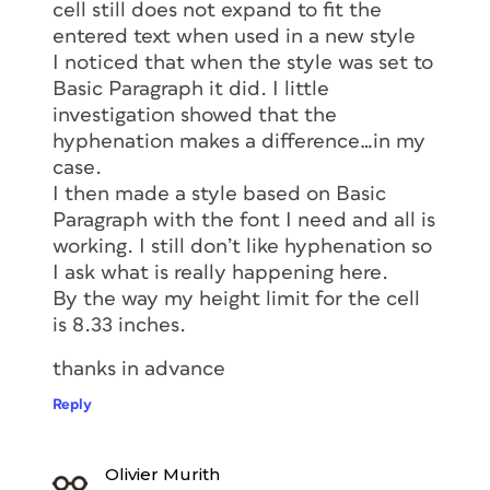
cell still does not expand to fit the
entered text when used in a new style
I noticed that when the style was set to
Basic Paragraph it did. I little
investigation showed that the
hyphenation makes a difference…in my
case.
I then made a style based on Basic
Paragraph with the font I need and all is
working. I still don’t like hyphenation so
I ask what is really happening here.
By the way my height limit for the cell
is 8.33 inches.
thanks in advance
Reply
Olivier Murith