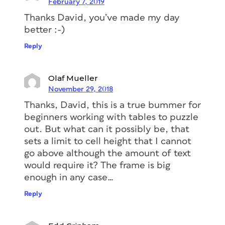
February 7, 2019
Thanks David, you’ve made my day
better :-)
Reply
Olaf Mueller
November 29, 2018
Thanks, David, this is a true bummer for
beginners working with tables to puzzle
out. But what can it possibly be, that
sets a limit to cell height that I cannot
go above although the amount of text
would require it? The frame is big
enough in any case…
Reply