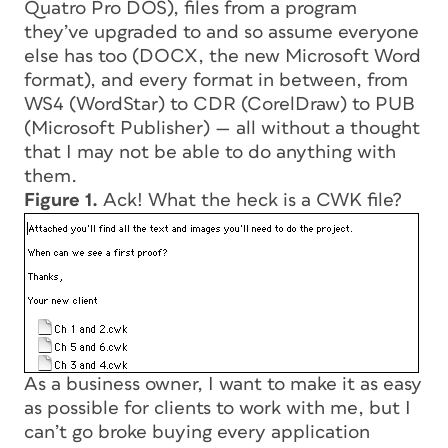
Quatro Pro DOS), files from a program
they’ve upgraded to and so assume everyone
else has too (DOCX, the new Microsoft Word
format), and every format in between, from
WS4 (WordStar) to CDR (CorelDraw) to PUB
(Microsoft Publisher) — all without a thought
that I may not be able to do anything with
them.
Figure 1.
Ack! What the heck is a CWK file?
As a business owner, I want to make it as easy
as possible for clients to work with me, but I
can’t go broke buying every application