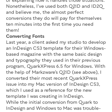
of explaining how it handles those situations.
Nonetheless, I’ve used both Q2ID and ID2Q
and believe me, the
almost
perfect
conversions they do will pay for themselves
ten minutes into the first time you need
them!
Converting Fonts
Last year, a client asked my studio to develop
an InDesign CS3 template for their Windows-
based magazine with the same basic design
and typography they used in their previous
program, QuarkXPress 6.5 for Windows. With
the help of Markzware’s Q2ID (see above), I
converted their most recent QuarkXPress
issue into my Mac version of InDesign CS3,
which I used as a reference for the new
template I was creating in InDesign.
While the initial conversion from Quark to
InDesign and Windows to Mac was trouble-