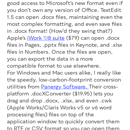
good access to Microsoft’s new format even if
you don’t own any version of Office. TextEdit
1.5 can open .docx files, maintaining even the
most complex formatting, and even save files
in .docx format! (How’d they swing that?)
Apple’s
iWork ’08 suite
($79) can open .docx
files in Pages, .pptx files in Keynote, and .xlsx
files in Numbers. Once the files are open,
you can export the data in a more
compatible format to use elsewhere.
For Windows and Mac users alike, I really like
the speedy, low-carbon-footprint conversion
utilities from
Panergy Software.
Their cross-
platform .docXConverter ($19.95) lets you
drag and drop .docx, .xlsx, and even .cwk
(Apple Works/Claris Works v5 or v6 word
processing files) files on top of the
application window to quickly convert them
to RTF or CSV format so you can open them