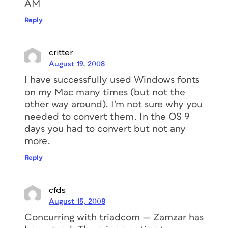
AM
Reply
critter
August 19, 2008
I have successfully used Windows fonts
on my Mac many times (but not the
other way around). I’m not sure why you
needed to convert them. In the OS 9
days you had to convert but not any
more.
Reply
cfds
August 15, 2008
Concurring with triadcom — Zamzar has