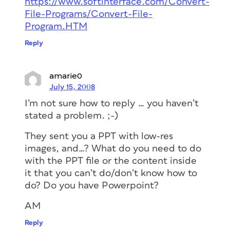
https://www.softinterface.com/Convert-
File-Programs/Convert-File-
Program.HTM
Reply
amarie0
July 15, 2008
I’m not sure how to reply … you haven’t
stated a problem. ;-)
They sent you a PPT with low-res
images, and…? What do you need to do
with the PPT file or the content inside
it that you can’t do/don’t know how to
do? Do you have Powerpoint?
AM
Reply