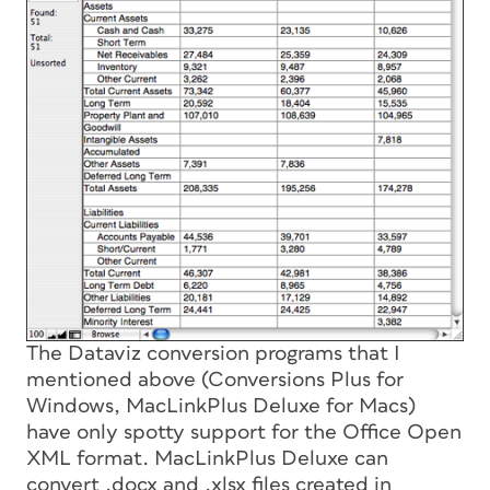
The Dataviz conversion programs that I
mentioned above (Conversions Plus for
Windows, MacLinkPlus Deluxe for Macs)
have only spotty support for the Office Open
XML format. MacLinkPlus Deluxe can
convert .docx and .xlsx files created in