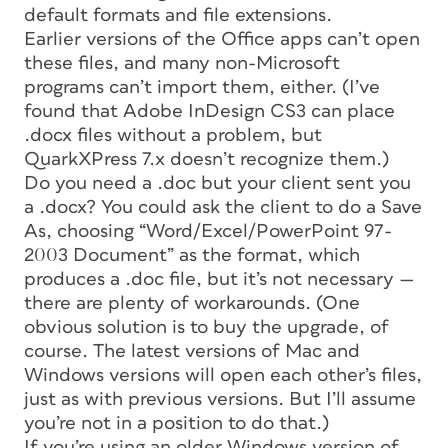
default formats and file extensions.
Earlier versions of the Office apps can’t open
these files, and many non-Microsoft
programs can’t import them, either. (I’ve
found that Adobe InDesign CS3 can place
.docx files without a problem, but
QuarkXPress 7.x doesn’t recognize them.)
Do you need a .doc but your client sent you
a .docx? You could ask the client to do a Save
As, choosing “Word/Excel/PowerPoint 97-
2003 Document” as the format, which
produces a .doc file, but it’s not necessary —
there are plenty of workarounds. (One
obvious solution is to buy the upgrade, of
course. The latest versions of Mac and
Windows versions will open each other’s files,
just as with previous versions. But I’ll assume
you’re not in a position to do that.)
If you’re using an older Windows version of