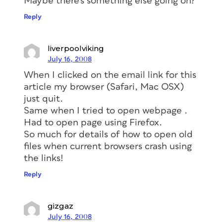
Maybe there’s something else going on?
Reply
liverpoolviking
July 16, 2008
When I clicked on the email link for this
article my browser (Safari, Mac OSX)
just quit.
Same when I tried to open webpage .
Had to open page using Firefox.
So much for details of how to open old
files when current browsers crash using
the links!
Reply
gizgaz
July 16, 2008