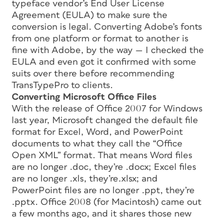
typeface vendor’s End User License
Agreement (EULA) to make sure the
conversion is legal. Converting Adobe’s fonts
from one platform or format to another is
fine with Adobe, by the way — I checked the
EULA and even got it confirmed with some
suits over there before recommending
TransTypePro to clients.
Converting Microsoft Office Files
With the release of Office 2007 for Windows
last year, Microsoft changed the default file
format for Excel, Word, and PowerPoint
documents to what they call the “Office
Open XML” format. That means Word files
are no longer .doc, they’re .docx; Excel files
are no longer .xls, they’re.xlsx; and
PowerPoint files are no longer .ppt, they’re
.pptx. Office 2008 (for Macintosh) came out
a few months ago, and it shares those new