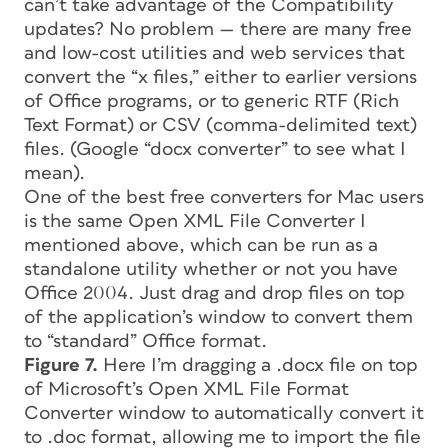
can’t take advantage of the Compatibility
updates? No problem — there are many free
and low-cost utilities and web services that
convert the “x files,” either to earlier versions
of Office programs, or to generic RTF (Rich
Text Format) or CSV (comma-delimited text)
files. (Google “docx converter” to see what I
mean).
One of the best free converters for Mac users
is the same Open XML File Converter I
mentioned above, which can be run as a
standalone utility whether or not you have
Office 2004. Just drag and drop files on top
of the application’s window to convert them
to “standard” Office format.
Figure 7.
Here I’m dragging a .docx file on top
of Microsoft’s Open XML File Format
Converter window to automatically convert it
to .doc format, allowing me to import the file