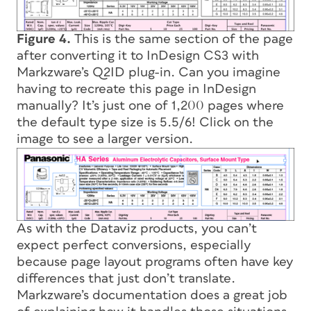
Figure 4.
This is the same section of the page
after converting it to InDesign CS3 with
Markzware’s Q2ID plug-in. Can you imagine
having to recreate this page in InDesign
manually? It’s just one of 1,200 pages where
the default type size is 5.5/6! Click on the
image to see a larger version.
As with the Dataviz products, you can’t
expect perfect conversions, especially
because page layout programs often have key
differences that just don’t translate.
Markzware’s documentation does a great job