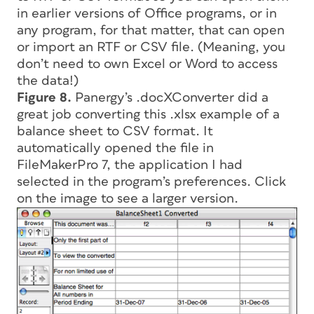
in earlier versions of Office programs, or in
any program, for that matter, that can open
or import an RTF or CSV file. (Meaning, you
don’t need to own Excel or Word to access
the data!)
Figure 8.
Panergy’s .docXConverter did a
great job converting this .xlsx example of a
balance sheet to CSV format. It
automatically opened the file in
FileMakerPro 7, the application I had
selected in the program’s preferences. Click
on the image to see a larger version.