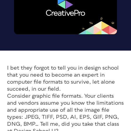
I bet they forgot to tell you in design school
that you need to become an expert in
computer file formats to survive, let alone
succeed, in our field.
Consider graphic file formats. Your clients
and vendors assume you know the limitations
and appropriate use of all the image file
types: JPEG, TIFF, PSD, AI, EPS, GIF, PNG,
DNG, BMP… Tell me, did you take that class