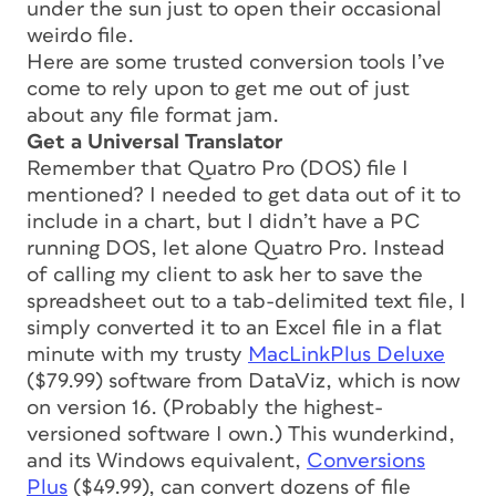
under the sun just to open their occasional
weirdo file.
Here are some trusted conversion tools I’ve
come to rely upon to get me out of just
about any file format jam.
Get a Universal Translator
Remember that Quatro Pro (DOS) file I
mentioned? I needed to get data out of it to
include in a chart, but I didn’t have a PC
running DOS, let alone Quatro Pro. Instead
of calling my client to ask her to save the
spreadsheet out to a tab-delimited text file, I
simply converted it to an Excel file in a flat
minute with my trusty
MacLinkPlus Deluxe
($79.99) software from DataViz, which is now
on version 16. (Probably the highest-
versioned software I own.) This wunderkind,
and its Windows equivalent,
Conversions
Plus
($49.99), can convert dozens of file