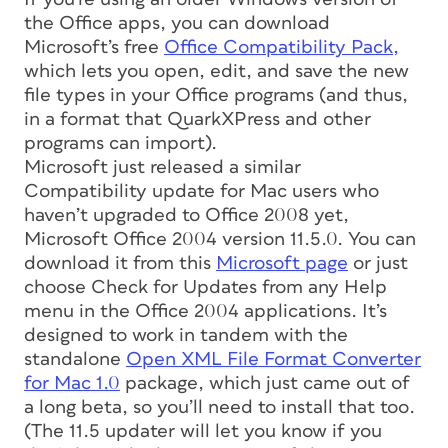
the Office apps, you can download
Microsoft’s free
Office Compatibility Pack,
which lets you open, edit, and save the new
file types in your Office programs (and thus,
in a format that QuarkXPress and other
programs can import).
Microsoft just released a similar
Compatibility update for Mac users who
haven’t upgraded to Office 2008 yet,
Microsoft Office 2004 version 11.5.0. You can
download it from this
Microsoft page
or just
choose Check for Updates from any Help
menu in the Office 2004 applications. It’s
designed to work in tandem with the
standalone
Open XML File Format Converter
for Mac 1.0
package, which just came out of
a long beta, so you’ll need to install that too.
(The 11.5 updater will let you know if you