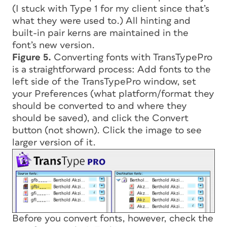
(I stuck with Type 1 for my client since that’s
what they were used to.) All hinting and
built-in pair kerns are maintained in the
font’s new version.
Figure 5.
Converting fonts with TransTypePro
is a straightforward process: Add fonts to the
left side of the TransTypePro window, set
your Preferences (what platform/format they
should be converted to and where they
should be saved), and click the Convert
button (not shown). Click the image to see
larger version of it.
Before you convert fonts, however, check the