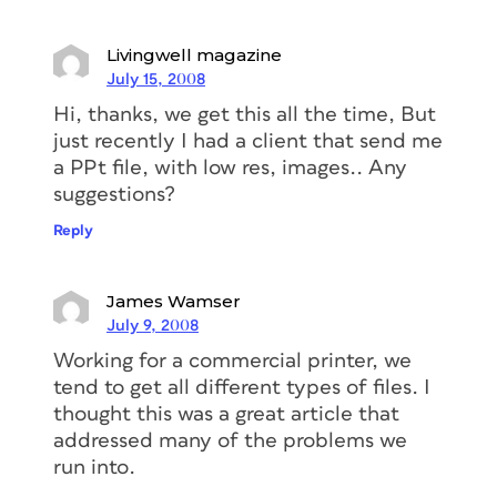
Livingwell magazine
July 15, 2008
Hi, thanks, we get this all the time, But
just recently I had a client that send me
a PPt file, with low res, images.. Any
suggestions?
Reply
James Wamser
July 9, 2008
Working for a commercial printer, we
tend to get all different types of files. I
thought this was a great article that
addressed many of the problems we
run into.