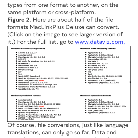
types from one format to another, on the
same platform or cross-platform.
Figure 2.
Here are about half of the file
formats MacLinkPlus Deluxe can convert.
(Click on the image to see larger version of
it.) For the full list, go to
www.dataviz.com.
Of course, file conversions, just like language
translations, can only go so far. Data and