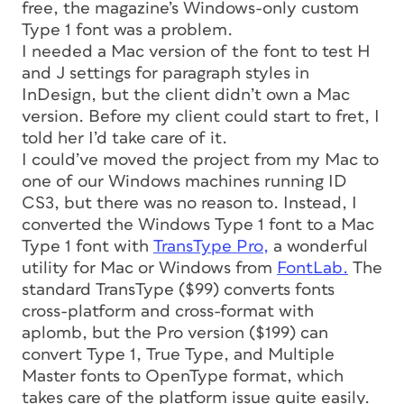
free, the magazine’s Windows-only custom
Type 1 font was a problem.
I needed a Mac version of the font to test H
and J settings for paragraph styles in
InDesign, but the client didn’t own a Mac
version. Before my client could start to fret, I
told her I’d take care of it.
I could’ve moved the project from my Mac to
one of our Windows machines running ID
CS3, but there was no reason to. Instead, I
converted the Windows Type 1 font to a Mac
Type 1 font with
TransType Pro,
a wonderful
utility for Mac or Windows from
FontLab.
The
standard TransType ($99) converts fonts
cross-platform and cross-format with
aplomb, but the Pro version ($199) can
convert Type 1, True Type, and Multiple
Master fonts to OpenType format, which
takes care of the platform issue quite easily.