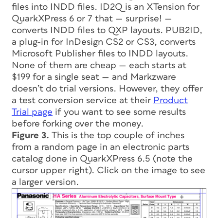
files into INDD files. ID2Q is an XTension for
QuarkXPress 6 or 7 that — surprise! —
converts INDD files to QXP layouts. PUB2ID,
a plug-in for InDesign CS2 or CS3, converts
Microsoft Publisher files to INDD layouts.
None of them are cheap — each starts at
$199 for a single seat — and Markzware
doesn’t do trial versions. However, they offer
a test conversion service at their
Product
Trial page
if you want to see some results
before forking over the money.
Figure 3.
This is the top couple of inches
from a random page in an electronic parts
catalog done in QuarkXPress 6.5 (note the
cursor upper right). Click on the image to see
a larger version.