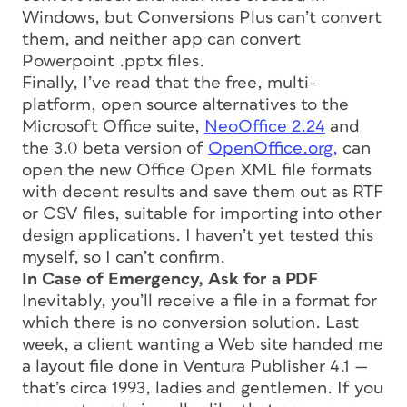
Windows, but Conversions Plus can’t convert
them, and neither app can convert
Powerpoint .pptx files.
Finally, I’ve read that the free, multi-
platform, open source alternatives to the
Microsoft Office suite,
NeoOffice 2.24
and
the 3.0 beta version of
OpenOffice.org,
can
open the new Office Open XML file formats
with decent results and save them out as RTF
or CSV files, suitable for importing into other
design applications. I haven’t yet tested this
myself, so I can’t confirm.
In Case of Emergency, Ask for a PDF
Inevitably, you’ll receive a file in a format for
which there is no conversion solution. Last
week, a client wanting a Web site handed me
a layout file done in Ventura Publisher 4.1 —
that’s circa 1993, ladies and gentlemen. If you