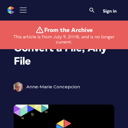
Sign in
From the Archive
HerGeekness Says:
This article is from July 9, 2008, and is no longer
current.
Convert a File, Any
File
Anne-Marie Concepcion