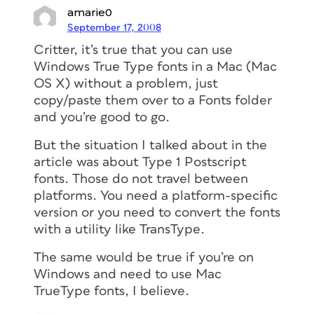
amarie0
September 17, 2008
Critter, it’s true that you can use
Windows True Type fonts in a Mac (Mac
OS X) without a problem, just
copy/paste them over to a Fonts folder
and you’re good to go.
But the situation I talked about in the
article was about Type 1 Postscript
fonts. Those do not travel between
platforms. You need a platform-specific
version or you need to convert the fonts
with a utility like TransType.
The same would be true if you’re on
Windows and need to use Mac
TrueType fonts, I believe.