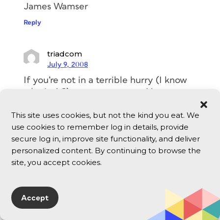
James Wamser
Reply
triadcom
July 9, 2008
If you’re not in a terrible hurry (I know
who isn’t?), try zamzar.com. You can
upload a file for free and get it
This site uses cookies, but not the kind you eat. We
converted. I’ve done PPT to PDF and
use cookies to remember log in details, provide
DOCX to DOC. It may take an hour to
secure log in, improve site functionality, and deliver
get the return file, but it’s cheap and
personalized content. By continuing to browse the
hassle-free.
site, you accept cookies.
Reply
spamjim
Accept
July 9, 2008