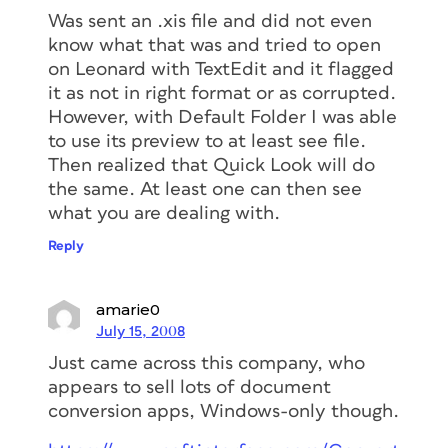
Was sent an .xis file and did not even
know what that was and tried to open
on Leonard with TextEdit and it flagged
it as not in right format or as corrupted.
However, with Default Folder I was able
to use its preview to at least see file.
Then realized that Quick Look will do
the same. At least one can then see
what you are dealing with.
Reply
amarie0
July 15, 2008
Just came across this company, who
appears to sell lots of document
conversion apps, Windows-only though.