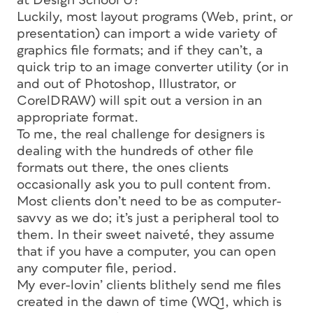
at Design School U?
Luckily, most layout programs (Web, print, or
presentation) can import a wide variety of
graphics file formats; and if they can’t, a
quick trip to an image converter utility (or in
and out of Photoshop, Illustrator, or
CorelDRAW) will spit out a version in an
appropriate format.
To me, the
real
challenge for designers is
dealing with the hundreds of
other
file
formats out there, the ones clients
occasionally ask you to pull content from.
Most clients don’t need to be as computer-
savvy as we do; it’s just a peripheral tool to
them. In their sweet naiveté, they assume
that if you have a computer, you can open
any computer
file,
period.
My ever-lovin’ clients blithely send me files
created in the dawn of time (WQ1, which is