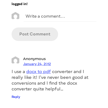
logged in!
Anonymous
January 24, 2012
I use a
docx to pdf
converter and I
really like it! I’ve never been good at
conversions and I find the docx
converter quite helpful…
Reply