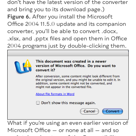
don’t have the latest version of the converter
and bring you to its download page.)
Figure 6.
After you install the Microsoft
Office 2004 11.5.0 update and its companion
converter, you’ll be able to convert .docx,
.xlsx, and .pptx files and open them in Office
2004 programs just by double-clicking them.
What if you’re using an even earlier version of
Microsoft Office — or none at all — and so