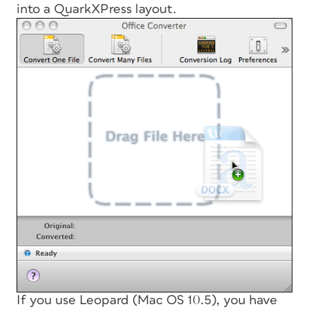
into a QuarkXPress layout.
If you use Leopard (Mac OS 10.5), you have