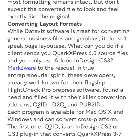
most formatting remains intact, but don’t
expect the converted file to look and feel
exactly like the original.
Converting Layout Formats
While Dataviz software is great for converting
general business files and graphics, it doesn’t
speak page layoutese. What can you do if a
client sends you QuarkXPress 6.5 source files
and you only use Adobe InDesign CS3?
Markzware
to the rescue! In true
entrepreneurial spirit, these developers,
already well-known for their flagship
FlightCheck Pro prepress software, found a
need and filled it with their killer conversion
add-ons, Q2ID, ID2Q, and PUB2ID.
Each program is available for Mac OS X and
Windows and can convert cross-platform.
The first one, Q2ID, is an InDesign CS2 or
CS3 plug-in that converts QuarkXPress 3-7