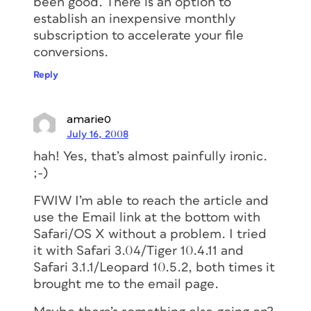
been good. There is an option to
establish an inexpensive monthly
subscription to accelerate your file
conversions.
Reply
amarie0
July 16, 2008
hah! Yes, that’s almost painfully ironic.
;-)
FWIW I’m able to reach the article and
use the Email link at the bottom with
Safari/OS X without a problem. I tried
it with Safari 3.04/Tiger 10.4.11 and
Safari 3.1.1/Leopard 10.5.2, both times it
brought me to the email page.