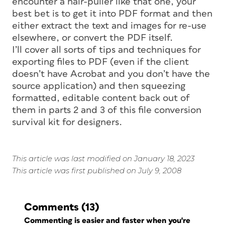
encounter a hair-puller like that one, your
best bet is to get it into PDF format and then
either extract the text and images for re-use
elsewhere, or convert the PDF itself.
I’ll cover all sorts of tips and techniques for
exporting files to PDF (even if the client
doesn’t have Acrobat and you don’t have the
source application) and then squeezing
formatted, editable content back out of
them in parts 2 and 3 of this file conversion
survival kit for designers.
This article was last modified on January 18, 2023
This article was first published on July 9, 2008
Comments
(13)
Commenting is easier and faster when you're