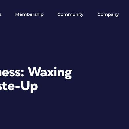
s
Membership
Community
Company
ess: Waxing
ste-Up