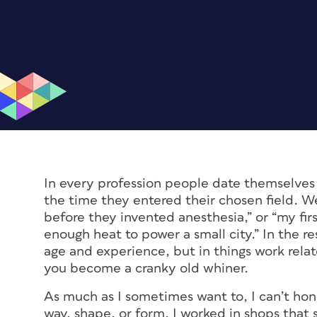
In every profession people date themselves 
the time they entered their chosen field. We
before they invented anesthesia,” or “my fi
enough heat to power a small city.” In the r
age and experience, but in things work relate
you become a cranky old whiner.
As much as I sometimes want to, I can’t hon
way, shape, or form. I worked in shops that 