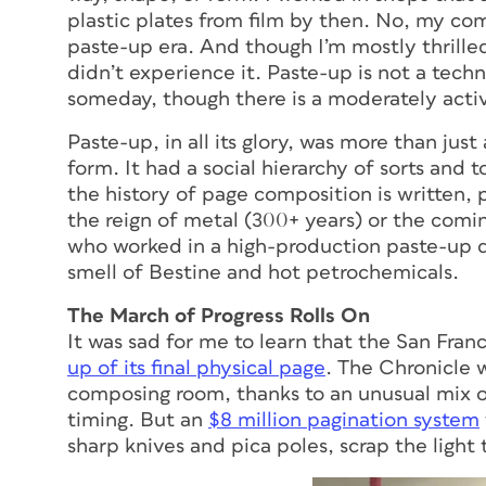
plastic plates from film by then. No, my comi
paste-up era. And though I’m mostly thrilled i
didn’t experience it. Paste-up is not a techn
someday, though there is a moderately act
Paste-up, in all its glory, was more than jus
form. It had a social hierarchy of sorts an
the history of page composition is written, 
the reign of metal (300+ years) or the comin
who worked in a high-production paste-up d
smell of Bestine and hot petrochemicals.
The March of Progress Rolls On
It was sad for me to learn that the San Fra
up of its final physical page
. The Chronicle w
composing room, thanks to an unusual mix o
timing. But an
$8 million pagination system
sharp knives and pica poles, scrap the light 