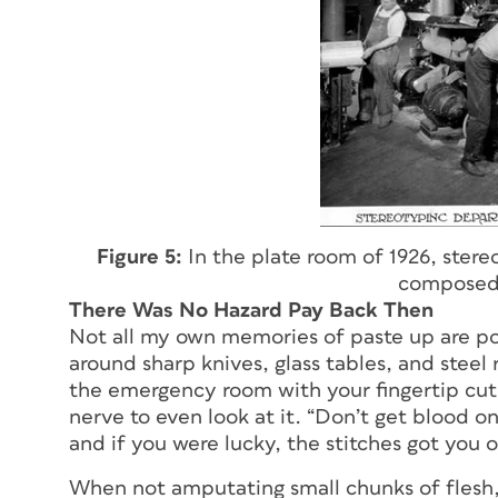
Figure 5:
In the plate room of 1926, ster
composed 
There Was No Hazard Pay Back Then
Not all my own memories of paste up are pos
around sharp knives, glass tables, and steel r
the emergency room with your fingertip cut o
nerve to even look at it. “Don’t get blood o
and if you were lucky, the stitches got you o
When not amputating small chunks of flesh,