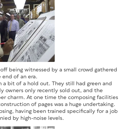
gn off being witnessed by a small crowd gathered
 end of an era.
a bit of a hold out. They still had green and
ily owners only recently sold out, and the
per charm. At one time the composing facilities
construction of pages was a huge undertaking.
ng, having been trained specifically for a job
nied by high-noise levels.