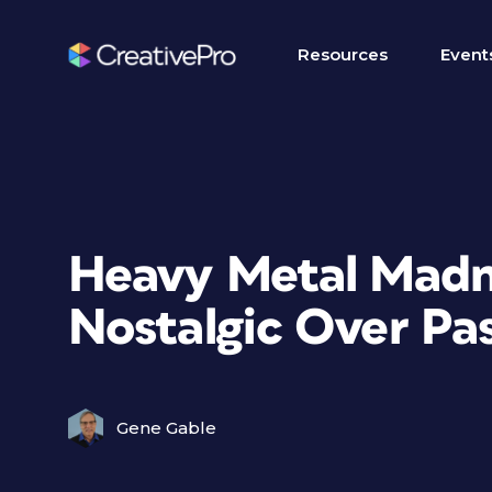
Resources
Event
Heavy Metal Madn
Nostalgic Over Pa
Gene Gable