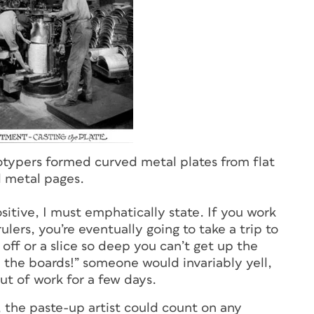
eotypers formed curved metal plates from flat
metal pages.
itive, I must emphatically state. If you work
ulers, you’re eventually going to take a trip to
ff or a slice so deep you can’t get up the
n the boards!” someone would invariably yell,
ut of work for a few days.
 the paste-up artist could count on any