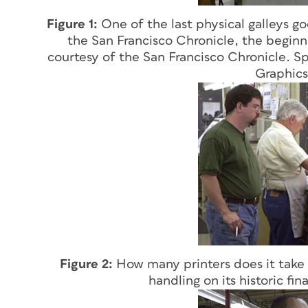
Figure 1:
One of the last physical galleys 
the San Francisco Chronicle, the beginni
courtesy of the San Francisco Chronicle. Sp
Graphics
Figure 2:
How many printers does it take t
handling on its historic fin