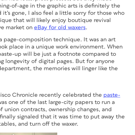
ng-of-age in the graphic arts is definitely the
t’s gone, I also feel a little sorry for those who
ique that will likely enjoy boutique revival
ive market on
eBay for old waxers
.
t a page-composition technique. It was an art
d took place in a unique work environment. When
paste-up will be just a footnote compared to
g longevity of digital pages. But for anyone
epartment, the memories will linger like the
ncisco Chronicle recently celebrated the
paste-
as one of the last large-city papers to run a
f union contracts, ownership changes, and
finally signaled that it was time to put away the
tables, and turn off the waxer.