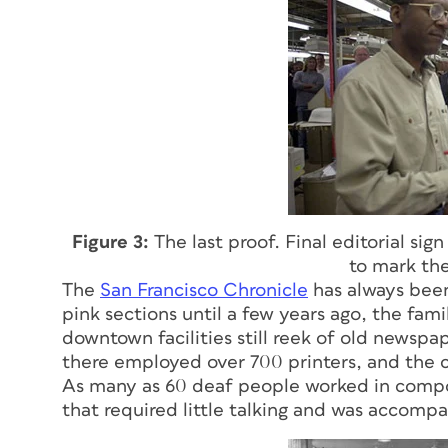
Figure 3:
The last proof. Final editorial si
to mark the
The
San Francisco Chronicle
has always been 
pink sections until a few years ago, the fam
downtown facilities still reek of old newspa
there employed over 700 printers, and the 
As many as 60 deaf people worked in composi
that required little talking and was accompa