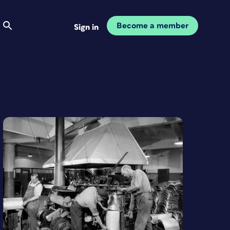
Become a member
Sign in