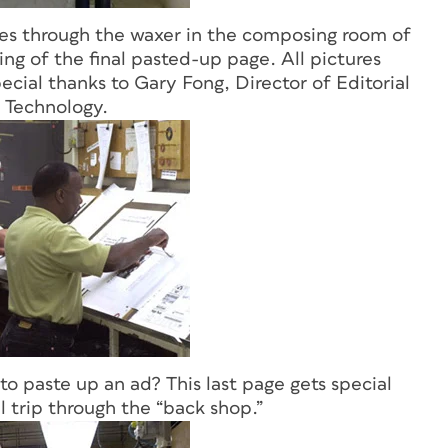
goes through the waxer in the composing room of
ng of the final pasted-up page. All pictures
ecial thanks to Gary Fong, Director of Editorial
 Technology.
o paste up an ad? This last page gets special
al trip through the “back shop.”