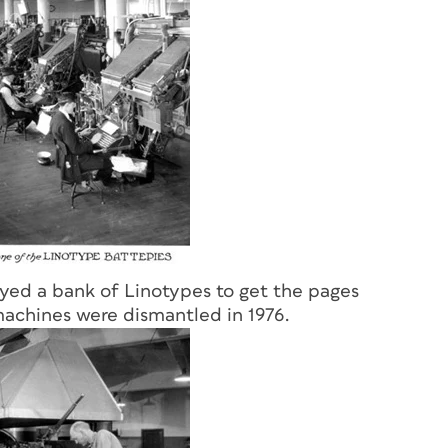
yed a bank of Linotypes to get the pages
machines were dismantled in 1976.