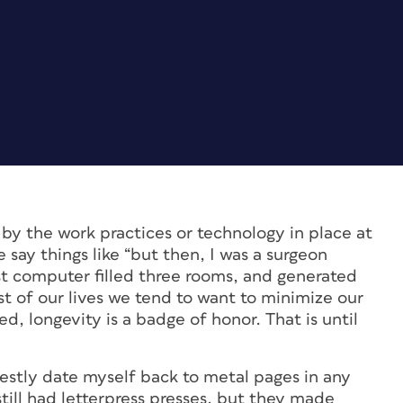
by the work practices or technology in place at
 say things like “but then, I was a surgeon
rst computer filled three rooms, and generated
est of our lives we tend to want to minimize our
d, longevity is a badge of honor. That is until
estly date myself back to metal pages in any
still had letterpress presses, but they made