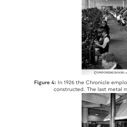
Figure 4:
In 1926 the Chronicle emplo
constructed. The last metal 