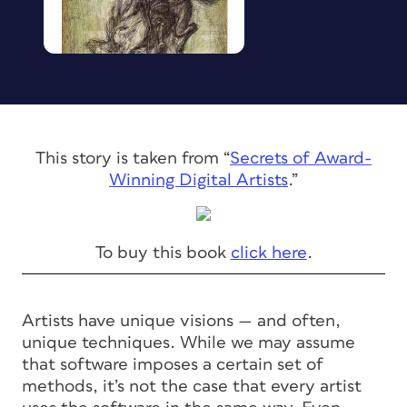
This story is taken from “
Secrets of Award-
Winning Digital Artists
.”
To buy this book
click here
.
Artists have unique visions — and often,
unique techniques. While we may assume
that software imposes a certain set of
methods, it’s not the case that every artist