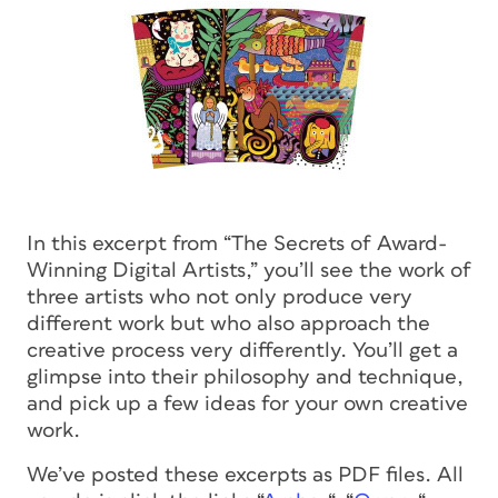
In this excerpt from “The Secrets of Award-
Winning Digital Artists,” you’ll see the work of
three artists who not only produce very
different work but who also approach the
creative process very differently. You’ll get a
glimpse into their philosophy and technique,
and pick up a few ideas for your own creative
work.
We’ve posted these excerpts as PDF files. All