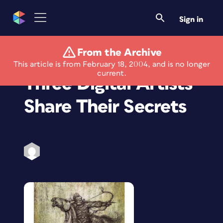
Sign in
From the Archive
Graphics How-To:
This article is from February 18, 2004, and is no longer
current.
Three Digital Artists
Share Their Secrets