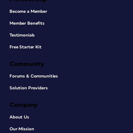
Become a Member
Member Benefits
Testimonials
Free Starter Kit
Community
Forums & Communities
Solution Providers
Company
About Us
Our Mission