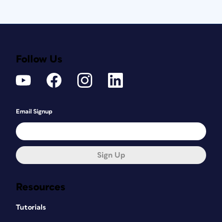
Follow Us
Email Signup
Sign Up
Resources
Tutorials