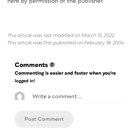
here by permission of the publisher.
This article was last modified on March 15, 2022
This article was first published on February 18, 2004
Comments
(0)
Commenting is easier and faster when you're
logged in!