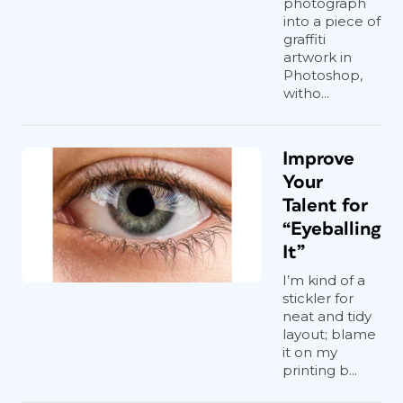
photograph
into a piece of
graffiti
artwork in
Photoshop,
witho...
Improve
Your
Talent for
“Eyeballing
It”
I’m kind of a
stickler for
neat and tidy
layout; blame
it on my
printing b...