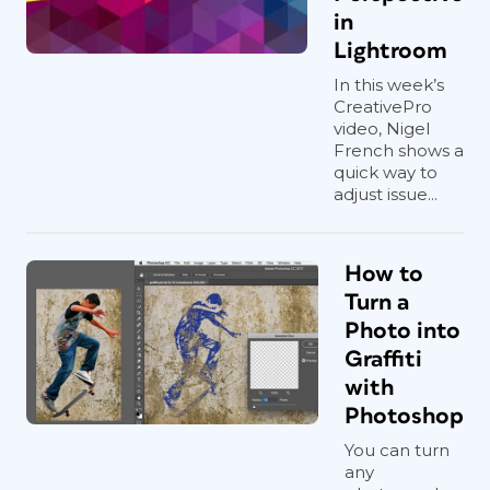
in
Lightroom
In this week’s
CreativePro
video, Nigel
French shows a
quick way to
adjust issue...
How to
Turn a
Photo into
Graffiti
with
Photoshop
You can turn
any