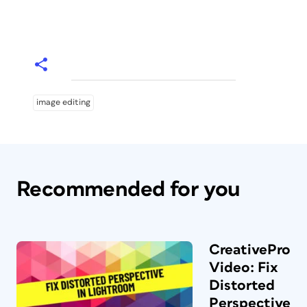
image editing
Recommended for you
CreativePro
Video: Fix
Distorted
Perspective