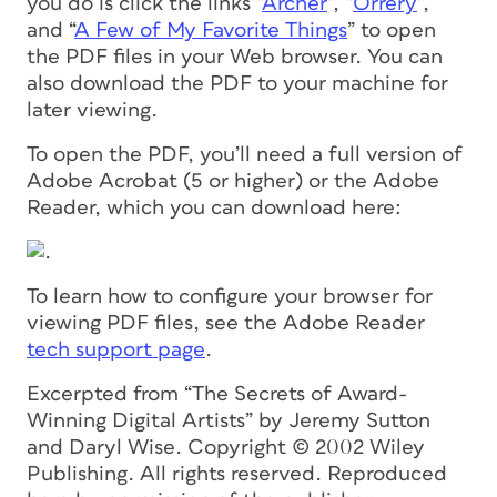
you do is click the links “
Archer
“, “
Orrery
“,
and “
A Few of My Favorite Things
” to open
the PDF files in your Web browser. You can
also download the PDF to your machine for
later viewing.
To open the PDF, you’ll need a full version of
Adobe Acrobat (5 or higher) or the Adobe
Reader, which you can download here:
.
To learn how to configure your browser for
viewing PDF files, see the Adobe Reader
tech support page
.
Excerpted from “The Secrets of Award-
Winning Digital Artists” by Jeremy Sutton
and Daryl Wise. Copyright © 2002 Wiley
Publishing. All rights reserved. Reproduced