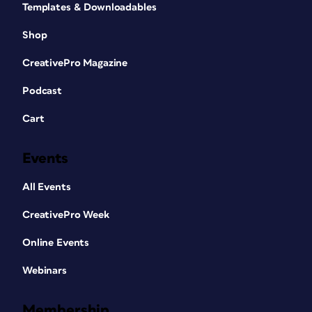
Templates & Downloadables
Shop
CreativePro Magazine
Podcast
Cart
Events
All Events
CreativePro Week
Online Events
Webinars
Membership