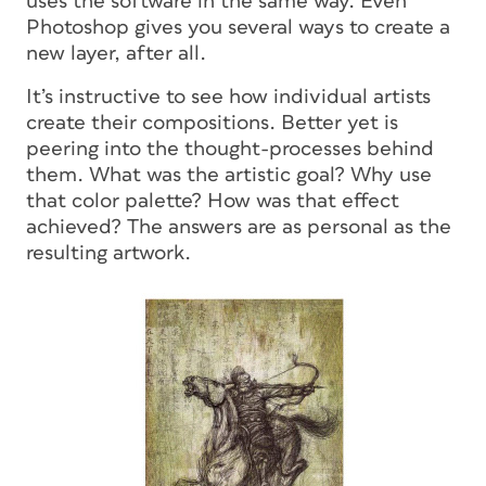
uses the software in the same way. Even
Photoshop gives you several ways to create a
new layer, after all.
It’s instructive to see how individual artists
create their compositions. Better yet is
peering into the thought-processes behind
them. What was the artistic goal? Why use
that color palette? How was that effect
achieved? The answers are as personal as the
resulting artwork.