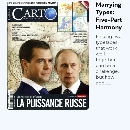
Marrying
Types:
Five-Part
Harmony
Finding two
typefaces
that work
well
together
can be a
challenge,
but how
about...