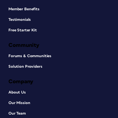
Member Benefits
Testimonials
Free Starter Kit
Community
Forums & Communities
Solution Providers
Company
About Us
Our Mission
Our Team