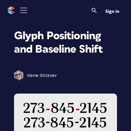
Sign in
Glyph Positioning
and Baseline Shift
Ilene Strizver