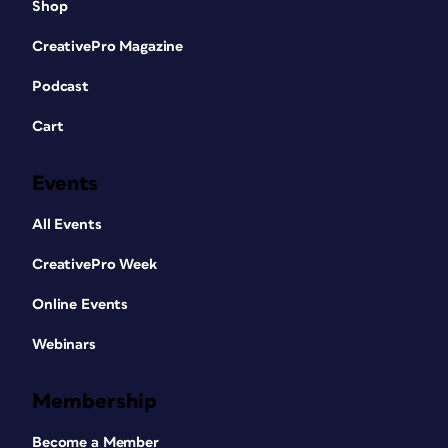
Shop
CreativePro Magazine
Podcast
Cart
Events
All Events
CreativePro Week
Online Events
Webinars
Membership
Become a Member