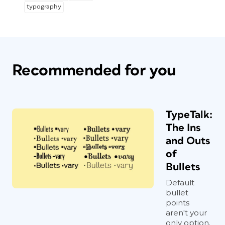
typography
Recommended for you
TypeTalk:
The Ins
and Outs
of
Bullets
Default
bullet
points
aren't your
only option.