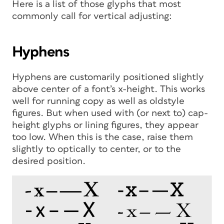
Here is a list of those glyphs that most
commonly call for vertical adjusting:
Hyphens
Hyphens are customarily positioned slightly
above center of a font’s x-height. This works
well for running copy as well as oldstyle
figures. But when used with (or next to) cap-
height glyphs or lining figures, they appear
too low. When this is the case, raise them
slightly to optically to center, or to the
desired position.