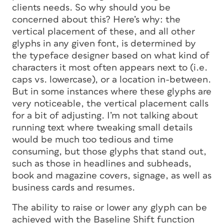
clients needs. So why should you be
concerned about this? Here’s why: the
vertical placement of these, and all other
glyphs in any given font, is determined by
the typeface designer based on what kind of
characters it most often appears next to (i.e.
caps vs. lowercase), or a location in-between.
But in some instances where these glyphs are
very noticeable, the vertical placement calls
for a bit of adjusting. I’m not talking about
running text where tweaking small details
would be much too tedious and time
consuming, but those glyphs that stand out,
such as those in headlines and subheads,
book and magazine covers, signage, as well as
business cards and resumes.
The ability to raise or lower
any
glyph can be
achieved with the Baseline Shift function