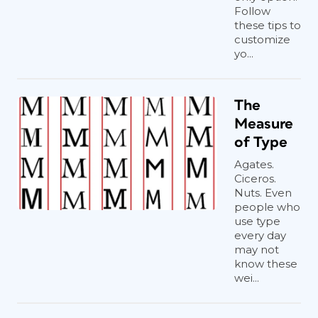
Follow
these tips to
customize
yo...
The
Measure
of Type
Agates.
Ciceros.
Nuts. Even
people who
use type
every day
may not
know these
wei...