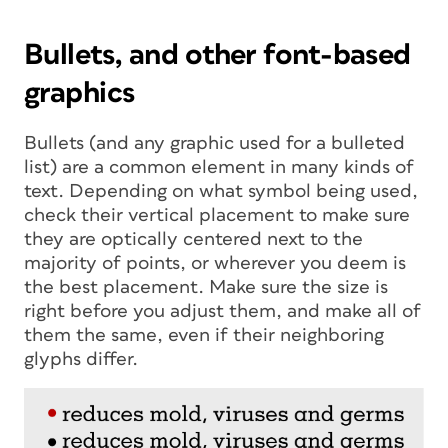
Bullets, and other font-based
graphics
Bullets (and any graphic used for a bulleted
list) are a common element in many kinds of
text. Depending on what symbol being used,
check their vertical placement to make sure
they are optically centered next to the
majority of points, or wherever you deem is
the best placement. Make sure the size is
right before you adjust them, and make all of
them the same, even if their neighboring
glyphs differ.