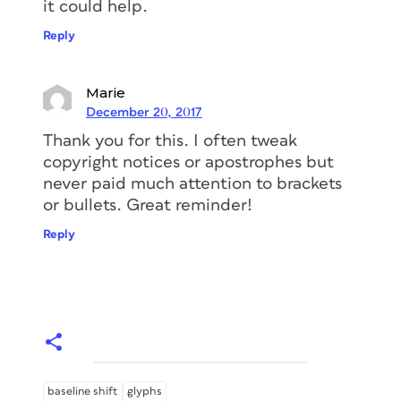
it could help.
Reply
Marie
December 20, 2017
Thank you for this. I often tweak
copyright notices or apostrophes but
never paid much attention to brackets
or bullets. Great reminder!
Reply
baseline shift
glyphs