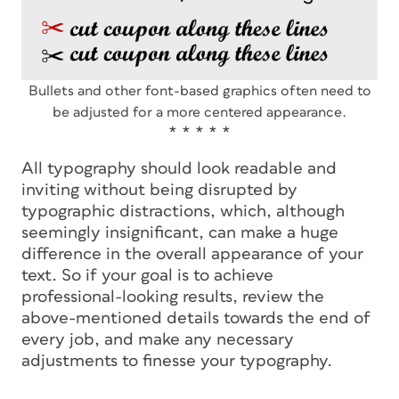
Bullets and other font-based graphics often need to
be adjusted for a more centered appearance.
* * * * *
All typography should look readable and
inviting without being disrupted by
typographic distractions, which, although
seemingly insignificant, can make a huge
difference in the overall appearance of your
text. So if your goal is to achieve
professional-looking results, review the
above-mentioned details towards the end of
every job, and make any necessary
adjustments to finesse your typography.