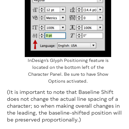
InDesign’s Glyph Positioning feature is
located on the bottom left of the
Character Panel. Be sure to have Show
Options activated.
(It is important to note that Baseline Shift
does not change the actual line spacing of a
character; so when making overall changes in
the leading, the baseline-shifted position will
be preserved proportionally.)