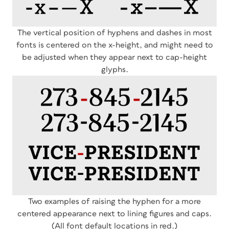
The vertical position of hyphens and dashes in most
fonts is centered on the x-height, and might need to
be adjusted when they appear next to cap-height
glyphs.
Two examples of raising the hyphen for a more
centered appearance next to lining figures and caps.
(All font default locations in red.)