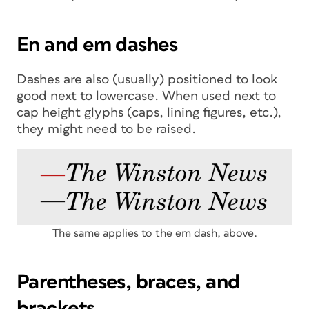
En and em dashes
Dashes are also (usually) positioned to look
good next to lowercase. When used next to
cap height glyphs (caps, lining figures, etc.),
they might need to be raised.
The same applies to the em dash, above.
Parentheses, braces, and
brackets