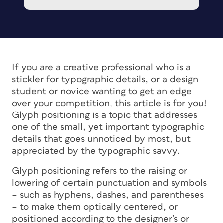
If you are a creative professional who is a
stickler for typographic details, or a design
student or novice wanting to get an edge
over your competition, this article is for you!
Glyph positioning is a topic that addresses
one of the small, yet important typographic
details that goes unnoticed by most, but
appreciated by the typographic savvy.
Glyph positioning refers to the raising or
lowering of certain punctuation and symbols
– such as hyphens, dashes, and parentheses
– to make them optically centered, or
positioned according to the designer’s or