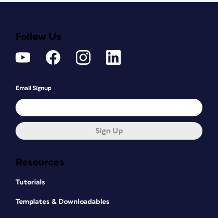
Follow Us
Email Signup
Sign Up
Resources
Tutorials
Templates & Downloadables