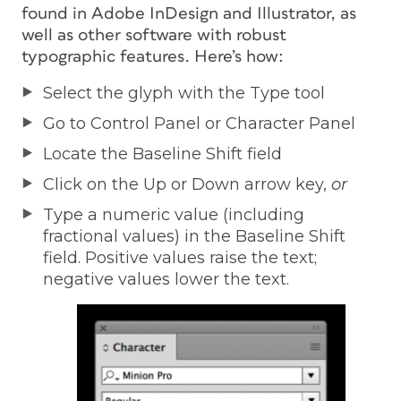
found in Adobe InDesign and Illustrator, as
well as other software with robust
typographic features. Here’s how:
Select the glyph with the Type tool
Go to Control Panel or Character Panel
Locate the Baseline Shift field
Click on the Up or Down arrow key,
or
Type a numeric value (including
fractional values) in the Baseline Shift
field. Positive values raise the text;
negative values lower the text.