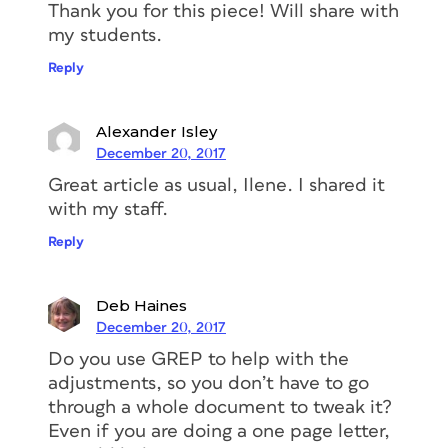
Thank you for this piece! Will share with
my students.
Reply
Alexander Isley
December 20, 2017
Great article as usual, Ilene. I shared it
with my staff.
Reply
Deb Haines
December 20, 2017
Do you use GREP to help with the
adjustments, so you don’t have to go
through a whole document to tweak it?
Even if you are doing a one page letter,