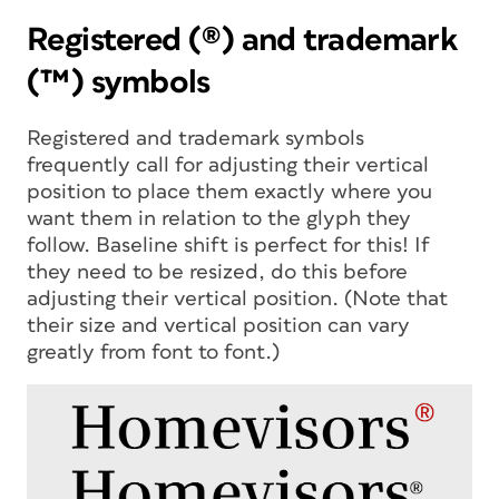
Registered (®) and trademark
(™) symbols
Registered and trademark symbols
frequently call for adjusting their vertical
position to place them exactly where you
want them in relation to the glyph they
follow. Baseline shift is perfect for this! If
they need to be resized, do this before
adjusting their vertical position. (Note that
their size and vertical position can vary
greatly from font to font.)