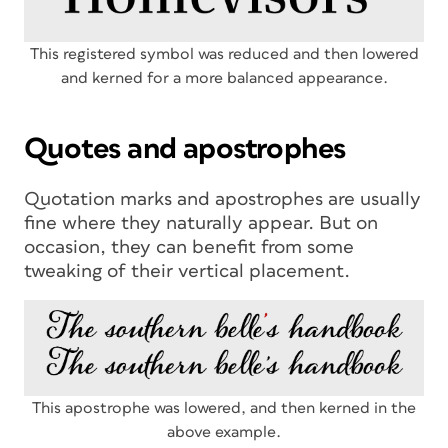
This registered symbol was reduced and then lowered
and kerned for a more balanced appearance.
Quotes and apostrophes
Quotation marks and apostrophes are usually
fine where they naturally appear. But on
occasion, they can benefit from some
tweaking of their vertical placement.
This apostrophe was lowered, and then kerned in the
above example.