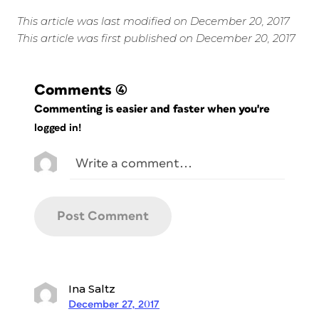
This article was last modified on December 20, 2017
This article was first published on December 20, 2017
Comments
(4)
Commenting is easier and faster when you're
logged in!
Ina Saltz
December 27, 2017