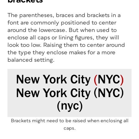
The parentheses, braces and brackets in a
font are commonly positioned to center
around the lowercase. But when used to
enclose all caps or lining figures, they will
look too low. Raising them to center around
the type they enclose makes for a more
balanced setting.
Brackets might need to be raised when enclosing all
caps.