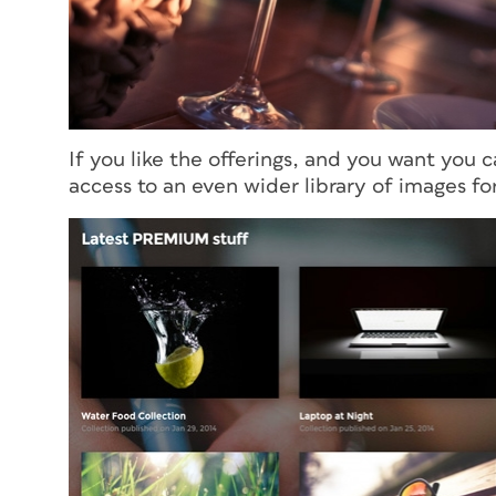
If you like the offerings, and you want you c
access to an even wider library of images f