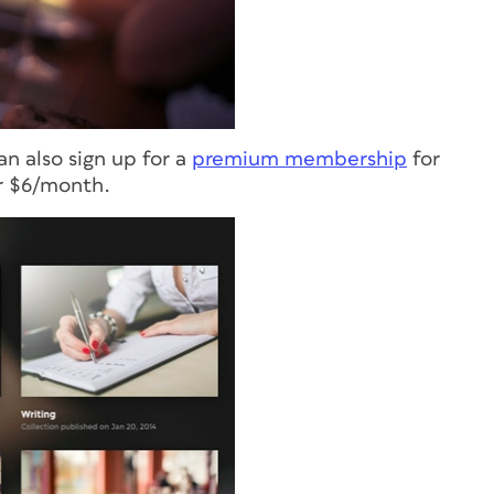
an also sign up for a
premium membership
for
or $6/month.