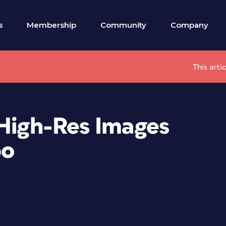
s
Membership
Community
Company
This arti
 High-Res Images
bo