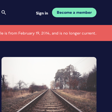
Become a member
Sign in
cle is from February 19, 2014, and is no longer current.