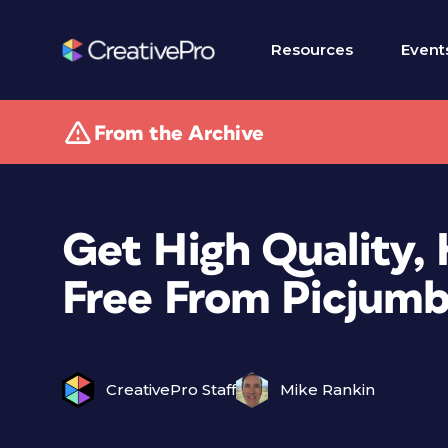
Resources
Event
From the Archive
Get High Quality,
Free From Picjum
CreativePro Staff
Mike Rankin