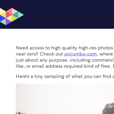
Need access to high quality high-res photos 
near zero? Check out
picjumbo.com
, where
just about any purpose, including commercial
like, or email address required kind of free
Here’s a tiny sampling of what you can find