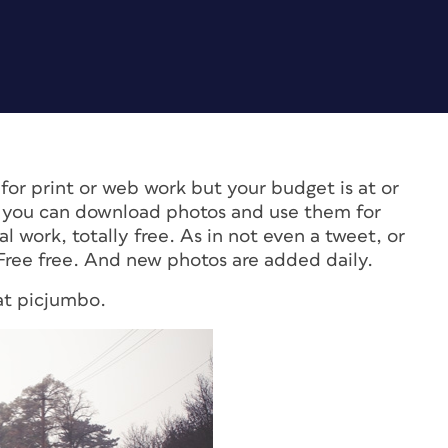
for print or web work but your budget is at or
 you can download photos and use them for
 work, totally free. As in not even a tweet, or
. Free free. And new photos are added daily.
 at picjumbo.