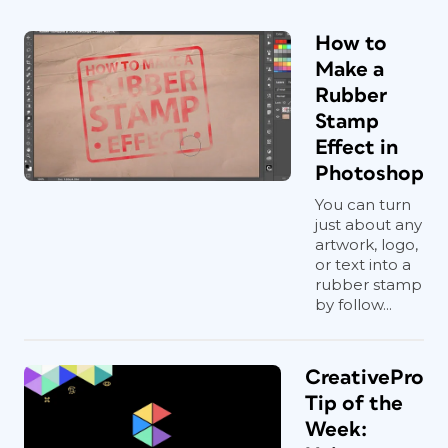
How to
Make a
Rubber
Stamp
Effect in
Photoshop
You can turn
just about any
artwork, logo,
or text into a
rubber stamp
by follow...
CreativePro
Tip of the
Week: