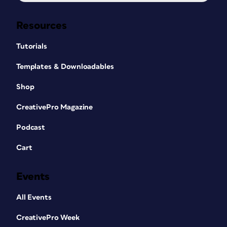
Resources
Tutorials
Templates & Downloadables
Shop
CreativePro Magazine
Podcast
Cart
Events
All Events
CreativePro Week