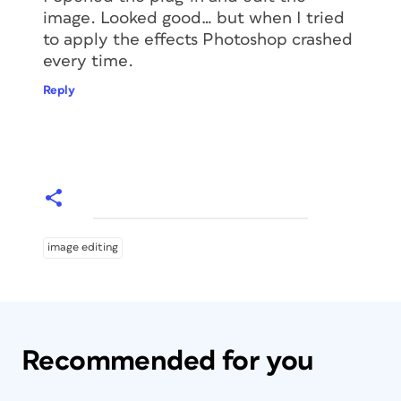
image. Looked good… but when I tried
to apply the effects Photoshop crashed
every time.
Reply
image editing
Recommended for you