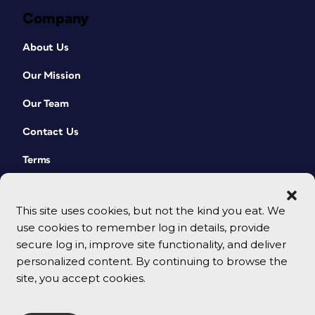
Company
About Us
Our Mission
Our Team
Contact Us
Terms
This site uses cookies, but not the kind you eat. We
use cookies to remember log in details, provide
secure log in, improve site functionality, and deliver
personalized content. By continuing to browse the
site, you accept cookies.
© 2026 CreativePro Network. All rights reserved.