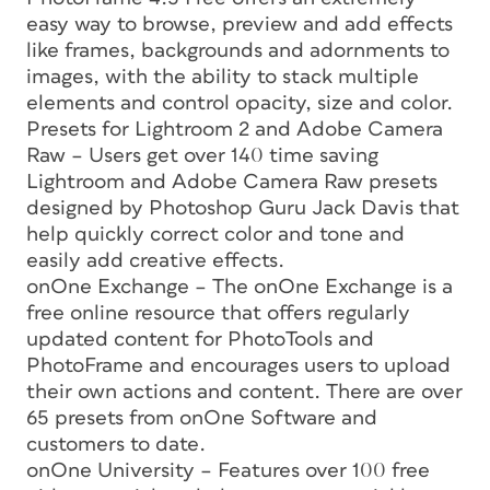
easy way to browse, preview and add effects
like frames, backgrounds and adornments to
images, with the ability to stack multiple
elements and control opacity, size and color.
Presets for Lightroom 2 and Adobe Camera
Raw – Users get over 140 time saving
Lightroom and Adobe Camera Raw presets
designed by Photoshop Guru Jack Davis that
help quickly correct color and tone and
easily add creative effects.
onOne Exchange – The onOne Exchange is a
free online resource that offers regularly
updated content for PhotoTools and
PhotoFrame and encourages users to upload
their own actions and content. There are over
65 presets from onOne Software and
customers to date.
onOne University – Features over 100 free