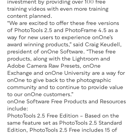
investment by providing over 100 free
training videos with even more training
content planned.
“We are excited to offer these free versions
of PhotoTools 2.5 and PhotoFrame 4.5 as a
way for new users to experience onOne’s
award winning products,” said Craig Keudell,
president of onOne Software. “These free
products, along with the Lightroom and
Adobe Camera Raw Presets, onOne
Exchange and onOne University are a way for
onOne to give back to the photographic
community and to continue to provide value
to our onOne customers.”
onOne Software Free Products and Resources
include:
PhotoTools 2.5 Free Edition – Based on the
same feature set as PhotoTools 2.5 Standard
Edition, PhotoTools 2.5 Free includes 15 of