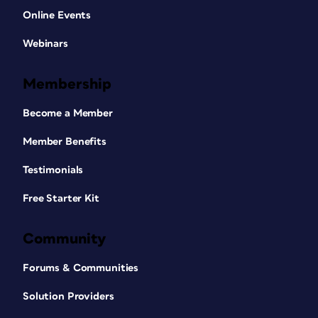
Online Events
Webinars
Membership
Become a Member
Member Benefits
Testimonials
Free Starter Kit
Community
Forums & Communities
Solution Providers