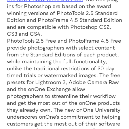
ins for Photoshop are based on the award
winning versions of PhotoTools 2.5 Standard
Edition and PhotoFrame 4.5 Standard Edition
and are compatible with Photoshop CS2,
CS3 and CS4.
PhotoTools 2.5 Free and PhotoFrame 4.5 Free
provide photographers with select content
from the Standard Editions of each product,
while maintaining the full-functionality,
unlike the traditional restrictions of 30 day
timed trials or watermarked images. The free
presets for Lightroom 2, Adobe Camera Raw
and the onOne Exchange allow
photographers to streamline their workflow
and get the most out of the onOne products
they already own. The new onOne University
underscores onOne’s commitment to helping
customers get the most out of their software