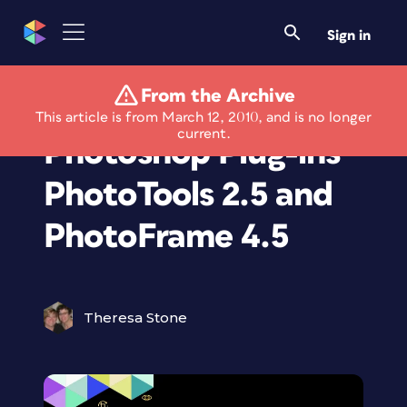
Sign in
From the Archive
Get Free Versions of
This article is from March 12, 2010, and is no longer
current.
Photoshop Plug-ins
PhotoTools 2.5 and
PhotoFrame 4.5
Theresa Stone