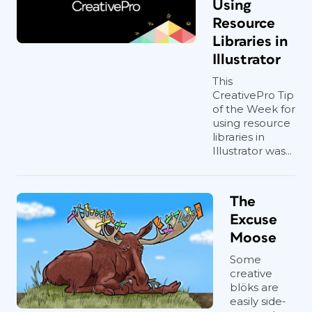
Using
Resource
Libraries in
Illustrator
This
CreativePro Tip
of the Week for
using resource
libraries in
Illustrator was...
The
Excuse
Moose
Some
creative
blöks are
easily side-