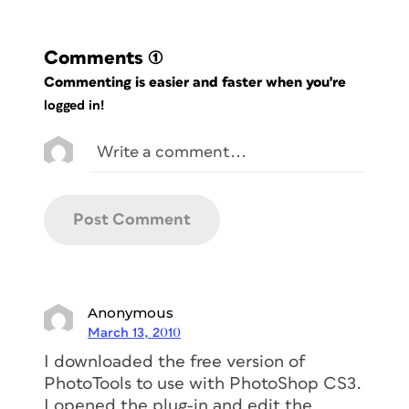
Comments
(1)
Commenting is easier and faster when you're
logged in!
Anonymous
March 13, 2010
I downloaded the free version of
PhotoTools to use with PhotoShop CS3.
I opened the plug-in and edit the