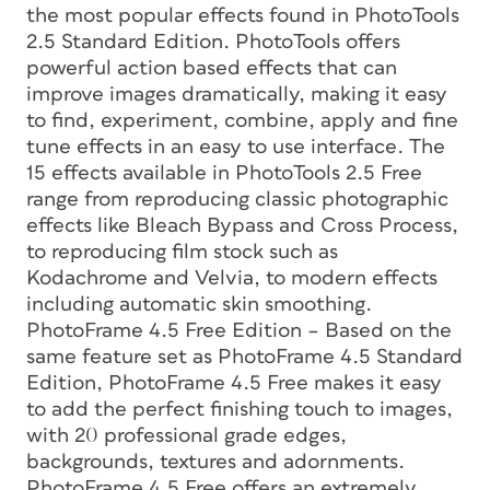
the most popular effects found in PhotoTools
2.5 Standard Edition. PhotoTools offers
powerful action based effects that can
improve images dramatically, making it easy
to find, experiment, combine, apply and fine
tune effects in an easy to use interface. The
15 effects available in PhotoTools 2.5 Free
range from reproducing classic photographic
effects like Bleach Bypass and Cross Process,
to reproducing film stock such as
Kodachrome and Velvia, to modern effects
including automatic skin smoothing.
PhotoFrame 4.5 Free Edition – Based on the
same feature set as PhotoFrame 4.5 Standard
Edition, PhotoFrame 4.5 Free makes it easy
to add the perfect finishing touch to images,
with 20 professional grade edges,
backgrounds, textures and adornments.
PhotoFrame 4.5 Free offers an extremely