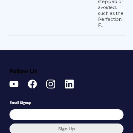
stepped or
avoided,
such as the
Perfection
F...
Follow Us
Email Signup
Sign Up