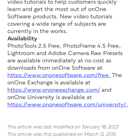
video tutorials to help customers quickly
learn and get the most out of onOne
Software products. New video tutorials
covering a wide range of subjects are
currently in the works.
Availability
PhotoTools 2.5 Free, PhotoFrame 4.5 Free,
Lightroom and Adobe Camera Raw Presets
are available immediately at no cost as
downloads from onOne Software at
https://www.ononesoftware.com/free.
The
onOne Exchange is available at
https://www.ononeexchange.com/
and
onOne University is available at
https://www.ononesoftware.com/university/.
This article was last modified on January 18, 2023
This article was first published on March 12, 2010