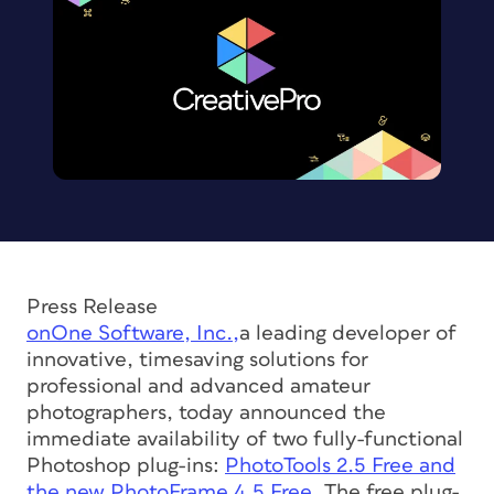
Press Release
onOne Software, Inc.,
a leading developer of
innovative, timesaving solutions for
professional and advanced amateur
photographers, today announced the
immediate availability of two fully-functional
Photoshop plug-ins:
PhotoTools 2.5 Free and
the new PhotoFrame 4.5 Free.
The free plug-