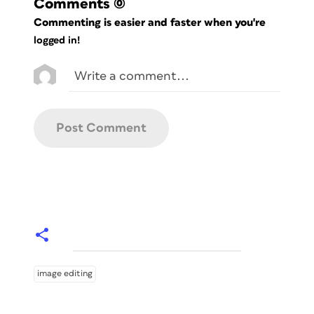
Comments
(0)
Commenting is easier and faster when you're
logged in!
image editing