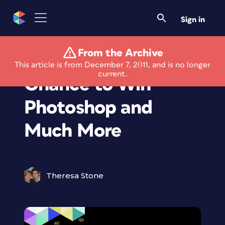
Sign in
From the Archive
Game Gives You
This article is from December 7, 2011, and is no longer
current.
Chance to Win
Photoshop and
Much More
Theresa Stone