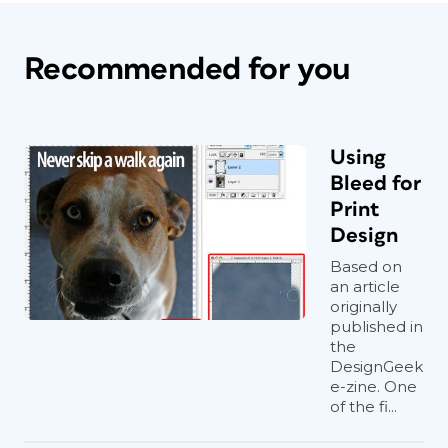
Recommended for you
Using
Bleed for
Print
Design
Based on
an article
originally
published in
the
DesignGeek
e-zine. One
of the fi...