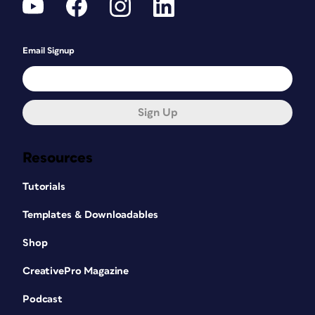
Email Signup
Sign Up
Resources
Tutorials
Templates & Downloadables
Shop
CreativePro Magazine
Podcast