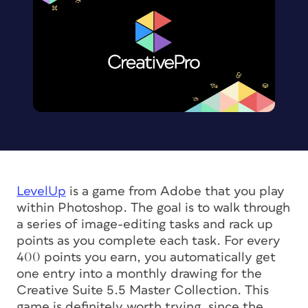
LevelUp
is a game from Adobe that you play
within Photoshop. The goal is to walk through
a series of image-editing tasks and rack up
points as you complete each task. For every
400 points you earn, you automatically get
one entry into a monthly drawing for the
Creative Suite 5.5 Master Collection. This
game is definitely worth trying, since the