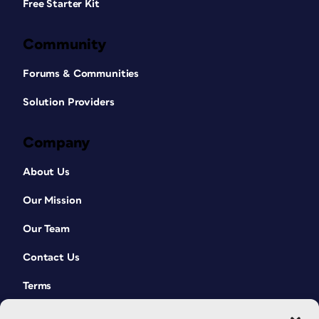
Free Starter Kit
Community
Forums & Communities
Solution Providers
Company
About Us
Our Mission
Our Team
Contact Us
Terms