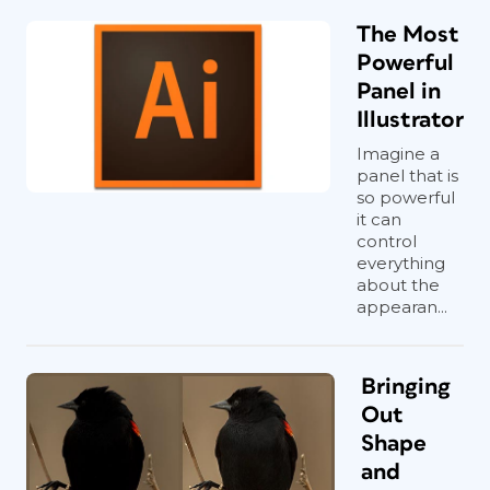
The Most
Powerful
Panel in
Illustrator
Imagine a
panel that is
so powerful
it can
control
everything
about the
appearan...
Bringing
Out
Shape
and