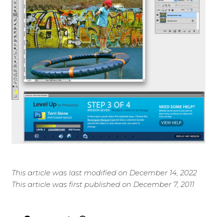
This article was last modified on December 14, 2022
This article was first published on December 7, 2011