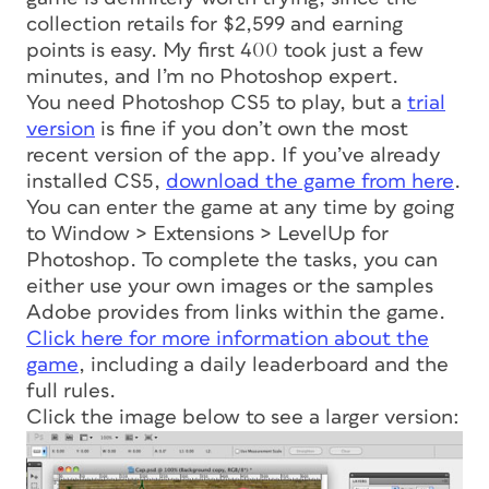
collection retails for $2,599 and earning
points is easy. My first 400 took just a few
minutes, and I’m no Photoshop expert.
You need Photoshop CS5 to play, but a
trial
version
is fine if you don’t own the most
recent version of the app. If you’ve already
installed CS5,
download the game from here
.
You can enter the game at any time by going
to Window > Extensions > LevelUp for
Photoshop. To complete the tasks, you can
either use your own images or the samples
Adobe provides from links within the game.
Click here for more information about the
game
, including a daily leaderboard and the
full rules.
Click the image below to see a larger version: