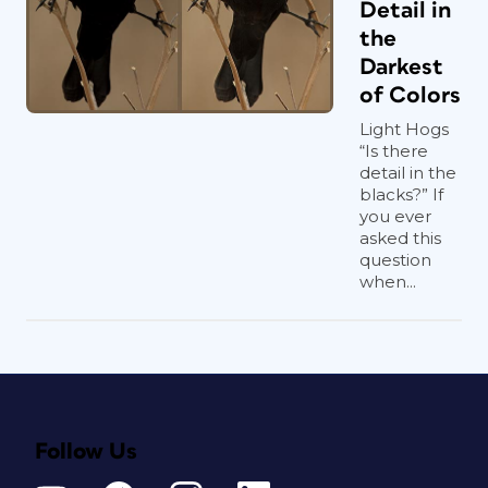
Detail in
the
Darkest
of Colors
Light Hogs
“Is there
detail in the
blacks?” If
you ever
asked this
question
when...
Follow Us