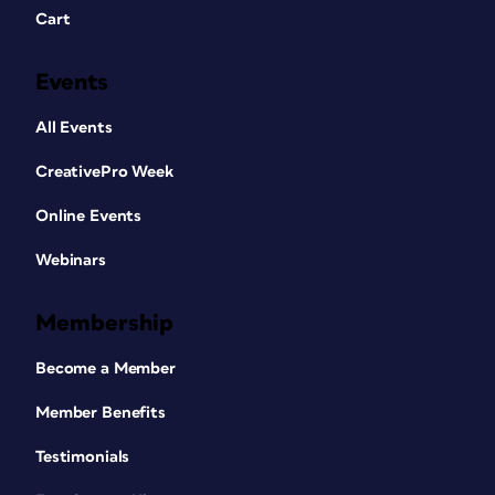
Cart
Events
All Events
CreativePro Week
Online Events
Webinars
Membership
Become a Member
Member Benefits
Testimonials