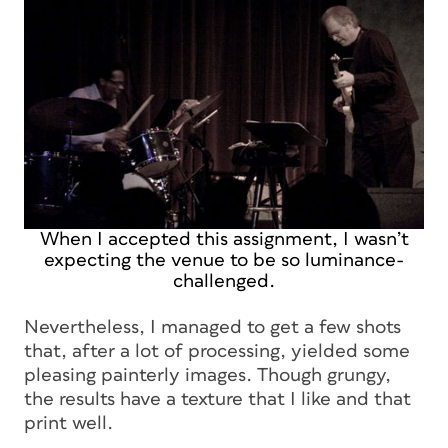
When I accepted this assignment, I wasn’t
expecting the venue to be so luminance-
challenged.
Nevertheless, I managed to get a few shots
that, after a lot of processing, yielded some
pleasing painterly images. Though grungy,
the results have a texture that I like and that
print well.