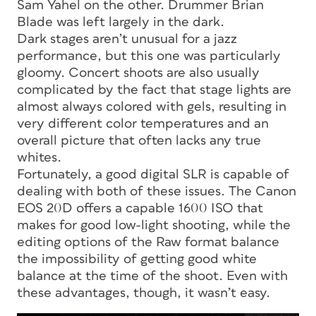
Sam Yahel on the other. Drummer Brian
Blade was left largely in the dark.
Dark stages aren’t unusual for a jazz
performance, but this one was particularly
gloomy. Concert shoots are also usually
complicated by the fact that stage lights are
almost always colored with gels, resulting in
very different color temperatures and an
overall picture that often lacks any true
whites.
Fortunately, a good digital SLR is capable of
dealing with both of these issues. The Canon
EOS 20D offers a capable 1600 ISO that
makes for good low-light shooting, while the
editing options of the Raw format balance
the impossibility of getting good white
balance at the time of the shoot. Even with
these advantages, though, it wasn’t easy.