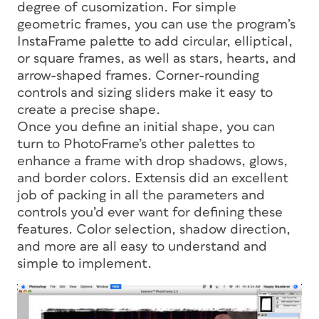
degree of cusomization. For simple
geometric frames, you can use the program’s
InstaFrame palette to add circular, elliptical,
or square frames, as well as stars, hearts, and
arrow-shaped frames. Corner-rounding
controls and sizing sliders make it easy to
create a precise shape.
Once you define an initial shape, you can
turn to PhotoFrame’s other palettes to
enhance a frame with drop shadows, glows,
and border colors. Extensis did an excellent
job of packing in all the parameters and
controls you’d ever want for defining these
features. Color selection, shadow direction,
and more are all easy to understand and
simple to implement.