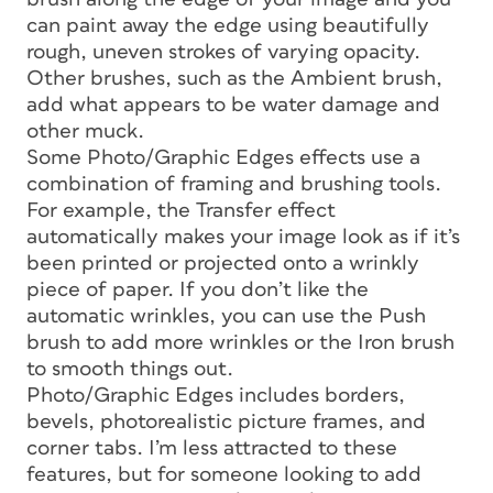
can paint away the edge using beautifully
rough, uneven strokes of varying opacity.
Other brushes, such as the Ambient brush,
add what appears to be water damage and
other muck.
Some Photo/Graphic Edges effects use a
combination of framing and brushing tools.
For example, the Transfer effect
automatically makes your image look as if it’s
been printed or projected onto a wrinkly
piece of paper. If you don’t like the
automatic wrinkles, you can use the Push
brush to add more wrinkles or the Iron brush
to smooth things out.
Photo/Graphic Edges includes borders,
bevels, photorealistic picture frames, and
corner tabs. I’m less attracted to these
features, but for someone looking to add