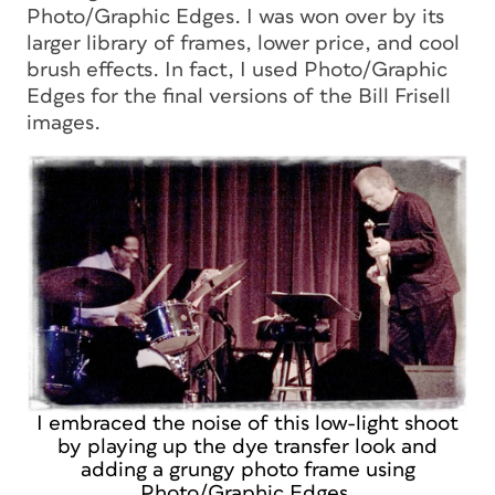
Photo/Graphic Edges. I was won over by its
larger library of frames, lower price, and cool
brush effects. In fact, I used Photo/Graphic
Edges for the final versions of the Bill Frisell
images.
I embraced the noise of this low-light shoot
by playing up the dye transfer look and
adding a grungy photo frame using
Photo/Graphic Edges.