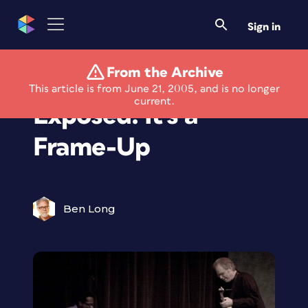
Sign in
From the Archive
Framed and
This article is from June 21, 2005, and is no longer
current.
Exposed: It's a
Frame-Up
Ben Long