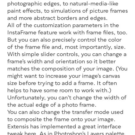
photographic edges, to natural-media-like
paint effects, to simulations of picture frames
and more abstract borders and edges.
All of the customization parameters in the
InstaFrame feature work with frame files, too.
But you can also precisely control the color
of the frame file and, most importantly, size.
With simple slider controls, you can change a
frame’s width and orientation so it better
matches the composition of your image. (You
might want to increase your image’s canvas
size before trying to add a frame. It often
helps to have some room to work with.)
Unfortunately, you can’t change the width of
the actual edge of a photo frame.
You can also change the transfer mode used
to composite the frame onto your image.
Extensis has implemented a great interface
tweak here. As in Photoshop’s Layers palette,