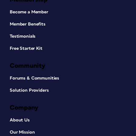
Become a Member
Member Benefits
Testimonials
Free Starter Kit
Community
Forums & Communities
Solution Providers
Company
About Us
Our Mission