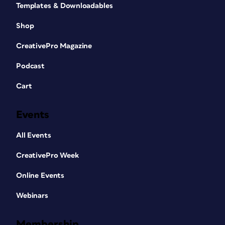
Templates & Downloadables
Shop
CreativePro Magazine
Podcast
Cart
Events
All Events
CreativePro Week
Online Events
Webinars
Membership