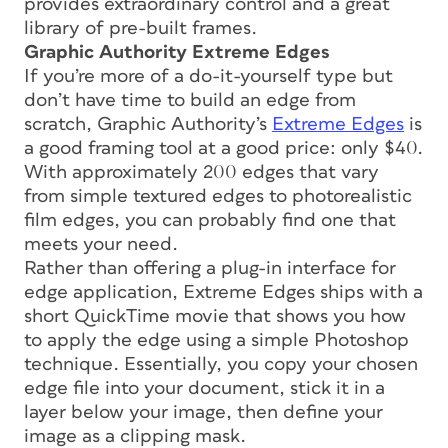
provides extraordinary control and a great
library of pre-built frames.
Graphic Authority Extreme Edges
If you’re more of a do-it-yourself type but
don’t have time to build an edge from
scratch, Graphic Authority’s
Extreme Edges
is
a good framing tool at a good price: only $40.
With approximately 200 edges that vary
from simple textured edges to photorealistic
film edges, you can probably find one that
meets your need.
Rather than offering a plug-in interface for
edge application, Extreme Edges ships with a
short QuickTime movie that shows you how
to apply the edge using a simple Photoshop
technique. Essentially, you copy your chosen
edge file into your document, stick it in a
layer below your image, then define your
image as a clipping mask.