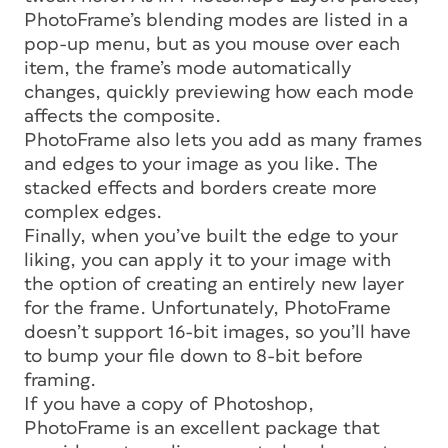
PhotoFrame’s blending modes are listed in a
pop-up menu, but as you mouse over each
item, the frame’s mode automatically
changes, quickly previewing how each mode
affects the composite.
PhotoFrame also lets you add as many frames
and edges to your image as you like. The
stacked effects and borders create more
complex edges.
Finally, when you’ve built the edge to your
liking, you can apply it to your image with
the option of creating an entirely new layer
for the frame. Unfortunately, PhotoFrame
doesn’t support 16-bit images, so you’ll have
to bump your file down to 8-bit before
framing.
If you have a copy of Photoshop,
PhotoFrame is an excellent package that