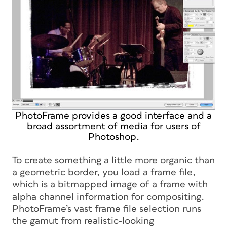
PhotoFrame provides a good interface and a
broad assortment of media for users of
Photoshop.
To create something a little more organic than
a geometric border, you load a frame file,
which is a bitmapped image of a frame with
alpha channel information for compositing.
PhotoFrame’s vast frame file selection runs
the gamut from realistic-looking