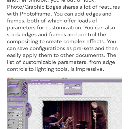
another window, you’re out of luck.
Photo/Graphic Edges shares a lot of features
with PhotoFrame. You can add edges and
frames, both of which offer loads of
parameters for customization. You can also
stack edges and frames and control the
compositing to create complex effects. You
can save configurations as pre-sets and then
easily apply them to other documents. The
list of customizable parameters, from edge
controls to lighting tools, is impressive.