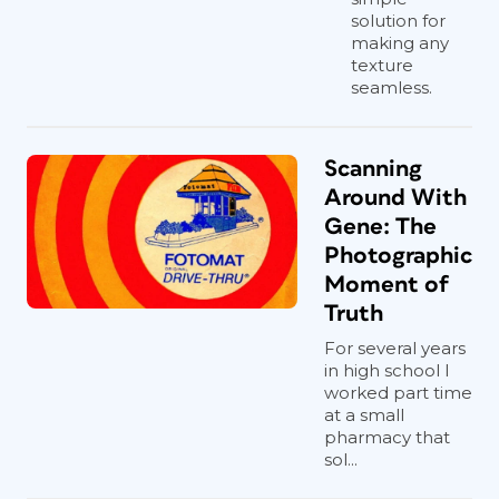
solution for
making any
texture
seamless.
Scanning
Around With
Gene: The
Photographic
Moment of
Truth
For several years
in high school I
worked part time
at a small
pharmacy that
sol...