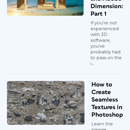
Dimension:
Part 1
If you’re not
experienced
with 3D
software,
you’ve
probably had
to pass on the
i...
How to
Create
Seamless
Textures in
Photoshop
Learn the
simple