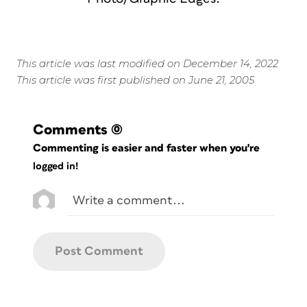
This article was last modified on December 14, 2022
This article was first published on June 21, 2005
Comments
(0)
Commenting is easier and faster when you're
logged in!