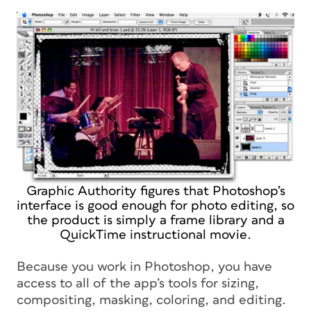
Graphic Authority figures that Photoshop’s
interface is good enough for photo editing, so
the product is simply a frame library and a
QuickTime instructional movie.
Because you work in Photoshop, you have
access to all of the app’s tools for sizing,
compositing, masking, coloring, and editing.