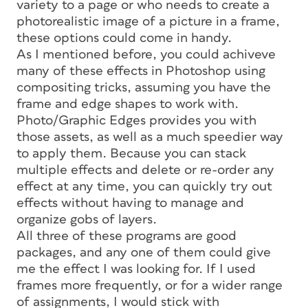
variety to a page or who needs to create a
photorealistic image of a picture in a frame,
these options could come in handy.
As I mentioned before, you could achiveve
many of these effects in Photoshop using
compositing tricks, assuming you have the
frame and edge shapes to work with.
Photo/Graphic Edges provides you with
those assets, as well as a much speedier way
to apply them. Because you can stack
multiple effects and delete or re-order any
effect at any time, you can quickly try out
effects without having to manage and
organize gobs of layers.
All three of these programs are good
packages, and any one of them could give
me the effect I was looking for. If I used
frames more frequently, or for a wider range
of assignments, I would stick with