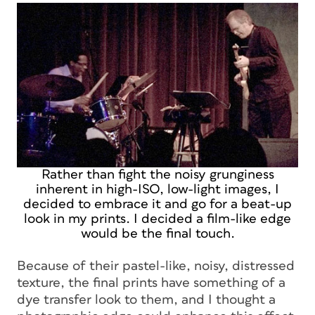
Rather than fight the noisy grunginess
inherent in high-ISO, low-light images, I
decided to embrace it and go for a beat-up
look in my prints. I decided a film-like edge
would be the final touch.
Because of their pastel-like, noisy, distressed
texture, the final prints have something of a
dye transfer look to them, and I thought a