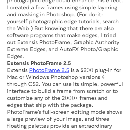
photographic edge could enhance this effect.
I created a few frames using simple layering
and masking in Photoshop. (For do-it-
yourself photographic edge tutorials, search
the Web.) But knowing that there are also
software programs that make edges, I tried
out Extensis PhotoFrame, Graphic Authority
Extreme Edges, and AutoFX Photo/Graphic
Edges.
Extensis PhotoFrame 2.5
Extensis
PhotoFrame 2.5
is a $200 plug-in for
Mac or Windows Photoshop versions 4
through CS2. You can use its simple, powerful
interface to build a frame from scratch or to
customize any of the 2000+ frames and
edges that ship with the package.
PhotoFrame’s full-screen editing mode shows
a large preview of your image, and three
floating palettes provide an extraordinary