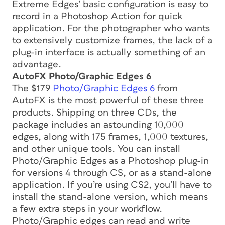
Extreme Edges’ basic configuration is easy to
record in a Photoshop Action for quick
application. For the photographer who wants
to extensively customize frames, the lack of a
plug-in interface is actually something of an
advantage.
AutoFX Photo/Graphic Edges 6
The $179
Photo/Graphic Edges 6
from
AutoFX is the most powerful of these three
products. Shipping on three CDs, the
package includes an astounding 10,000
edges, along with 175 frames, 1,000 textures,
and other unique tools. You can install
Photo/Graphic Edges as a Photoshop plug-in
for versions 4 through CS, or as a stand-alone
application. If you’re using CS2, you’ll have to
install the stand-alone version, which means
a few extra steps in your workflow.
Photo/Graphic edges can read and write