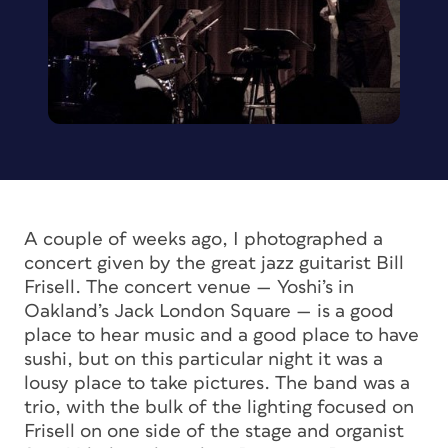
A couple of weeks ago, I photographed a
concert given by the great jazz guitarist Bill
Frisell. The concert venue — Yoshi’s in
Oakland’s Jack London Square — is a good
place to hear music and a good place to have
sushi, but on this particular night it was a
lousy place to take pictures. The band was a
trio, with the bulk of the lighting focused on
Frisell on one side of the stage and organist