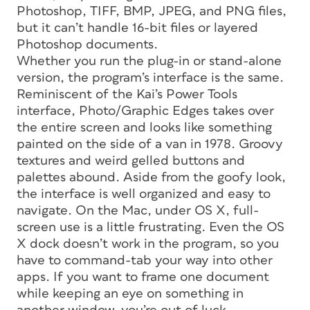
Photoshop, TIFF, BMP, JPEG, and PNG files,
but it can’t handle 16-bit files or layered
Photoshop documents.
Whether you run the plug-in or stand-alone
version, the program’s interface is the same.
Reminiscent of the Kai’s Power Tools
interface, Photo/Graphic Edges takes over
the entire screen and looks like something
painted on the side of a van in 1978. Groovy
textures and weird gelled buttons and
palettes abound. Aside from the goofy look,
the interface is well organized and easy to
navigate. On the Mac, under OS X, full-
screen use is a little frustrating. Even the OS
X dock doesn’t work in the program, so you
have to command-tab your way into other
apps. If you want to frame one document
while keeping an eye on something in