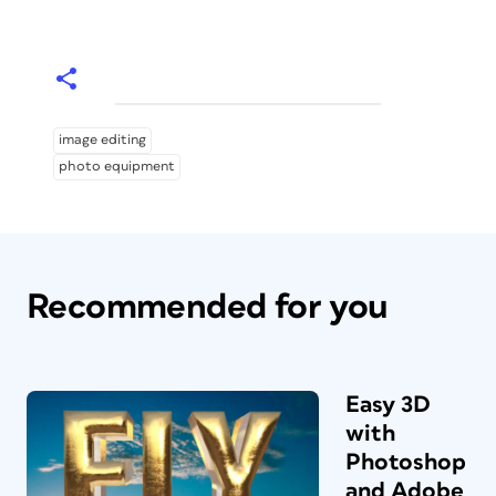
image editing
photo equipment
Recommended for you
Easy 3D
with
Photoshop
and Adobe