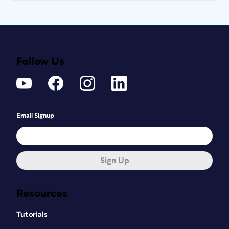
Follow Us
Email Signup
Sign Up
Resources
Tutorials