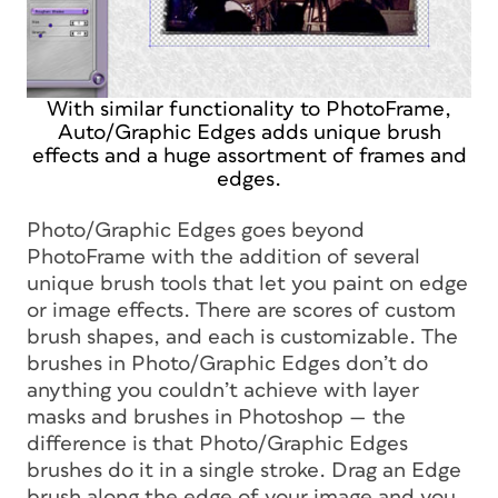
With similar functionality to PhotoFrame,
Auto/Graphic Edges adds unique brush
effects and a huge assortment of frames and
edges.
Photo/Graphic Edges goes beyond
PhotoFrame with the addition of several
unique brush tools that let you paint on edge
or image effects. There are scores of custom
brush shapes, and each is customizable. The
brushes in Photo/Graphic Edges don’t do
anything you couldn’t achieve with layer
masks and brushes in Photoshop — the
difference is that Photo/Graphic Edges
brushes do it in a single stroke. Drag an Edge
brush along the edge of your image and you