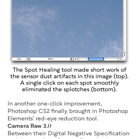
The Spot Healing tool made short work of
the sensor dust artifacts in this image (top).
A single click on each spot smoothly
eliminated the splotches (bottom).
In another one-click improvement,
Photoshop CS2 finally brought in Photoshop
Elements’ red-eye reduction tool.
Camera Raw 3.0
Between their Digital Negative Specification