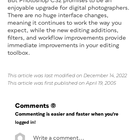
But Photoshop CS2 promises to be an
enjoyable upgrade for digital photographers.
There are no huge interface changes,
meaning it continues to work the way you
expect, while the new editing additions,
filters, and workflow improvements provide
immediate improvements in your editing
toolbox.
This article was last modified on December 14, 2022
This article was first published on April 19, 2005
Comments
(0)
Commenting is easier and faster when you're
logged in!