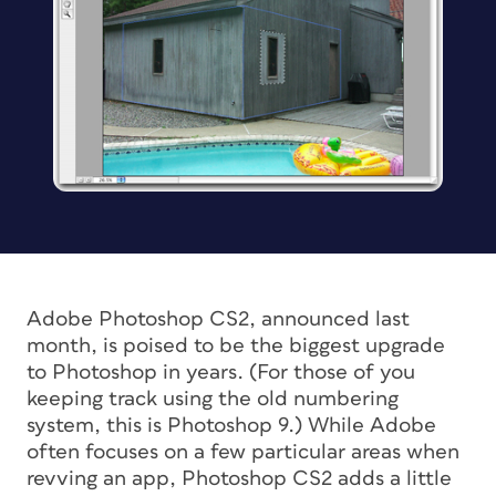
Adobe Photoshop CS2, announced last
month, is poised to be the biggest upgrade
to Photoshop in years. (For those of you
keeping track using the old numbering
system, this is Photoshop 9.) While Adobe
often focuses on a few particular areas when
revving an app, Photoshop CS2 adds a little