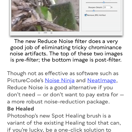
The new Reduce Noise filter does a very
good job of eliminating tricky chrominance
noise artifacts. The top of these two images
is pre-filter; the bottom image is post-filter.
Though not as effective as software such as
PictureCode’s
Noise Ninja
and
NeatImage
,
Reduce Noise is a good alternative if you
don’t need — or don’t want to pay extra for —
a more robust noise-reduction package.
Be Healed
Photoshop’s new Spot Healing brush is a
variant of the existing Healing tool that can,
if you’re lucky, be a one-click solution to