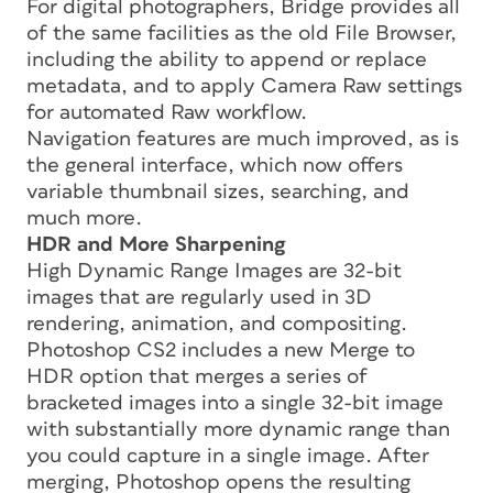
For digital photographers, Bridge provides all
of the same facilities as the old File Browser,
including the ability to append or replace
metadata, and to apply Camera Raw settings
for automated Raw workflow.
Navigation features are much improved, as is
the general interface, which now offers
variable thumbnail sizes, searching, and
much more.
HDR and More Sharpening
High Dynamic Range Images are 32-bit
images that are regularly used in 3D
rendering, animation, and compositing.
Photoshop CS2 includes a new Merge to
HDR option that merges a series of
bracketed images into a single 32-bit image
with substantially more dynamic range than
you could capture in a single image. After
merging, Photoshop opens the resulting