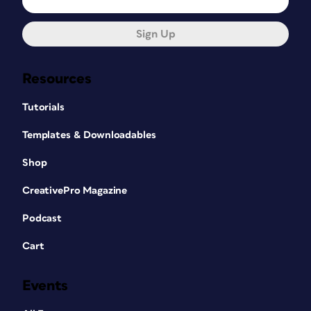
Sign Up
Resources
Tutorials
Templates & Downloadables
Shop
CreativePro Magazine
Podcast
Cart
Events