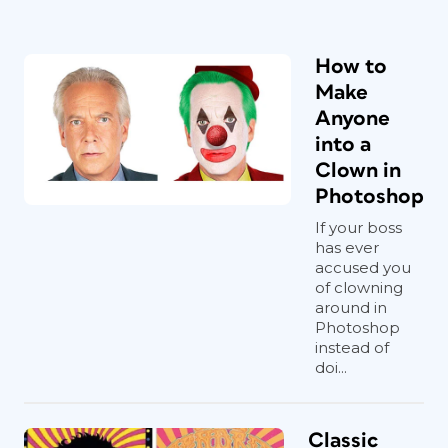
How to
Make
Anyone
into a
Clown in
Photoshop
If your boss
has ever
accused you
of clowning
around in
Photoshop
instead of
doi...
Classic