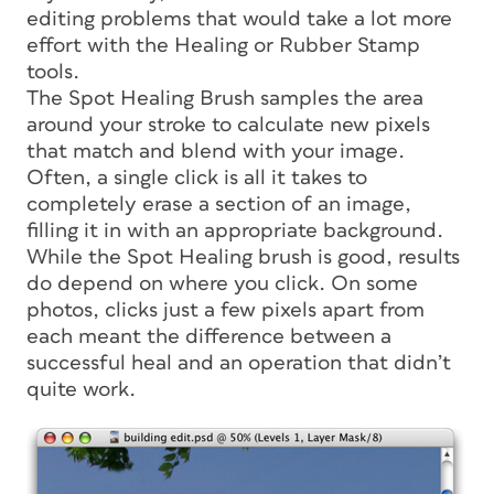
editing problems that would take a lot more
effort with the Healing or Rubber Stamp
tools.
The Spot Healing Brush samples the area
around your stroke to calculate new pixels
that match and blend with your image.
Often, a single click is all it takes to
completely erase a section of an image,
filling it in with an appropriate background.
While the Spot Healing brush is good, results
do depend on where you click. On some
photos, clicks just a few pixels apart from
each meant the difference between a
successful heal and an operation that didn’t
quite work.