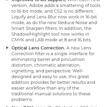
version, Adobe adds a smattering of tools
to 16-bit mode, and CS2 is no different.
Liquify and Lens Blur now work in 16-bit
mode, as do the new Reduce Noise and
Smart Sharpen filters. In addition, the
Shadow/Highlight tool now works in
CMYK and LAB mode at 8 and 16 bits.
Optical Lens Correction.
A new Lens
Correction filter is a single interface for
eliminating barrel and pincushion
distortion, chromatic aberration,
vignetting, and perspective. Well-
designed and easy to use, this great
addition provides far better results and
easier workflow than any of the
traditional manual solutions to these
problems.