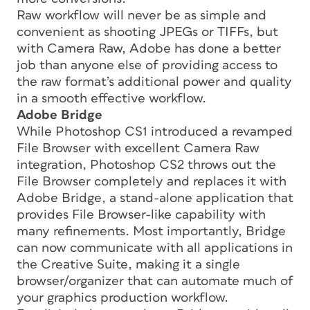
Raw workflow will never be as simple and
convenient as shooting JPEGs or TIFFs, but
with Camera Raw, Adobe has done a better
job than anyone else of providing access to
the raw format’s additional power and quality
in a smooth effective workflow.
Adobe Bridge
While Photoshop CS1 introduced a revamped
File Browser with excellent Camera Raw
integration, Photoshop CS2 throws out the
File Browser completely and replaces it with
Adobe Bridge, a stand-alone application that
provides File Browser-like capability with
many refinements. Most importantly, Bridge
can now communicate with all applications in
the Creative Suite, making it a single
browser/organizer that can automate much of
your graphics production workflow.