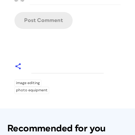
image editing
photo equipment
Recommended for you