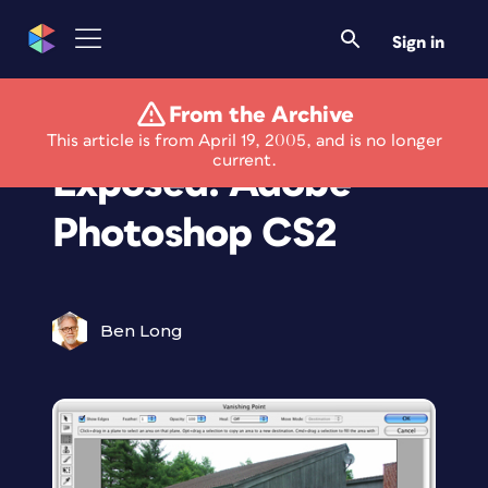
Sign in
From the Archive
Framed and
This article is from April 19, 2005, and is no longer
current.
Exposed: Adobe
Photoshop CS2
Ben Long