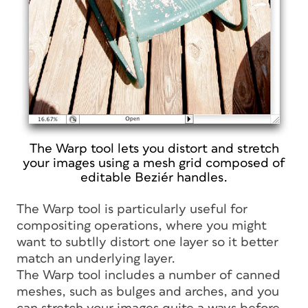
The Warp tool lets you distort and stretch
your images using a mesh grid composed of
editable Beziér handles.
The Warp tool is particularly useful for
compositing operations, where you might
want to subtlly distort one layer so it better
match an underlying layer.
The Warp tool includes a number of canned
meshes, such as bulges and arches, and you