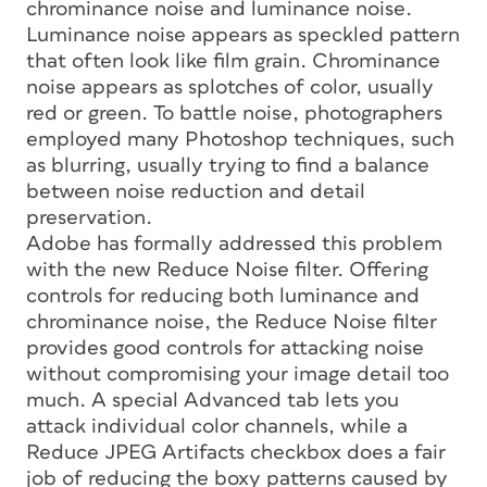
chrominance noise and luminance noise.
Luminance noise appears as speckled pattern
that often look like film grain. Chrominance
noise appears as splotches of color, usually
red or green. To battle noise, photographers
employed many Photoshop techniques, such
as blurring, usually trying to find a balance
between noise reduction and detail
preservation.
Adobe has formally addressed this problem
with the new Reduce Noise filter. Offering
controls for reducing both luminance and
chrominance noise, the Reduce Noise filter
provides good controls for attacking noise
without compromising your image detail too
much. A special Advanced tab lets you
attack individual color channels, while a
Reduce JPEG Artifacts checkbox does a fair
job of reducing the boxy patterns caused by