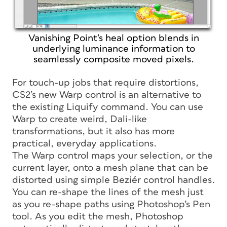
Vanishing Point’s heal option blends in
underlying luminance information to
seamlessly composite moved pixels.
For touch-up jobs that require distortions,
CS2’s new Warp control is an alternative to
the existing Liquify command. You can use
Warp to create weird, Dali-like
transformations, but it also has more
practical, everyday applications.
The Warp control maps your selection, or the
current layer, onto a mesh plane that can be
distorted using simple Beziér control handles.
You can re-shape the lines of the mesh just
as you re-shape paths using Photoshop’s Pen
tool. As you edit the mesh, Photoshop