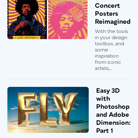
Concert
Posters
Reimagined
With the tools
in your design
toolbox, and
some
inspiration
from iconic
artists,...
Easy 3D
with
Photoshop
and Adobe
Dimension:
Part 1