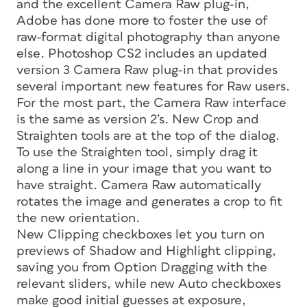
and the excellent Camera Raw plug-in,
Adobe has done more to foster the use of
raw-format digital photography than anyone
else. Photoshop CS2 includes an updated
version 3 Camera Raw plug-in that provides
several important new features for Raw users.
For the most part, the Camera Raw interface
is the same as version 2’s. New Crop and
Straighten tools are at the top of the dialog.
To use the Straighten tool, simply drag it
along a line in your image that you want to
have straight. Camera Raw automatically
rotates the image and generates a crop to fit
the new orientation.
New Clipping checkboxes let you turn on
previews of Shadow and Highlight clipping,
saving you from Option Dragging with the
relevant sliders, while new Auto checkboxes
make good initial guesses at exposure,