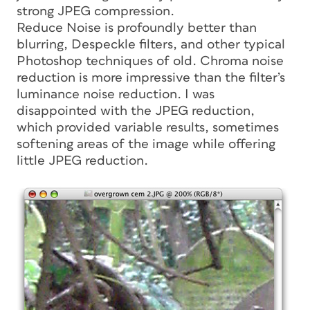
strong JPEG compression.
Reduce Noise is profoundly better than
blurring, Despeckle filters, and other typical
Photoshop techniques of old. Chroma noise
reduction is more impressive than the filter’s
luminance noise reduction. I was
disappointed with the JPEG reduction,
which provided variable results, sometimes
softening areas of the image while offering
little JPEG reduction.