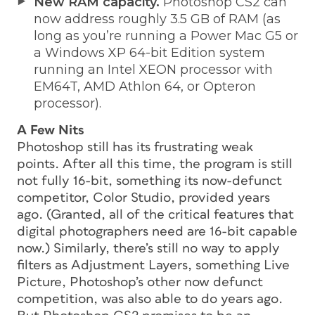
New RAM capacity.
Photoshop CS2 can
now address roughly 3.5 GB of RAM (as
long as you’re running a Power Mac G5 or
a Windows XP 64-bit Edition system
running an Intel XEON processor with
EM64T, AMD Athlon 64, or Opteron
processor).
A Few Nits
Photoshop still has its frustrating weak
points. After all this time, the program is still
not fully 16-bit, something its now-defunct
competitor, Color Studio, provided years
ago. (Granted, all of the critical features that
digital photographers need are 16-bit capable
now.) Similarly, there’s still no way to apply
filters as Adjustment Layers, something Live
Picture, Photoshop’s
other
now defunct
competition, was also able to do years ago.