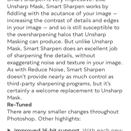
Unsharp Mask, Smart Sharpen works by
fiddling with the acutance of your image —
increasing the contrast of details and edges
in your image — and so is still susceptible to
the oversharpening halos that Unsharp
Masking can produce. But unlike Unsharp
Mask, Smart Sharpen does an excellent job
of sharpening fine details, without
exaggerating noise and texture in your image.
As with Reduce Noise, Smart Sharpen
doesn’t provide nearly as much control as
third-party sharpening programs, but it’s
certainly a welcome replacement to Unsharp
Mask.
Re-Tuned
There are many smaller changes throughout
Photoshop. Other highlights:
Improved 16-bit support.
With each new