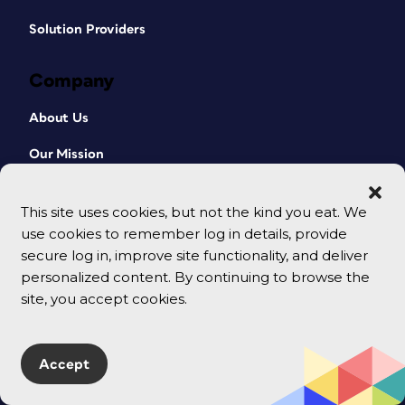
Solution Providers
Company
About Us
Our Mission
Our Team
This site uses cookies, but not the kind you eat. We
Contact Us
use cookies to remember log in details, provide
secure log in, improve site functionality, and deliver
Terms
personalized content. By continuing to browse the
site, you accept cookies.
Accept