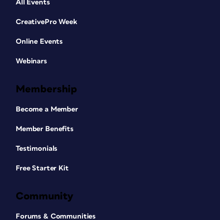
All Events
CreativePro Week
Online Events
Webinars
Membership
Become a Member
Member Benefits
Testimonials
Free Starter Kit
Community
Forums & Communities