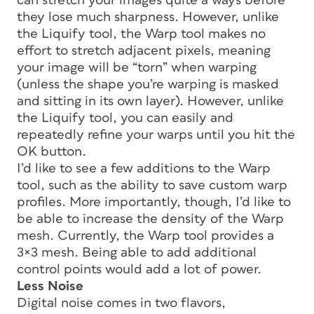
can stretch your images quite a ways before
they lose much sharpness. However, unlike
the Liquify tool, the Warp tool makes no
effort to stretch adjacent pixels, meaning
your image will be “torn” when warping
(unless the shape you’re warping is masked
and sitting in its own layer). However, unlike
the Liquify tool, you can easily and
repeatedly refine your warps until you hit the
OK button.
I’d like to see a few additions to the Warp
tool, such as the ability to save custom warp
profiles. More importantly, though, I’d like to
be able to increase the density of the Warp
mesh. Currently, the Warp tool provides a
3×3 mesh. Being able to add additional
control points would add a lot of power.
Less Noise
Digital noise comes in two flavors,