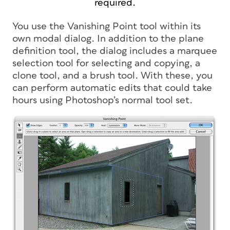
required.
You use the Vanishing Point tool within its
own modal dialog. In addition to the plane
definition tool, the dialog includes a marquee
selection tool for selecting and copying, a
clone tool, and a brush tool. With these, you
can perform automatic edits that could take
hours using Photoshop’s normal tool set.