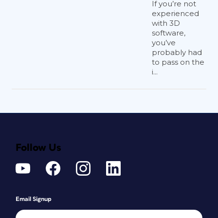
If you’re not
experienced
with 3D
software,
you’ve
probably had
to pass on the
i...
Follow Us
Email Signup