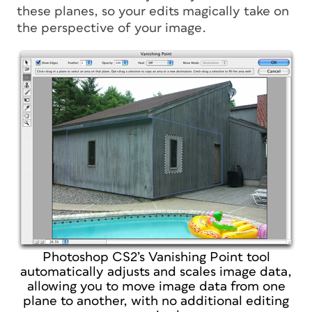
these planes, so your edits magically take on
the perspective of your image.
Photoshop CS2’s Vanishing Point tool
automatically adjusts and scales image data,
allowing you to move image data from one
plane to another, with no additional editing