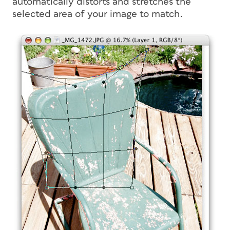
automatically distorts and stretches the
selected area of your image to match.