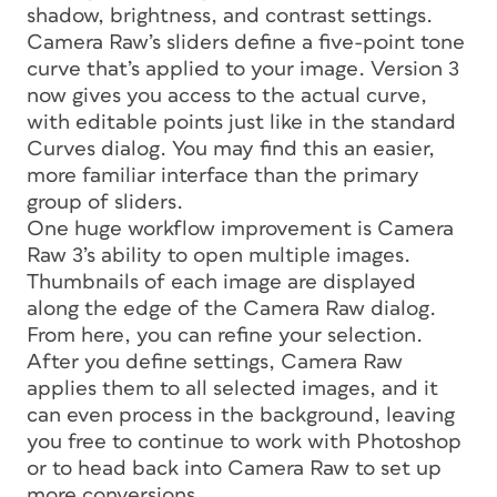
shadow, brightness, and contrast settings.
Camera Raw’s sliders define a five-point tone
curve that’s applied to your image. Version 3
now gives you access to the actual curve,
with editable points just like in the standard
Curves dialog. You may find this an easier,
more familiar interface than the primary
group of sliders.
One huge workflow improvement is Camera
Raw 3’s ability to open multiple images.
Thumbnails of each image are displayed
along the edge of the Camera Raw dialog.
From here, you can refine your selection.
After you define settings, Camera Raw
applies them to all selected images, and it
can even process in the background, leaving
you free to continue to work with Photoshop
or to head back into Camera Raw to set up
more conversions.