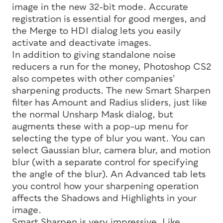
image in the new 32-bit mode. Accurate
registration is essential for good merges, and
the Merge to HDI dialog lets you easily
activate and deactivate images.
In addition to giving standalone noise
reducers a run for the money, Photoshop CS2
also competes with other companies’
sharpening products. The new Smart Sharpen
filter has Amount and Radius sliders, just like
the normal Unsharp Mask dialog, but
augments these with a pop-up menu for
selecting the type of blur you want. You can
select Gaussian blur, camera blur, and motion
blur (with a separate control for specifying
the angle of the blur). An Advanced tab lets
you control how your sharpening operation
affects the Shadows and Highlights in your
image.
Smart Sharpen is very impressive. Like