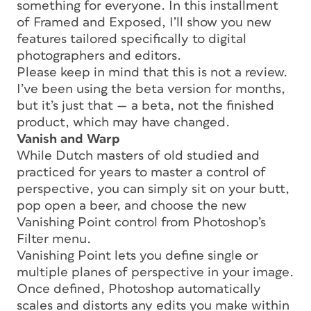
something for everyone. In this installment
of Framed and Exposed, I’ll show you new
features tailored specifically to digital
photographers and editors.
Please keep in mind that this is not a review.
I’ve been using the beta version for months,
but it’s just that — a beta, not the finished
product, which may have changed.
Vanish and Warp
While Dutch masters of old studied and
practiced for years to master a control of
perspective, you can simply sit on your butt,
pop open a beer, and choose the new
Vanishing Point control from Photoshop’s
Filter menu.
Vanishing Point lets you define single or
multiple planes of perspective in your image.
Once defined, Photoshop automatically
scales and distorts any edits you make within