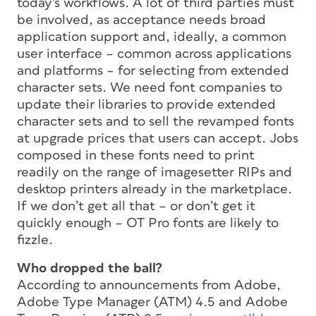
today’s workflows. A lot of third parties must
be involved, as acceptance needs broad
application support and, ideally, a common
user interface – common across applications
and platforms – for selecting from extended
character sets. We need font companies to
update their libraries to provide extended
character sets and to sell the revamped fonts
at upgrade prices that users can accept. Jobs
composed in these fonts need to print
readily on the range of imagesetter RIPs and
desktop printers already in the marketplace.
If we don’t get all that – or don’t get it
quickly enough – OT Pro fonts are likely to
fizzle.
Who dropped the ball?
According to announcements from Adobe,
Adobe Type Manager (ATM) 4.5 and Adobe