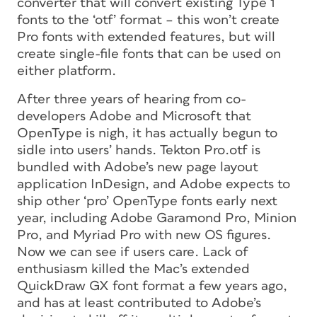
converter that will convert existing Type 1
fonts to the ‘otf’ format – this won’t create
Pro fonts with extended features, but will
create single-file fonts that can be used on
either platform.
After three years of hearing from co-
developers Adobe and Microsoft that
OpenType is nigh, it has actually begun to
sidle into users’ hands. Tekton Pro.otf is
bundled with Adobe’s new page layout
application InDesign, and Adobe expects to
ship other ‘pro’ OpenType fonts early next
year, including Adobe Garamond Pro, Minion
Pro, and Myriad Pro with new OS figures.
Now we can see if users care. Lack of
enthusiasm killed the Mac’s extended
QuickDraw GX font format a few years ago,
and has at least contributed to Adobe’s