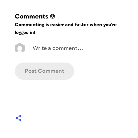
Comments
(0)
Commenting is easier and faster when you're
logged in!