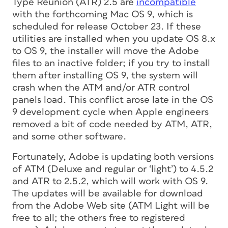
Type Reunion (ATR) 2.5 are
incompatible
with the forthcoming Mac OS 9, which is
scheduled for release October 23. If these
utilities are installed when you update OS 8.x
to OS 9, the installer will move the Adobe
files to an inactive folder; if you try to install
them after installing OS 9, the system will
crash when the ATM and/or ATR control
panels load. This conflict arose late in the OS
9 development cycle when Apple engineers
removed a bit of code needed by ATM, ATR,
and some other software.
Fortunately, Adobe is updating both versions
of ATM (Deluxe and regular or ‘light’) to 4.5.2
and ATR to 2.5.2, which will work with OS 9.
The updates will be available for download
from the Adobe Web site (ATM Light will be
free to all; the others free to registered