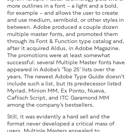
more outlines in a font – a light and a bold,
for example – and allows the user to create
and use medium, semibold, or other styles in
between. Adobe produced a couple dozen
multiple master fonts, and promoted them
through its Font & Function type catalog and,
after it acquired Aldus, in Adobe Magazine.
The promotions were at least somewhat
successful: several Multiple Master fonts have
appeared in Adobe’s ‘Top 25’ lists over the
years. The newest Adobe Type Guide doesn’t
include such a list, but its predecessor listed
Myriad, Minion MM, Ex Ponto, Nueva,
Caflisch Script, and ITC Garamond MM
among the company’s bestsellers.
Still, it was evidently a hard sell and the
format never developed a critical mass of
users. Multiple Masters appealed to