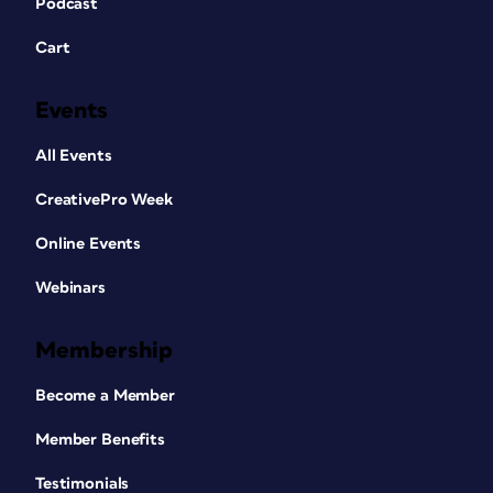
Podcast
Cart
Events
All Events
CreativePro Week
Online Events
Webinars
Membership
Become a Member
Member Benefits
Testimonials