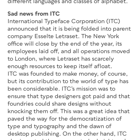
different languages and classes of alphabet.
Sad news from ITC
International Typeface Corporation (ITC)
announced that it is being folded into parent
company Esselte Letraset. The New York
office will close by the end of the year, its
employees laid off, and all operations moved
to London, where Letraset has scarcely
enough resources to keep itself afloat.
ITC was founded to make money, of course,
but its contribution to the world of type has
been considerable. ITC’s mission was to
ensure that type designers got paid and that
foundries could share designs without
knocking them off. This was a great idea that
paved the way for the democratization of
type and typography and the dawn of
desktop publishing. On the other hand, ITC