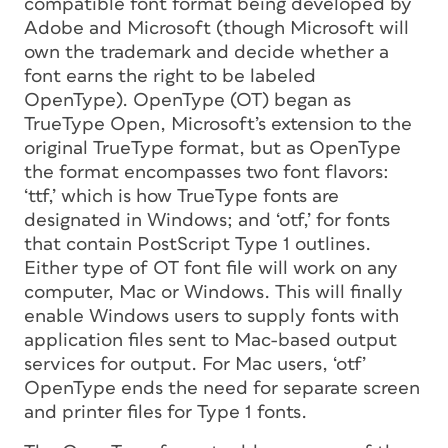
compatible font format being developed by
Adobe and Microsoft (though Microsoft will
own the trademark and decide whether a
font earns the right to be labeled
OpenType). OpenType (OT) began as
TrueType Open, Microsoft’s extension to the
original TrueType format, but as OpenType
the format encompasses two font flavors:
‘ttf,’ which is how TrueType fonts are
designated in Windows; and ‘otf,’ for fonts
that contain PostScript Type 1 outlines.
Either type of OT font file will work on any
computer, Mac or Windows. This will finally
enable Windows users to supply fonts with
application files sent to Mac-based output
services for output. For Mac users, ‘otf’
OpenType ends the need for separate screen
and printer files for Type 1 fonts.