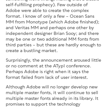
self-fulfilling prophecy). Few outside of
Adobe were able to create the complex
format. I know of only a few – Ocean Sans
MM from Monotype (which Adobe finished);
and Veritas MM and perhaps one other by
independent designer Brian Sooy; and there
may be one or two additional MM fonts from
third parties – but these are hardly enough to
create a bustling market.
Surprisingly, the announcement aroused little
or no comment at the ATypI conference.
Perhaps Adobe is right when it says the
format failed from lack of user interest.
Although Adobe will no longer develop new
multiple master fonts, it will continue to sell
multiple master fonts already in its library. It
promises to support the technology