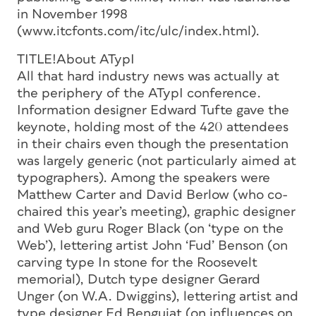
in November 1998
(www.itcfonts.com/itc/ulc/index.html).
TITLE!About ATypI
All that hard industry news was actually at
the periphery of the ATypI conference.
Information designer Edward Tufte gave the
keynote, holding most of the 420 attendees
in their chairs even though the presentation
was largely generic (not particularly aimed at
typographers). Among the speakers were
Matthew Carter and David Berlow (who co-
chaired this year’s meeting), graphic designer
and Web guru Roger Black (on ‘type on the
Web’), lettering artist John ‘Fud’ Benson (on
carving type In stone for the Roosevelt
memorial), Dutch type designer Gerard
Unger (on W.A. Dwiggins), lettering artist and
type designer Ed Benguiat (on influences on