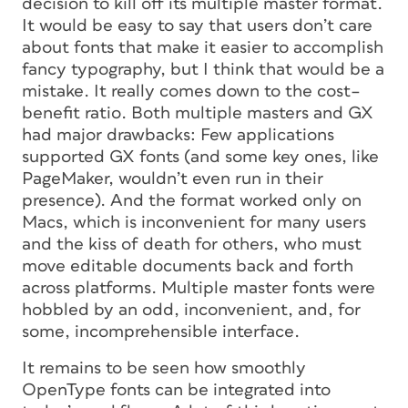
decision to kill off its multiple master format.
It would be easy to say that users don’t care
about fonts that make it easier to accomplish
fancy typography, but I think that would be a
mistake. It really comes down to the cost–
benefit ratio. Both multiple masters and GX
had major drawbacks: Few applications
supported GX fonts (and some key ones, like
PageMaker, wouldn’t even run in their
presence). And the format worked only on
Macs, which is inconvenient for many users
and the kiss of death for others, who must
move editable documents back and forth
across platforms. Multiple master fonts were
hobbled by an odd, inconvenient, and, for
some, incomprehensible interface.
It remains to be seen how smoothly
OpenType fonts can be integrated into