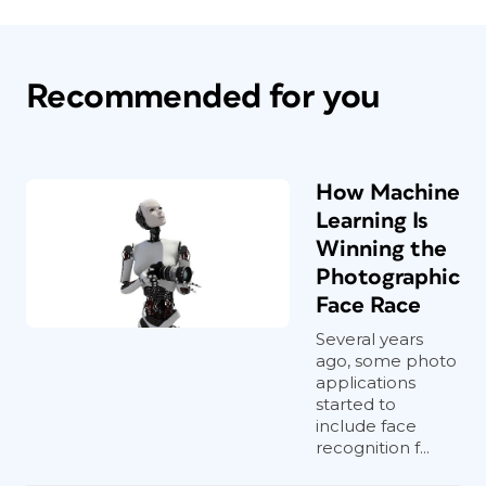
Recommended for you
How Machine
Learning Is
Winning the
Photographic
Face Race
Several years
ago, some photo
applications
started to
include face
recognition f...