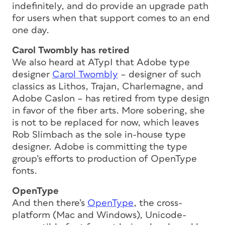
indefinitely, and do provide an upgrade path
for users when that support comes to an end
one day.
Carol Twombly has retired
We also heard at ATypI that Adobe type
designer
Carol Twombly
– designer of such
classics as Lithos, Trajan, Charlemagne, and
Adobe Caslon – has retired from type design
in favor of the fiber arts. More sobering, she
is not to be replaced for now, which leaves
Rob Slimbach as the sole in-house type
designer. Adobe is committing the type
group’s efforts to production of OpenType
fonts.
OpenType
And then there’s
OpenType
, the cross-
platform (Mac and Windows), Unicode-