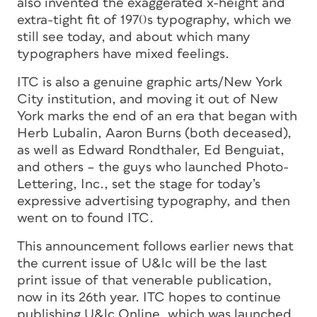
also invented the exaggerated x-height and
extra-tight fit of 1970s typography, which we
still see today, and about which many
typographers have mixed feelings.
ITC is also a genuine graphic arts/New York
City institution, and moving it out of New
York marks the end of an era that began with
Herb Lubalin, Aaron Burns (both deceased),
as well as Edward Rondthaler, Ed Benguiat,
and others – the guys who launched Photo-
Lettering, Inc., set the stage for today’s
expressive advertising typography, and then
went on to found ITC.
This announcement follows earlier news that
the current issue of U&lc will be the last
print issue of that venerable publication,
now in its 26th year. ITC hopes to continue
publishing U&lc Online, which was launched