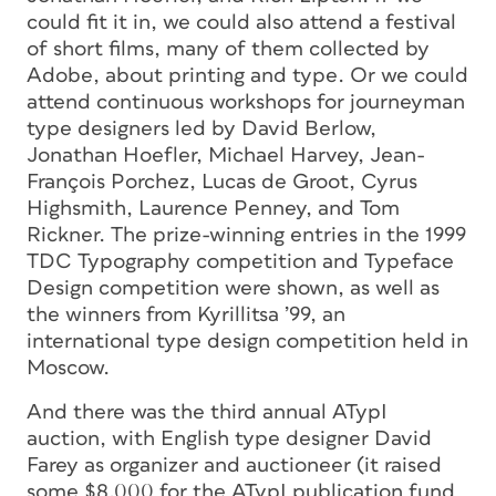
could fit it in, we could also attend a festival
of short films, many of them collected by
Adobe, about printing and type. Or we could
attend continuous workshops for journeyman
type designers led by David Berlow,
Jonathan Hoefler, Michael Harvey, Jean-
François Porchez, Lucas de Groot, Cyrus
Highsmith, Laurence Penney, and Tom
Rickner. The prize-winning entries in the 1999
TDC Typography competition and Typeface
Design competition were shown, as well as
the winners from Kyrillitsa ’99, an
international type design competition held in
Moscow.
And there was the third annual ATypI
auction, with English type designer David
Farey as organizer and auctioneer (it raised
some $8,000 for the ATypI publication fund