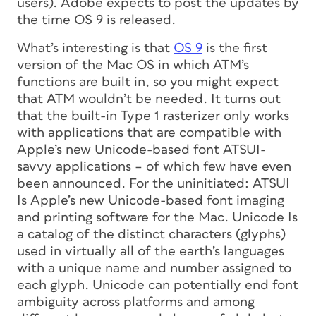
users). Adobe expects to post the updates by
the time OS 9 is released.
What’s interesting is that
OS 9
is the first
version of the Mac OS in which ATM’s
functions are built in, so you might expect
that ATM wouldn’t be needed. It turns out
that the built-in Type 1 rasterizer only works
with applications that are compatible with
Apple’s new Unicode-based font ATSUI-
savvy applications – of which few have even
been announced. For the uninitiated: ATSUI
Is Apple’s new Unicode-based font imaging
and printing software for the Mac. Unicode Is
a catalog of the distinct characters (glyphs)
used in virtually all of the earth’s languages
with a unique name and number assigned to
each glyph. Unicode can potentially end font
ambiguity across platforms and among