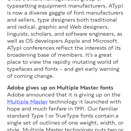
typesetting equipment manufacturers, ATypI
is now a diverse gaggle of font manufacturers
and sellers, type designers both traditional
and radical, graphic and Web designers,
linguists, scholars, and software engineers, as
well as OS developers Apple and Microsoft.
ATypI conferences reflect the interests of its
broadening base of members. It’s a great
place to view the rapidly mutating world of
typefaces and fonts – and get early warning
of coming change.
Adobe gives up on Multiple Master fonts
Adobe announced that it is giving up on the
Multiple Master
technology it launched with
hope and much fanfare in 1991. Our familiar
standard Type 1 or TrueType fonts contain a
single set of outlines of one weight, width, or
style. Multiple Master technology puts two or