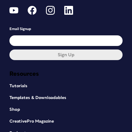
Email Signup
Sign Up
Resources
Tutorials
Templates & Downloadables
Shop
CreativePro Magazine