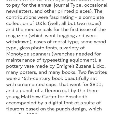
to pay for the annual journal Type, occasional
newsletters, and other printed pieces). The
contributions were fascinating – a complete
collection of U&lc (well, all but two issues)
and the mechanicals for the first issue of the
magazine (which went begging and were
withdrawn), cases of metal type, some wood
type, glass photo fonts, a variety of
Monotype spanners (wrenches needed for
maintenance of typesetting equipment), a
pottery vase made by Emigre’s Zuzana Licko,
many posters, and many books. Two favorites
were a 16th-century book beautifully set
with ornamented caps, that went for $800;
and a punch of a fleuron cut by the then-
young Matthew Carter for Enschedé
accompanied by a digital font of a suite of
fleurons based on the punch design, which