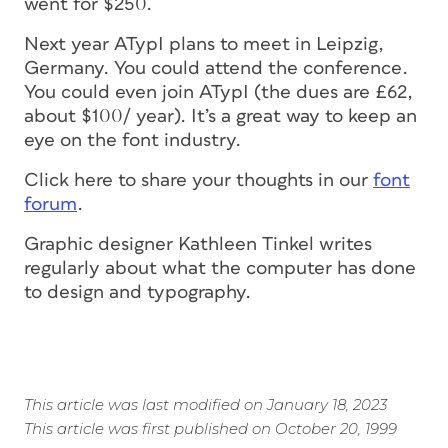
went for $250.
Next year ATypI plans to meet in Leipzig,
Germany. You could attend the conference.
You could even join ATypI (the dues are £62,
about $100/ year). It’s a great way to keep an
eye on the font industry.
Click here to share your thoughts in our
font
forum
.
Graphic designer Kathleen Tinkel writes
regularly about what the computer has done
to design and typography.
This article was last modified on January 18, 2023
This article was first published on October 20, 1999