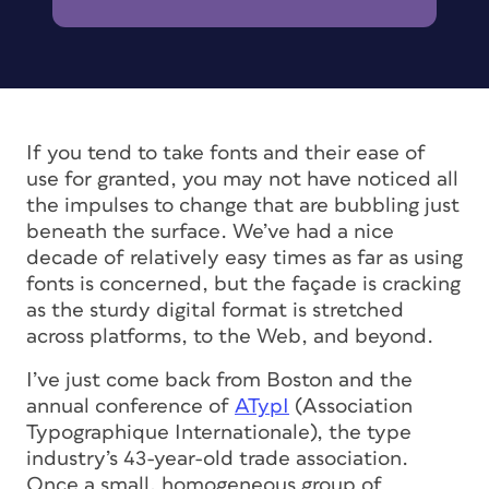
If you tend to take fonts and their ease of
use for granted, you may not have noticed all
the impulses to change that are bubbling just
beneath the surface. We’ve had a nice
decade of relatively easy times as far as using
fonts is concerned, but the façade is cracking
as the sturdy digital format is stretched
across platforms, to the Web, and beyond.
I’ve just come back from Boston and the
annual conference of
ATypI
(Association
Typographique Internationale), the type
industry’s 43-year-old trade association.
Once a small, homogeneous group of