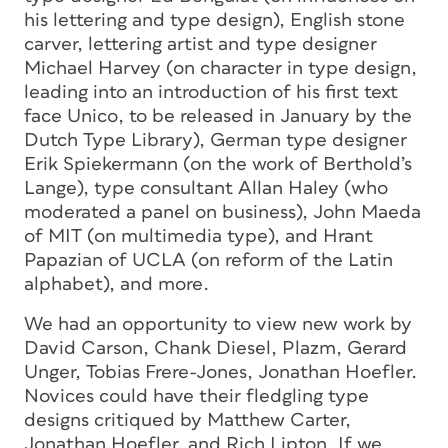
his lettering and type design), English stone
carver, lettering artist and type designer
Michael Harvey (on character in type design,
leading into an introduction of his first text
face Unico, to be released in January by the
Dutch Type Library), German type designer
Erik Spiekermann (on the work of Berthold’s
Lange), type consultant Allan Haley (who
moderated a panel on business), John Maeda
of MIT (on multimedia type), and Hrant
Papazian of UCLA (on reform of the Latin
alphabet), and more.
We had an opportunity to view new work by
David Carson, Chank Diesel, Plazm, Gerard
Unger, Tobias Frere-Jones, Jonathan Hoefler.
Novices could have their fledgling type
designs critiqued by Matthew Carter,
Jonathan Hoefler, and Rich Lipton. If we