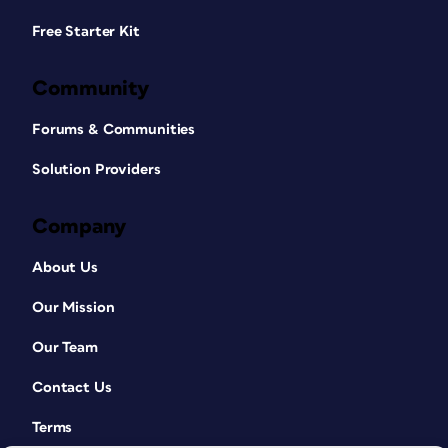
Free Starter Kit
Community
Forums & Communities
Solution Providers
Company
About Us
Our Mission
Our Team
Contact Us
Terms