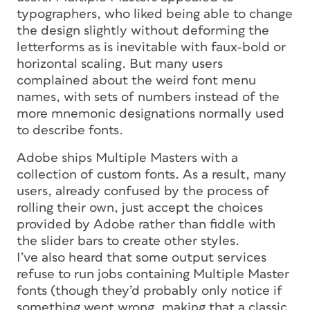
typographers, who liked being able to change
the design slightly without deforming the
letterforms as is inevitable with faux-bold or
horizontal scaling. But many users
complained about the weird font menu
names, with sets of numbers instead of the
more mnemonic designations normally used
to describe fonts.
Adobe ships Multiple Masters with a
collection of custom fonts. As a result, many
users, already confused by the process of
rolling their own, just accept the choices
provided by Adobe rather than fiddle with
the slider bars to create other styles.
I’ve also heard that some output services
refuse to run jobs containing Multiple Master
fonts (though they’d probably only notice if
something went wrong, making that a classic