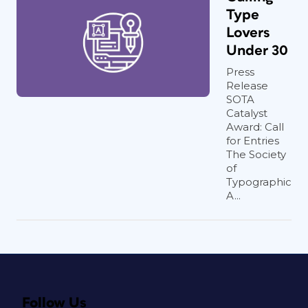
Type
Lovers
Under 30
Press
Release
SOTA
Catalyst
Award: Call
for Entries
The Society
of
Typographic
A...
Follow Us