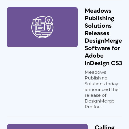
Meadows
Publishing
Solutions
Releases
DesignMerge
Software for
Adobe
InDesign CS3
Meadows
Publishing
Solutions today
announced the
release of
DesignMerge
Pro for...
Calling