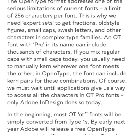
The OpenType format addresses one of the
serious limitations of current fonts – a limit
of 256 characters per font. This is why we
need ‘expert sets’ to get fractions, oldstyle
figures, small caps, swash letters, and other
characters in complex type families. An OT
font with ‘Pro’ in its name can include
thousands of characters. If you mix regular
caps with small caps today, you usually need
to manually kern wherever one font meets
the other; in OpenType, the font can include
kern pairs for these combinations. Of course,
we must wait until applications give us a way
to access all the characters in OT Pro fonts –
only Adobe InDesign does so today.
In the beginning, most OT ‘otf’ fonts will be
simply converted from Type 1s. By early next
year Adobe will release a free OpenType