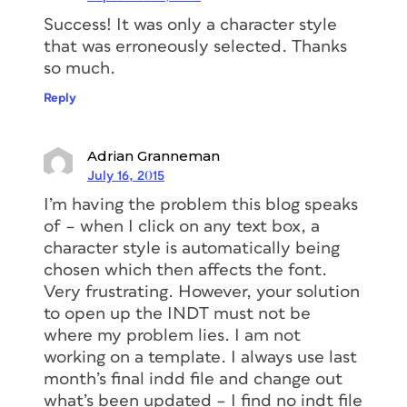
Success! It was only a character style
that was erroneously selected. Thanks
so much.
Reply
Adrian Granneman
July 16, 2015
I’m having the problem this blog speaks
of – when I click on any text box, a
character style is automatically being
chosen which then affects the font.
Very frustrating. However, your solution
to open up the INDT must not be
where my problem lies. I am not
working on a template. I always use last
month’s final indd file and change out
what’s been updated – I find no indt file