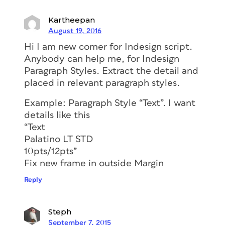
Kartheepan
August 19, 2016
Hi I am new comer for Indesign script.
Anybody can help me, for Indesign
Paragraph Styles. Extract the detail and
placed in relevant paragraph styles.
Example: Paragraph Style “Text”. I want
details like this
“Text
Palatino LT STD
10pts/12pts”
Fix new frame in outside Margin
Reply
Steph
September 7, 2015