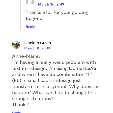
March 30, 2019
Thanks a lot for your guiding
Eugene!
Reply
Daniela Gra?a
March 11, 2009
Anne-Marie,
I’m having a really weird problem with
text in indesign. I’m using Domestos98
and when I have de combination “fl”
(FL) in small caps, indesign just
transforms it in a symbol. Why does this
happen? What can I do to change this
strange situations?
Thanks!
Reply