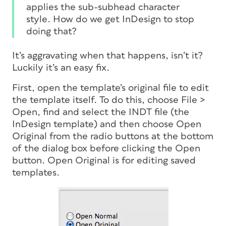
applies the sub-subhead character
style. How do we get InDesign to stop
doing that?
It’s aggravating when that happens, isn’t it?
Luckily it’s an easy fix.
First, open the template’s original file to edit
the template itself. To do this, choose File >
Open, find and select the INDT file (the
InDesign template) and then choose Open
Original from the radio buttons at the bottom
of the dialog box before clicking the Open
button. Open Original is for editing saved
templates.