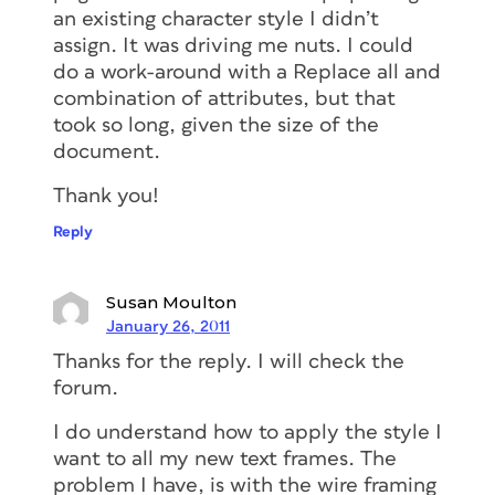
an existing character style I didn’t
assign. It was driving me nuts. I could
do a work-around with a Replace all and
combination of attributes, but that
took so long, given the size of the
document.
Thank you!
Reply
Susan Moulton
January 26, 2011
Thanks for the reply. I will check the
forum.
I do understand how to apply the style I
want to all my new text frames. The
problem I have, is with the wire framing