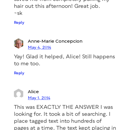
hair out this afternoon! Great job.
~sk
Reply
Anne-Marie Concepcion
May 4, 2014
Yay! Glad it helped, Alice! Still happens
to me too.
Reply
Alice
May 1, 2014
This was EXACTLY THE ANSWER I was
looking for. It took a bit of searching. I
place tagged text into hundreds of
pages at a time. The text kept placing in