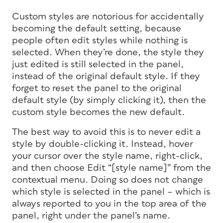
Custom styles are notorious for accidentally
becoming the default setting, because
people often edit styles while nothing is
selected. When they’re done, the style they
just edited is still selected in the panel,
instead of the original default style. If they
forget to reset the panel to the original
default style (by simply clicking it), then the
custom style becomes the new default.
The best way to avoid this is to never edit a
style by double-clicking it. Instead, hover
your cursor over the style name, right-click,
and then choose Edit “[
style name
]” from the
contextual menu. Doing so does not change
which style is selected in the panel – which is
always reported to you in the top area of the
panel, right under the panel’s name.