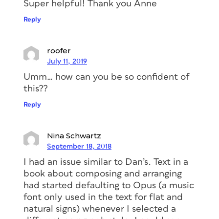
Super helpful! Thank you Anne
Reply
roofer
July 11, 2019
Umm… how can you be so confident of
this??
Reply
Nina Schwartz
September 18, 2018
I had an issue similar to Dan’s. Text in a
book about composing and arranging
had started defaulting to Opus (a music
font only used in the text for flat and
natural signs) whenever I selected a