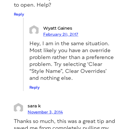
to open. Help?
Reply
Wyatt Gaines
February 20, 2017
Hey, I am in the same situation.
Most likely you have an override
problem rather than a preference
problem. Try selecting ‘Clear
“Style Name”, Clear Overrides’
and nothing else.
Reply
sara k
November 3, 2014
Thanks so much, this was a great tip and
saved me from completely pulling my