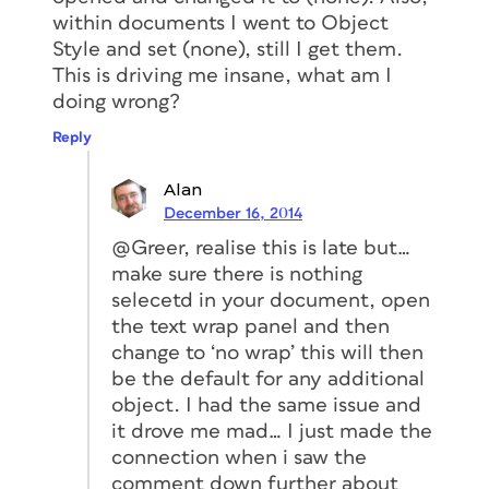
within documents I went to Object
Style and set (none), still I get them.
This is driving me insane, what am I
doing wrong?
Reply
Alan
December 16, 2014
@Greer, realise this is late but…
make sure there is nothing
selecetd in your document, open
the text wrap panel and then
change to ‘no wrap’ this will then
be the default for any additional
object. I had the same issue and
it drove me mad… I just made the
connection when i saw the
comment down further about