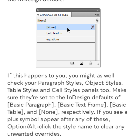
If this happens to you, you might as well
check your Paragraph Styles, Object Styles,
Table Styles and Cell Styles panels too. Make
sure they’re set to the InDesign defaults of
[Basic Paragraph], [Basic Text Frame], [Basic
Table], and [None], respectively. If you see a
plus symbol appear after any of these,
Option/Alt-click the style name to clear any
unwanted overrides.