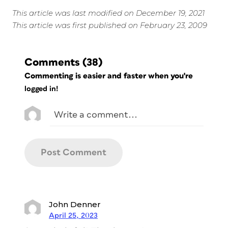
This article was last modified on December 19, 2021
This article was first published on February 23, 2009
Comments
(38)
Commenting is easier and faster when you're
logged in!
John Denner
April 25, 2023