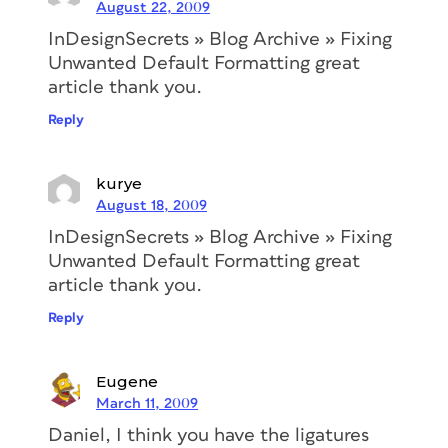
August 22, 2009
InDesignSecrets » Blog Archive » Fixing
Unwanted Default Formatting great
article thank you.
Reply
kurye
August 18, 2009
InDesignSecrets » Blog Archive » Fixing
Unwanted Default Formatting great
article thank you.
Reply
Eugene
March 11, 2009
Daniel, I think you have the ligatures