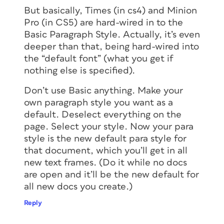
But basically, Times (in cs4) and Minion
Pro (in CS5) are hard-wired in to the
Basic Paragraph Style. Actually, it’s even
deeper than that, being hard-wired into
the “default font” (what you get if
nothing else is specified).
Don’t use Basic anything. Make your
own paragraph style you want as a
default. Deselect everything on the
page. Select your style. Now your para
style is the new default para style for
that document, which you’ll get in all
new text frames. (Do it while no docs
are open and it’ll be the new default for
all new docs you create.)
Reply