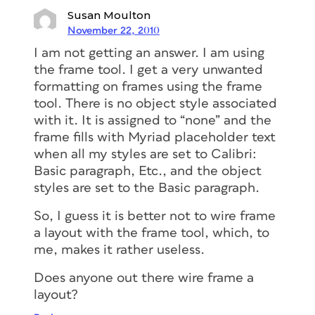
Susan Moulton
November 22, 2010
I am not getting an answer. I am using
the frame tool. I get a very unwanted
formatting on frames using the frame
tool. There is no object style associated
with it. It is assigned to “none” and the
frame fills with Myriad placeholder text
when all my styles are set to Calibri:
Basic paragraph, Etc., and the object
styles are set to the Basic paragraph.
So, I guess it is better not to wire frame
a layout with the frame tool, which, to
me, makes it rather useless.
Does anyone out there wire frame a
layout?