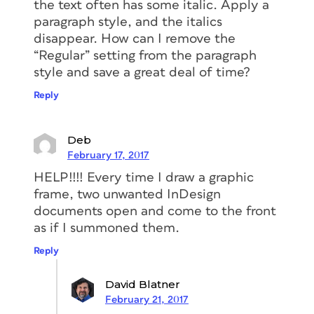
the text often has some italic. Apply a
paragraph style, and the italics
disappear. How can I remove the
“Regular” setting from the paragraph
style and save a great deal of time?
Reply
Deb
February 17, 2017
HELP!!!! Every time I draw a graphic
frame, two unwanted InDesign
documents open and come to the front
as if I summoned them.
Reply
David Blatner
February 21, 2017