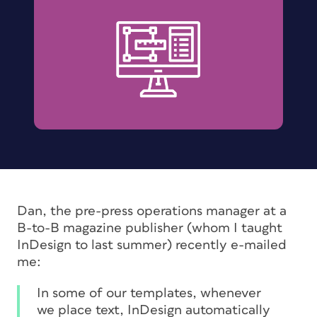
Dan, the pre-press operations manager at a
B-to-B magazine publisher (whom I taught
InDesign to last summer) recently e-mailed
me:
In some of our templates, whenever
we place text, InDesign automatically