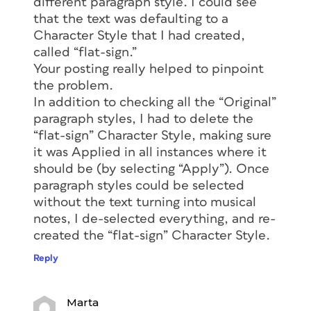
different paragraph style. I could see
that the text was defaulting to a
Character Style that I had created,
called “flat-sign.”
Your posting really helped to pinpoint
the problem.
In addition to checking all the “Original”
paragraph styles, I had to delete the
“flat-sign” Character Style, making sure
it was Applied in all instances where it
should be (by selecting “Apply”). Once
paragraph styles could be selected
without the text turning into musical
notes, I de-selected everything, and re-
created the “flat-sign” Character Style.
Reply
Marta