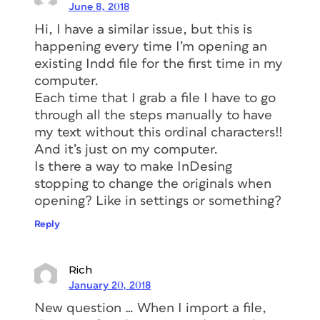
June 8, 2018
Hi, I have a similar issue, but this is
happening every time I’m opening an
existing Indd file for the first time in my
computer.
Each time that I grab a file I have to go
through all the steps manually to have
my text without this ordinal characters!!
And it’s just on my computer.
Is there a way to make InDesing
stopping to change the originals when
opening? Like in settings or something?
Reply
Rich
January 20, 2018
New question … When I import a file,