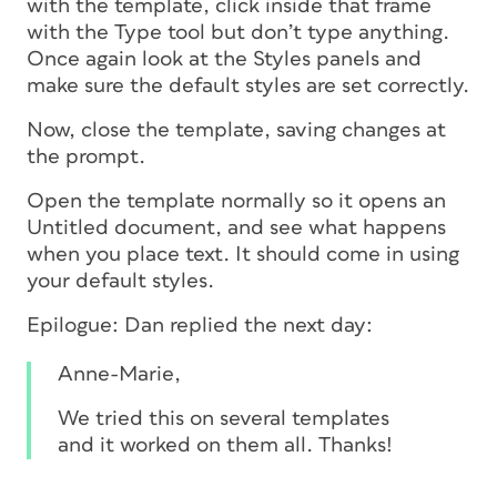
with the template, click inside that frame
with the Type tool but don’t type anything.
Once again look at the Styles panels and
make sure the default styles are set correctly.
Now, close the template, saving changes at
the prompt.
Open the template normally so it opens an
Untitled document, and see what happens
when you place text. It should come in using
your default styles.
Epilogue: Dan replied the next day:
Anne-Marie,
We tried this on several templates
and it worked on them all. Thanks!