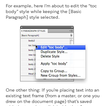
For example, here I’m about to edit the “toc
body” style while keeping the [Basic
Paragraph] style selected.
One other thing: If you’re placing text into an
existing text frame (from a master, or one you
drew on the document page) that’s saved