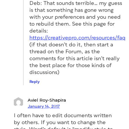
Deb: That sounds terrible… my guess
is that something has gone wrong
with your preferences and you need
to rebuild them. See this page for
details:
https://creativepro.com/resources/faq
(if that doesn’t do it, then start a
thread on the Forum, as the
comments for this article isn’t really
the best place for those kinds of
discussions)
Reply
Aviel Roy-Shapira
January 14, 2017
I often have to edit documents written
by others. If you want to change the