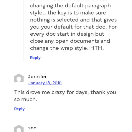
changing the default paragraph
style… the key is to make sure
nothing is selected and that gives
you your default for that doc. For
every doc start in design but
close any open documents and
change the wrap style. HTH.
Reply
Jennifer
January 18, 2010
This drove me crazy for days, thank you
so much.
Reply
seo