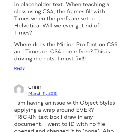
in placeholder text. When teaching a
class using CS4, the frames fill with
Times when the prefs are set to
Helvetica. Will we ever get rid of
Times?
Where does the Minion Pro font on CS5
and Times on CS4 come from? This is
driving me nuts. I must fix!!!
Reply
Greer
March 11, 2010
I am having an issue with Object Styles
applying a wrap around EVERY
FRICKIN text box I draw in any
document. I went to ID with no file
opened and changed it to (none). Also,