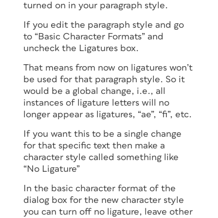
turned on in your paragraph style.
If you edit the paragraph style and go
to “Basic Character Formats” and
uncheck the Ligatures box.
That means from now on ligatures won’t
be used for that paragraph style. So it
would be a global change, i.e., all
instances of ligature letters will no
longer appear as ligatures, “ae”, “fi”, etc.
If you want this to be a single change
for that specific text then make a
character style called something like
“No Ligature”
In the basic character format of the
dialog box for the new character style
you can turn off no ligature, leave other