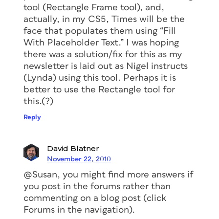
tool (Rectangle Frame tool), and,
actually, in my CS5, Times will be the
face that populates them using “Fill
With Placeholder Text.” I was hoping
there was a solution/fix for this as my
newsletter is laid out as Nigel instructs
(Lynda) using this tool. Perhaps it is
better to use the Rectangle tool for
this.(?)
Reply
David Blatner
November 22, 2010
@Susan, you might find more answers if
you post in the forums rather than
commenting on a blog post (click
Forums in the navigation).