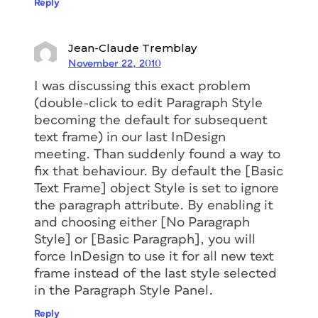
Reply
Jean-Claude Tremblay
November 22, 2010
I was discussing this exact problem
(double-click to edit Paragraph Style
becoming the default for subsequent
text frame) in our last InDesign
meeting. Than suddenly found a way to
fix that behaviour. By default the [Basic
Text Frame] object Style is set to ignore
the paragraph attribute. By enabling it
and choosing either [No Paragraph
Style] or [Basic Paragraph], you will
force InDesign to use it for all new text
frame instead of the last style selected
in the Paragraph Style Panel.
Reply