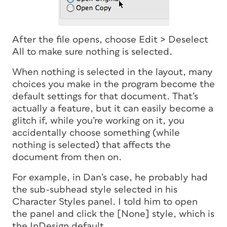
After the file opens, choose Edit > Deselect
All to make sure nothing is selected.
When nothing is selected in the layout, many
choices you make in the program become the
default settings for that document. That’s
actually a feature, but it can easily become a
glitch if, while you’re working on it, you
accidentally choose something (while
nothing is selected) that affects the
document from then on.
For example, in Dan’s case, he probably had
the sub-subhead style selected in his
Character Styles panel. I told him to open
the panel and click the [None] style, which is
the InDesign default.