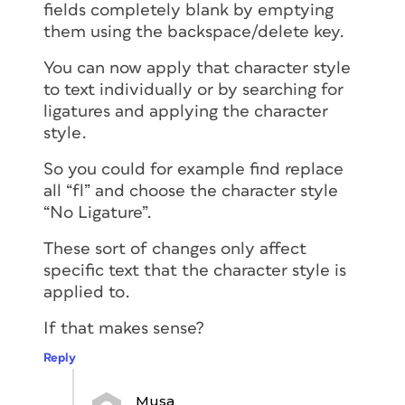
fields completely blank by emptying
them using the backspace/delete key.
You can now apply that character style
to text individually or by searching for
ligatures and applying the character
style.
So you could for example find replace
all “fl” and choose the character style
“No Ligature”.
These sort of changes only affect
specific text that the character style is
applied to.
If that makes sense?
Reply
Musa