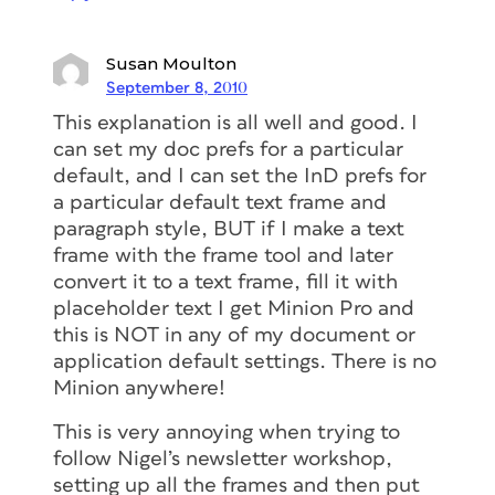
Susan Moulton
September 8, 2010
This explanation is all well and good. I
can set my doc prefs for a particular
default, and I can set the InD prefs for
a particular default text frame and
paragraph style, BUT if I make a text
frame with the frame tool and later
convert it to a text frame, fill it with
placeholder text I get Minion Pro and
this is NOT in any of my document or
application default settings. There is no
Minion anywhere!
This is very annoying when trying to
follow Nigel’s newsletter workshop,
setting up all the frames and then put