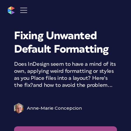
Fixing Unwanted
Default Formatting
Does InDesign seem to have a mind of its
own, applying weird formatting or styles
as you Place files into a layout? Here's
the fix?and how to avoid the problem...
Anne-Marie Concepcion