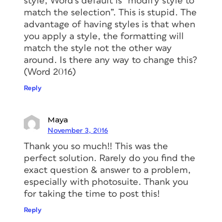
style, Word’s default is “modify style to
match the selection”. This is stupid. The
advantage of having styles is that when
you apply a style, the formatting will
match the style not the other way
around. Is there any way to change this?
(Word 2016)
Reply
Maya
November 3, 2016
Thank you so much!! This was the
perfect solution. Rarely do you find the
exact question & answer to a problem,
especially with photosuite. Thank you
for taking the time to post this!
Reply