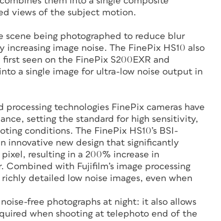
d combines them into a single composite
ed views of the subject motion.
e scene being photographed to reduce blur
y increasing image noise. The FinePix HS10 also
, first seen on the FinePix S200EXR and
to a single image for ultra-low noise output in
nd processing technologies FinePix cameras have
ce, setting the standard for high sensitivity,
ooting conditions. The FinePix HS10’s BSI-
n innovative new design that significantly
 pixel, resulting in a 200% increase in
. Combined with Fujifilm’s image processing
 richly detailed low noise images, even when
 noise-free photographs at night: it also allows
required when shooting at telephoto end of the