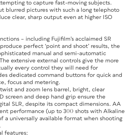
ttempting to capture fast-moving subjects.
t blurred pictures with such a long telephoto
duce clear, sharp output even at higher ISO
nctions – including Fujifilm’s acclaimed SR
oduce perfect ‘point and shoot’ results, the
sophisticated manual and semi-automatic
he extensive external controls give the more
ually every control they will need for
udes dedicated command buttons for quick and
ce, focus and metering.
wist and zoom lens barrel, bright, clear
LCD screen and deep hand grip ensure the
igital SLR, despite its compact dimensions. AA
llent performance (up to 300 shots with Alkaline
f a universally available format when shooting
.
l features: