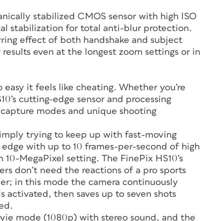
anically stabilized CMOS sensor with high ISO
l stabilization for total anti-blur protection.
rring effect of both handshake and subject
results even at the longest zoom settings or in
 easy it feels like cheating. Whether you’re
HS10’s cutting-edge sensor and processing
d capture modes and unique shooting
 simply trying to keep up with fast-moving
an edge with up to 10 frames-per-second of high
 10-MegaPixel setting. The FinePix HS10’s
s don’t need the reactions of a pro sports
ther; in this mode the camera continuously
 activated, then saves up to seven shots
ed.
ovie mode (1080p) with stereo sound, and the