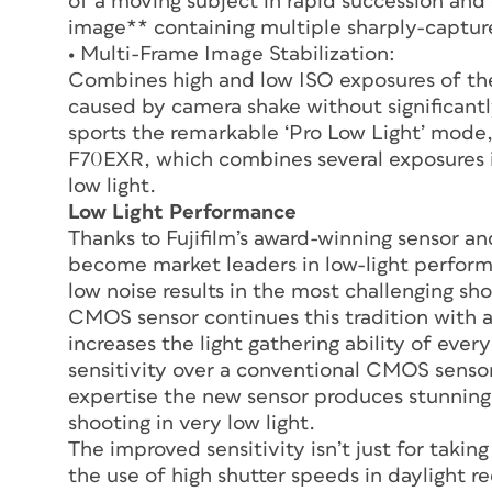
of a moving subject in rapid succession an
image** containing multiple sharply-captur
• Multi-Frame Image Stabilization:
Combines high and low ISO exposures of th
caused by camera shake without significantl
sports the remarkable ‘Pro Low Light’ mode
F70EXR, which combines several exposures in
low light.
Low Light Performance
Thanks to Fujifilm’s award-winning sensor a
become market leaders in low-light performan
low noise results in the most challenging sh
CMOS sensor continues this tradition with a
increases the light gathering ability of every
sensitivity over a conventional CMOS sensor
expertise the new sensor produces stunning
shooting in very low light.
The improved sensitivity isn’t just for taking
the use of high shutter speeds in daylight 