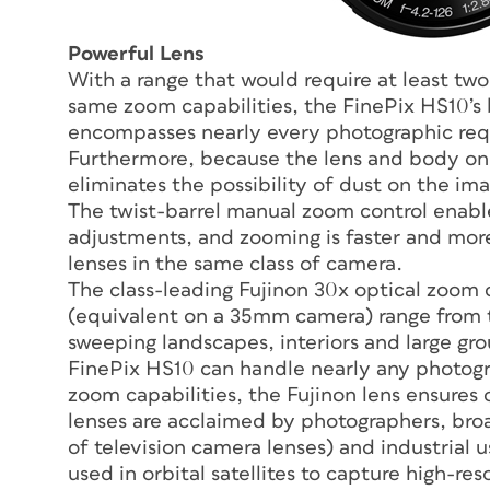
Powerful Lens
With a range that would require at least two
same zoom capabilities, the FinePix HS10’s
encompasses nearly every photographic requ
Furthermore, because the lens and body on t
eliminates the possibility of dust on the im
The twist-barrel manual zoom control enabl
adjustments, and zooming is faster and mo
lenses in the same class of camera.
The class-leading Fujinon 30x optical zoom
(equivalent on a 35mm camera) range from t
sweeping landscapes, interiors and large grou
FinePix HS10 can handle nearly any photogra
zoom capabilities, the Fujinon lens ensures o
lenses are acclaimed by photographers, broa
of television camera lenses) and industrial u
used in orbital satellites to capture high-re