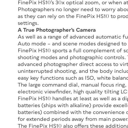
FinePix HS10’s 30x optical zoom, or when a
Photographers no longer need to worry abou
as they can rely on the FinePix HS10 to pro
settings.
A True Photographer’s Camera
As well as a range of advanced automatic fu
Auto mode – and scene modes designed to pr
FinePix HS10 sports a full complement of 
shooting modes and photographic controls. T
advanced photographer direct access to virt
uninterrupted shooting, and the body incl
easy key functions such as ISO, white balan
The large command dial, manual focus ring, t
electronic viewfinder, high quality tilting 
FinePix HS10 handles at least as well as a d
batteries (ships with alkaline) provide exce
batteries) combined with the convenience o
for extended periods away from main power
The FinePix HS10 also offers these additiona