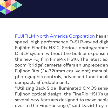
FUJIFILM North America Corporation
has an
speed, high performance D-SLR-styled digit
Fujifilm FinePix HS10. Serious photographer
D-SLR system without the bulk or expense n
the new Fujifilm FinePix HS10. The latest add
zoom ‘bridge’ cameras offers an unpreceden
Fujinon 30x (24-720mm equivalent) manual 
photographic controls, advanced functionali
compact, affordable unit.
“Utilizing Back Side Illuminated CMOS sens
Fujinon optical design, the FinePix HS10’s 
several new features designed to make achie
ever to the FinePix range,” said David Troy