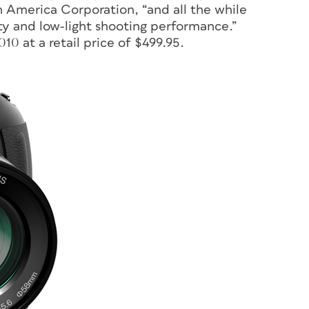
 America Corporation, “and all the while
ity and low-light shooting performance.”
10 at a retail price of $499.95.