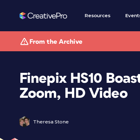
Resources
Event
From the Archive
Finepix HS10 Boast
Zoom, HD Video
Theresa Stone