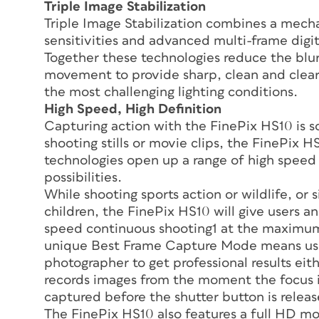
Triple Image Stabilization
Triple Image Stabilization combines a mech
sensitivities and advanced multi-frame digita
Together these technologies reduce the blu
movement to provide sharp, clean and clear 
the most challenging lighting conditions.
High Speed, High Definition
Capturing action with the FinePix HS10 is so
shooting stills or movie clips, the FinePix 
technologies open up a range of high spee
possibilities.
While shooting sports action or wildlife, or
children, the FinePix HS10 will give users 
speed continuous shooting1 at the maximum
unique Best Frame Capture Mode means user
photographer to get professional results ei
records images from the moment the focus is
captured before the shutter button is releas
The FinePix HS10 also features a full HD m