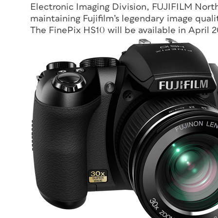
Electronic Imaging Division, FUJIFILM North
maintaining Fujifilm’s legendary image qual
The FinePix HS10 will be available in April 20