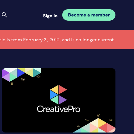
Become a member
Sign in
icle is from February 3, 2010, and is no longer current.