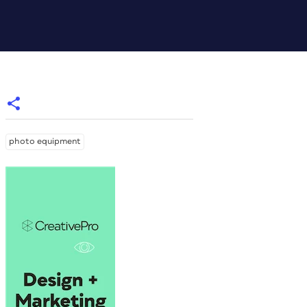
photo equipment