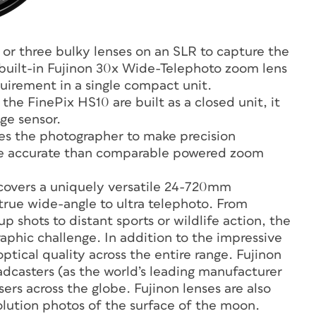
 or three bulky lenses on an SLR to capture the
 built-in Fujinon 30x Wide-Telephoto zoom lens
irement in a single compact unit.
he FinePix HS10 are built as a closed unit, it
age sensor.
es the photographer to make precision
re accurate than comparable powered zoom
 covers a uniquely versatile 24-720mm
rue wide-angle to ultra telephoto. From
p shots to distant sports or wildlife action, the
phic challenge. In addition to the impressive
ptical quality across the entire range. Fujinon
dcasters (as the world’s leading manufacturer
sers across the globe. Fujinon lenses are also
solution photos of the surface of the moon.