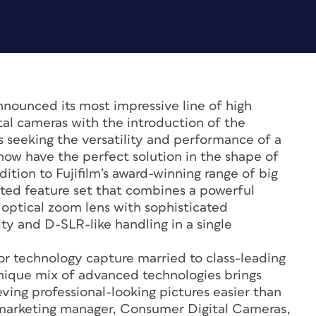
nounced its most impressive line of high
al cameras with the introduction of the
s seeking the versatility and performance of a
ow have the perfect solution in the shape of
ition to Fujifilm’s award-winning range of big
ted feature set that combines a powerful
optical zoom lens with sophisticated
ty and D-SLR-like handling in a single
or technology capture married to class-leading
unique mix of advanced technologies brings
ving professional-looking pictures easier than
, marketing manager, Consumer Digital Cameras,