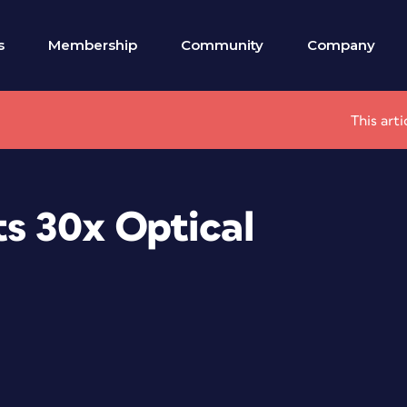
s
Membership
Community
Company
This art
s 30x Optical