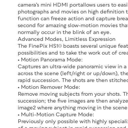
camera’s mini HDMI portallows users to easily
photographs and movies on high definition 
function can freeze action and capture bre
second for amazing slow-motion movies that
normally occur in the blink of an eye.
Advanced Modes, Limitless Expression
The FinePix HS10 boasts several unique fe
possibilities and to take the work out of cr
• Motion Panorama Mode:
Captures an ultra-wide panoramic view in a
across the scene (left/right or up/down), th
rapid succession. The shots are then stitc
• Motion Remover Mode:
Remove moving subjects from your shots. Th
succession; the five images are then analy
image2 where anything moving in the scene
• Multi-Motion Capture Mode:
Previously only possible with highly speci