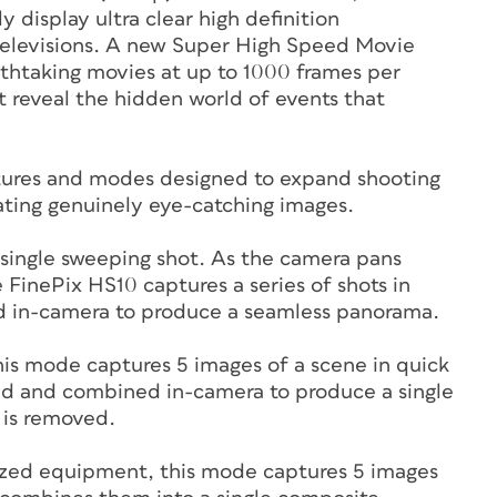
 display ultra clear high definition
televisions. A new Super High Speed Movie
athtaking movies at up to 1000 frames per
 reveal the hidden world of events that
atures and modes designed to expand shooting
eating genuinely eye-catching images.
 single sweeping shot. As the camera pans
e FinePix HS10 captures a series of shots in
hed in-camera to produce a seamless panorama.
is mode captures 5 images of a scene in quick
zed and combined in-camera to produce a single
 is removed.
alized equipment, this mode captures 5 images