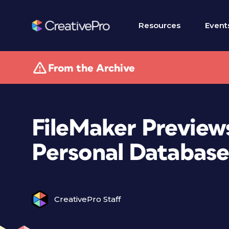
Resources
Event
From the Archive
FileMaker Previews
Personal Database
CreativePro Staff