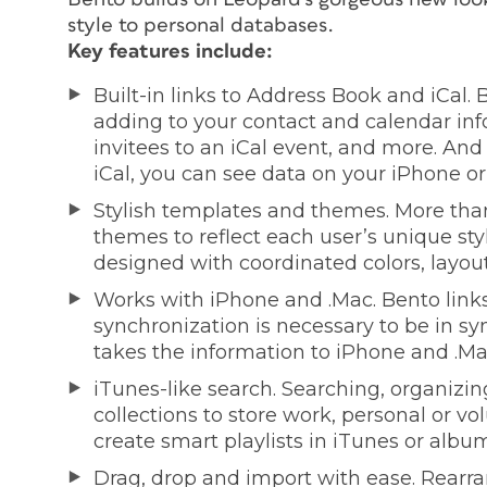
style to personal databases.
Key features include:
Built-in links to Address Book and iCal.
adding to your contact and calendar inf
invitees to an iCal event, and more. An
iCal, you can see data on your iPhone or
Stylish templates and themes. More tha
themes to reflect each user’s unique style
designed with coordinated colors, layout
Works with iPhone and .Mac. Bento links
synchronization is necessary to be in sy
takes the information to iPhone and .Ma
iTunes-like search. Searching, organizin
collections to store work, personal or 
create smart playlists in iTunes or album
Drag, drop and import with ease. Rearra