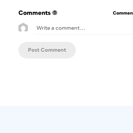
Comments
(0)
Commenti