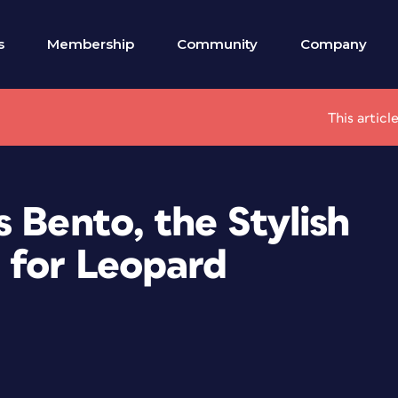
s
Membership
Community
Company
This articl
 Bento, the Stylish
 for Leopard