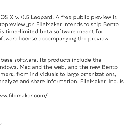
OS X v.10.5 Leopard. A free public preview is
topreview_pr. FileMaker intends to ship Bento
is time-limited beta software meant for
software license accompanying the preview
base software. Its products include the
Windows, Mac and the web, and the new Bento
mers, from individuals to large organizations,
analyze and share information. FileMaker, Inc. is
ww.filemaker.com/
7