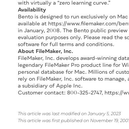
with virtually a “zero learning curve.”
Availability
Bento is designed to run exclusively on Mac 
available at https://www.filemaker.com/ben
in January, 2008. The Bento public preview 
evaluation purposes only. Please read the 
software for full terms and conditions.
About FileMaker, Inc.
FileMaker, Inc. develops award-winning data
legendary FileMaker Pro product line for 
personal database for Mac. Millions of custo
rely on FileMaker, Inc. software to manage, 
a subsidiary of Apple Inc.
Customer contact: 800-325-2747, https://w
This article was last modified on January 5, 2023
This article was first published on November 19, 200