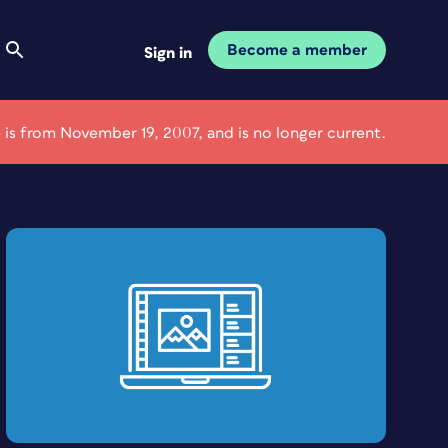
Become a member
Sign in
e is from November 19, 2007, and is no longer current.