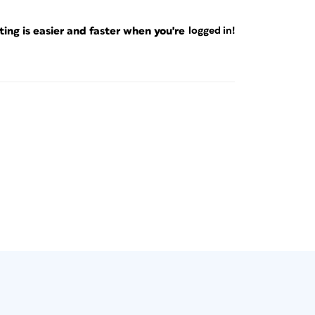
ng is easier and faster when you're
logged in!