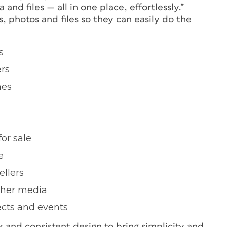
and files — all in one place, effortlessly.”
, photos and files so they can easily do the
s
ers
nes
or sale
e
ellers
other media
jects and events
 and consistent design to bring simplicity and