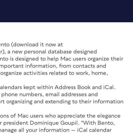
ento (download it now at
), a new personal database designed
nto is designed to help Mac users organize their
 important information, from contacts and
organize activities related to work, home,
calendars kept within Address Book and iCal.
s, phone numbers, email addresses and
rt organizing and extending to their information
lions of Mac users who appreciate the elegance
ker president Dominique Goupil. “With Bento,
manage all your information — iCal calendar