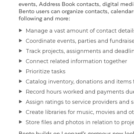
events, Address Book contacts, digital media 
Bento users can organize contacts, calendars
following and more:
Manage a vast amount of contact detail
Coordinate events, parties and fundrais
Track projects, assignments and deadli
Connect related information together
Prioritize tasks
Catalog inventory, donations and items f
Record hours worked and payments du
Assign ratings to service providers and s
Create libraries for music, movies and 
Store files and photos in relation to pro
Bento builds on Leopard’s gorgeous new look