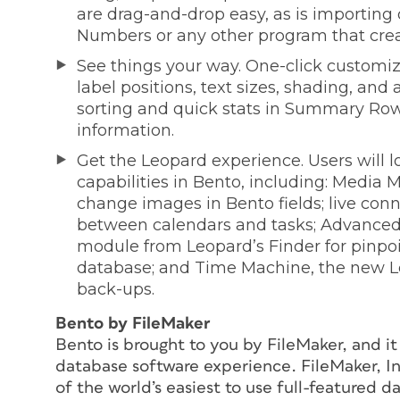
are drag-and-drop easy, as is importing 
Numbers or any other program that creat
See things your way. One-click customiz
label positions, text sizes, shading, and
sorting and quick stats in Summary Row;
information.
Get the Leopard experience. Users will 
capabilities in Bento, including: Media 
change images in Bento fields; live con
between calendars and tasks; Advanced 
module from Leopard’s Finder for pinpoi
database; and Time Machine, the new Le
back-ups.
Bento by FileMaker
Bento is brought to you by FileMaker, and i
database software experience. FileMaker, In
of the world’s easiest to use full-featured 