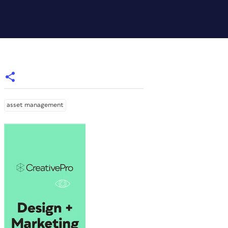
asset management