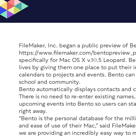
FileMaker, Inc. began a public preview of B
https://www.filemaker.com/bentopreview_pr
specifically for Mac OS X v.10.5 Leopard. Be
lives by giving them one place to put their
calendars to projects and events. Bento can 
school and community.
Bento automatically displays contacts and 
There is no need to re-enter existing name
upcoming events into Bento so users can sta
right away.
“Bento is the personal database for the mil
and ease of use of their Mac,” said FileMa
we are providing an incredibly easy way to 