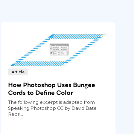
Article
How Photoshop Uses Bungee
Cords to Define Color
The following excerpt is adapted from
Speaking Photoshop CC by David Bate.
Repri...