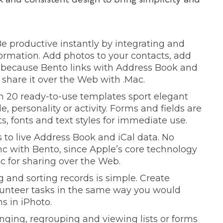
 Be productive instantly by integrating and
ormation. Add photos to your contacts, add
d because Bento links with Address Book and
 share it over the Web with .Mac.
n 20 ready-to-use templates sport elegant
, personality or activity. Forms and fields are
s, fonts and text styles for immediate use.
 to live Address Book and iCal data. No
nc with Bento, since Apple’s core technology
c for sharing over the Web.
g and sorting records is simple. Create
volunteer tasks in the same way you would
s in iPhoto.
nging, regrouping and viewing lists or forms