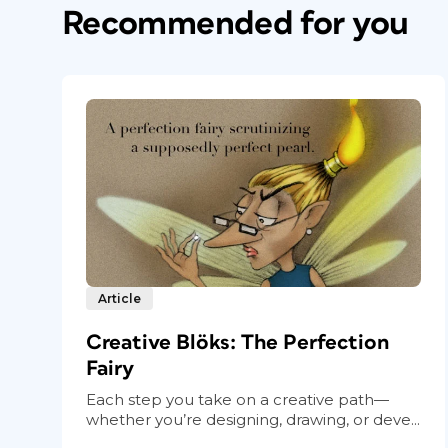
Recommended for you
Article
Creative Blöks: The Perfection
Fairy
Each step you take on a creative path—
whether you’re designing, drawing, or deve...