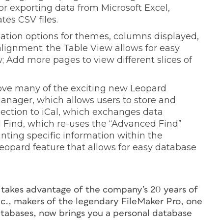
or exporting data from Microsoft Excel,
es CSV files.
ation options for themes, columns displayed,
 alignment; the Table View allows for easy
 Add more pages to view different slices of
love many of the exciting new Leopard
Manager, which allows users to store and
nection to iCal, which exchanges data
Find, which re-uses the “Advanced Find”
nting specific information within the
opard feature that allows for easy database
t takes advantage of the company’s 20 years of
c., makers of the legendary FileMaker Pro, one
databases, now brings you a personal database