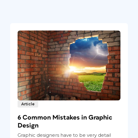
Article
6 Common Mistakes in Graphic
Design
Graphic designers have to be very detail