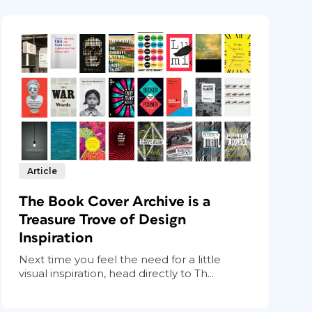
Article
The Book Cover Archive is a
Treasure Trove of Design
Inspiration
Next time you feel the need for a little
visual inspiration, head directly to Th...