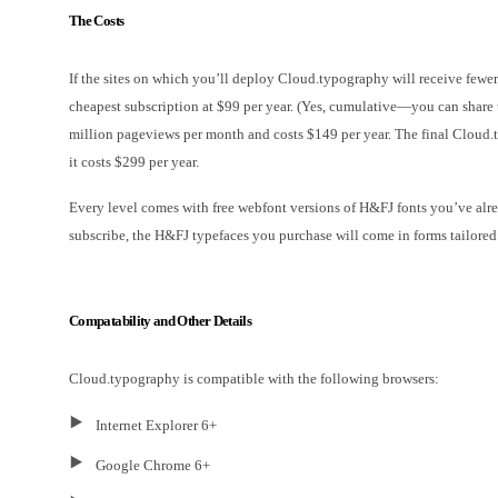
The Costs
If the sites on which you’ll deploy Cloud.typography will receive few
cheapest subscription at $99 per year. (Yes, cumulative—you can share
million pageviews per month and costs $149 per year. The final Cloud.t
it costs $299 per year.
Every level comes with free webfont versions of H&FJ fonts you’ve alr
subscribe, the H&FJ typefaces you purchase will come in forms tailored 
Compatability and Other Details
Cloud.typography is compatible with the following browsers:
Internet Explorer 6+
Google Chrome 6+