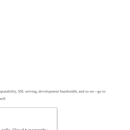
mpatability, SSL serving, development bandwidth, and so on—go to
self.