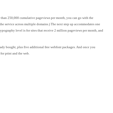
er than 250,000 cumulative pageviews per month, you can go with the
 the service across multiple domains.) The next step up accommodates one
ypography level is for sites that receive 2 million pageviews per month, and
eady bought, plus five additional free webfont packages. And once you
for print and the web.