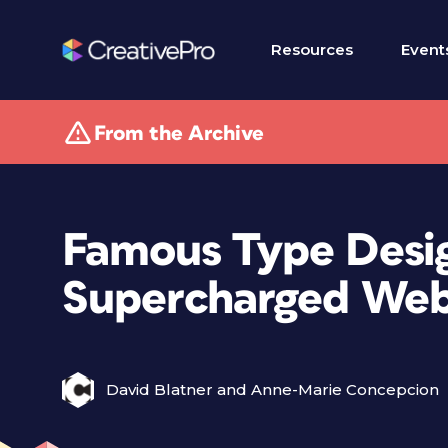
Resources
Event
From the Archive
Famous Type Desi
Supercharged Web
David Blatner and Anne-Marie Concepcion