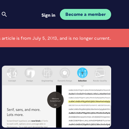
Become a member
Sign in
s article is from July 5, 2013, and is no longer current.