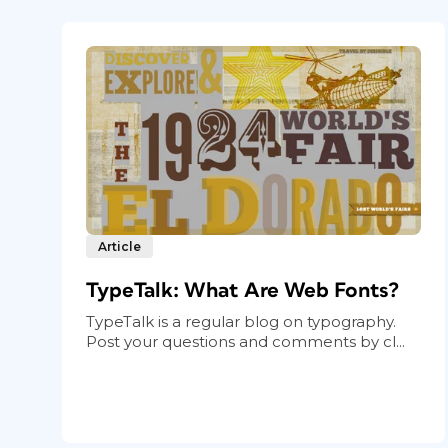
Article
TypeTalk: What Are Web Fonts?
TypeTalk is a regular blog on typography.
Post your questions and comments by cl...