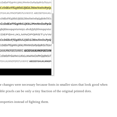
e changes were necessary because fonts
in smaller sizes that look good when
le pixels can be only a tiny fraction of the original printed dots.
properties instead of fighting them.