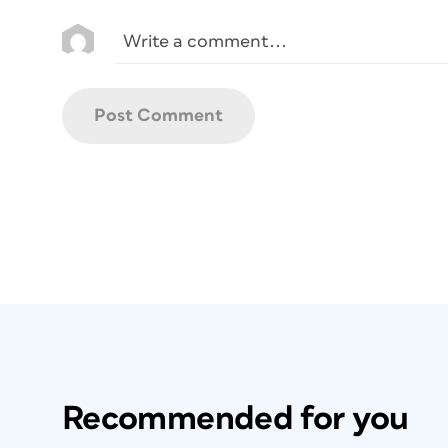
Recommended for you