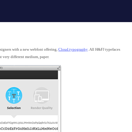
esigners with a new webfont offering,
Cloud.typography
. All H&FJ typefaces
t very different medium, paper.