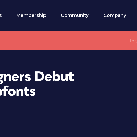
s
Membership
Community
Company
Thi
gners Debut
fonts