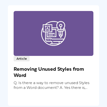
Article
Removing Unused Styles from
Word
Q. Is there a way to remove unused Styles
from a Word document? A. Yes there is,...