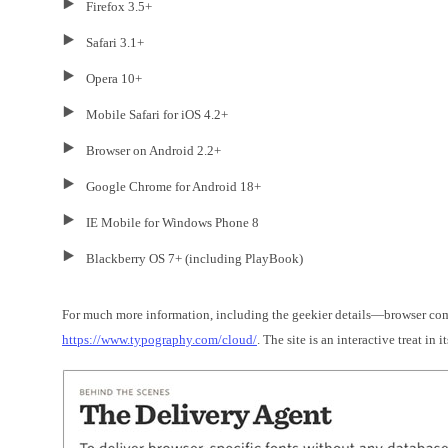
Firefox 3.5+
Safari 3.1+
Opera 10+
Mobile Safari for iOS 4.2+
Browser on Android 2.2+
Google Chrome for Android 18+
IE Mobile for Windows Phone 8
Blackberry OS 7+ (including PlayBook)
For much more information, including the geekier details—browser co
https://www.typography.com/cloud/
. The site is an interactive treat in it