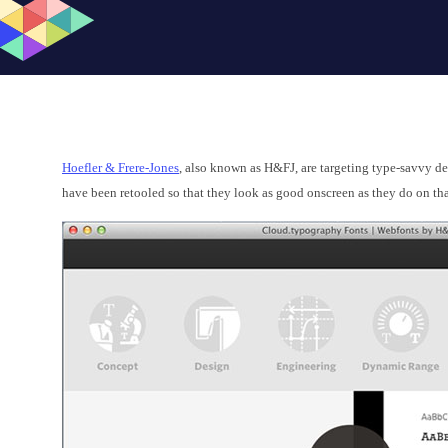
Hoefler & Frere-Jones
, also known as H&FJ, are targeting type-savvy d
have been retooled so that they look as good onscreen as they do on tha