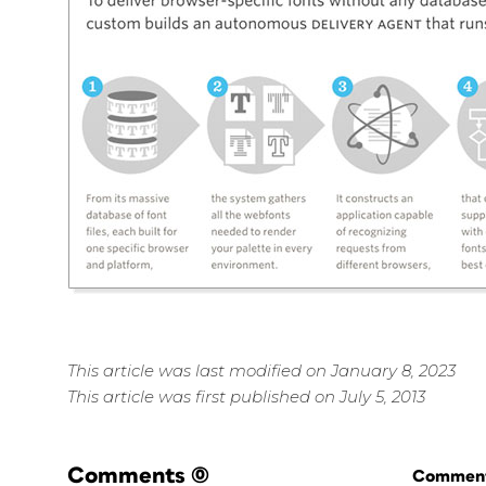
This article was last modified on January 8, 2023
This article was first published on July 5, 2013
Comments
(0)
Commenti