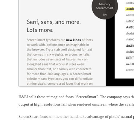
H&FJ
calls these reimagined fonts “
ScreenSmart”. The company says th
output at high resolutions fail when rendered onscreen, where the availab
ScreenSmart fonts, on the other hand, take advantage of pixels’ natural 