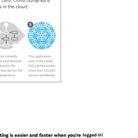
ng is easier and faster when you're
logged in!