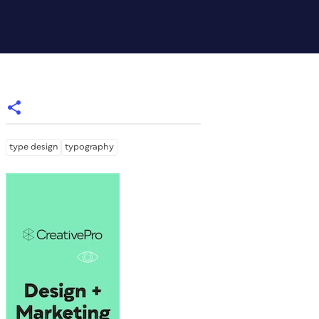
type design
typography