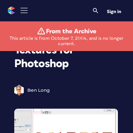
Sign in
From the Archive
Eye Candy 5: Extra
This article is from October 7, 2004, and is no longer
current.
Textures for
Photoshop
Ben Long