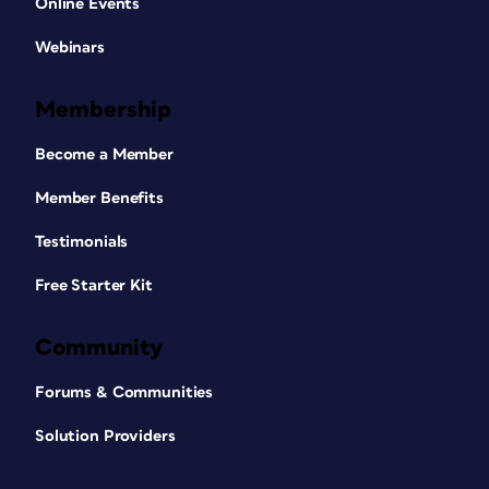
Online Events
Webinars
Membership
Become a Member
Member Benefits
Testimonials
Free Starter Kit
Community
Forums & Communities
Solution Providers