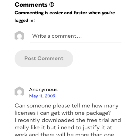
Comments
(1)
Commenting is easier and faster when you're
logged in!
Anonymous
May 11, 2009
Can someone please tell me how many
licenses i can get with one package?
I recently downloaded the free trial and
really like it but i need to justify it at
work and there will be more than one