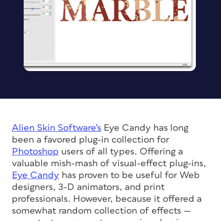
Alien Skin Software’s
Eye Candy has long
been a favored plug-in collection for
Photoshop
users of all types. Offering a
valuable mish-mash of visual-effect plug-ins,
Eye Candy
has proven to be useful for Web
designers, 3-D animators, and print
professionals. However, because it offered a
somewhat random collection of effects —