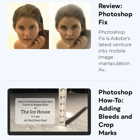
Review:
Photoshop
Fix
Photoshop
Fix is Adobe’s
latest venture
into mobile
image
manipulation.
Av...
Photoshop
How-To:
Adding
Bleeds and
Crop
Marks