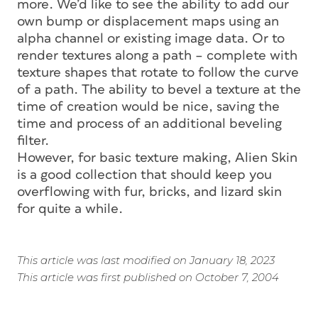
more. We’d like to see the ability to add our
own bump or displacement maps using an
alpha channel or existing image data. Or to
render textures along a path – complete with
texture shapes that rotate to follow the curve
of a path. The ability to bevel a texture at the
time of creation would be nice, saving the
time and process of an additional beveling
filter.
However, for basic texture making, Alien Skin
is a good collection that should keep you
overflowing with fur, bricks, and lizard skin
for quite a while.
This article was last modified on January 18, 2023
This article was first published on October 7, 2004