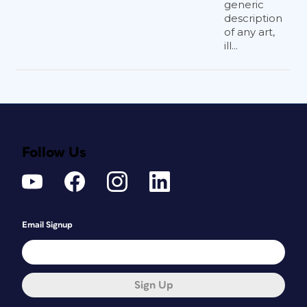
generic
description
of any art,
ill...
Follow Us
Email Signup
Sign Up