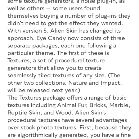
some texture generators, a noise plug-in, as
well as others — some users found
themselves buying a number of plug-ins they
didn’t need to get the effect they wanted.
With version 5, Alien Skin has changed its
approach. Eye Candy now consists of three
separate packages, each one following a
particular theme. The first of these is
Textures, a set of procedural texture
generators that allow you to create
seamlessly tiled textures of any size. (The
other two collections, Nature and Impact,
will be released next year.)
The Textures package offers a range of basic
textures including Animal Fur, Bricks, Marble,
Reptile Skin, and Wood. Alien Skin’s
procedural textures have several advantages
over stock photo textures. First, because they
are algorithmically generated, you have a fine