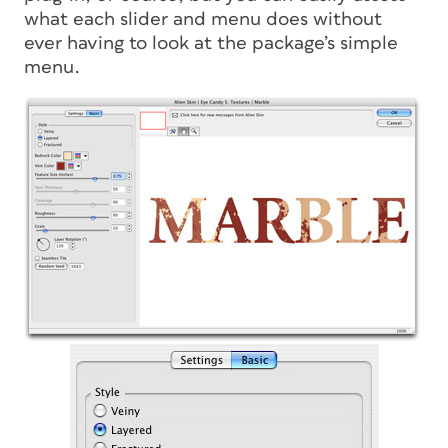
what each slider and menu does without
ever having to look at the package’s simple
menu.