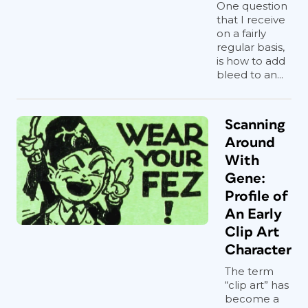
One question
that I receive
on a fairly
regular basis,
is how to add
bleed to an...
Scanning
Around
With
Gene:
Profile of
An Early
Clip Art
Character
The term
“clip art” has
become a