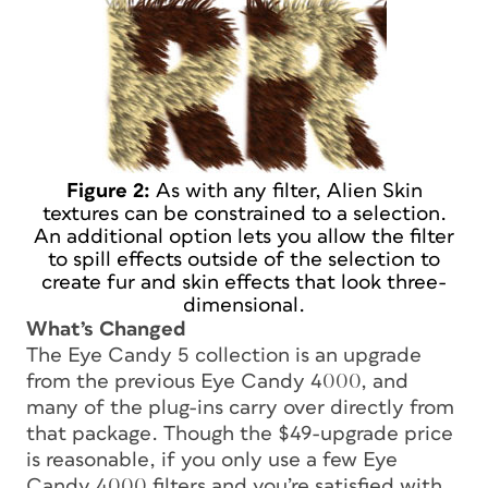
Figure 2:
As with any filter, Alien Skin
textures can be constrained to a selection.
An additional option lets you allow the filter
to spill effects outside of the selection to
create fur and skin effects that look three-
dimensional.
What’s Changed
The Eye Candy 5 collection is an upgrade
from the previous Eye Candy 4000, and
many of the plug-ins carry over directly from
that package. Though the $49-upgrade price
is reasonable, if you only use a few Eye
Candy 4000 filters and you’re satisfied with