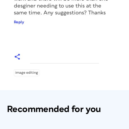
desginer needing to use this at the
same time. Any suggestions? Thanks
Reply
image editing
Recommended for you