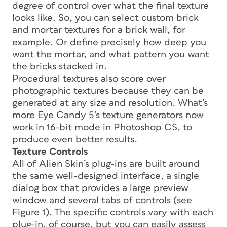
degree of control over what the final texture
looks like. So, you can select custom brick
and mortar textures for a brick wall, for
example. Or define precisely how deep you
want the mortar, and what pattern you want
the bricks stacked in.
Procedural textures also score over
photographic textures because they can be
generated at any size and resolution. What’s
more Eye Candy 5’s texture generators now
work in 16-bit mode in Photoshop CS, to
produce even better results.
Texture Controls
All of Alien Skin’s plug-ins are built around
the same well-designed interface, a single
dialog box that provides a large preview
window and several tabs of controls (see
Figure 1). The specific controls vary with each
plug-in, of course, but you can easily assess