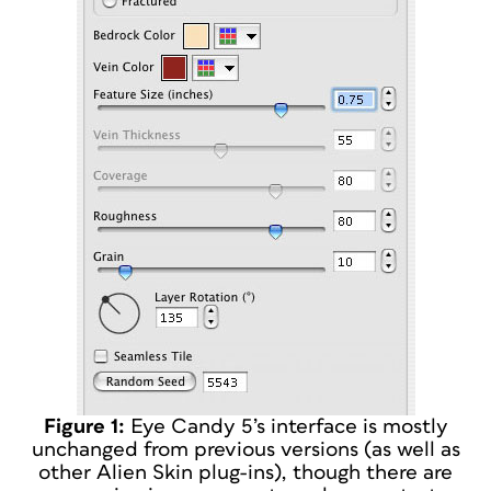
Figure 1:
Eye Candy 5’s interface is mostly
unchanged from previous versions (as well as
other Alien Skin plug-ins), though there are