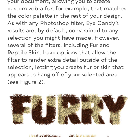
your document, allowing you to create
custom zebra fur, for example, that matches
the color palette in the rest of your design.
As with any Photoshop filter, Eye Candy’s
results are, by default, constrained to any
selection you might have made. However,
several of the filters, including Fur and
Reptile Skin, have options that allow the
filter to render extra detail outside of the
selection, letting you create fur or skin that
appears to hang off of your selected area
(see Figure 2).