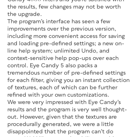
the results, few changes may not be worth
the upgrade.
The program’s interface has seen a few
improvements over the previous version,
including more convenient access for saving
and loading pre-defined settings; a new on-
line help system; unlimited Undo, and
context-sensitive help pop-ups over each
control. Eye Candy 5 also packs a
tremendous number of pre-defined settings
for each filter, giving you an instant collection
of textures, each of which can be further
refined with your own customizations.
We were very impressed with Eye Candy’s
results and the program is very well thought-
out. However, given that the textures are
procedurally generated, we were a little
disappointed that the program can’t do