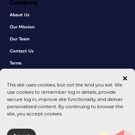
Company
About Us
Our Mission
Our Team
Contact Us
Terms
This site uses cookies, but not the kind you eat. We
use cookies to remember log in details, provide
secure log in, improve site functionality, and deliver
personalized content. By continuing to browse the
site, you accept cookies.
© 2026 CreativePro Network. All rights reserved.