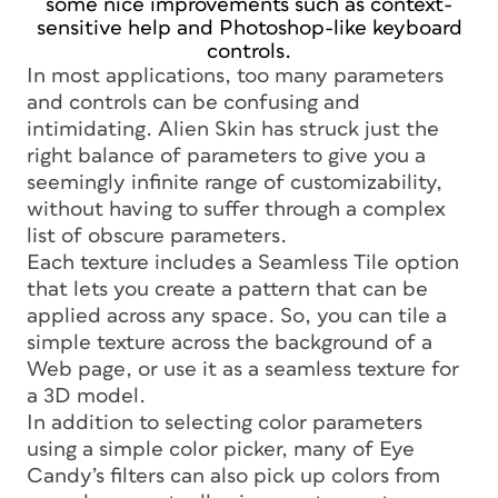
some nice improvements such as context-
sensitive help and Photoshop-like keyboard
controls.
In most applications, too many parameters
and controls can be confusing and
intimidating. Alien Skin has struck just the
right balance of parameters to give you a
seemingly infinite range of customizability,
without having to suffer through a complex
list of obscure parameters.
Each texture includes a Seamless Tile option
that lets you create a pattern that can be
applied across any space. So, you can tile a
simple texture across the background of a
Web page, or use it as a seamless texture for
a 3D model.
In addition to selecting color parameters
using a simple color picker, many of Eye
Candy’s filters can also pick up colors from