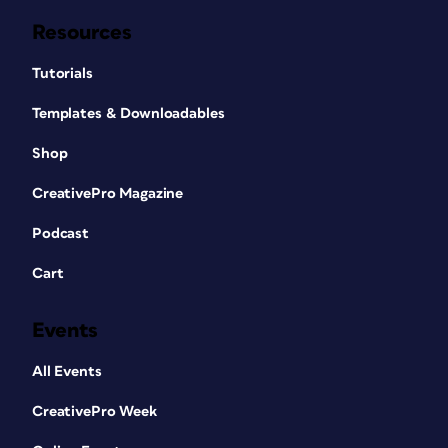
Resources
Tutorials
Templates & Downloadables
Shop
CreativePro Magazine
Podcast
Cart
Events
All Events
CreativePro Week