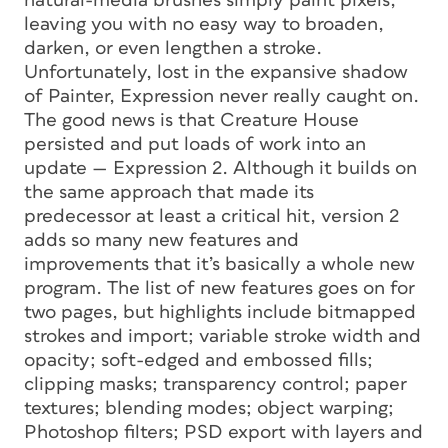
natural-media brushes simply paint pixels,
leaving you with no easy way to broaden,
darken, or even lengthen a stroke.
Unfortunately, lost in the expansive shadow
of Painter, Expression never really caught on.
The good news is that Creature House
persisted and put loads of work into an
update — Expression 2. Although it builds on
the same approach that made its
predecessor at least a critical hit, version 2
adds so many new features and
improvements that it’s basically a whole new
program. The list of new features goes on for
two pages, but highlights include bitmapped
strokes and import; variable stroke width and
opacity; soft-edged and embossed fills;
clipping masks; transparency control; paper
textures; blending modes; object warping;
Photoshop filters; PSD export with layers and