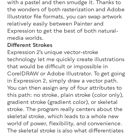
with a pastel and then smudge it. Thanks to
the wonders of both rasterization and Adobe
Illustrator file formats, you can swap artwork
relatively easily between Painter and
Expression to get the best of both natural-
media worlds.
Different Strokes
Expression 2’s unique vector-stroke
technology let me quickly create illustrations
that would be difficult or impossible in
CorelDRAW or Adobe Illustrator. To get going
in Expression 2, simply draw a vector path.
You can then assign any of four attributes to
this path: no stroke, plain stroke (color only),
gradient stroke (gradient color), or skeletal
stroke. The program really centers about the
skeletal stroke, which leads to a whole new
world of power, flexibility, and convenience.
The skeletal stroke is also what differentiates