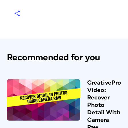
Recommended for you
CreativePro
Video:
Recover
Photo
Detail With
Camera
Raw