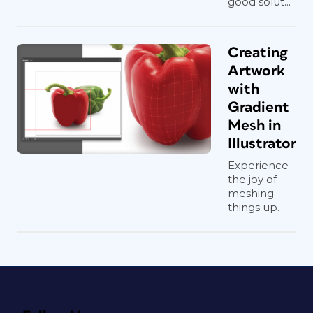
good solut...
Creating
Artwork
with
Gradient
Mesh in
Illustrator
Experience
the joy of
meshing
things up.