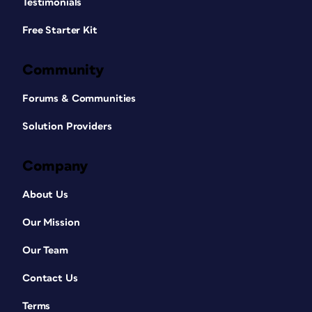
Testimonials
Free Starter Kit
Community
Forums & Communities
Solution Providers
Company
About Us
Our Mission
Our Team
Contact Us
Terms