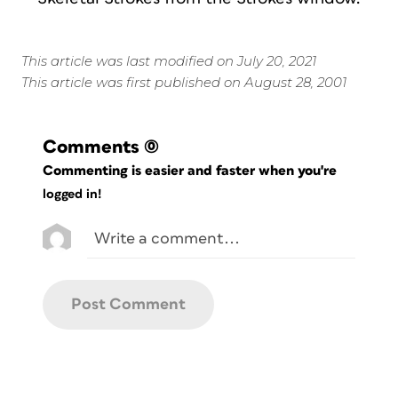
This article was last modified on July 20, 2021
This article was first published on August 28, 2001
Comments
(0)
Commenting is easier and faster when you're
logged in!