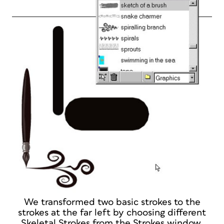
We transformed two basic strokes to the
strokes at the far left by choosing different
Skeletal Strokes from the Strokes window.