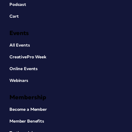
Podcast
Cart
Events
All Events
CreativePro Week
Online Events
Webinars
Membership
Become a Member
Member Benefits