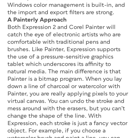
Windows color management is built-in, and
the import and export filters are strong.
A Painterly Approach
Both Expression 2 and Corel Painter will
catch the eye of electronic artists who are
comfortable with traditional pens and
brushes. Like Painter, Expression supports
the use of a pressure-sensitive graphics
tablet which underscores its affinity to
natural media. The main difference is that
Painter is a bitmap program. When you lay
down a line of charcoal or watercolor with
Painter, you are really applying pixels to your
virtual canvas. You can undo the stroke and
mess around with the erasers, but you can’t
change the shape of the line. With
Expression, each stroke is just a fancy vector
object. For example, if you choose a