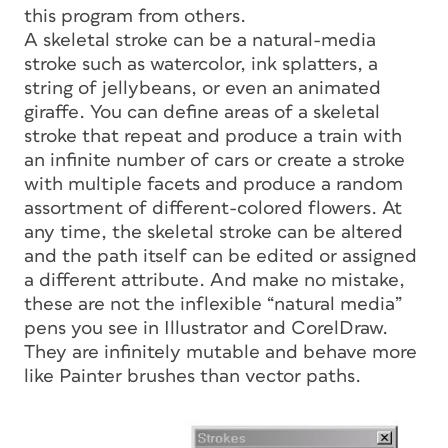
this program from others.
A skeletal stroke can be a natural-media
stroke such as watercolor, ink splatters, a
string of jellybeans, or even an animated
giraffe. You can define areas of a skeletal
stroke that repeat and produce a train with
an infinite number of cars or create a stroke
with multiple facets and produce a random
assortment of different-colored flowers. At
any time, the skeletal stroke can be altered
and the path itself can be edited or assigned
a different attribute. And make no mistake,
these are not the inflexible “natural media”
pens you see in Illustrator and CorelDraw.
They are infinitely mutable and behave more
like Painter brushes than vector paths.