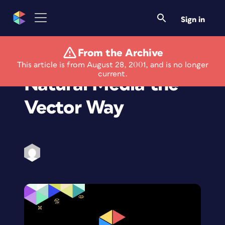
Sign in
From the Archive
Expression 2:
This article is from August 28, 2001, and is no longer
current.
Natural Media the
Vector Way