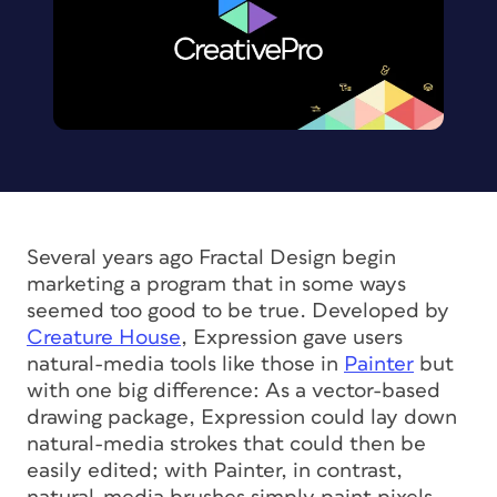
Several years ago Fractal Design begin
marketing a program that in some ways
seemed too good to be true. Developed by
Creature House
, Expression gave users
natural-media tools like those in
Painter
but
with one big difference: As a vector-based
drawing package, Expression could lay down
natural-media strokes that could then be
easily edited; with Painter, in contrast,