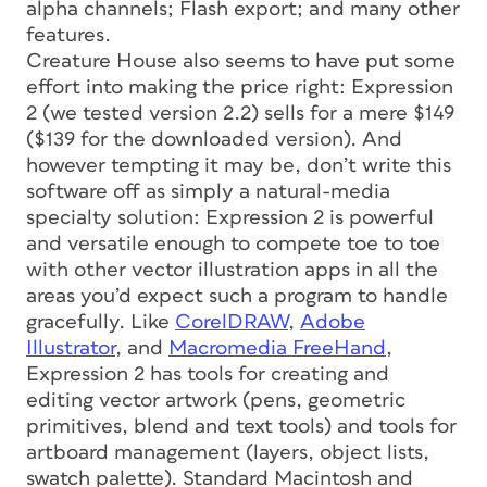
alpha channels; Flash export; and many other
features.
Creature House also seems to have put some
effort into making the price right: Expression
2 (we tested version 2.2) sells for a mere $149
($139 for the downloaded version). And
however tempting it may be, don’t write this
software off as simply a natural-media
specialty solution: Expression 2 is powerful
and versatile enough to compete toe to toe
with other vector illustration apps in all the
areas you’d expect such a program to handle
gracefully. Like
CorelDRAW
,
Adobe
Illustrator
, and
Macromedia FreeHand
,
Expression 2 has tools for creating and
editing vector artwork (pens, geometric
primitives, blend and text tools) and tools for
artboard management (layers, object lists,
swatch palette). Standard Macintosh and