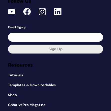
Follow Us
Email Signup
Sign Up
Resources
Tutorials
Templates & Downloadables
Shop
CreativePro Magazine