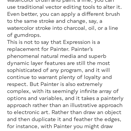
watercolor brush and paint a line, you can
use traditional vector editing tools to alter it.
Even better, you can apply a different brush
to the same stroke and change, say, a
watercolor stroke into charcoal, oil, or a line
of gumdrops.
This is not to say that Expression is a
replacement for Painter. Painter’s
phenomenal natural media and superb
dynamic layer features are still the most
sophisticated of any program, and it will
continue to warrant plenty of loyalty and
respect. But Painter is also extremely
complex, with its seemingly infinite array of
options and variables, and it takes a painterly
approach rather than an illustrative approach
to electronic art. Rather than draw an object
and then duplicate it and feather the edges,
for instance, with Painter you might draw