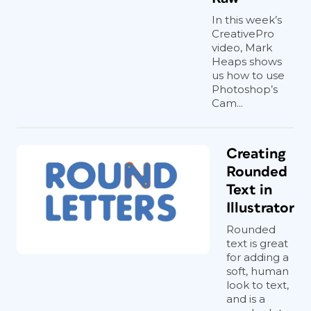
In this week’s
CreativePro
video, Mark
Heaps shows
us how to use
Photoshop’s
Cam...
Creating
Rounded
Text in
Illustrator
Rounded
text is great
for adding a
soft, human
look to text,
and is a