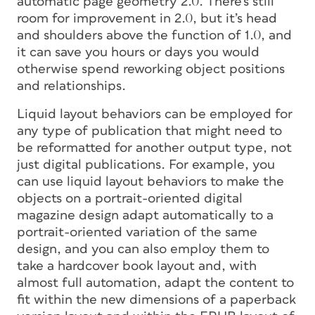
automatic page geometry 2.0. There’s still
room for improvement in 2.0, but it’s head
and shoulders above the function of 1.0, and
it can save you hours or days you would
otherwise spend reworking object positions
and relationships.
Liquid layout behaviors can be employed for
any type of publication that might need to
be reformatted for another output type, not
just digital publications. For example, you
can use liquid layout behaviors to make the
objects on a portrait-oriented digital
magazine design adapt automatically to a
portrait-oriented variation of the same
design, and you can also employ them to
take a hardcover book layout and, with
almost full automation, adapt the content to
fit within the new dimensions of a paperback