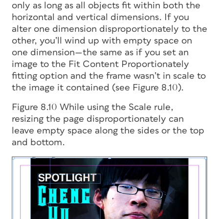
only as long as all objects fit within both the
horizontal and vertical dimensions. If you
alter one dimension disproportionately to the
other, you’ll wind up with empty space on
one dimension—the same as if you set an
image to the Fit Content Proportionately
fitting option and the frame wasn’t in scale to
the image it contained (see Figure 8.10).
Figure 8.10 While using the Scale rule,
resizing the page disproportionately can
leave empty space along the sides or the top
and bottom.