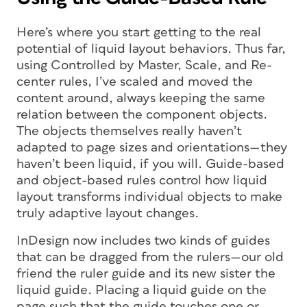
Here’s where you start getting to the real
potential of liquid layout behaviors. Thus far,
using Controlled by Master, Scale, and Re-
center rules, I’ve scaled and moved the
content around, always keeping the same
relation between the component objects.
The objects themselves really haven’t
adapted to page sizes and orientations—they
haven’t been liquid, if you will. Guide-based
and object-based rules control how liquid
layout transforms individual objects to make
truly adaptive layout changes.
InDesign now includes two kinds of guides
that can be dragged from the rulers—our old
friend the ruler guide and its new sister the
liquid guide. Placing a liquid guide on the
page such that the guide touches one or