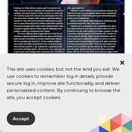
This site uses cookies, but not the kind you eat. We
use cookies to remember log in details, provide
secure log in, improve site functionality, and deliver
personalized content. By continuing to browse the
site, you accept cookies.
3. Still using the Page tool, hold Alt/Opt, and
drag the control corner on the right side of
the page outward to widen the page. You
Accept
should see something like Figure 8.13.