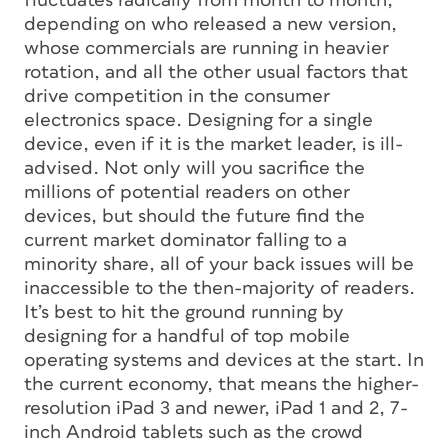
fluctuates radically from month to month,
depending on who released a new version,
whose commercials are running in heavier
rotation, and all the other usual factors that
drive competition in the consumer
electronics space. Designing for a single
device, even if it is the market leader, is ill-
advised. Not only will you sacrifice the
millions of potential readers on other
devices, but should the future find the
current market dominator falling to a
minority share, all of your back issues will be
inaccessible to the then-majority of readers.
It’s best to hit the ground running by
designing for a handful of top mobile
operating systems and devices at the start. In
the current economy, that means the higher-
resolution iPad 3 and newer, iPad 1 and 2, 7-
inch Android tablets such as the crowd