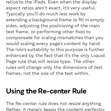
ratios to the iPads. Even when the display
aspect ratios aren’t exact, it’s very useful.
Typically you’ll do much less work by
extending a background frame to fill in empty
sides, adjusting the positioning of the main
text frame, or performing other fixes to
compensate for scaling mismatches than you
would scaling every page’s content by hand.
The rule’s suitability to this purpose is further
enhanced by the fact that it’s the only Liquid
Page rule that will resize type. The other
rules will change only the dimensions of text
frames, not the size of the text within.
Using the Re-center Rule
The Re-center rule does not resize anything.
Rather, it merely keeps the content perfectly