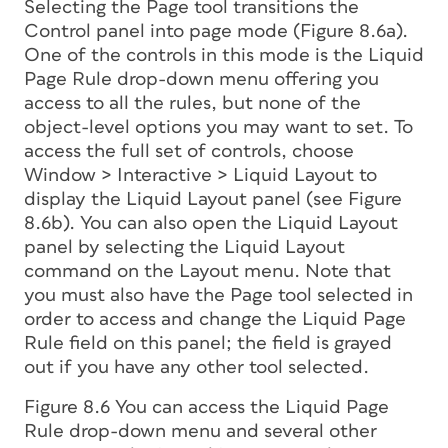
Selecting the Page tool transitions the
Control panel into page mode (Figure 8.6a).
One of the controls in this mode is the Liquid
Page Rule drop-down menu offering you
access to all the rules, but none of the
object-level options you may want to set. To
access the full set of controls, choose
Window > Interactive > Liquid Layout to
display the Liquid Layout panel (see Figure
8.6b). You can also open the Liquid Layout
panel by selecting the Liquid Layout
command on the Layout menu. Note that
you must also have the Page tool selected in
order to access and change the Liquid Page
Rule field on this panel; the field is grayed
out if you have any other tool selected.
Figure 8.6 You can access the Liquid Page
Rule drop-down menu and several other