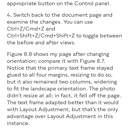
appropriate button on the Control panel.
4. Switch back to the document page and
examine the changes. You can use
Ctrl+Z/Cmd+Z and
Ctrl+Shift+Z/Cmd+Shift+Z to toggle between
the before and after views.
Figure 8.8 shows my page after changing
orientation; compare it with Figure 8.7.
Notice that the primary text frame stayed
glued to all four margins, resizing to do so,
but it also remained two columns, widening
to fit the landscape orientation. The photo
didn’t resize at all; in fact, it fell off the page.
The text frame adapted better than it would
with Layout Adjustment, but that’s the only
advantage over Layout Adjustment in this
instance.