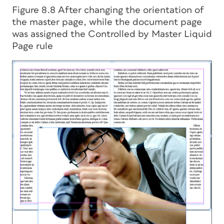
Figure 8.8 After changing the orientation of
the master page, while the document page
was assigned the Controlled by Master Liquid
Page rule