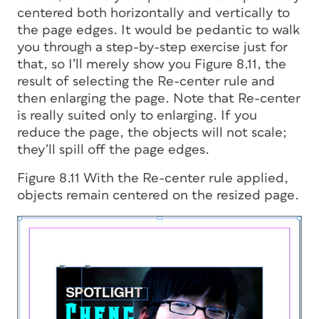
centered both horizontally and vertically to
the page edges. It would be pedantic to walk
you through a step-by-step exercise just for
that, so I’ll merely show you Figure 8.11, the
result of selecting the Re-center rule and
then enlarging the page. Note that Re-center
is really suited only to enlarging. If you
reduce the page, the objects will not scale;
they’ll spill off the page edges.
Figure 8.11 With the Re-center rule applied,
objects remain centered on the resized page.