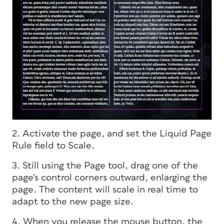
2. Activate the page, and set the Liquid Page
Rule field to Scale.
3. Still using the Page tool, drag one of the
page’s control corners outward, enlarging the
page. The content will scale in real time to
adapt to the new page size.
4. When you release the mouse button, the