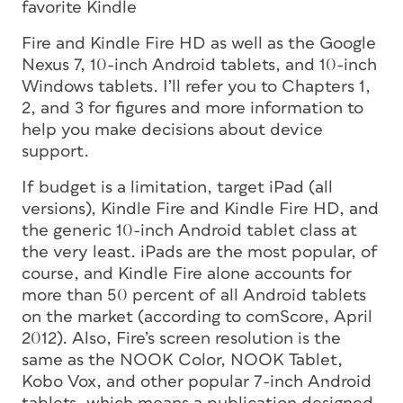
favorite Kindle
Fire and Kindle Fire HD as well as the Google
Nexus 7, 10-inch Android tablets, and 10-inch
Windows tablets. I’ll refer you to Chapters 1,
2, and 3 for figures and more information to
help you make decisions about device
support.
If budget is a limitation, target iPad (all
versions), Kindle Fire and Kindle Fire HD, and
the generic 10-inch Android tablet class at
the very least. iPads are the most popular, of
course, and Kindle Fire alone accounts for
more than 50 percent of all Android tablets
on the market (according to comScore, April
2012). Also, Fire’s screen resolution is the
same as the NOOK Color, NOOK Tablet,
Kobo Vox, and other popular 7-inch Android