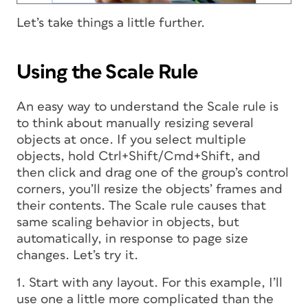
Let’s take things a little further.
Using the Scale Rule
An easy way to understand the Scale rule is
to think about manually resizing several
objects at once. If you select multiple
objects, hold Ctrl+Shift/Cmd+Shift, and
then click and drag one of the group’s control
corners, you’ll resize the objects’ frames and
their contents. The Scale rule causes that
same scaling behavior in objects, but
automatically, in response to page size
changes. Let’s try it.
1. Start with any layout. For this example, I’ll
use one a little more complicated than the