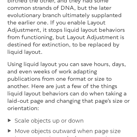
birthed the other, and they had some
common strands of DNA, but the later
evolutionary branch ultimately supplanted
the earlier one. If you enable Layout
Adjustment, it stops liquid layout behaviors
from functioning, but Layout Adjustment is
destined for extinction, to be replaced by
liquid layout.
Using liquid layout you can save hours, days,
and even weeks of work adapting
publications from one format or size to
another. Here are just a few of the things
liquid layout behaviors can do when taking a
laid-out page and changing that page’s size or
orientation:
Scale objects up or down
Move objects outward when page size