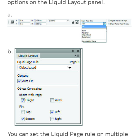
options on the Liquid Layout panel.
a.
b.
You can set the Liquid Page rule on multiple