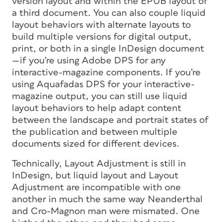
version layout and within the EPUB layout of
a third document. You can also couple liquid
layout behaviors with alternate layouts to
build multiple versions for digital output,
print, or both in a single InDesign document
—if you’re using Adobe DPS for any
interactive-magazine components. If you’re
using Aquafadas DPS for your interactive-
magazine output, you can still use liquid
layout behaviors to help adapt content
between the landscape and portrait states of
the publication and between multiple
documents sized for different devices.
Technically, Layout Adjustment is still in
InDesign, but liquid layout and Layout
Adjustment are incompatible with one
another in much the same way Neanderthal
and Cro-Magnon man were mismated. One