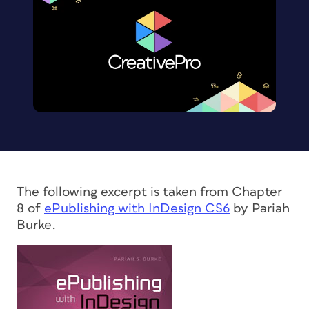
The following excerpt is taken from Chapter
8 of
ePublishing with InDesign CS6
by Pariah
Burke.