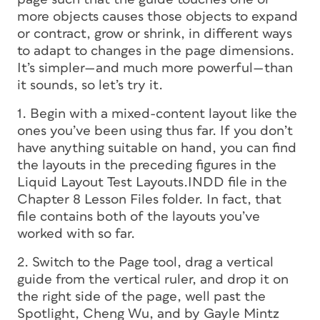
more objects causes those objects to expand
or contract, grow or shrink, in different ways
to adapt to changes in the page dimensions.
It’s simpler—and much more powerful—than
it sounds, so let’s try it.
1. Begin with a mixed-content layout like the
ones you’ve been using thus far. If you don’t
have anything suitable on hand, you can find
the layouts in the preceding figures in the
Liquid Layout Test Layouts.INDD file in the
Chapter 8 Lesson Files folder. In fact, that
file contains both of the layouts you’ve
worked with so far.
2. Switch to the Page tool, drag a vertical
guide from the vertical ruler, and drop it on
the right side of the page, well past the
Spotlight, Cheng Wu, and by Gayle Mintz