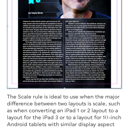
The Scale rule is ideal to use when the major
difference between two layouts is scale, such
as when converting an iPad 1 or 2 layout to a
layout for the iPad 3 or to a layout for 10-inch
Android tablets with similar display aspect