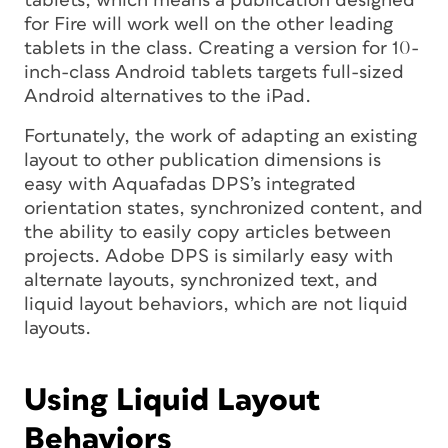
tablets, which means a publication designed
for Fire will work well on the other leading
tablets in the class. Creating a version for 10-
inch-class Android tablets targets full-sized
Android alternatives to the iPad.
Fortunately, the work of adapting an existing
layout to other publication dimensions is
easy with Aquafadas DPS’s integrated
orientation states, synchronized content, and
the ability to easily copy articles between
projects. Adobe DPS is similarly easy with
alternate layouts, synchronized text, and
liquid layout behaviors, which are not liquid
layouts.
Using Liquid Layout
Behaviors