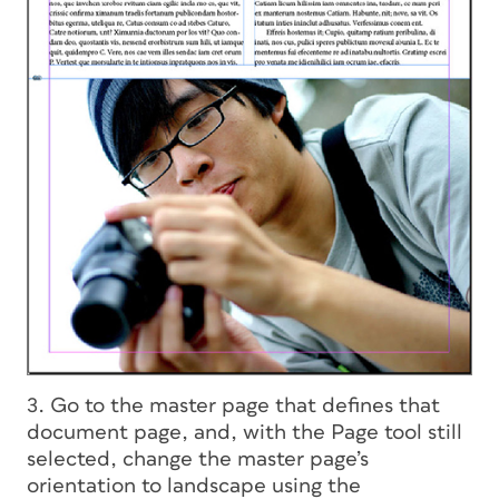
3. Go to the master page that defines that
document page, and, with the Page tool still
selected, change the master page’s
orientation to landscape using the