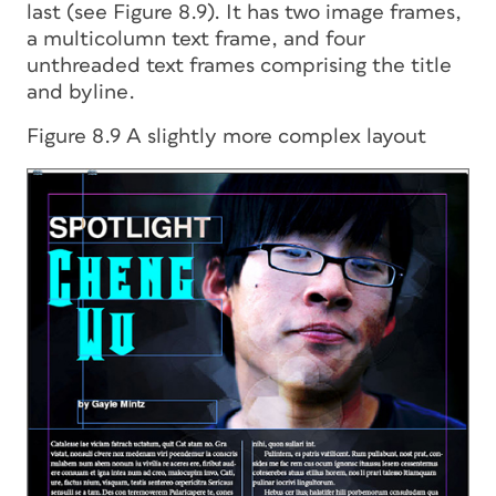
last (see Figure 8.9). It has two image frames,
a multicolumn text frame, and four
unthreaded text frames comprising the title
and byline.
Figure 8.9 A slightly more complex layout