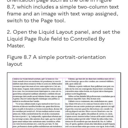
orientation page such as the one in Figure
8.7, which includes a simple two-column text
frame and an image with text wrap assigned,
switch to the Page tool.
2. Open the Liquid Layout panel, and set the
Liquid Page Rule field to Controlled By
Master.
Figure 8.7 A simple portrait-orientation
layout