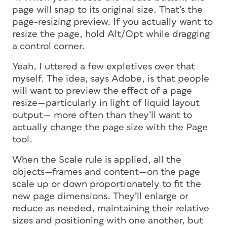
page will snap to its original size. That’s the
page-resizing preview. If you actually want to
resize the page, hold Alt/Opt while dragging
a control corner.
Yeah, I uttered a few expletives over that
myself. The idea, says Adobe, is that people
will want to preview the effect of a page
resize—particularly in light of liquid layout
output— more often than they’ll want to
actually change the page size with the Page
tool.
When the Scale rule is applied, all the
objects—frames and content—on the page
scale up or down proportionately to fit the
new page dimensions. They’ll enlarge or
reduce as needed, maintaining their relative
sizes and positioning with one another, but