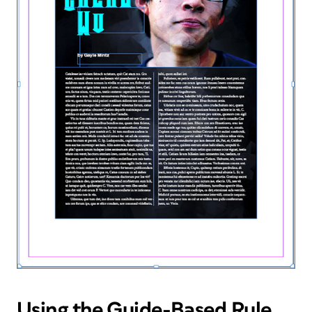
Using the Guide-Based Rule