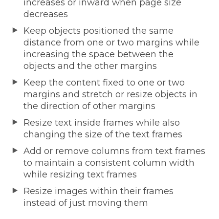
increases or inward when page size
decreases
Keep objects positioned the same
distance from one or two margins while
increasing the space between the
objects and the other margins
Keep the content fixed to one or two
margins and stretch or resize objects in
the direction of other margins
Resize text inside frames while also
changing the size of the text frames
Add or remove columns from text frames
to maintain a consistent column width
while resizing text frames
Resize images within their frames
instead of just moving them