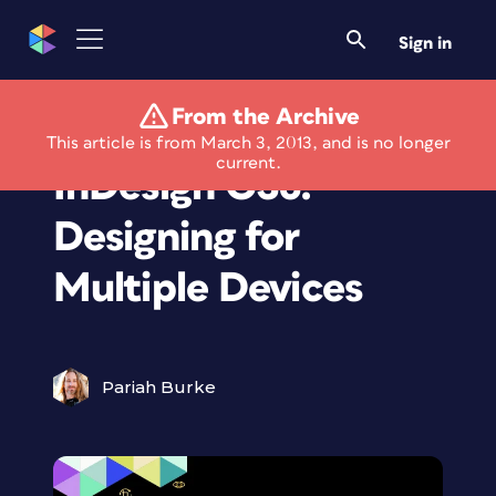
Sign in
From the Archive
ePublishing with
This article is from March 3, 2013, and is no longer
current.
InDesign CS6:
Designing for
Multiple Devices
Pariah Burke