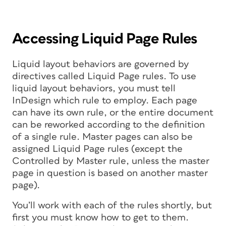
Accessing Liquid Page Rules
Liquid layout behaviors are governed by
directives called Liquid Page rules. To use
liquid layout behaviors, you must tell
InDesign which rule to employ. Each page
can have its own rule, or the entire document
can be reworked according to the definition
of a single rule. Master pages can also be
assigned Liquid Page rules (except the
Controlled by Master rule, unless the master
page in question is based on another master
page).
You’ll work with each of the rules shortly, but
first you must know how to get to them.