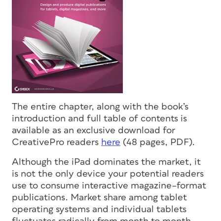
The entire chapter, along with the book’s
introduction and full table of contents is
available as an exclusive download for
CreativePro readers
here
(48 pages, PDF).
Although the iPad dominates the market, it
is not the only device your potential readers
use to consume interactive magazine–format
publications. Market share among tablet
operating systems and individual tablets