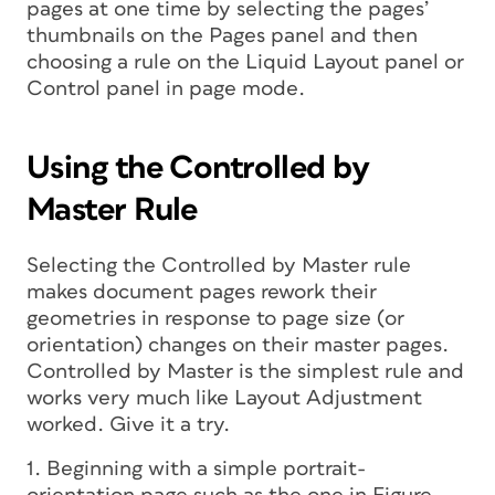
pages at one time by selecting the pages’
thumbnails on the Pages panel and then
choosing a rule on the Liquid Layout panel or
Control panel in page mode.
Using the Controlled by
Master Rule
Selecting the Controlled by Master rule
makes document pages rework their
geometries in response to page size (or
orientation) changes on their master pages.
Controlled by Master is the simplest rule and
works very much like Layout Adjustment
worked. Give it a try.
1. Beginning with a simple portrait-