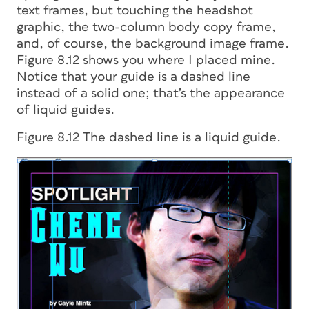
text frames, but touching the headshot
graphic, the two-column body copy frame,
and, of course, the background image frame.
Figure 8.12 shows you where I placed mine.
Notice that your guide is a dashed line
instead of a solid one; that’s the appearance
of liquid guides.
Figure 8.12 The dashed line is a liquid guide.