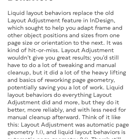
Liquid layout behaviors replace the old
Layout Adjustment feature in InDesign,
which sought to help you adapt frame and
other object positions and sizes from one
page size or orientation to the next. It was
kind of hit-or-miss. Layout Adjustment
wouldn’t give you great results; you’d still
have to do a lot of tweaking and manual
cleanup, but it did a lot of the heavy lifting
and basics of reworking page geometry,
potentially saving you a lot of work. Liquid
layout behaviors do everything Layout
Adjustment did and more, but they do it
better, more reliably, and with less need for
manual cleanup afterward. Think of it like
this: Layout Adjustment was automatic page
geometry 1.0, and liquid layout behaviors is