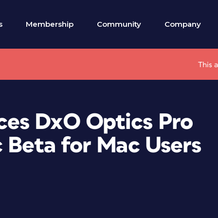
s
Membership
Community
Company
This 
es DxO Optics Pro
c Beta for Mac Users