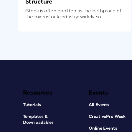
Structure
iStock is often credited as the birthplace of
the microstock industry: widely-so...
Resources
Events
Tutorials
All Events
Templates &
CreativePro Week
Downloadables
Online Events