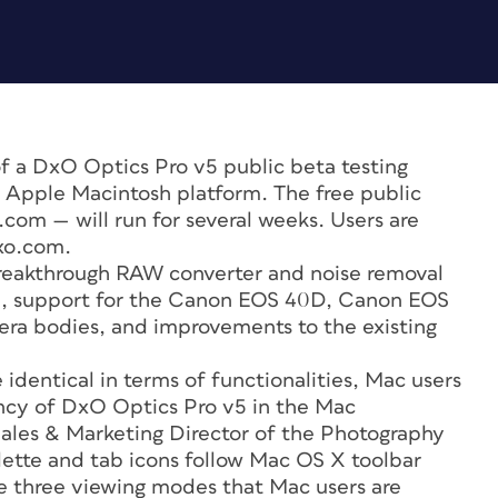
 a DxO Optics Pro v5 public beta testing
e Apple Macintosh platform. The free public
com — will run for several weeks. Users are
xo.com.
breakthrough RAW converter and noise removal
n, support for the Canon EOS 40D, Canon EOS
ra bodies, and improvements to the existing
identical in terms of functionalities, Mac users
ency of DxO Optics Pro v5 in the Mac
Sales & Marketing Director of the Photography
lette and tab icons follow Mac OS X toolbar
he three viewing modes that Mac users are