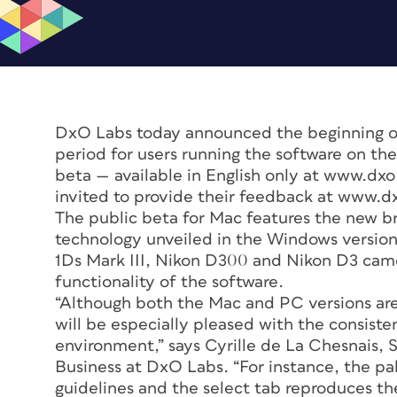
DxO Labs today announced the beginning of
period for users running the software on th
beta — available in English only at www.dxo.
invited to provide their feedback at www.d
The public beta for Mac features the new 
technology unveiled in the Windows versio
1Ds Mark III, Nikon D300 and Nikon D3 came
functionality of the software.
“Although both the Mac and PC versions are 
will be especially pleased with the consist
environment,” says Cyrille de La Chesnais, 
Business at DxO Labs. “For instance, the pa
guidelines and the select tab reproduces t