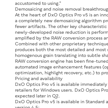
accustomed to using.”
Demosaicing and noise removal breakthrou
At the heart of DxO Optics Pro v5 is an in
a completely new demosaicing algorithm pr
fewer artifacts. The other key characterist
newly-developed noise reduction is perform
amplified by the RAW conversion process an
Combined with other proprietary techniqu
produces both the most detailed and most na
homogenous grain translating into subtle s
RAW conversion engine has been fine-tuned 
automated image enhancement features (opti
optimization, highlight recovery, etc.) to pro
Pricing and availability
DxO Optics Pro v5 is available immediately
retailers for Windows users. DxO Optics Pro 
expected later in Q2.
DxO Optics Pro v5 is available in Standard 
version 4.5: