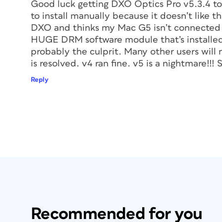
Good luck getting DXO Optics Pro v5.3.4 to 
to install manually because it doesn’t like 
DXO and thinks my Mac G5 isn’t connected to
HUGE DRM software module that’s installed 
probably the culprit. Many other users will 
is resolved. v4 ran fine. v5 is a nightmare!!! 
Reply
Recommended for you