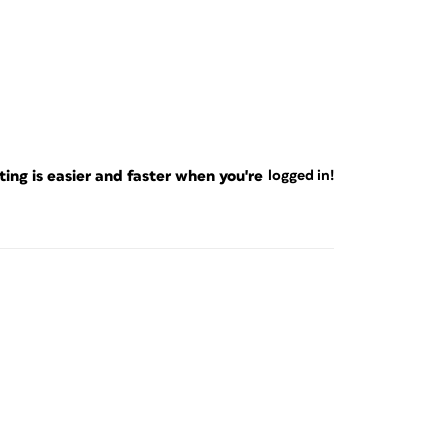
ng is easier and faster when you're
logged in!