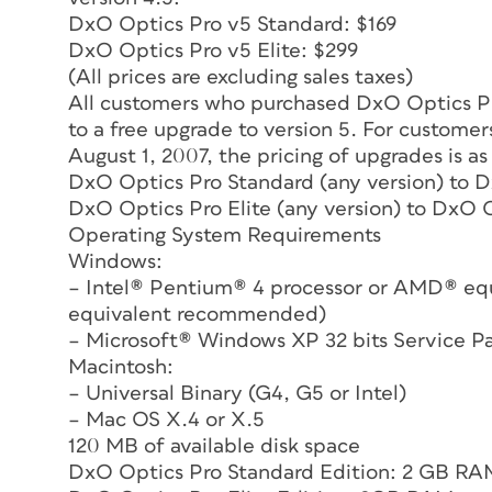
DxO Optics Pro v5 Standard: $169
DxO Optics Pro v5 Elite: $299
(All prices are excluding sales taxes)
All customers who purchased DxO Optics Pro
to a free upgrade to version 5. For custom
August 1, 2007, the pricing of upgrades is as
DxO Optics Pro Standard (any version) to 
DxO Optics Pro Elite (any version) to DxO O
Operating System Requirements
Windows:
– Intel® Pentium® 4 processor or AMD® equ
equivalent recommended)
– Microsoft® Windows XP 32 bits Service P
Macintosh:
– Universal Binary (G4, G5 or Intel)
– Mac OS X.4 or X.5
120 MB of available disk space
DxO Optics Pro Standard Edition: 2 GB 