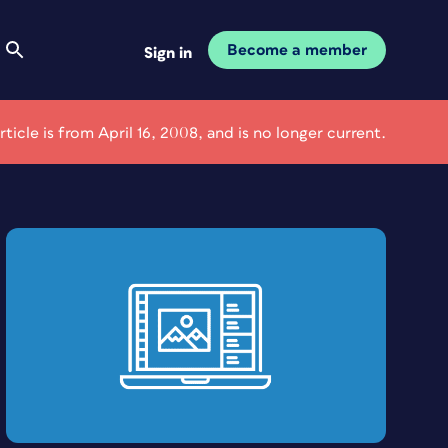
Become a member
Sign in
article is from April 16, 2008, and is no longer current.