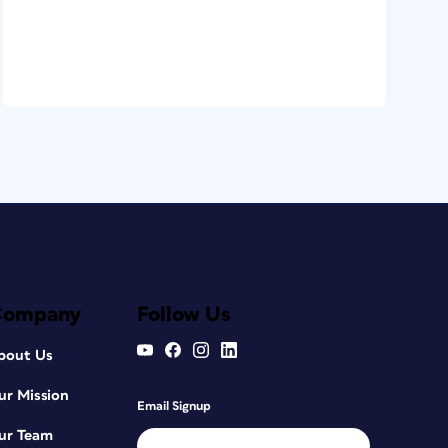
Company
Follow Us
bout Us
ur Mission
Email Signup
ur Team