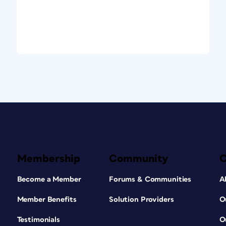
Membership
Community
Become a Member
Forums & Communities
A
Member Benefits
Solution Providers
O
Testimonials
O