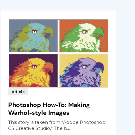
Article
Photoshop How-To: Making
Warhol-style Images
This story is taken from “Adobe Photoshop
CS Creative Studio.” The b...