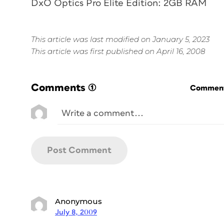
DxO Optics Pro Elite Edition: 2GB RAM
This article was last modified on January 5, 2023
This article was first published on April 16, 2008
Comments
(1)
Commenti
Anonymous
July 8, 2009