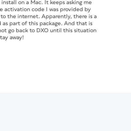
install on a Mac. It keeps asking me
the activation code I was provided by
 the internet. Apparently, there is a
as part of this package. And that is
not go back to DXO until this situation
Stay away!