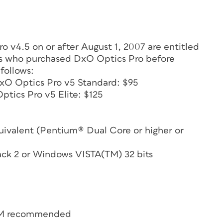
 v4.5 on or after August 1, 2007 are entitled
ers who purchased DxO Optics Pro before
 follows:
DxO Optics Pro v5 Standard: $95
ptics Pro v5 Elite: $125
ivalent (Pentium® Dual Core or higher or
ack 2 or Windows VISTA(TM) 32 bits
RAM recommended