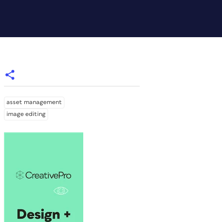
asset management
image editing