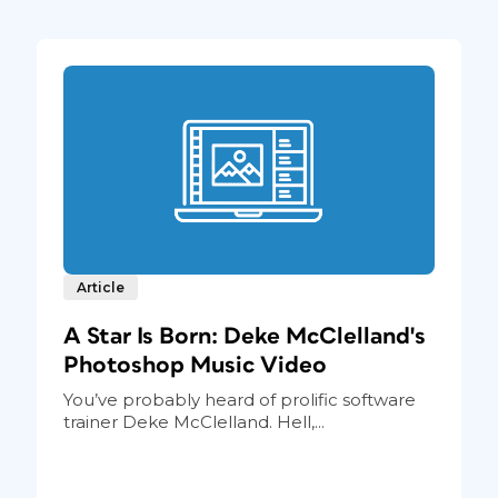
Article
A Star Is Born: Deke McClelland's
Photoshop Music Video
You’ve probably heard of prolific software
trainer Deke McClelland. Hell,...