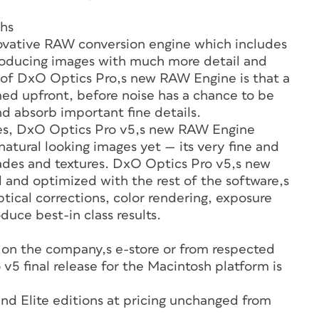
ghs
novative RAW conversion engine which includes
oducing images with much more detail and
ic of DxO Optics Pro‚s new RAW Engine is that a
ed upfront, before noise has a chance to be
d absorb important fine details.
es, DxO Optics Pro v5‚s new RAW Engine
tural looking images yet — its very fine and
hades and textures. DxO Optics Pro v5‚s new
and optimized with the rest of the software‚s
cal corrections, color rendering, exposure
duce best-in class results.
 on the company‚s e-store or from respected
v5 final release for the Macintosh platform is
and Elite editions at pricing unchanged from