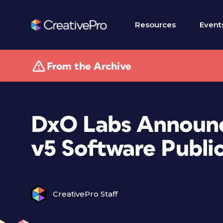
Resources
Event
From the Archive
DxO Labs Announc
v5 Software Publi
CreativePro Staff