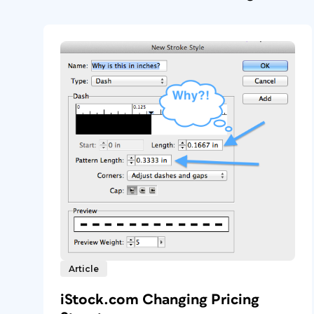
Article
iStock.com Changing Pricing