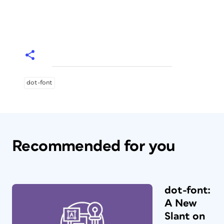
dot-font
Recommended for you
dot-font:
A New
Slant on