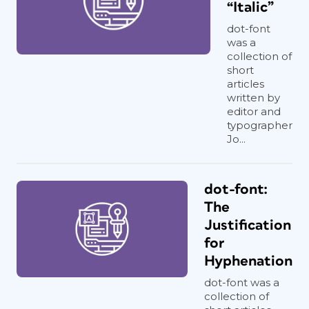
“Italic”
dot-font
was a
collection of
short
articles
written by
editor and
typographer
Jo...
dot-font:
The
Justification
for
Hyphenation
dot-font was a
collection of