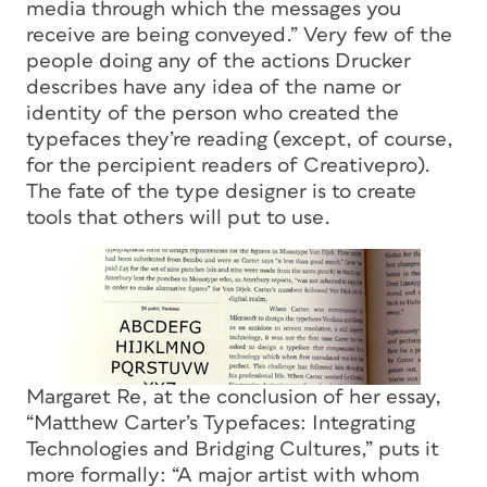
media through which the messages you
receive are being conveyed.” Very few of the
people doing any of the actions Drucker
describes have any idea of the name or
identity of the person who created the
typefaces they’re reading (except, of course,
for the percipient readers of Creativepro).
The fate of the type designer is to create
tools that others will put to use.
Margaret Re, at the conclusion of her essay,
“Matthew Carter’s Typefaces: Integrating
Technologies and Bridging Cultures,” puts it
more formally: “A major artist with whom