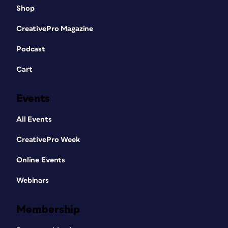
Shop
CreativePro Magazine
Podcast
Cart
Events
All Events
CreativePro Week
Online Events
Webinars
Membership