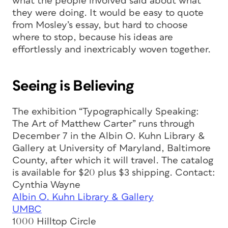
what the people involved said about what
they were doing. It would be easy to quote
from Mosley’s essay, but hard to choose
where to stop, because his ideas are
effortlessly and inextricably woven together.
Seeing is Believing
The exhibition “Typographically Speaking:
The Art of Matthew Carter” runs through
December 7 in the Albin O. Kuhn Library &
Gallery at University of Maryland, Baltimore
County, after which it will travel. The catalog
is available for $20 plus $3 shipping. Contact:
Cynthia Wayne
Albin O. Kuhn Library & Gallery
UMBC
1000 Hilltop Circle