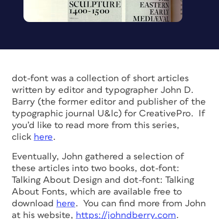
dot-font was a collection of short articles
written by editor and typographer John D.
Barry (the former editor and publisher of the
typographic journal U&lc) for CreativePro. If
you’d like to read more from this series,
click
here
.
Eventually, John gathered a selection of
these articles into two books, dot-font:
Talking About Design and dot-font: Talking
About Fonts, which are available free to
download
here
. You can find more from John
at his website,
https://johndberry.com
.