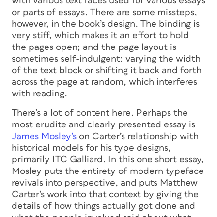
with various text faces used for various essays
or parts of essays. There are some missteps,
however, in the book’s design. The binding is
very stiff, which makes it an effort to hold
the pages open; and the page layout is
sometimes self-indulgent: varying the width
of the text block or shifting it back and forth
across the page at random, which interferes
with reading.
There’s a lot of content here. Perhaps the
most erudite and clearly presented essay is
James Mosley’s
on Carter’s relationship with
historical models for his type designs,
primarily ITC Galliard. In this one short essay,
Mosley puts the entirety of modern typeface
revivals into perspective, and puts Matthew
Carter’s work into that context by giving the
details of how things actually got done and