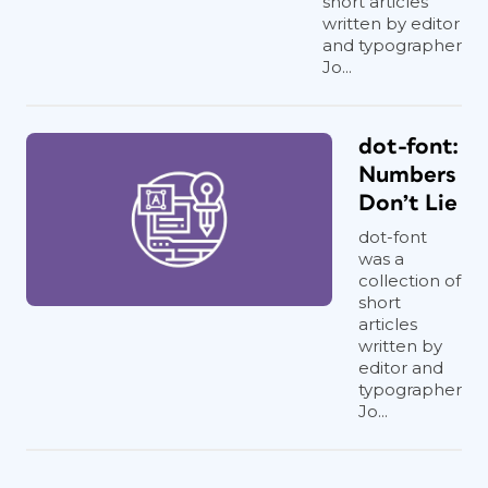
short articles
written by editor
and typographer
Jo...
dot-font:
Numbers
Don’t Lie
dot-font
was a
collection of
short
articles
written by
editor and
typographer
Jo...