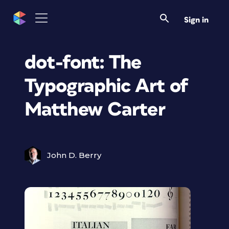
Sign in
dot-font: The
Typographic Art of
Matthew Carter
John D. Berry