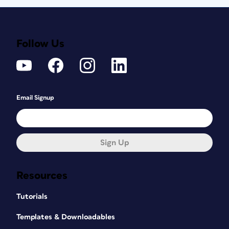
Follow Us
Email Signup
Sign Up
Resources
Tutorials
Templates & Downloadables