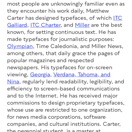
most people are unknowingly familiar even as
they encounter his work daily, Matthew
Carter has designed typefaces, of which
ITC
Galliard
,
ITC Charter
, and
Miller
are the best
known, for setting continuous text. He has
made typefaces for journalistic purposes:
Olympian
, Time Caledonia, and Miller News,
among others, that daily grace the pages of
popular magazines and respected
newspapers. His typefaces for on-screen
viewing,
Georgia
,
Verdana, Tahoma, and
Nina
, regularly lend readability, legibility, and
efficiency to screen-based communications
and to the Internet. He has received major
commissions to design proprietary typefaces,
whose use are restricted to one organization,
for news media corporations, software
companies, and cultural institutions. Carter,
the perennial student, is a master at