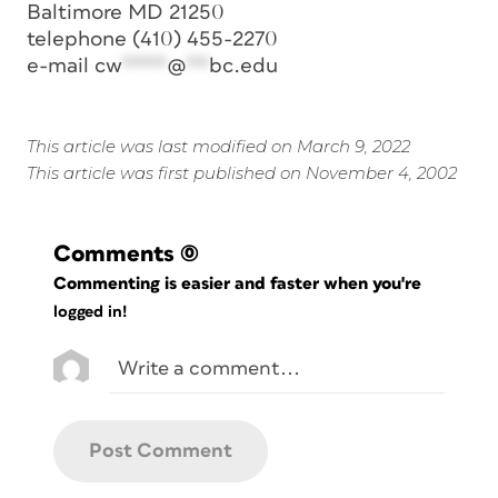
Baltimore MD 21250
telephone (410) 455-2270
e-mail
cw
****
@
**
bc.edu
This article was last modified on March 9, 2022
This article was first published on November 4, 2002
Comments
(0)
Commenting is easier and faster when you're
logged in!