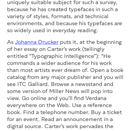
uniquely suitable subject for such a survey,
because he has created typefaces in such a
variety of styles, formats, and technical
environments, and because his typefaces are
so widely used in everyday reading.
As
Johanna Drucker
puts it, at the beginning
of her essay on Carter’s work (tellingly
entitled “Typographic Intelligence”): “He
commands a wider audience for his work
than most artists ever dream of. Open a book
catalog from any major publisher and you will
see ITC Galliard. Browse a newsstand and
some version of Miller News will pop into
view. Go online and you’ll find Verdana
everywhere on the Web. Use a reference
book. Find a telephone number. Buy a ticket
for an event. Read an announcement in a
digital source. Carter’s work pervades the