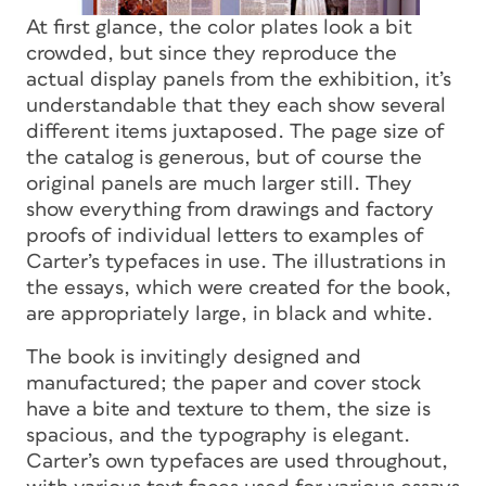
At first glance, the color plates look a bit
crowded, but since they reproduce the
actual display panels from the exhibition, it’s
understandable that they each show several
different items juxtaposed. The page size of
the catalog is generous, but of course the
original panels are much larger still. They
show everything from drawings and factory
proofs of individual letters to examples of
Carter’s typefaces in use. The illustrations in
the essays, which were created for the book,
are appropriately large, in black and white.
The book is invitingly designed and
manufactured; the paper and cover stock
have a bite and texture to them, the size is
spacious, and the typography is elegant.
Carter’s own typefaces are used throughout,