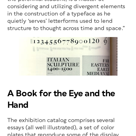
considering and utilizing divergent elements
in the construction of a typeface as he
quietly ‘serves’ letterforms used to lend
structure to thought across time and space.”
A Book for the Eye and the
Hand
The exhibition catalog comprises several
essays (all well illustrated), a set of color
plates that reproduce some of the display