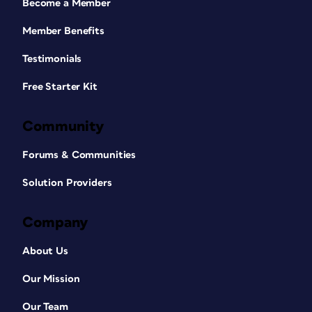
Become a Member
Member Benefits
Testimonials
Free Starter Kit
Community
Forums & Communities
Solution Providers
Company
About Us
Our Mission
Our Team