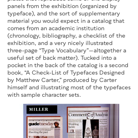
panels from the exhibition (organized by
typeface), and the sort of supplementary
material you would expect in a catalog that
comes from an academic institution
(chronology, bibliography, a checklist of the
exhibition, and a very nicely illustrated
three-page “Type Vocabulary”—altogether a
useful set of back matter). Tucked into a
pocket in the back of the catalog is a second
book, “A Check-List of Typefaces Designed
by Matthew Carter,” produced by Carter
himself and illustrating most of the typefaces
with sample character sets.