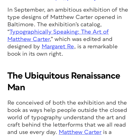
In September, an ambitious exhibition of the
type designs of Matthew Carter opened in
Baltimore. The exhibition’s catalog,
“
Typographically Speaking: The Art of
Matthew Carter
,” which was edited and
designed by
Margaret Re
, is a remarkable
book in its own right.
The Ubiquitous Renaissance
Man
Re conceived of both the exhibition and the
book as ways help people outside the closed
world of typography understand the art and
craft behind the letterforms that we all read
and use every day.
Matthew Carter
is a