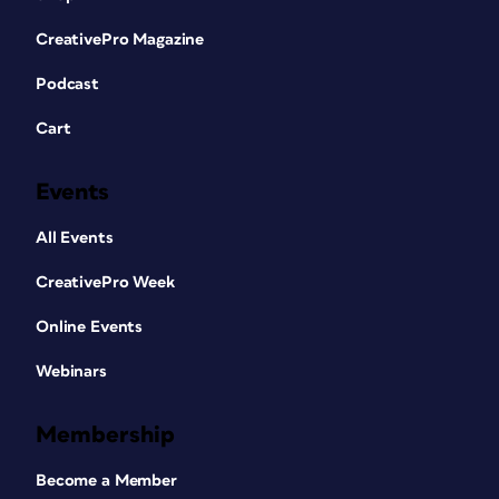
CreativePro Magazine
Podcast
Cart
Events
All Events
CreativePro Week
Online Events
Webinars
Membership
Become a Member