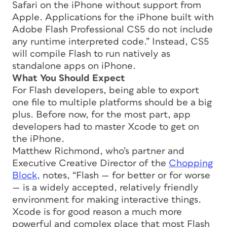
Safari on the iPhone without support from
Apple. Applications for the iPhone built with
Adobe Flash Professional CS5 do not include
any runtime interpreted code.” Instead, CS5
will compile Flash to run natively as
standalone apps on iPhone.
What You Should Expect
For Flash developers, being able to export
one file to multiple platforms should be a big
plus. Before now, for the most part, app
developers had to master Xcode to get on
the iPhone.
Matthew Richmond, who’s partner and
Executive Creative Director of the
Chopping
Block,
notes, “Flash — for better or for worse
— is a widely accepted, relatively friendly
environment for making interactive things.
Xcode is for good reason a much more
powerful and complex place that most Flash