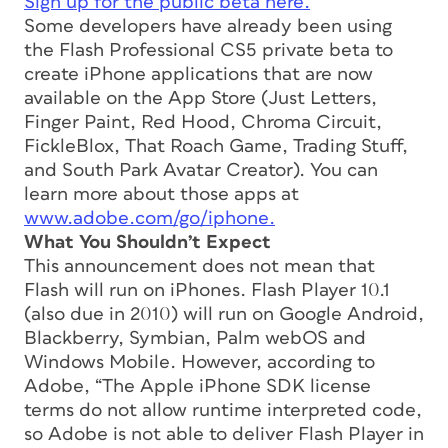
Sign up for the public beta here.
Some developers have already been using
the Flash Professional CS5 private beta to
create iPhone applications that are now
available on the App Store (Just Letters,
Finger Paint, Red Hood, Chroma Circuit,
FickleBlox, That Roach Game, Trading Stuff,
and South Park Avatar Creator). You can
learn more about those apps at
www.adobe.com/go/iphone.
What You Shouldn’t Expect
This announcement does
not
mean that
Flash will run on iPhones. Flash Player 10.1
(also due in 2010) will run on Google Android,
Blackberry, Symbian, Palm webOS and
Windows Mobile. However, according to
Adobe, “The Apple iPhone SDK license
terms do not allow runtime interpreted code,
so Adobe is not able to deliver Flash Player in