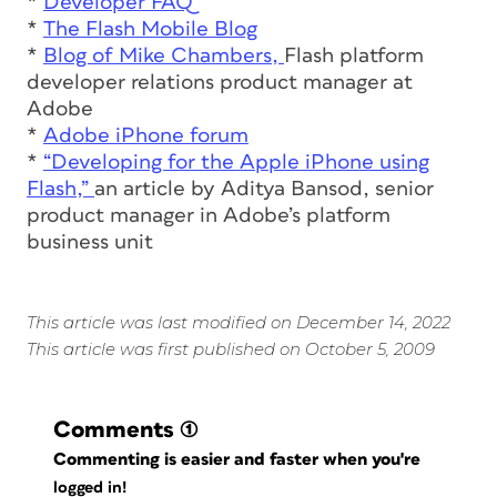
*
Developer FAQ
*
The Flash Mobile Blog
*
Blog of Mike Chambers,
Flash platform
developer relations product manager at
Adobe
*
Adobe iPhone forum
*
“Developing for the Apple iPhone using
Flash,”
an article by Aditya Bansod, senior
product manager in Adobe’s platform
business unit
This article was last modified on December 14, 2022
This article was first published on October 5, 2009
Comments
(1)
Commenting is easier and faster when you're
logged in!