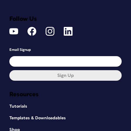
Follow Us
Email Signup
Sign Up
Resources
Tutorials
Templates & Downloadables
Shop