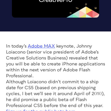
In today’s
Adobe MAX
keynote, Johnny
Loiacono (senior vice president of Adobe’s
Creative Solutions Business) revealed that
you will be able to create iPhone applications
within the next version of Adobe Flash
Professional.
Although Loiacono didn’t commit to a ship
date for CS5 (based on previous shipping
cycles, I bet we’ll see it around April of 2010),
he did promise a public beta of Flash
Professional CS5 before the end of this year.