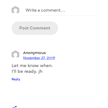
Anonymous
November 27, 2009
Let me know when.
I’ll be ready. jh
Reply