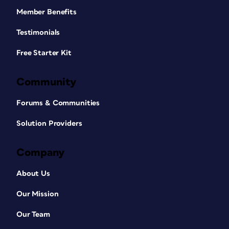
Member Benefits
Testimonials
Free Starter Kit
Community
Forums & Communities
Solution Providers
Company
About Us
Our Mission
Our Team