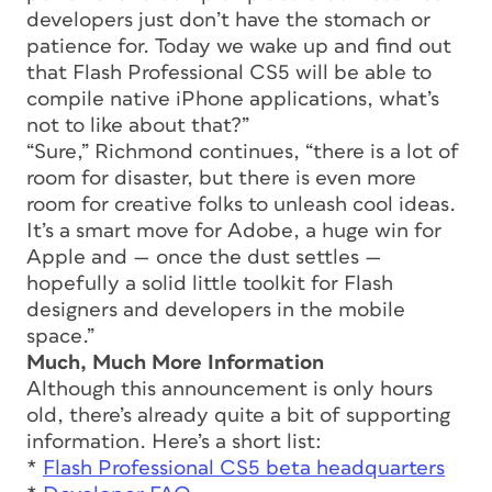
developers just don’t have the stomach or
patience for. Today we wake up and find out
that Flash Professional CS5 will be able to
compile native iPhone applications, what’s
not to like about that?”
“Sure,” Richmond continues, “there is a lot of
room for disaster, but there is even more
room for creative folks to unleash cool ideas.
It’s a smart move for Adobe, a huge win for
Apple and — once the dust settles —
hopefully a solid little toolkit for Flash
designers and developers in the mobile
space.”
Much, Much More Information
Although this announcement is only hours
old, there’s already quite a bit of supporting
information. Here’s a short list:
*
Flash Professional CS5 beta headquarters