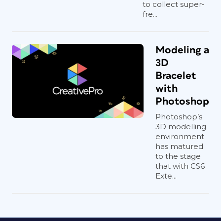
to collect super-
fre...
Modeling a
3D
Bracelet
with
Photoshop
Photoshop’s
3D modelling
environment
has matured
to the stage
that with CS6
Exte...