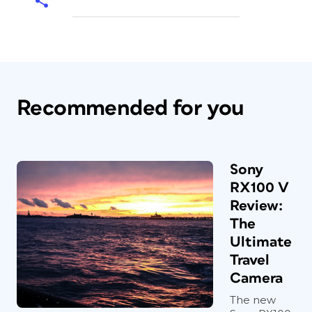
Recommended for you
Sony
RX100 V
Review:
The
Ultimate
Travel
Camera
The new