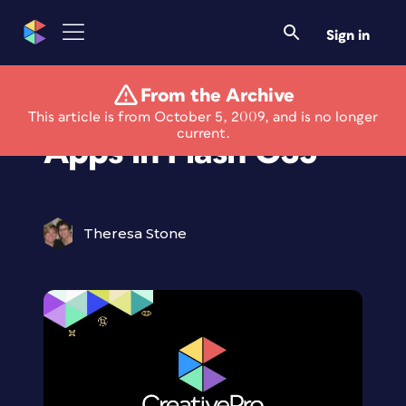
Sign in
From the Archive
Develop iPhone
This article is from October 5, 2009, and is no longer
current.
Apps in Flash CS5
Theresa Stone