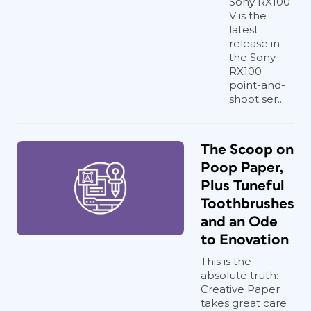
Sony RX100
V is the
latest
release in
the Sony
RX100
point-and-
shoot ser...
The Scoop on
Poop Paper,
Plus Tuneful
Toothbrushes
and an Ode
to Enovation
This is the
absolute truth:
Creative Paper
takes great care