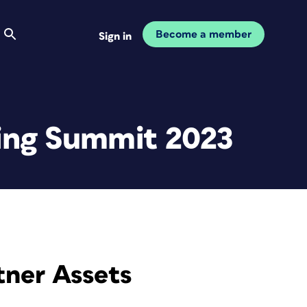
Become a member
Sign in
ting Summit 2023
tner Assets