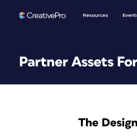
Resources
Event
Partner Assets Fo
The Design