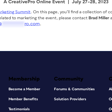
A CreativePro Online Event | July 27–28, 2023
arketing Summit
. On this page, you’ll find a collection of
related to marketing the event, please contact
Brad Miller
@
*********
ro.com
.
Membership
Community
Become a Member
Forums & Communities
A
Member Benefits
Solution Providers
O
Testimonials
O