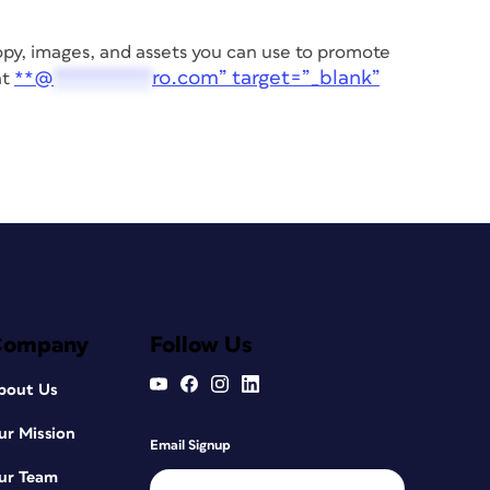
 copy, images, and assets you can use to promote
@
*********
ro.com” target=”_blank”
at
**
Company
Follow Us
bout Us
ur Mission
Email Signup
ur Team