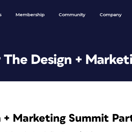
s
Membership
Community
Company
r The Design + Marke
 + Marketing Summit Par