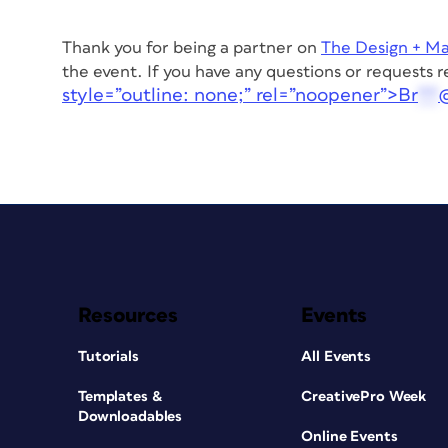
Thank you for being a partner on
The Design + M
the event.
If you have any questions or requests 
style=”outline: none;” rel=”noopener”>
Br
**
Resources
Events
Tutorials
All Events
Templates &
CreativePro Week
Downloadables
Online Events