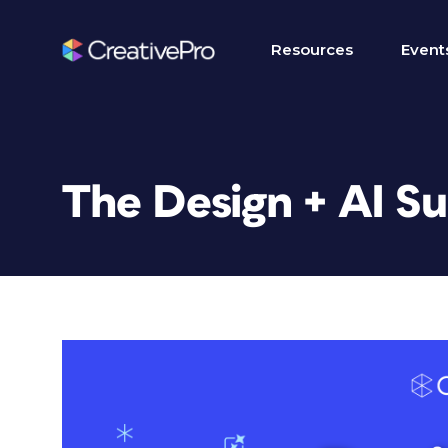
Resources
Event
The Design + AI S