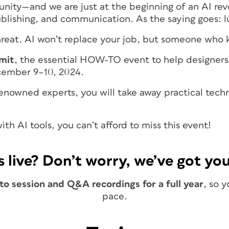
unity—and we are just at the beginning of an AI revo
publishing, and communication. As the saying goes: 
threat. AI won’t replace your job, but someone who
mit
, the essential HOW-TO event to help designers 
ecember 9–10, 2024.
-renowned experts, you will take away practical tec
th AI tools, you can’t afford to miss this event!
s live? Don’t worry, we’ve got you
o session and Q&A recordings for a full year
, so 
pace.