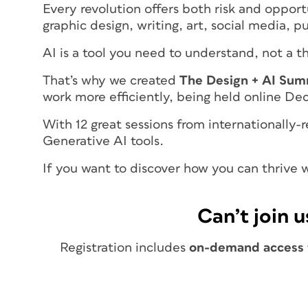
Every revolution offers both risk and opport
graphic design, writing, art, social media, 
AI is a tool you need to understand, not a 
That’s why we created
The Design + AI Sum
work more efficiently, being held online D
With 12 great sessions from internationally
Generative AI tools.
If you want to discover how you can thrive wi
Can’t join u
Registration includes
on-demand access t