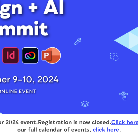
ur 2024 event.
Registration is now closed.
Click her
our full calendar of events,
click here
.