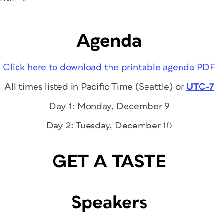
Agenda
Click here to download the printable agenda PDF
All times listed in Pacific Time (Seattle) or
UTC-7
Day 1: Monday, December 9
Day 2: Tuesday, December 10
GET A TASTE
Speakers