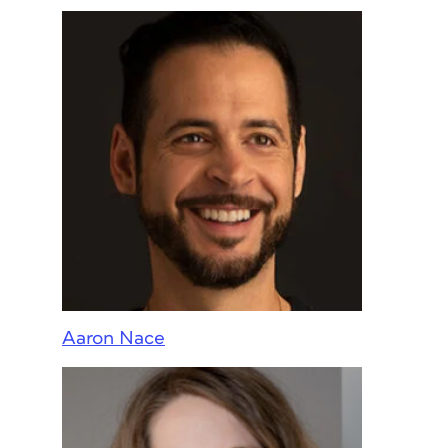
Aaron Nace