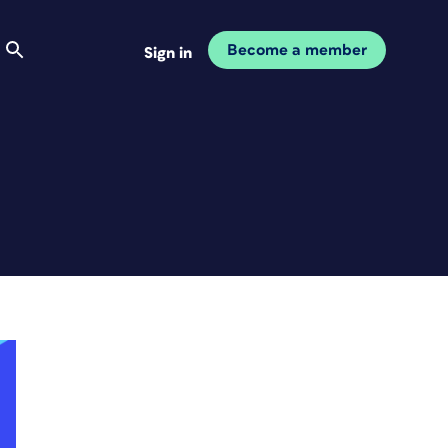
Become a member
Sign in