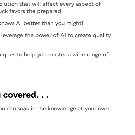
lution that will affect every aspect of
luck favors the prepared.
 knows AI better than you might!
leverage the power of AI to create quality
hniques to help you master a wide range of
 covered. . .
you can soak in the knowledge at your own