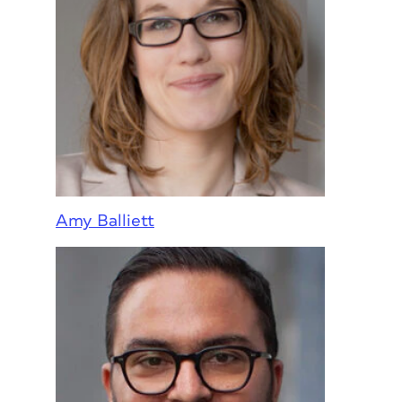
Amy Balliett