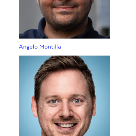
Angelo Montilla