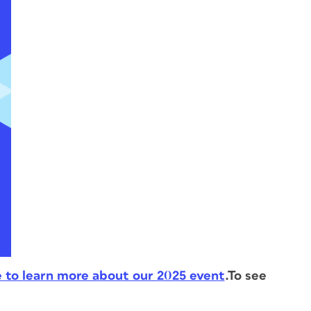
e to learn more about our 2025 event
.
To see