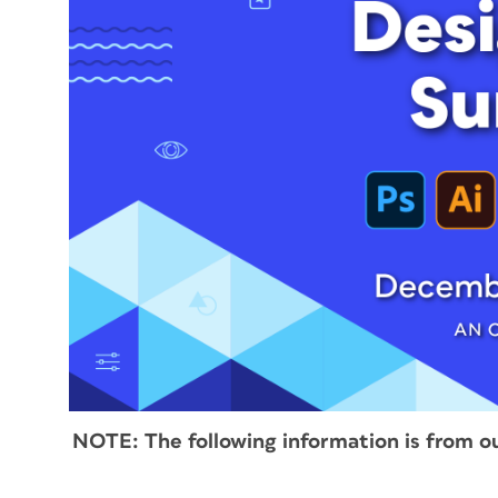
NOTE:
The following information is from o