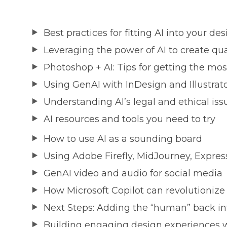
Best practices for fitting AI into your d
Leveraging the power of AI to create qua
Photoshop + AI: Tips for getting the most
Using GenAI with InDesign and Illustrat
Understanding AI’s legal and ethical iss
AI resources and tools you need to try
How to use AI as a sounding board
Using Adobe Firefly, MidJourney, Express
GenAI video and audio for social media
How Microsoft Copilot can revolutionize
Next Steps: Adding the “human” back in
Building engaging design experiences w