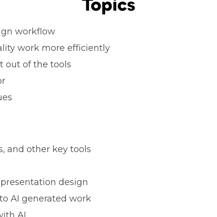
Topics
esign workflow
lity work more efficiently
 out of the tools
or
ues
, and other key tools
 presentation design
to AI generated work
ith AI