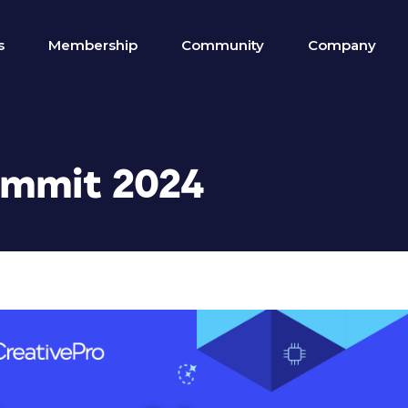
s
Membership
Community
Company
ummit 2024