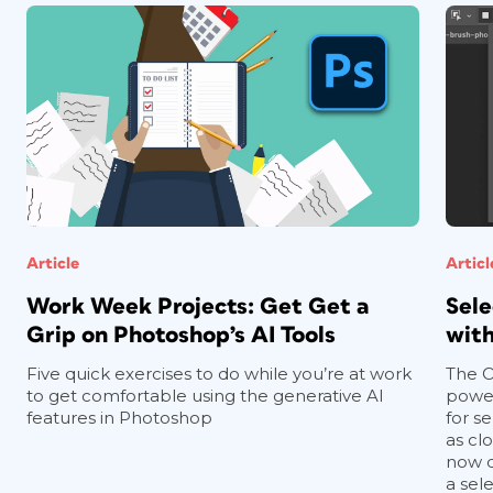
Article
Articl
Work Week Projects: Get Get a
Sele
Grip on Photoshop’s AI Tools
with
Five quick exercises to do while you’re at work
The O
to get comfortable using the generative AI
power
features in Photoshop
for se
as clo
now d
a sel