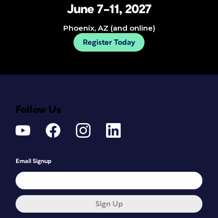
June 7–11, 2027
Phoenix, AZ (and online)
Register Today
Follow Us
Email Signup
Sign Up