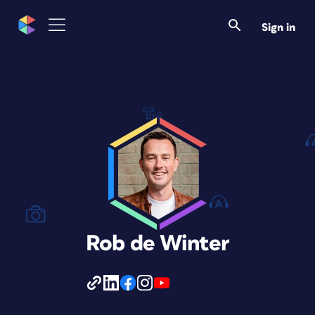
Sign in
Rob de Winter