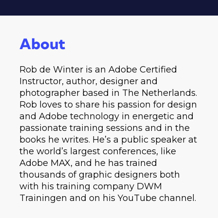
About
Rob de Winter is an Adobe Certified
Instructor, author, designer and
photographer based in The Netherlands.
Rob loves to share his passion for design
and Adobe technology in energetic and
passionate training sessions and in the
books he writes. He’s a public speaker at
the world’s largest conferences, like
Adobe MAX, and he has trained
thousands of graphic designers both
with his training company DWM
Trainingen and on his YouTube channel.