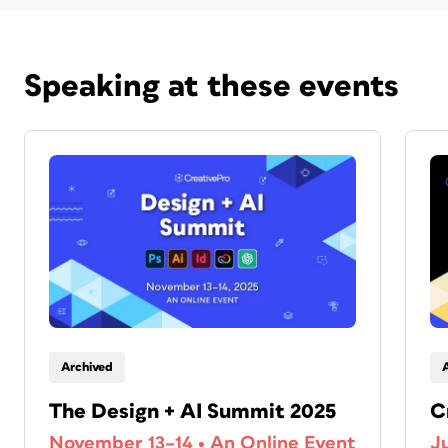
Speaking at these events
Archived
The Design + AI Summit 2025
C
November 13–14
•
An Online Event
J