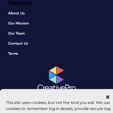
Company
About Us
Our Mission
Our Team
Contact Us
Terms
This site uses cookies, but not the kind you eat. We use
© 2026 CreativePro Network. All rights reserved.
cookies to remember log in details, provide secure log