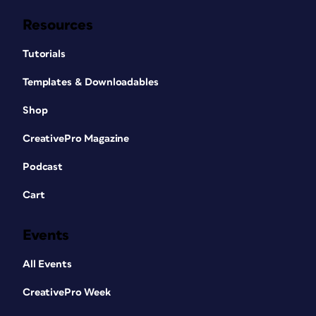
Resources
Tutorials
Templates & Downloadables
Shop
CreativePro Magazine
Podcast
Cart
Events
All Events
CreativePro Week