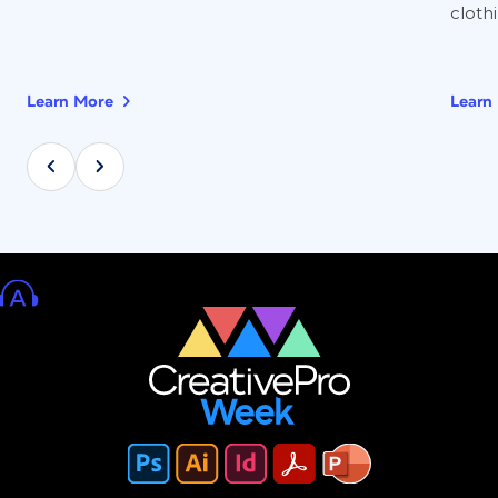
clothi
Learn More
Learn