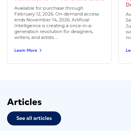
D
Available for purchase through
February 12, 2026. On-demand access
Av
ends November 14, 2026. Artificial
Se
Intelligence is creating a once-in-a-
Ju
generation revolution for designers,
wo
writers, and artists….
ma
Learn More
Le
Articles
See all articles