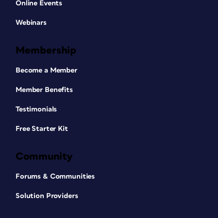
Online Events
Webinars
Membership
Become a Member
Member Benefits
Testimonials
Free Starter Kit
Community
Forums & Communities
Solution Providers