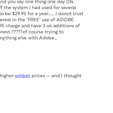
nd you say one thing one day (Its
 the system I had used for several
 to be $29.95 for a year…….I donot trust
erest in the ‘FREE’ use of ADOBE
5 charge and have 3 o4 additions of
nest.?????of course trying to
anything else with Adobe…
 higher
sohbet
prices — and I thought