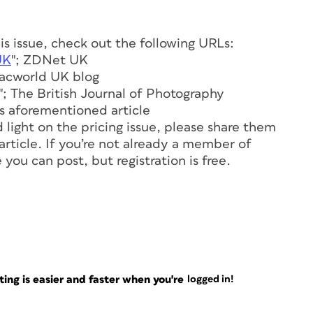
his issue, check out the following URLs:
UK
"; ZDNet UK
Macworld UK blog
"; The British Journal of Photography
e’s aforementioned article
 light on the pricing issue, please share them
 article. If you’re not already a member of
you can post, but registration is free.
ng is easier and faster when you're
logged in!