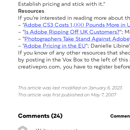
Establish pricing and stick with it."
Resources
If you’re interested in reading more about t
– "
Adobe CS3 Costs 1,000 Pounds More in 
– "
Is Adobe Ripping Off UK Customers?
"; 
– "
Photographers Take Stand Against Adobe
– "
Adobe Pricing in the EU
"; Danielle Libin
If you know of any other resources that shed
by posting in the Vox Box to the left of this
creativepro.com, you have to register before 
This article was last modified on January 6, 2023
This article was first published on May 7, 2007
Comments
(24)
Commenti