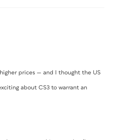
 higher prices — and I thought the US
exciting about CS3 to warrant an