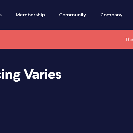
s
Membership
Community
Company
Thi
cing Varies