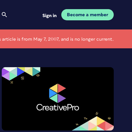
Become a member
Sign in
s article is from May 7, 2007, and is no longer current.