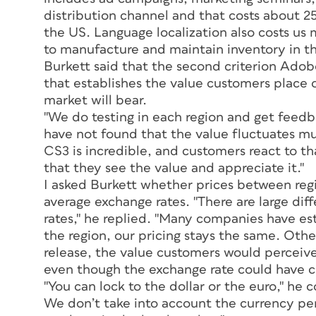
distribution channel and that costs about 2
the US. Language localization also costs us 
to manufacture and maintain inventory in th
Burkett said that the second criterion Adobe
that establishes the value customers place 
market will bear.
"We do testing in each region and get feed
have not found that the value fluctuates mu
CS3 is incredible, and customers react to t
that they see the value and appreciate it."
I asked Burkett whether prices between reg
average exchange rates. "There are large di
rates," he replied. "Many companies have esta
the region, our pricing stays the same. Ot
release, the value customers would perceive
even though the exchange rate could have ch
"You can lock to the dollar or the euro," he 
We don’t take into account the currency pe