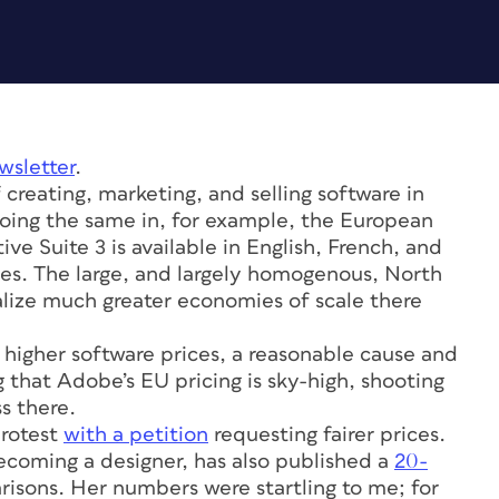
wsletter
.
 creating, marketing, and selling software in
doing the same in, for example, the European
e Suite 3 is available in English, French, and
ges. The large, and largely homogenous, North
ize much greater economies of scale there
o higher software prices, a reasonable cause and
 that Adobe’s EU pricing is sky-high, shooting
s there.
protest
with a petition
requesting fairer prices.
becoming a designer, has also published a
20-
isons. Her numbers were startling to me; for