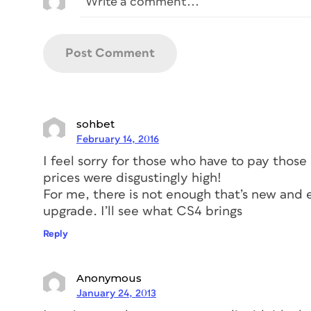
sohbet
February 14, 2016
I feel sorry for those who have to pay those
prices were disgustingly high!
For me, there is not enough that’s new and 
upgrade. I’ll see what CS4 brings
Reply
Anonymous
January 24, 2013