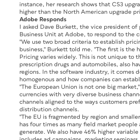
instance, her research shows that CS3 upgr
higher than the North American upgrade pr
Adobe Responds
I asked Dave Burkett, the vice president o
Business Unit at Adobe, to respond to the cri
"We use two broad criteria to establish pric
business," Burkett told me. "The first is the 
Pricing varies widely. This is not unique to
prescription drugs and automobiles, also hav
regions. In the software industry, it comes 
homogenous and how companies can establi
"The European Union is not one big market,"
currencies with very diverse business chann
channels aligned to the ways customers pre
distribution channels.
"The EU is fragmented by region and smaller 
has four times as many field market people 
generate. We also have 46% higher variable
includes ad campaigns, marketing seminars, 