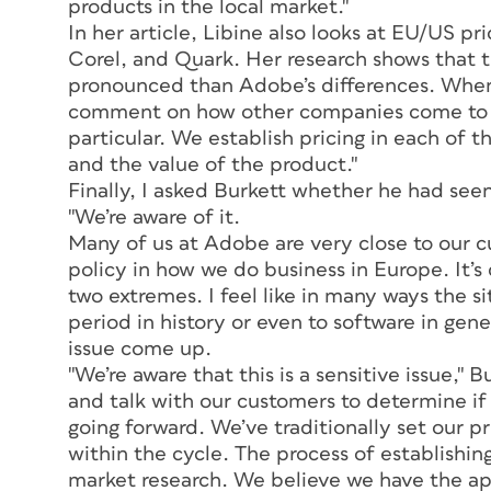
products in the local market."
In her article, Libine also looks at EU/US pr
Corel, and Quark. Her research shows that t
pronounced than Adobe’s differences. When I
comment on how other companies come to thei
particular. We establish pricing in each of 
and the value of the product."
Finally, I asked Burkett whether he had seen 
"We’re aware of it.
Many of us at Adobe are very close to our c
policy in how we do business in Europe. It’s 
two extremes. I feel like in many ways the sit
period in history or even to software in gen
issue come up.
"We’re aware that this is a sensitive issue,"
and talk with our customers to determine if
going forward. We’ve traditionally set our p
within the cycle. The process of establishing
market research. We believe we have the ap