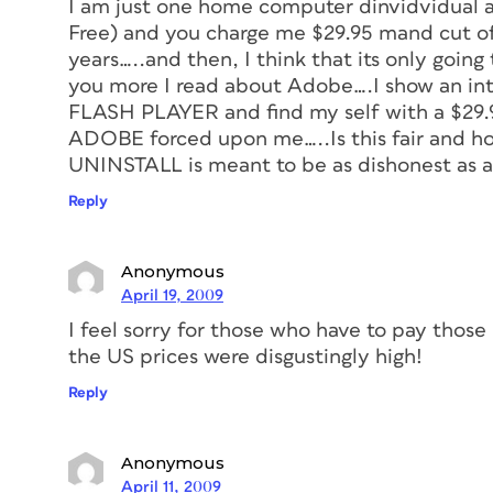
I am just one home computer dinvidvidual a
Free) and you charge me $29.95 mand cut off
years…..and then, I think that its only going
you more I read about Adobe….I show an int
FLASH PLAYER and find my self with a $29.9
ADOBE forced upon me…..Is this fair and ho
UNINSTALL is meant to be as dishonest as 
Reply
Anonymous
April 19, 2009
I feel sorry for those who have to pay those
the US prices were disgustingly high!
Reply
Anonymous
April 11, 2009