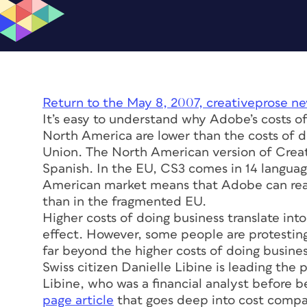
Return to the May 8, 2007, creativeprose ne
It’s easy to understand why Adobe’s costs of
North America are lower than the costs of 
Union. The North American version of Creativ
Spanish. In the EU, CS3 comes in 14 langua
American market means that Adobe can real
than in the fragmented EU.
Higher costs of doing business translate int
effect. However, some people are protesting
far beyond the higher costs of doing busines
Swiss citizen Danielle Libine is leading the 
Libine, who was a financial analyst before 
page article
that goes deep into cost compar