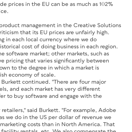
ade prices in the EU can be as much as 102%
ice.
f product management in the Creative Solutions
ticism that its EU prices are unfairly high.
ing in each local currency where we do
historical cost of doing business in each region.
 the software market; other markets, such as
e pricing that varies significantly between
down to the degree in which a market is
sh economy of scale.
 Burkett continued. "There are four major
els, and each market has very different
fer to buy software and engage with the
retailers," said Burkett. "For example, Adobe
as we do in the US per dollar of revenue we
 marketing costs than in North America. That
facility rentals, etc. We also compensate the