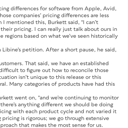
icing differences for software from Apple, Avid,
hose companies’ pricing differences are less
 mentioned this, Burkett said, "I can’t
r pricing. I can really just talk about ours in
the regions based on what we’ve seen historically
Libine’s petition. After a short pause, he said,
ustomers. That said, we have an established
difficult to figure out how to reconcile those
uation isn’t unique to this release or this
eral. Many categories of products have had this
 Burkett went on, "and we’re continuing to monitor
 there’s anything different we should be doing
ricing with each product cycle and not varied it
 pricing is rigorous; we go through extensive
proach that makes the most sense for us.