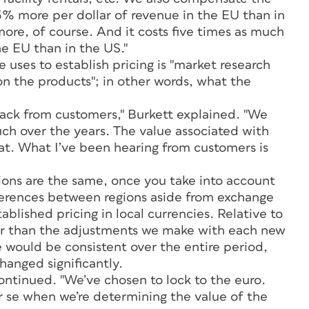
5% more per dollar of revenue in the EU than in
more, of course. And it costs five times as much
e EU than in the US."
 uses to establish pricing is "market research
on the products"; in other words, what the
back from customers," Burkett explained. "We
ch over the years. The value associated with
hat. What I’ve been hearing from customers is
ions are the same, once you take into account
fferences between regions aside from exchange
blished pricing in local currencies. Relative to
her than the adjustments we make with each new
 would be consistent over the entire period,
anged significantly.
continued. "We’ve chosen to lock to the euro.
r se when we’re determining the value of the