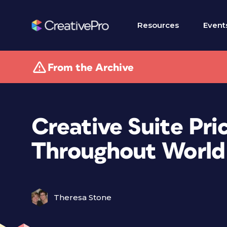
Resources
Event
From the Archive
Creative Suite Pri
Throughout World
Theresa Stone