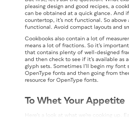
pleasing design and good recipes, a cook
can be obtained at a quick glance. And if 
countertop, it’s not functional. So above a
functional. Avoid compact layouts and sma
Cookbooks also contain a lot of measurem
means a lot of fractions. So it’s importan
that contains plenty of well-designed frac
and then check to see if it’s available a
glyph sets. Sometimes I’ll begin my font s
OpenType fonts and then going from there
resource for OpenType fonts.
To Whet Your Appetite
Here’s a look at what we’re cooking up. E
be a two-page spread, with a full-page p