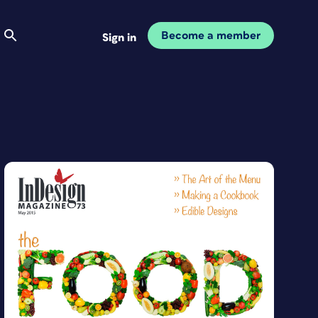
Become a member
Sign in