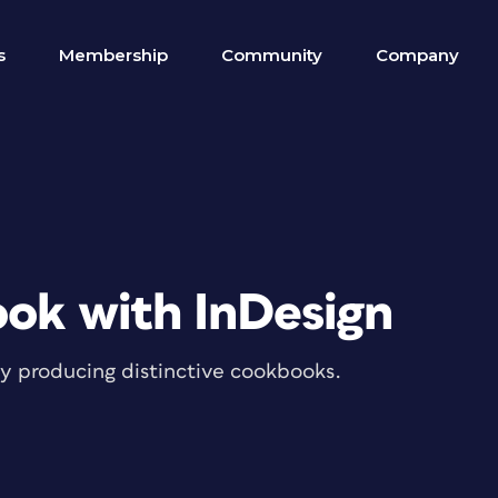
s
Membership
Community
Company
ok with InDesign
tly producing distinctive cookbooks.