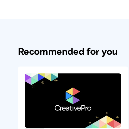
There are several options in InDesign’s tex
cookbook production. The first one you’ll
Recommended for you
feature, which is used with the Ingredien
Most cookbooks list recipe ingredients in
space on the page. But the description a
solution to this problem is to enable Spli
In the Paragraph Layout menu, choose Sp
columns and spacing that you want. This 
frame, and just the ingredients will auto