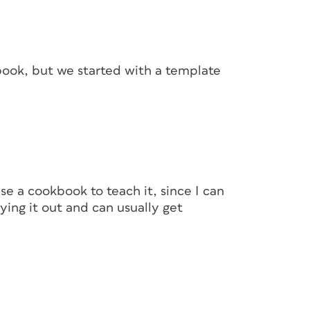
n the cookbook. My templates usually begin as
riment with headings, subheads, fonts,
imenting, I’ll create styles that will be used
book, but we started with a template
aracter styles for bold, italic, and bold
 point. After the styles have been created,
ment to keep it clean.
e a cookbook to teach it, since I can
ying it out and can usually get