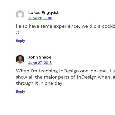
Add all the styles that you’ll be using i
Lukas Engqvist
a test document of sorts, where I’ll expe
June 28, 2018
sidebars, and other elements. As I’m exper
I also have same experience, we did a cook
throughout the cookbook. This includes ch
:)
italic—you know you’ll need them at some
delete any extraneous text from the docu
Reply
John Snape
June 27, 2018
When I’m teaching InDesign one-on-one, I us
show all the major parts of InDesign when la
through it in one day.
Reply