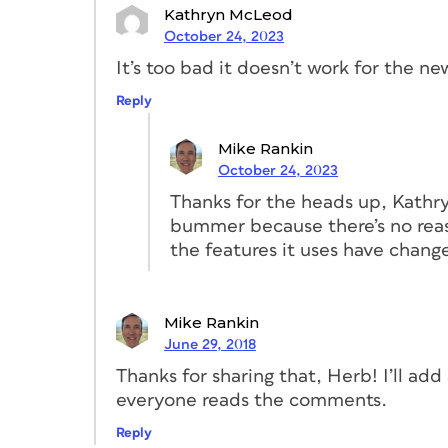
Kathryn McLeod
October 24, 2023
It’s too bad it doesn’t work for the ne
Reply
Mike Rankin
October 24, 2023
You can see in the figure above that I’ve 
Thanks for the heads up, Kathryn.
master containing all of the elements c
bummer because there’s no reas
numbers. Then, I created a master for th
the features it uses have chang
interior pages, both based on the A-Base
cookbook, but InDesign makes it easy to a
book later on. The less manual formatting
Mike Rankin
cookbook, I made sure to enable the pri
June 29, 2018
so the pages will easily adapt to the loo
Thanks for sharing that, Herb! I’ll add 
everyone reads the comments.
2. Create styles
Reply