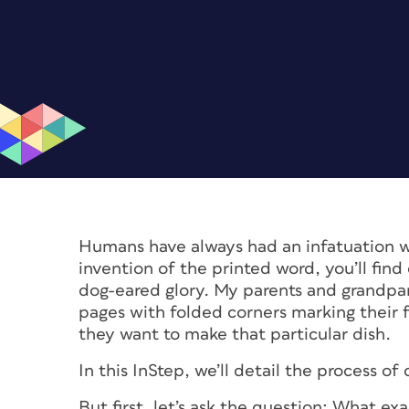
Humans have always had an infatuation w
invention of the printed word, you’ll find 
dog-eared glory. My parents and grandpa
pages with folded corners marking their f
they want to make that particular dish.
In this InStep, we’ll detail the process o
But first, let’s ask the question: What 