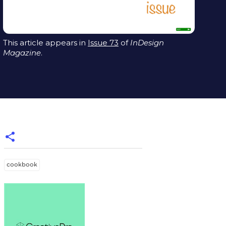
This article appears in
Issue 73
of
InDesign
Magazine
.
cookbook