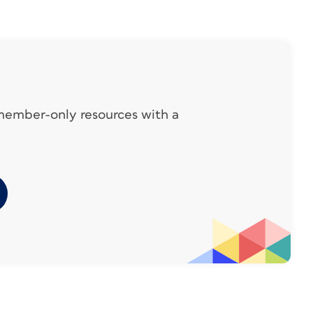
 and steps on the facing page. To accomplish
s, text
more.
 member-only resources with a