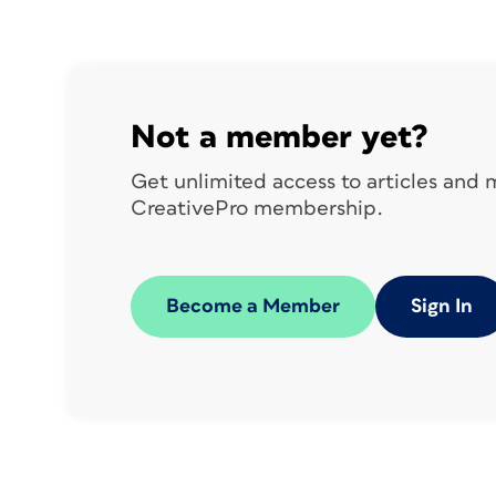
followed by the description, ingredients,
this, we’ll make use of master pages, style
variables, OpenType font features, and 
Not a member yet?
Get unlimited access to articles and
CreativePro membership.
Become a Member
Sign In