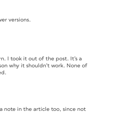
wer versions.
configured three master pages. First, a “base”
 I took it out of the post. It’s a
ommon to every page—in this case, the page
on why it shouldn’t work. None of
e chapter or section opener and one for the
ed.
 page. I might need more as I build my
pply master pages to any or all pages in a
 you need to do, the better. In this
mary text frame on each of the master pages
k of any master page I apply to them.
a note in the article too, since not