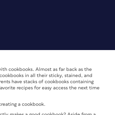
ith cookbooks. Almost as far back as the
cookbooks in all their sticky, stained, and
rents have stacks of cookbooks containing
avorite recipes for easy access the next time
f creating a cookbook.
exactly makes a good cookbook? Aside from a