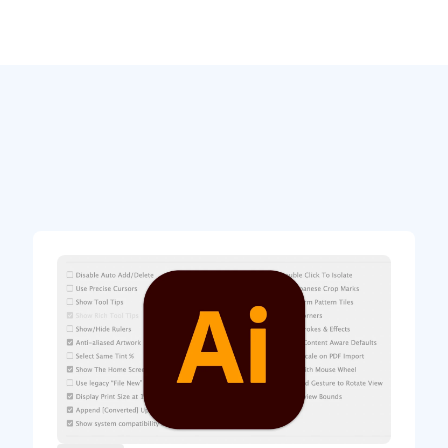
t styles that can be particularly useful in
 notice in this design is the Span Columns
ts paragraph styles.
 multiple columns to avoid wasting a lot of
nd steps are usually in one column. The best
t Columns in your Ingredients style(s).
lit Columns, and then the number of sub-
way, you can set the whole recipe in one text
matically flow in multiple columns.