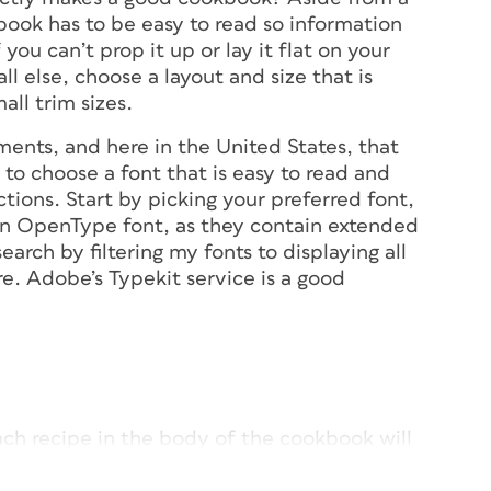
book has to be easy to read so information
you can’t prop it up or lay it flat on your
ll else, choose a layout and size that is
ll trim sizes.
ents, and here in the United States, that
t to choose a font that is easy to read and
tions. Start by picking your preferred font,
s an OpenType font, as they contain extended
earch by filtering my fonts to displaying all
. Adobe’s Typekit service is a good
ach recipe in the body of the cookbook will
hoto of the completed dish on the left,