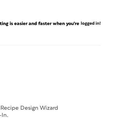
ng is easier and faster when you're
logged in!
 a template for this cookbook project that
 and adapt to your needs.
for the size of your cookbook. Set up your
eral structure of the cookbook. Create as
iently format the different page types you’ll
ges and categories, so you want InDesign to
e Recipe Design Wizard
-In.