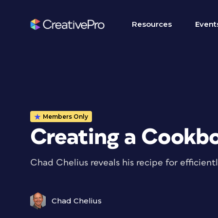
Resources
Event
Members Only
Creating a Cookbo
Chad Chelius reveals his recipe for efficien
Chad Chelius