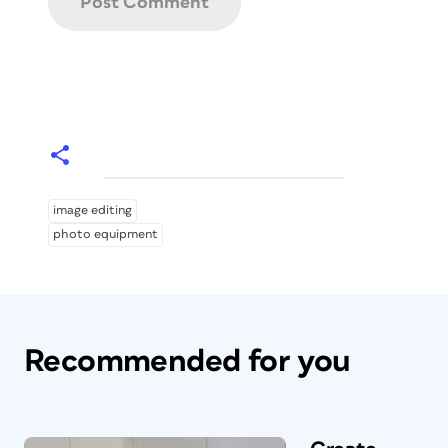
image editing
photo equipment
Recommended for you