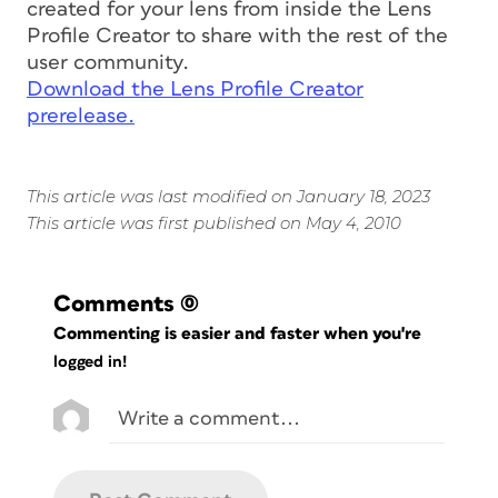
created for your lens from inside the Lens
Profile Creator to share with the rest of the
user community.
Download the Lens Profile Creator
prerelease.
This article was last modified on January 18, 2023
This article was first published on May 4, 2010
Comments
(0)
Commenting is easier and faster when you're
logged in!