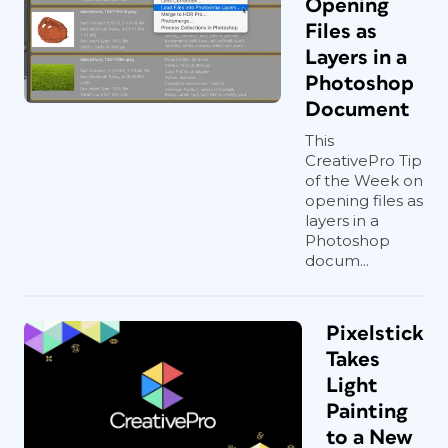
Opening
Files as
Layers in a
Photoshop
Document
This
CreativePro Tip
of the Week on
opening files as
layers in a
Photoshop
docum...
Pixelstick
Takes
Light
Painting
to a New