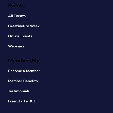
Events
All Events
CreativePro Week
Online Events
Webinars
Membership
Become a Member
Member Benefits
Testimonials
Free Starter Kit