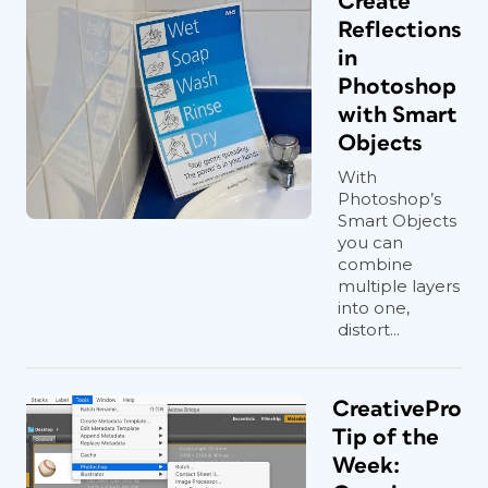
Create
Reflections
in
Photoshop
with Smart
Objects
With
Photoshop’s
Smart Objects
you can
combine
multiple layers
into one,
distort...
CreativePro
Tip of the
Week: