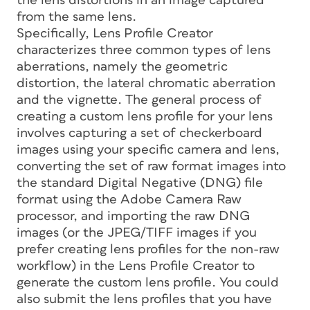
the lens distortions in an image captured
from the same lens.
Specifically, Lens Profile Creator
characterizes three common types of lens
aberrations, namely the geometric
distortion, the lateral chromatic aberration
and the vignette. The general process of
creating a custom lens profile for your lens
involves capturing a set of checkerboard
images using your specific camera and lens,
converting the set of raw format images into
the standard Digital Negative (DNG) file
format using the Adobe Camera Raw
processor, and importing the raw DNG
images (or the JPEG/TIFF images if you
prefer creating lens profiles for the non-raw
workflow) in the Lens Profile Creator to
generate the custom lens profile. You could
also submit the lens profiles that you have