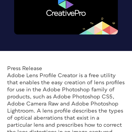
Press Release
Adobe Lens Profile Creator is a free utility
that enables the easy creation of lens profiles
for use in the Adobe Photoshop family of
products, such as Adobe Photoshop CS5,
Adobe Camera Raw and Adobe Photoshop
Lightroom. A lens profile describes the types
of optical aberrations that exist in a
particular lens and prescribes how to correct