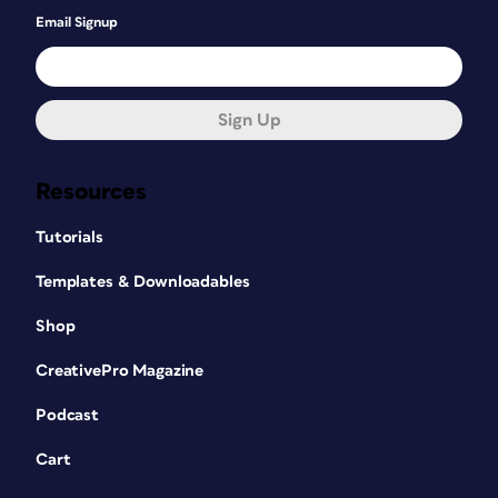
Email Signup
Sign Up
Resources
Tutorials
Templates & Downloadables
Shop
CreativePro Magazine
Podcast
Cart