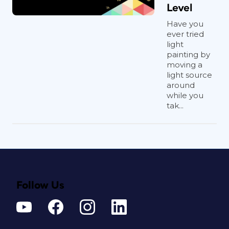
Level
Have you
ever tried
light
painting by
moving a
light source
around
while you
tak...
Follow Us