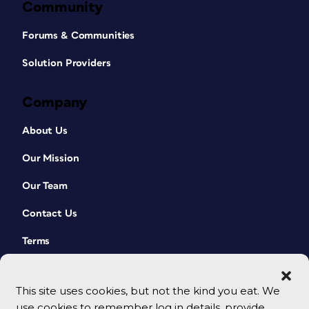
Community
Forums & Communities
Solution Providers
Company
About Us
Our Mission
Our Team
Contact Us
Terms
This site uses cookies, but not the kind you eat. We
use cookies to remember log in details, provide