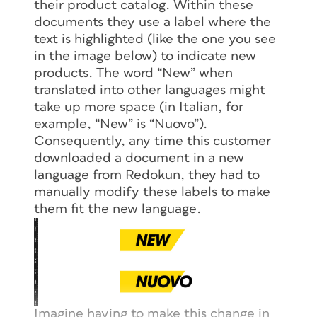
their product catalog. Within these
documents they use a label where the
text is highlighted (like the one you see
in the image below) to indicate new
products. The word “New” when
translated into other languages might
take up more space (in Italian, for
example, “New” is “Nuovo”).
Consequently, any time this customer
downloaded a document in a new
language from Redokun, they had to
manually modify these labels to make
them fit the new language.
Imagine having to make this change in