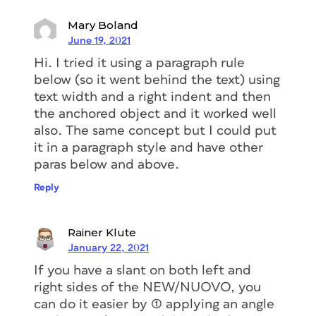
Mary Boland
June 19, 2021
With this method, when the text
Hi. I tried it using a paragraph rule
changed, the label adapted in width.
below (so it went behind the text) using
But with this solution, I was facing the
text width and a right indent and then
issue that is shown in the image above.
the anchored object and it worked well
The right side of the label didn’t stay
also. The same concept but I could put
consistent when the text frame width
it in a paragraph style and have other
changed.
paras below and above.
Reply
The solution
Rainer Klute
I had to come up
January 22, 2021
If you have a slant on both left and
with a new solution. And luckily, this
right sides of the NEW/NUOVO, you
proved successful. So here is how I
can do it easier by (1) applying an angle
solved the issue, and how you can re-