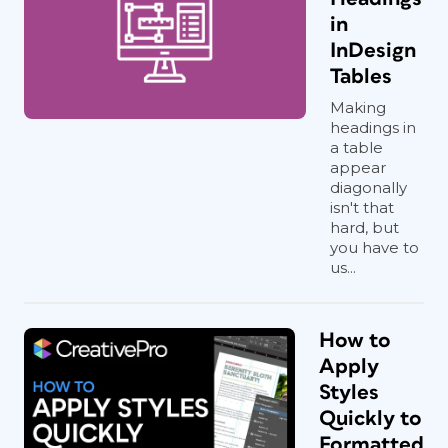
in
InDesign
Tables
Making
headings in
a table
appear
diagonally
isn't that
hard, but
you have to
us...
How to
Apply
Styles
Quickly to
Formatted