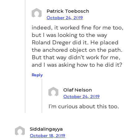
Click on Auto-Size on the top of the
pop-up.
Patrick Toebosch
October 24, 2019
Change Auto-Sizing to Width Only.
indeed, it worked fine for me too,
but I was looking to the way
Roland Dreger did it. He placed
the anchored object on the path.
But that way didn’t work for me,
and I was asking how to he did it?
Reply
Olaf Nelson
October 24, 2019
Anchor the triangle to the
I’m curious about this too.
rectangle
Siddalingayya
The last step is to anchor the triangle to
October 18, 2019