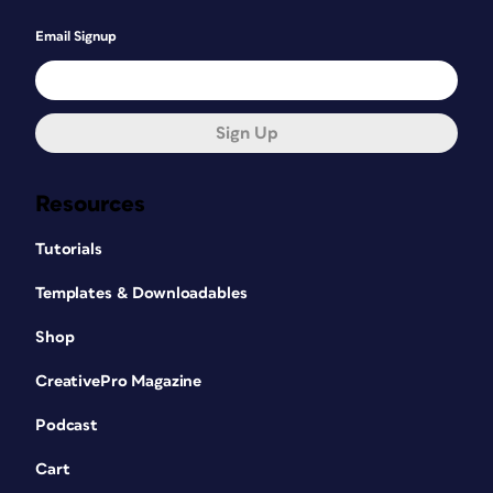
Email Signup
Sign Up
Resources
Tutorials
Templates & Downloadables
Shop
CreativePro Magazine
Podcast
Cart