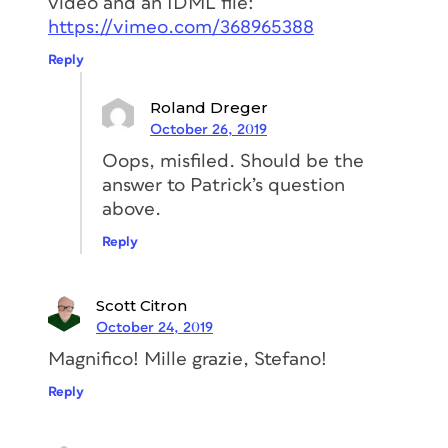
video and an IDML file:
https://vimeo.com/368965388
This will allow you to make sure the text
frame
adapts its width automatically
Reply
and at the same time, the corner will
maintain the correct shape.
Roland Dreger
October 26, 2019
Oops, misfiled. Should be the
answer to Patrick’s question
above.
Reply
Transform the rectangle to
an auto-sizing text frame
Scott Citron
October 24, 2019
Now we have to transform the rectangle
Magnifico! Mille grazie, Stefano!
into a text frame and then set it up so it
adapts its width automatically when
Reply
the text changes.