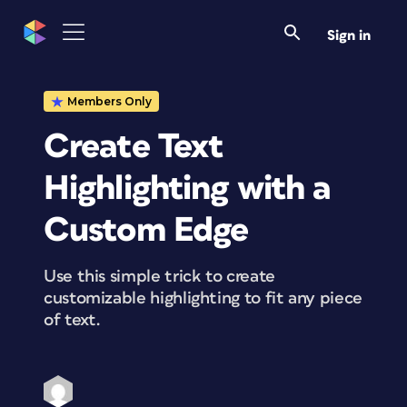
Sign in
Members Only
Create Text
Highlighting with a
Custom Edge
Use this simple trick to create
customizable highlighting to fit any piece
of text.