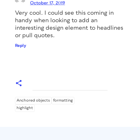
you a huge amount of time. Nowadays,
October 17, 2019
there are a lot of great, cheap (below
Very cool. I could see this coming in
US$100) options for learning InDesign.
handy when looking to add an
Here is a list of
my favorite InDesign
interesting design element to headlines
courses
that you can use right away to
or pull quotes.
improve your skills!
Reply
Anchored objects
formatting
highlight