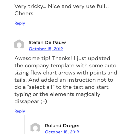
the text
frame
and make sure that it
Very tricky… Nice and very use full..
moves every time the text frame
Cheers
changes its width.
Reply
Select the triangle.
At the top, you can see a little blue
Stefan De Pauw
square. Press the Option/Alt key and
October 18, 2019
click on the little square, now drag
Awesome tip! Thanks! I just updated
the square into the text frame. As
the company template with some auto
soon as the mouse pointer meets the
sizing flow chart arrows with points and
frame, you’ll see a black line that will
tails. And added an instruction not to
follow your movements. That black
do a “select all” to the text and start
line indicates where you are placing
typing or the elements magically
the anchor. Make sure to place it
dissapear ;-)
after the text.
Reply
Roland Dreger
October 18, 2019