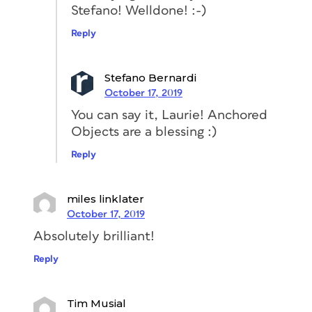
Stefano! Welldone! :-)
case, I’ll add 1 mm.
Reply
Stefano Bernardi
October 17, 2019
You can say it, Laurie! Anchored
Objects are a blessing :)
Reply
Conclusion
miles linklater
InDesign is an amazing tool, full of
October 17, 2019
functionalities that can help you
simplify and automate most of your
Absolutely brilliant!
daily tasks. As you probably noticed
Reply
from the example in this post,
discovering all the features and learning
how to use them correctly might save
Tim Musial