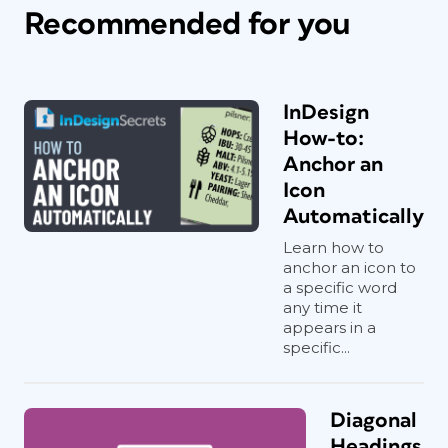
Recommended for you
InDesign
How-to:
Anchor an
Icon
Automatically
Learn how to
anchor an icon to
a specific word
any time it
appears in a
specific...
Diagonal
Headings