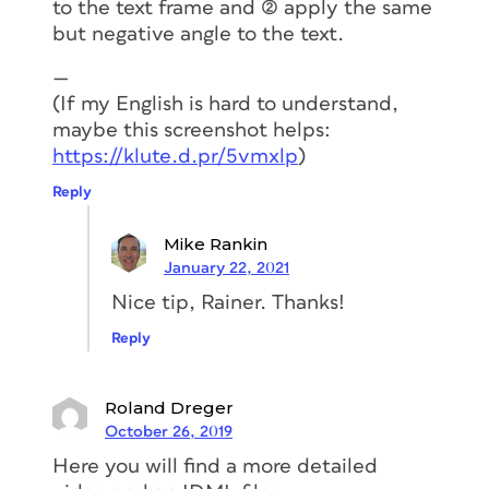
to the text frame and (2) apply the same
create the same label:
but negative angle to the text.
Create two shapes (a rectangle and a
—
triangle).
(If my English is hard to understand,
Transform the rectangle to an auto-
maybe this screenshot helps:
sizing text
frame
.
https://klute.d.pr/5vmxlp
)
Anchor the triangle to the rectangle.
Reply
Easy right?! Let’s see the process step-
Mike Rankin
by-step.
January 22, 2021
Nice tip, Rainer. Thanks!
Create two shapes (a
Reply
rectangle and a triangle)
Roland Dreger
The first step is to split up the more
October 26, 2019
complex shape into two different
Here you will find a more detailed
objects.