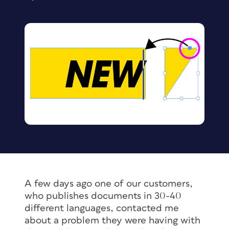
A few days ago one of our customers,
who publishes documents in 30-40
different languages, contacted me
about a problem they were having with