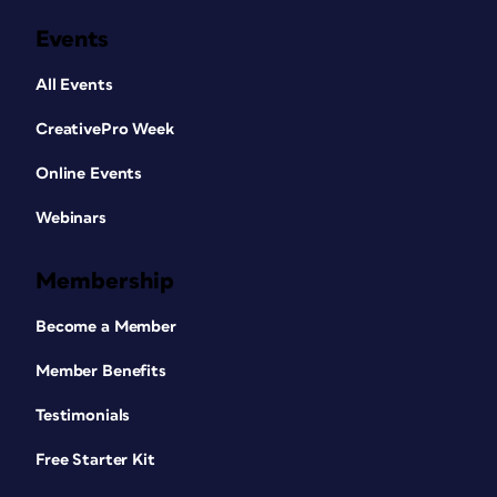
Events
All Events
CreativePro Week
Online Events
Webinars
Membership
Become a Member
Member Benefits
Testimonials
Free Starter Kit