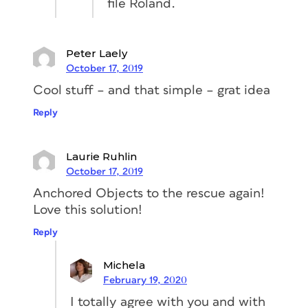
file Roland.
frame
. (E) Finally, activate Prevent
Manual Positioning to make sure
nobody can manually change the
Peter Laely
position of the triangle.
October 17, 2019
Cool stuff – and that simple – grat idea
Reply
Laurie Ruhlin
October 17, 2019
Anchored Objects to the rescue again!
Love this solution!
If you look closely at the image above,
Reply
you’ll notice that the triangle is cutting
away a bit of my text. To change this,
Michela
we have to add some space on the right
February 19, 2020
side of the text frame. You can do this
I totally agree with you and with
by changing the Right Indent, in my