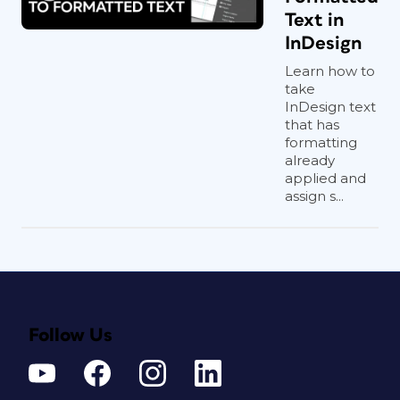
Text in
InDesign
Learn how to
take
InDesign text
that has
formatting
already
applied and
assign s...
Follow Us