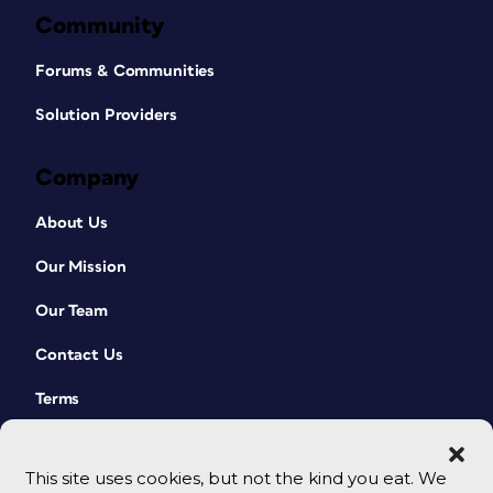
Community
Forums & Communities
Solution Providers
Company
About Us
Our Mission
Our Team
Contact Us
Terms
This site uses cookies, but not the kind you eat. We