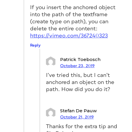
When you release, InDesign opens a
If you insert the anchored object
new pop-up. This pop-up allows you to
into the path of the textframe
adjust how the anchored object (the
(create type on path), you can
triangle) should behave when the text
delete the entire content:
frame
changes size or position.
https://vimeo.com/367240323
Let’s change the options. (A)
Reply
Set Position to Custom. (B)
In Anchored Object change
Patrick Toebosch
the Reference point so that InDesign
October 23, 2019
will use the left-center point of the
I’ve tried this, but I can’t
triangle. (C) In Anchored
anchored an object on the
Position change the Reference
path. How did you do it?
point so that InDesign will use the
right-center point of the rectangle to
position the triangle. (D) Change
Stefan De Pauw
both the options for X and Y to Text
October 21, 2019
Frame and 0 mm, in this way, the
Thanks for the extra tip and
triangle will be attached to the text