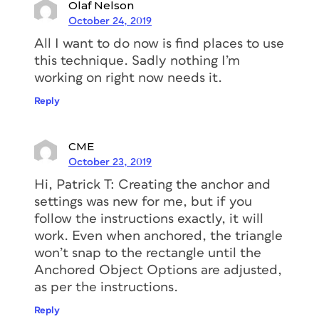
Select the Type tool and click on the
Olaf Nelson
rectangle.
This will transform your
October 24, 2019
rectangle into a text frame.
All I want to do now is find places to use
this technique. Sadly nothing I’m
At this point, I’d suggest you place
working on right now needs it.
some text inside and to apply the
correct formatting to the text. In my
Reply
case, I want it to look like this.
CME
October 23, 2019
Hi, Patrick T: Creating the anchor and
settings was new for me, but if you
follow the instructions exactly, it will
work. Even when anchored, the triangle
won’t snap to the rectangle until the
Anchored Object Options are adjusted,
Right-click on the rectangle and
as per the instructions.
select Text Frame Options.
Reply