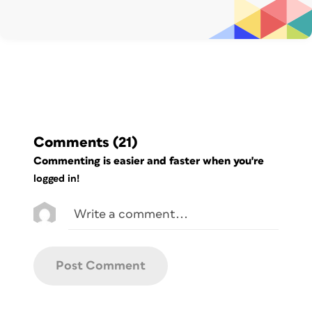
InDesign is an amazing piece of
software. Every shape you place in a
document can be converted into a text
frame. So, I tried to:
Create a highlight shape;
Transform the shape into a text
frame
Comments
(21)
by clicking on it with the “Type tool”;
Commenting is easier and faster when you're
Activate the text-frame’s Auto-
logged in!
Sizing
option so that the frame could
automatically enlarge and adapt to its
content (more on this later).
Unfortunately, the result was not the
best.