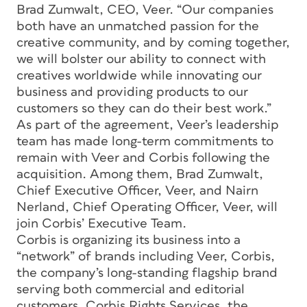
Brad Zumwalt, CEO, Veer. “Our companies
both have an unmatched passion for the
creative community, and by coming together,
we will bolster our ability to connect with
creatives worldwide while innovating our
business and providing products to our
customers so they can do their best work.”
As part of the agreement, Veer’s leadership
team has made long-term commitments to
remain with Veer and Corbis following the
acquisition. Among them, Brad Zumwalt,
Chief Executive Officer, Veer, and Nairn
Nerland, Chief Operating Officer, Veer, will
join Corbis’ Executive Team.
Corbis is organizing its business into a
“network” of brands including Veer, Corbis,
the company’s long-standing flagship brand
serving both commercial and editorial
customers, Corbis Rights Services, the