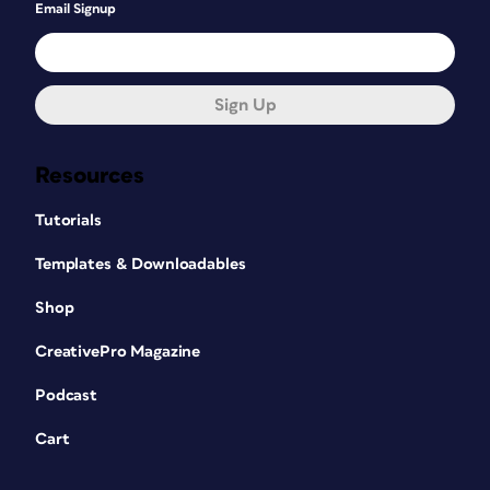
Email Signup
Sign Up
Resources
Tutorials
Templates & Downloadables
Shop
CreativePro Magazine
Podcast
Cart