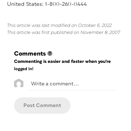
United States: 1-800-260-0444
This article was last modified on October 6, 2022
This article was first published on November 8, 2007
Comments
(0)
Commenting is easier and faster when you're
logged in!