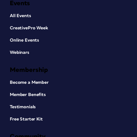
Events
All Events
CreativePro Week
Online Events
Webinars
Membership
Become a Member
Member Benefits
Testimonials
Free Starter Kit
Community