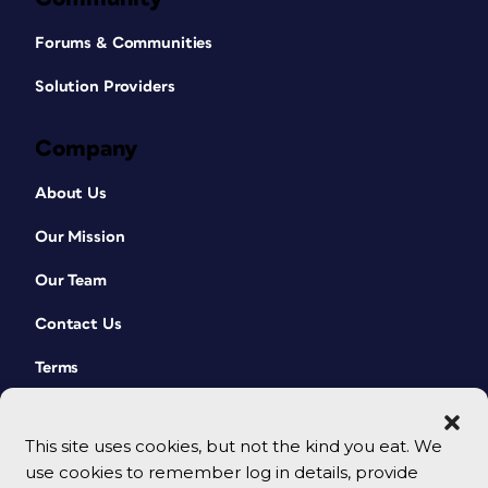
Forums & Communities
Solution Providers
Company
About Us
Our Mission
Our Team
Contact Us
Terms
This site uses cookies, but not the kind you eat. We
use cookies to remember log in details, provide