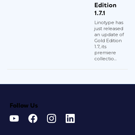
Edition
1.7.1
Linotype has
just released
an update of
Gold Edition
1.7, its
premiere
collectio...
Follow Us