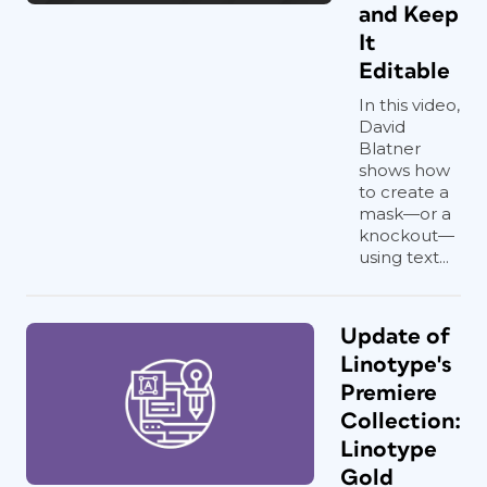
and Keep
It
Editable
In this video,
David
Blatner
shows how
to create a
mask—or a
knockout—
using text...
Update of
Linotype's
Premiere
Collection:
Linotype
Gold