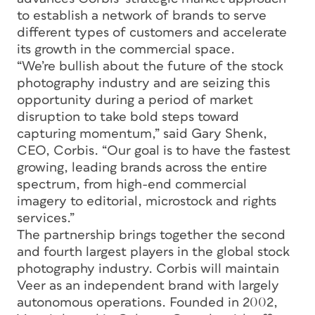
to establish a network of brands to serve
different types of customers and accelerate
its growth in the commercial space.
“We’re bullish about the future of the stock
photography industry and are seizing this
opportunity during a period of market
disruption to take bold steps toward
capturing momentum,” said Gary Shenk,
CEO, Corbis. “Our goal is to have the fastest
growing, leading brands across the entire
spectrum, from high-end commercial
imagery to editorial, microstock and rights
services.”
The partnership brings together the second
and fourth largest players in the global stock
photography industry. Corbis will maintain
Veer as an independent brand with largely
autonomous operations. Founded in 2002,