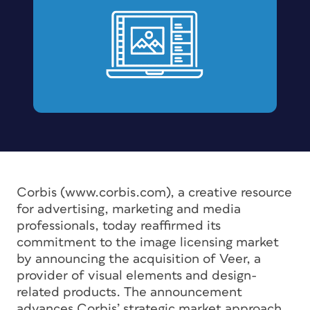
Corbis (www.corbis.com), a creative resource
for advertising, marketing and media
professionals, today reaffirmed its
commitment to the image licensing market
by announcing the acquisition of Veer, a
provider of visual elements and design-
related products. The announcement
advances Corbis’ strategic market approach