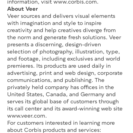
information, visit www.corbis.com.
About Veer
Veer sources and delivers visual elements
with imagination and style to inspire
creativity and help creatives diverge from
the norm and generate fresh solutions. Veer
presents a discerning, design-driven
selection of photography, illustration, type,
and footage, including exclusives and world
premieres. Its products are used daily in
advertising, print and web design, corporate
communications, and publishing. The
privately held company has offices in the
United States, Canada, and Germany and
serves its global base of customers through
its call center and its award-winning web site
www.veer.com.
For customers interested in learning more
about Corbis products and services: