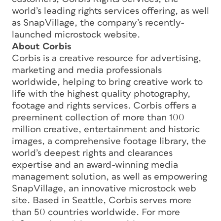
world’s leading rights services offering, as well
as SnapVillage, the company’s recently-
launched microstock website.
About Corbis
Corbis is a creative resource for advertising,
marketing and media professionals
worldwide, helping to bring creative work to
life with the highest quality photography,
footage and rights services. Corbis offers a
preeminent collection of more than 100
million creative, entertainment and historic
images, a comprehensive footage library, the
world’s deepest rights and clearances
expertise and an award-winning media
management solution, as well as empowering
SnapVillage, an innovative microstock web
site. Based in Seattle, Corbis serves more
than 50 countries worldwide. For more