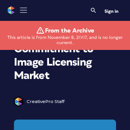
Sign in
From the Archive
Corbis Reaffirms
This article is from November 8, 2007, and is no longer
current.
Commitment to
Image Licensing
Market
CreativePro Staff