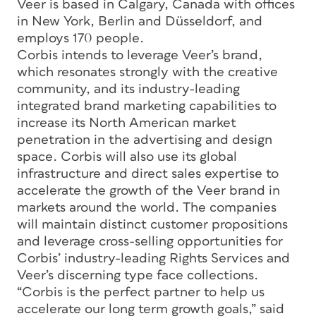
Veer is based in Calgary, Canada with offices
in New York, Berlin and Düsseldorf, and
employs 170 people.
Corbis intends to leverage Veer’s brand,
which resonates strongly with the creative
community, and its industry-leading
integrated brand marketing capabilities to
increase its North American market
penetration in the advertising and design
space. Corbis will also use its global
infrastructure and direct sales expertise to
accelerate the growth of the Veer brand in
markets around the world. The companies
will maintain distinct customer propositions
and leverage cross-selling opportunities for
Corbis’ industry-leading Rights Services and
Veer’s discerning type face collections.
“Corbis is the perfect partner to help us
accelerate our long term growth goals,” said