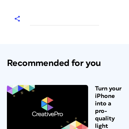
Recommended for you
Turn your
iPhone
into a
pro-
quality
light