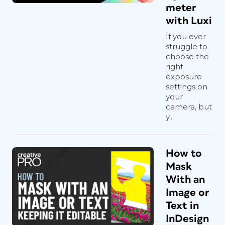
meter
with Luxi
If you ever
struggle to
choose the
right
exposure
settings on
your
camera, but
y...
How to
Mask
With an
Image or
Text in
InDesign