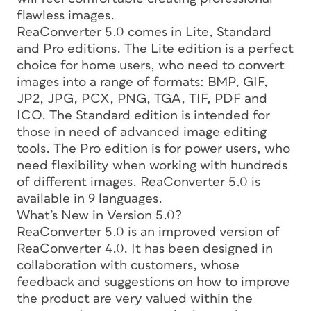
flawless images.
ReaConverter 5.0 comes in Lite, Standard
and Pro editions. The Lite edition is a perfect
choice for home users, who need to convert
images into a range of formats: BMP, GIF,
JP2, JPG, PCX, PNG, TGA, TIF, PDF and
ICO. The Standard edition is intended for
those in need of advanced image editing
tools. The Pro edition is for power users, who
need flexibility when working with hundreds
of different images. ReaConverter 5.0 is
available in 9 languages.
What’s New in Version 5.0?
ReaConverter 5.0 is an improved version of
ReaConverter 4.0. It has been designed in
collaboration with customers, whose
feedback and suggestions on how to improve
the product are very valued within the