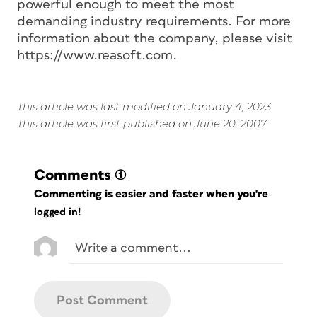
powerful enough to meet the most
demanding industry requirements. For more
information about the company, please visit
https://www.reasoft.com.
This article was last modified on January 4, 2023
This article was first published on June 20, 2007
Comments
(1)
Commenting is easier and faster when you're
logged in!