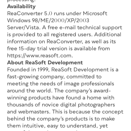
Availability
ReaConverter 5.0 runs under Microsoft
Windows 98/ME/2000/XP/2003
Server/Vista. A free e-mail technical support
is provided to all registered users. Additional
information on ReaConverter, as well as its
free 15-day trial version is available from
https://www.reasoft.com.
About ReaSoft Development
Founded in 1999, ReaSoft Development is a
fast-growing company, committed to
meeting the needs of image professionals
around the world. The company’s award-
winning products have found a home with
thousands of novice digital photographers
and webmasters. This is because the concept
behind the company’s products is to make
them intuitive, easy to understand, yet