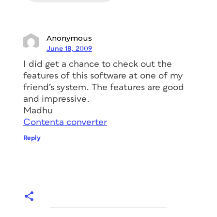
Anonymous
June 18, 2009
I did get a chance to check out the
features of this software at one of my
friend’s system. The features are good
and impressive.
Madhu
Contenta converter
Reply