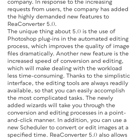
company. In response to the increasing
requests from users, the company has added
the highly demanded new features to
ReaConverter 5.0.
The unique thing about 5.0 is the use of
Photoshop plug-ins in the automated editing
process, which improves the quality of image
files dramatically. Another new feature is the
increased speed of conversion and editing,
which will make dealing with the workload
less time-consuming. Thanks to the simplistic
interface, the editing tools are always readily
available, so that you can easily accomplish
the most complicated tasks. The newly
added wizards will take you through the
conversion and editing processes in a point-
and-click manner. In addition, you can use a
new Scheduler to convert or edit images at a
specified time. ReaConverter 5.0 also allows