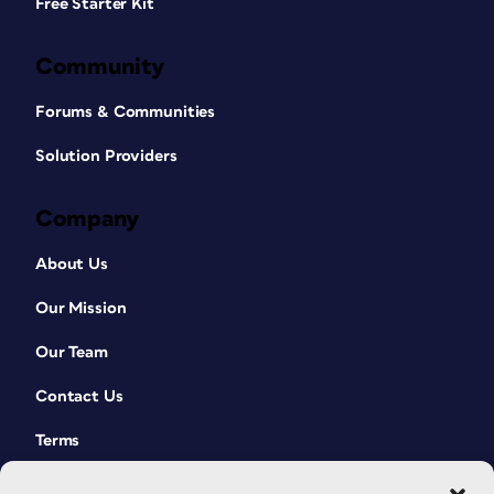
Free Starter Kit
Community
Forums & Communities
Solution Providers
Company
About Us
Our Mission
Our Team
Contact Us
Terms