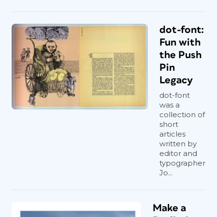
dot-font:
Fun with
the Push
Pin
Legacy
dot-font
was a
collection of
short
articles
written by
editor and
typographer
Jo...
Make a