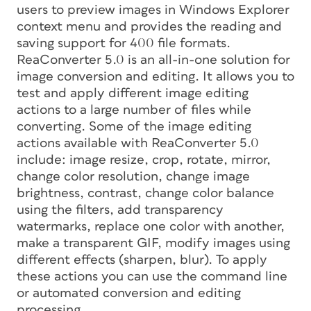
users to preview images in Windows Explorer
context menu and provides the reading and
saving support for 400 file formats.
ReaConverter 5.0 is an all-in-one solution for
image conversion and editing. It allows you to
test and apply different image editing
actions to a large number of files while
converting. Some of the image editing
actions available with ReaConverter 5.0
include: image resize, crop, rotate, mirror,
change color resolution, change image
brightness, contrast, change color balance
using the filters, add transparency
watermarks, replace one color with another,
make a transparent GIF, modify images using
different effects (sharpen, blur). To apply
these actions you can use the command line
or automated conversion and editing
processing.