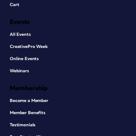
Cart
Events
All Events
CreativePro Week
Online Events
Webinars
Membership
Become a Member
Member Benefits
Testimonials