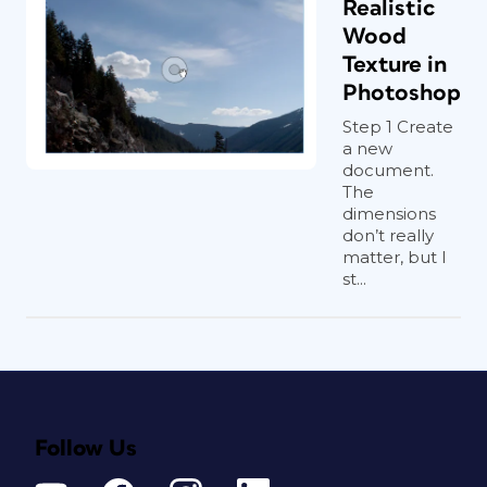
Realistic
Wood
Texture in
Photoshop
Step 1 Create
a new
document.
The
dimensions
don’t really
matter, but I
st...
Follow Us