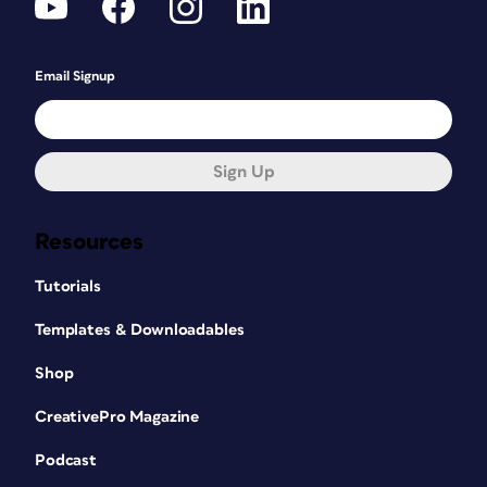
Email Signup
Sign Up
Resources
Tutorials
Templates & Downloadables
Shop
CreativePro Magazine
Podcast