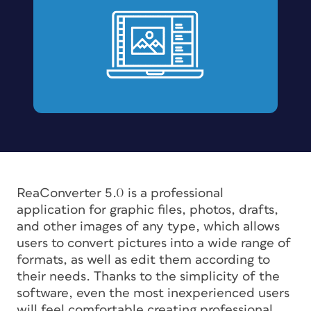
ReaConverter 5.0 is a professional
application for graphic files, photos, drafts,
and other images of any type, which allows
users to convert pictures into a wide range of
formats, as well as edit them according to
their needs. Thanks to the simplicity of the
software, even the most inexperienced users
will feel comfortable creating professional