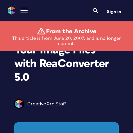
Sign in
From the Archive
Convert and Edit
This article is from June 20, 2007, and is no longer
current.
Your Image Files
with ReaConverter
5.0
CreativePro Staff