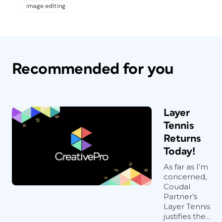
image editing
Recommended for you
Layer
Tennis
Returns
Today!
As far as I’m
concerned,
Coudal
Partner’s
Layer Tennis
justifies the...