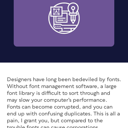
Designers have long been bedeviled by fonts.
Without font management software, a large
font library is difficult to sort through and
may slow your computer’s performance.
Fonts can become corrupted, and you can
end up with confusing duplicates. This is all a
pain, I grant you, but compared to the
trouble fonts can cause corporations,