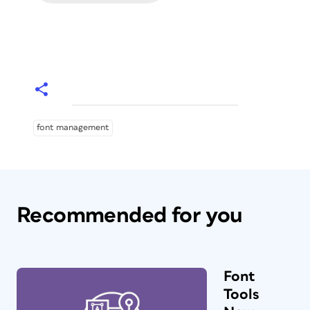
font management
Recommended for you
Font
Tools