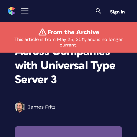
Sign in
From the Archive
Control Font Usage
This article is from May 25, 2011, and is no longer
current.
Across Companies
with Universal Type
Server 3
James Fritz