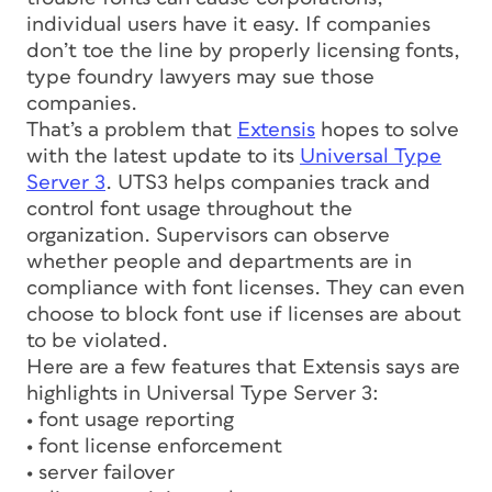
individual users have it easy. If companies
don’t toe the line by properly licensing fonts,
type foundry lawyers may sue those
companies.
That’s a problem that
Extensis
hopes to solve
with the latest update to its
Universal Type
Server 3
. UTS3 helps companies track and
control font usage throughout the
organization. Supervisors can observe
whether people and departments are in
compliance with font licenses. They can even
choose to block font use if licenses are about
to be violated.
Here are a few features that Extensis says are
highlights in Universal Type Server 3:
• font usage reporting
• font license enforcement
• server failover