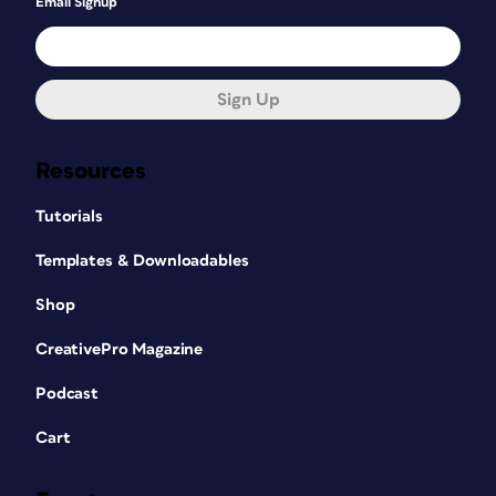
Email Signup
Sign Up
Resources
Tutorials
Templates & Downloadables
Shop
CreativePro Magazine
Podcast
Cart