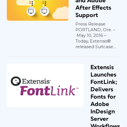
and Adobe
After Effects
Support
Press Release
PORTLAND, Ore. –
May 10, 2016 –
Today, Extensis®
released Suitcase...
Extensis
Launches
FontLink;
Delivers
Fonts for
Adobe
InDesign
Server
Workflows