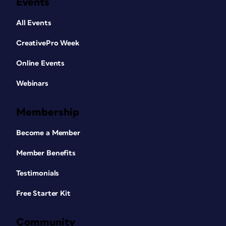
Events
All Events
CreativePro Week
Online Events
Webinars
Membership
Become a Member
Member Benefits
Testimonials
Free Starter Kit
Community