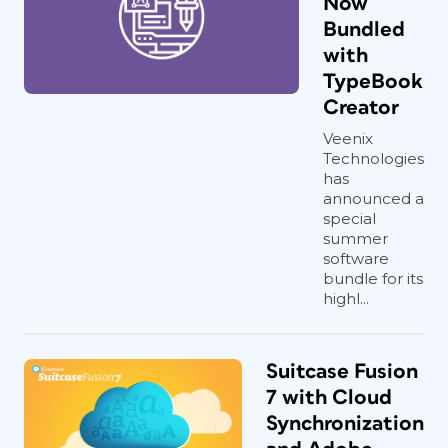
Now
Bundled
with
TypeBook
Creator
Veenix
Technologies
has
announced a
special
summer
software
bundle for its
highl...
Suitcase Fusion
7 with Cloud
Synchronization