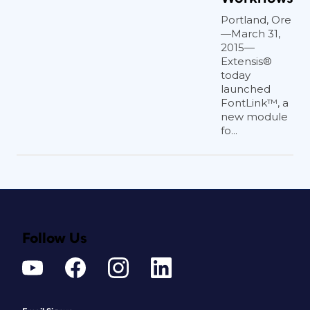
Portland, Ore
—March 31,
2015—
Extensis®
today
launched
FontLink™, a
new module
fo...
Follow Us