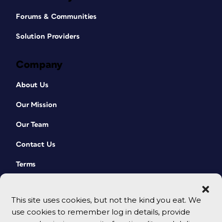
Forums & Communities
Solution Providers
Company
About Us
Our Mission
Our Team
Contact Us
Terms
This site uses cookies, but not the kind you eat. We
use cookies to remember log in details, provide