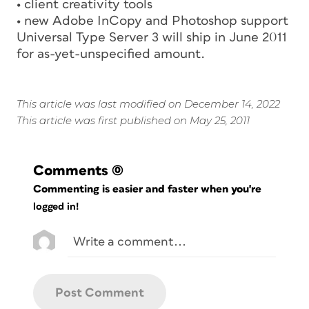
• client creativity tools
• new Adobe InCopy and Photoshop support
Universal Type Server 3 will ship in June 2011
for as-yet-unspecified amount.
This article was last modified on December 14, 2022
This article was first published on May 25, 2011
Comments
(0)
Commenting is easier and faster when you're
logged in!