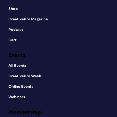
Shop
CreativePro Magazine
Podcast
Cart
Events
All Events
CreativePro Week
Online Events
Webinars
Membership