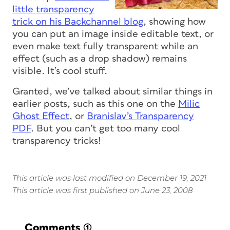
little transparency
trick on his Backchannel blog
, showing how
you can put an image inside editable text, or
even make text fully transparent while an
effect (such as a drop shadow) remains
visible. It’s cool stuff.
Granted, we’ve talked about similar things in
earlier posts, such as this one on the
Milic
Ghost Effect
, or
Branislav’s Transparency
PDF
. But you can’t get too many cool
transparency tricks!
This article was last modified on December 19, 2021
This article was first published on June 23, 2008
Comments
(1)