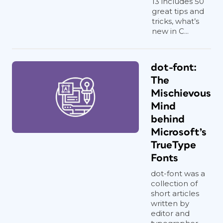
13 includes 50
great tips and
tricks, what’s
new in C...
dot-font:
The
Mischievous
Mind
behind
Microsoft’s
TrueType
Fonts
dot-font was a
collection of
short articles
written by
editor and