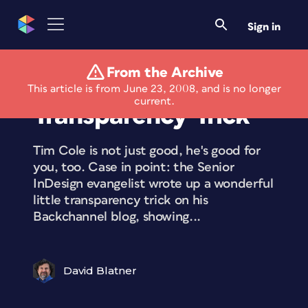
Sign in
From the Archive
Cole’s Cool
This article is from June 23, 2008, and is no longer
current.
Transparency Trick
Tim Cole is not just good, he's good for
you, too. Case in point: the Senior
InDesign evangelist wrote up a wonderful
little transparency trick on his
Backchannel blog, showing...
David Blatner