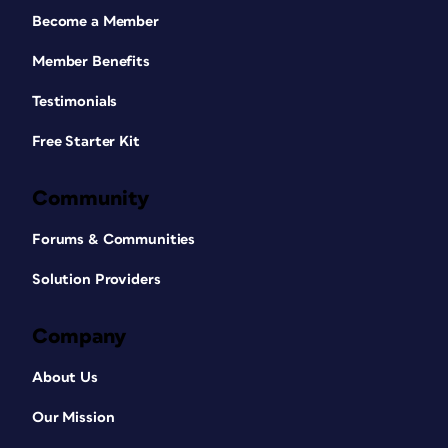
Become a Member
Member Benefits
Testimonials
Free Starter Kit
Community
Forums & Communities
Solution Providers
Company
About Us
Our Mission