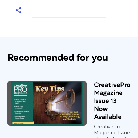
Recommended for you
CreativePro
Magazine
Issue 13
Now
Available
CreativePro
Magazine Issue