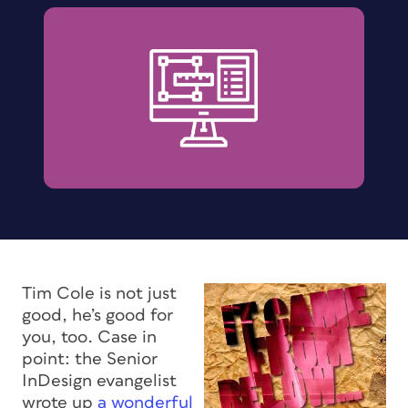
Tim Cole is not just
good, he’s good for
you, too. Case in
point: the Senior
InDesign evangelist
wrote up
a wonderful