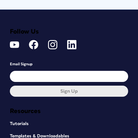
Follow Us
Email Signup
Sign Up
Resources
Tutorials
Templates & Downloadables