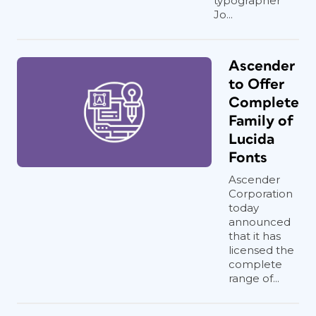
typographer
Jo...
Ascender
to Offer
Complete
Family of
Lucida
Fonts
Ascender
Corporation
today
announced
that it has
licensed the
complete
range of...