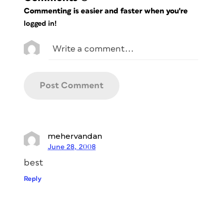
Commenting is easier and faster when you're
logged in!
mehervandan
June 28, 2008
best
Reply