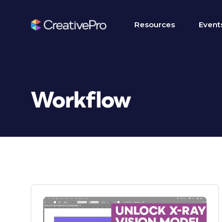
Resources
Event
Workflow