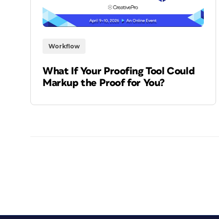
Workflow
What If Your Proofing Tool Could
Markup the Proof for You?