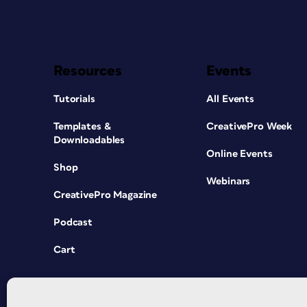
Resources
Events
Tutorials
All Events
Templates &
CreativePro Week
Downloadables
Online Events
Shop
Webinars
CreativePro Magazine
Podcast
Cart