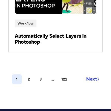
Workflow
Automatically Select Layers in
Photoshop
Next
1
2
3
…
122