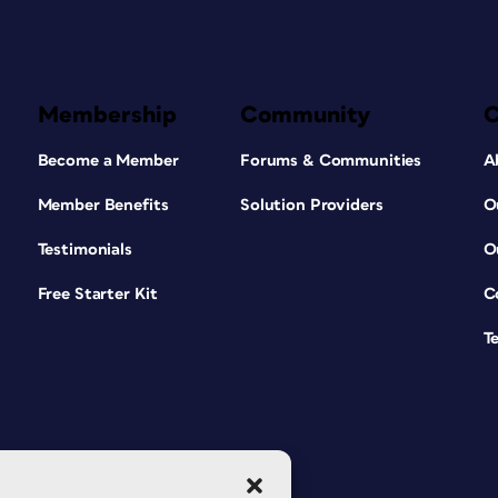
Membership
Community
Become a Member
Forums & Communities
A
Member Benefits
Solution Providers
O
Testimonials
O
Free Starter Kit
C
T