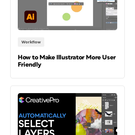
Workflow
How to Make Illustrator More User
Friendly