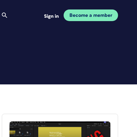
Become a member
Sign in