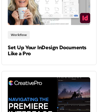
Workflow
Set Up Your InDesign Documents
Like a Pro