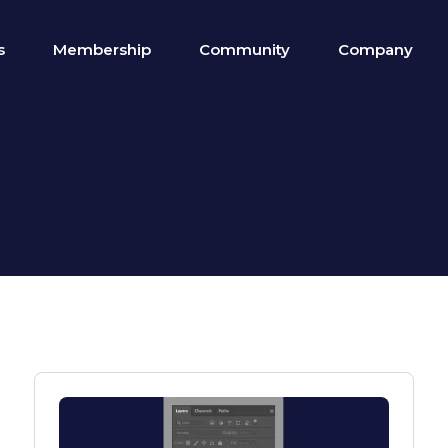
s
Membership
Community
Company