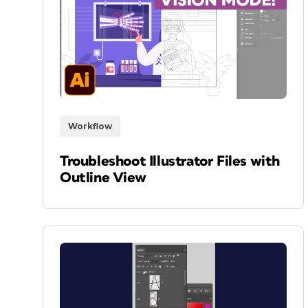
Workflow
Troubleshoot Illustrator Files with
Outline View