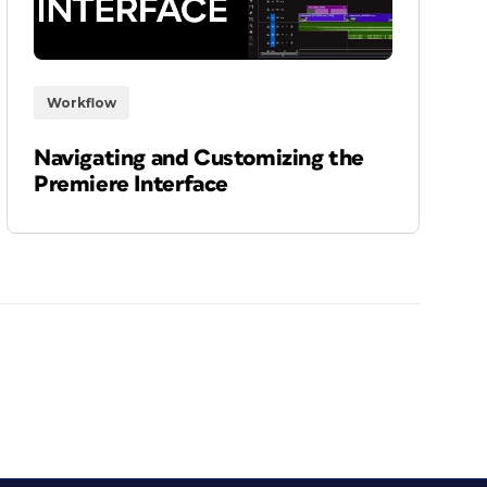
Workflow
Navigating and Customizing the
Premiere Interface