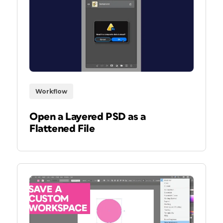
Workflow
Open a Layered PSD as a
Flattened File