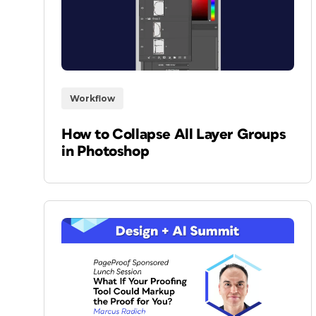
Workflow
How to Collapse All Layer Groups
in Photoshop