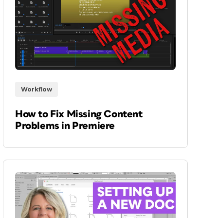
Workflow
How to Fix Missing Content
Problems in Premiere