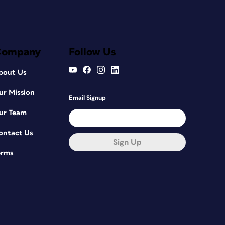
Company
Follow Us
bout Us
ur Mission
Email Signup
ur Team
ontact Us
Sign Up
erms