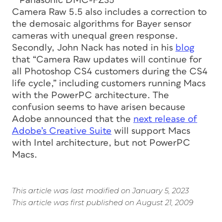
* Panasonic DMC-FZ35
Camera Raw 5.5 also includes a correction to
the demosaic algorithms for Bayer sensor
cameras with unequal green response.
Secondly, John Nack has noted in his
blog
that “Camera Raw updates will continue for
all Photoshop CS4 customers during the CS4
life cycle,” including customers running Macs
with the PowerPC architecture. The
confusion seems to have arisen because
Adobe announced that the
next release of
Adobe’s Creative Suite
will support Macs
with Intel architecture, but not PowerPC
Macs.
This article was last modified on January 5, 2023
This article was first published on August 21, 2009