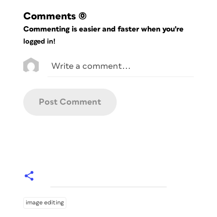
Comments
(0)
Commenting is easier and faster when you're
logged in!
image editing