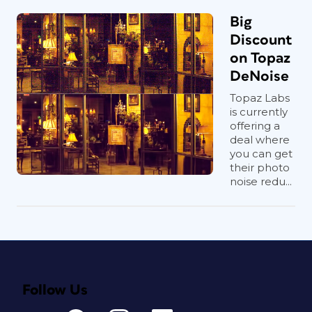
Big
Discount
on Topaz
DeNoise
Topaz Labs
is currently
offering a
deal where
you can get
their photo
noise redu...
Follow Us