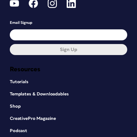
Email Signup
Sign Up
Resources
Tutorials
Templates & Downloadables
Shop
CreativePro Magazine
Podcast