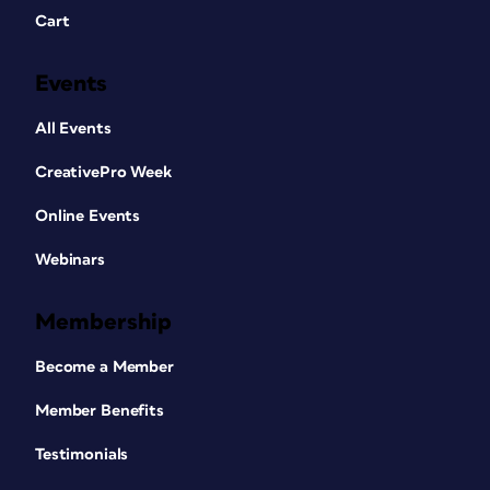
Cart
Events
All Events
CreativePro Week
Online Events
Webinars
Membership
Become a Member
Member Benefits
Testimonials