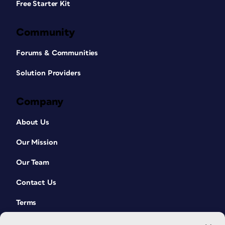
Free Starter Kit
Community
Forums & Communities
Solution Providers
Company
About Us
Our Mission
Our Team
Contact Us
Terms