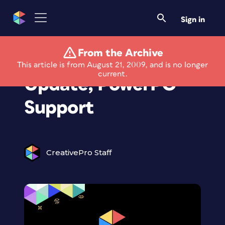
Sign in
From the Archive
Camera Raw
This article is from August 21, 2009, and is no longer
current.
Update; PowerPC
Support
CreativePro Staff