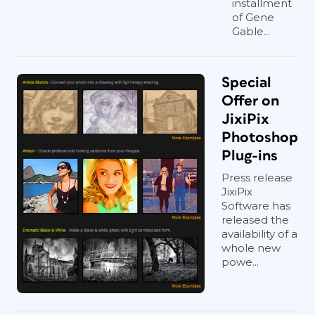
installment
of Gene
Gable...
Special
Offer on
JixiPix
Photoshop
Plug-ins
Press release
JixiPix
Software has
released the
availability of a
whole new
powe...