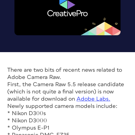
There are two bits of recent news related to
Adobe Camera Raw.
First, the Camera Raw 5.5 release candidate
(which is not quite a final version) is now
available for download on
Adobe Labs.
Newly supported camera models include:
* Nikon D300s
* Nikon D3000
* Olympus E-P1