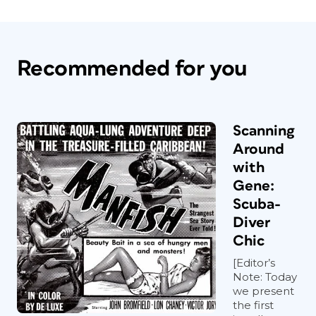
Recommended for you
Scanning
Around
with
Gene:
Scuba-
Diver
Chic
[Editor’s
Note: Today
we present
the first