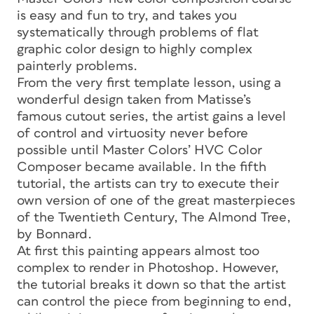
is easy and fun to try, and takes you
systematically through problems of flat
graphic color design to highly complex
painterly problems.
From the very first template lesson, using a
wonderful design taken from Matisse’s
famous cutout series, the artist gains a level
of control and virtuosity never before
possible until Master Colors’ HVC Color
Composer became available. In the fifth
tutorial, the artists can try to execute their
own version of one of the great masterpieces
of the Twentieth Century, The Almond Tree,
by Bonnard.
At first this painting appears almost too
complex to render in Photoshop. However,
the tutorial breaks it down so that the artist
can control the piece from beginning to end,