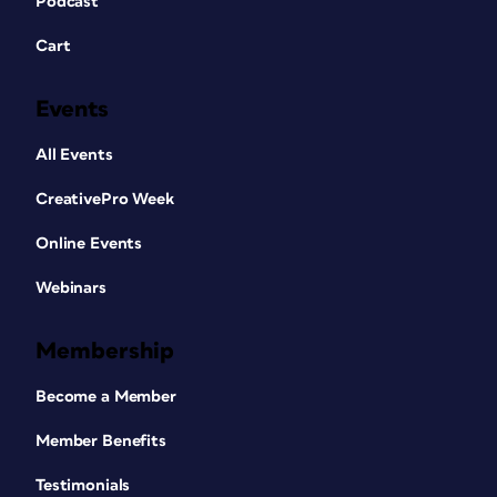
Podcast
Cart
Events
All Events
CreativePro Week
Online Events
Webinars
Membership
Become a Member
Member Benefits
Testimonials