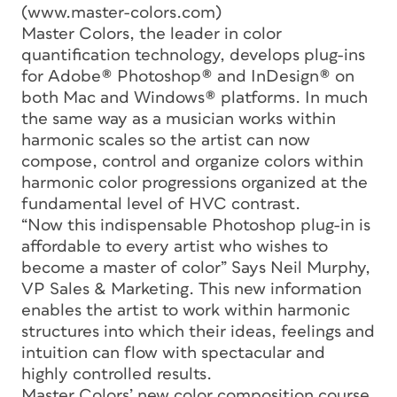
(www.master-colors.com)
Master Colors, the leader in color
quantification technology, develops plug-ins
for Adobe® Photoshop® and InDesign® on
both Mac and Windows® platforms. In much
the same way as a musician works within
harmonic scales so the artist can now
compose, control and organize colors within
harmonic color progressions organized at the
fundamental level of HVC contrast.
“Now this indispensable Photoshop plug-in is
affordable to every artist who wishes to
become a master of color” Says Neil Murphy,
VP Sales & Marketing. This new information
enables the artist to work within harmonic
structures into which their ideas, feelings and
intuition can flow with spectacular and
highly controlled results.
Master Colors’ new color composition course