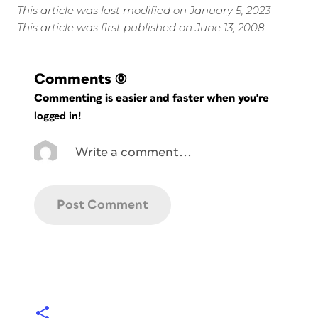
This article was last modified on January 5, 2023
This article was first published on June 13, 2008
Comments
(0)
Commenting is easier and faster when you're
logged in!