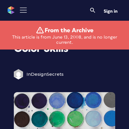
Sign in
From the Archive
Brush Up on Your
This article is from June 13, 2008, and is no longer
current.
Color Skills
InDesignSecrets