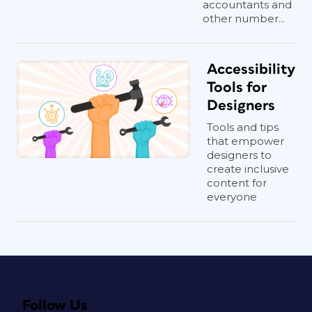
accountants and
other number...
Accessibility
Tools for
Designers
Tools and tips
that empower
designers to
create inclusive
content for
everyone
Follow Us