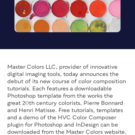
Master Colors LLC, provider of innovative
digital imaging tools, today announces the
debut of its new course of color composition
tutorials. Each features a downloadable
Photoshop template from the works the
great 20th century colorists, Pierre Bonnard
and Henri Matisse. Free tutorials, templates
and a demo of the HVC Color Composer
plugin for Photoshop and InDesign can be
downloaded from the Master Colors website.