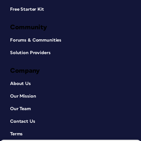
Free Starter Kit
Community
Forums & Communities
Solution Providers
Company
About Us
Our Mission
Our Team
Contact Us
Terms