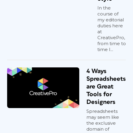
In the
course of
my editorial
duties here
at
CreativePro,
from time to
time I...
4 Ways
Spreadsheets
are Great
Tools for
Designers
Spreadsheets
may seem like
the exclusive
domain of