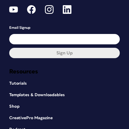
Email Signup
Sign Up
Resources
Tutorials
Templates & Downloadables
Shop
CreativePro Magazine