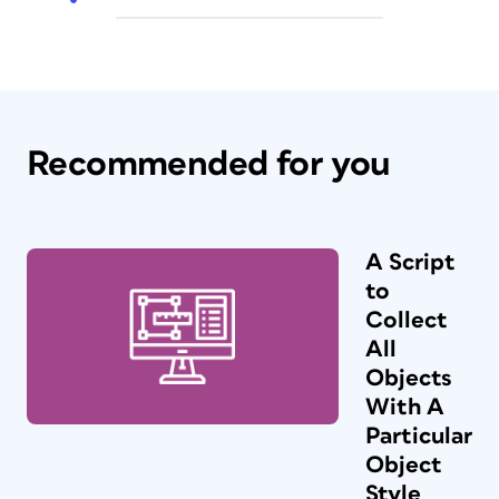
Recommended for you
A Script
to
Collect
All
Objects
With A
Particular
Object
Style