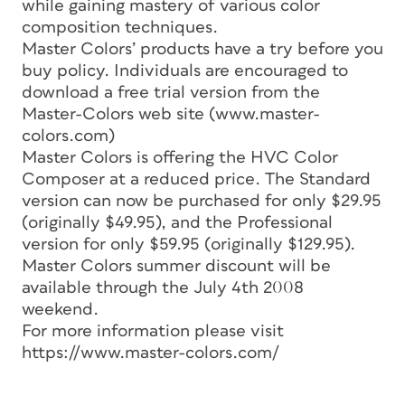
while gaining mastery of various color
composition techniques.
Master Colors’ products have a try before you
buy policy. Individuals are encouraged to
download a free trial version from the
Master-Colors web site (www.master-
colors.com)
Master Colors is offering the HVC Color
Composer at a reduced price. The Standard
version can now be purchased for only $29.95
(originally $49.95), and the Professional
version for only $59.95 (originally $129.95).
Master Colors summer discount will be
available through the July 4th 2008
weekend.
For more information please visit
https://www.master-colors.com/