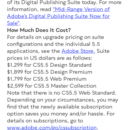
of its Digital Publishing Suite today. For more
information, read
“Mid-Range Version of
Adobe’s Digital Publishing Suite Now for
Sale”
.
How Much Does It Cost?
For details on upgrade pricing on suite
configurations and the individual 5.5
applications, see the
Adobe Store.
Suite
prices in US dollars are as follows:
$1,299 for CS5.5 Design Standard
$1,899 for CS5.5 Design Premium
$1,799 for CS5.5 Web Premium
$2,599 for CS5.5 Master Collection
Note that there is no CS5.5 Web Standard.
Depending on your circumstances, you may
find that the newly available subscription
option saves you money and/or hassle. For
details on subscriptions, go to
www.adobe.com/go/cssubscription
.