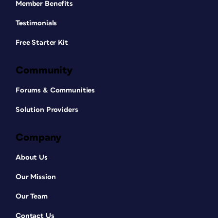
Member Benefits
Testimonials
Free Starter Kit
Community
Forums & Communities
Solution Providers
Company
About Us
Our Mission
Our Team
Contact Us