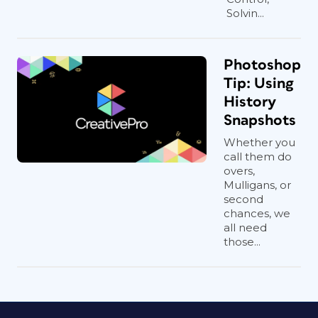
Solvin...
Photoshop
Tip: Using
History
Snapshots
Whether you
call them do
overs,
Mulligans, or
second
chances, we
all need
those...