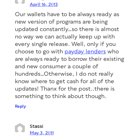
April 16, 2013
Our wallets have to be always ready as
new version of programs are being
updated constantly…so there is almost
no way we can actually keep up with
every single release. Well, only if you
choose to go with
payday lenders
who
are always ready to borrow their existing
and new consumer a couple of
hundreds…Otherwise, I do not really
know where to get cash for all of the
updates! Thanx for the post..there is
something to think about though.
Reply
Stassi
May 3, 2011