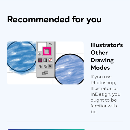
Recommended for you
Illustrator’s
Other
Drawing
Modes
If you use
Photoshop,
Illustrator, or
InDesign, you
ought to be
familiar with
bo...