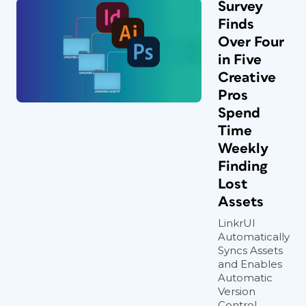
Survey
Finds
Over Four
in Five
Creative
Pros
Spend
Time
Weekly
Finding
Lost
Assets
LinkrUI
Automatically
Syncs Assets
and Enables
Automatic
Version
Control,