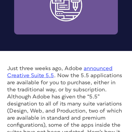
Just three weeks ago, Adobe
announced
Creative Suite 5.5
. Now the 5.5 applications
are available for you to purchase, either in
the traditional way, or by subscription.
Although Adobe has given the “5.5”
designation to all of its many suite variations
(Design, Web, and Production, two of which
are available in standard and premium
configurations), some of the apps inside the