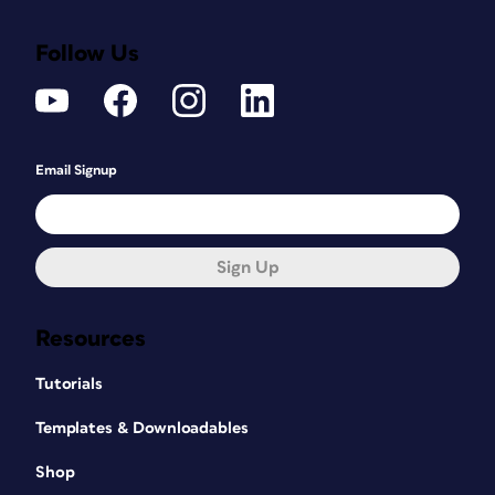
Follow Us
Email Signup
Sign Up
Resources
Tutorials
Templates & Downloadables
Shop