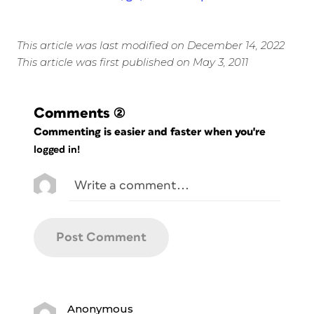
This article was last modified on December 14, 2022
This article was first published on May 3, 2011
Comments
(2)
Commenting is easier and faster when you're
logged in!
Anonymous