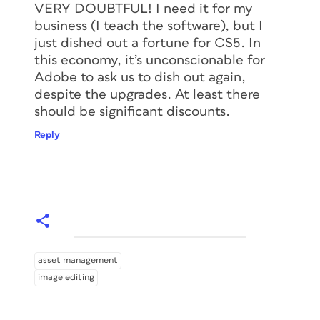
VERY DOUBTFUL! I need it for my
business (I teach the software), but I
just dished out a fortune for CS5. In
this economy, it’s unconscionable for
Adobe to ask us to dish out again,
despite the upgrades. At least there
should be significant discounts.
Reply
asset management
image editing