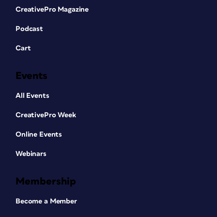
CreativePro Magazine
Podcast
Cart
Events
All Events
CreativePro Week
Online Events
Webinars
Membership
Become a Member