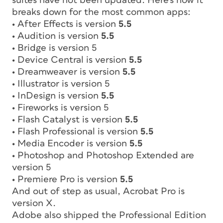
suites have not been updated. Here’s how it
breaks down for the most common apps:
• After Effects is version
5.5
• Audition is version
5.5
• Bridge is version 5
• Device Central is version
5.5
• Dreamweaver is version
5.5
• Illustrator is version 5
• InDesign is version
5.5
• Fireworks is version 5
• Flash Catalyst is version
5.5
• Flash Professional is version
5.5
• Media Encoder is version
5.5
• Photoshop and Photoshop Extended are
version 5
• Premiere Pro is version
5.5
And out of step as usual, Acrobat Pro is
version X.
Adobe also shipped the Professional Edition