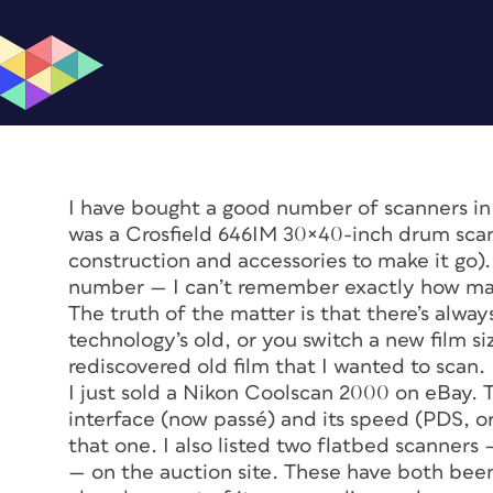
I have bought a good number of scanners in
was a Crosfield 646IM 30×40-inch drum scan
construction and accessories to make it go).
number — I can’t remember exactly how man
The truth of the matter is that there’s alway
technology’s old, or you switch a new film si
rediscovered old film that I wanted to scan.
I just sold a Nikon Coolscan 2000 on eBay. 
interface (now passé) and its speed (PDS, 
that one. I also listed two flatbed scanner
— on the auction site. These have both be