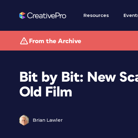
Resources
Event
From the Archive
Bit by Bit: New Sc
Old Film
Brian Lawler