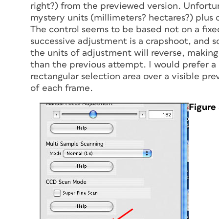
right?) from the previewed version. Unfortun
mystery units (millimeters? hectares?) plus or
The control seems to be based not on a fixe
successive adjustment is a crapshoot, and 
the units of adjustment will reverse, making
than the previous attempt. I would prefer 
rectangular selection area over a visible pre
of each frame.
Figure 