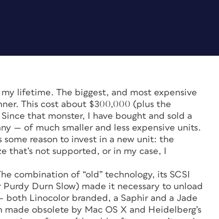
 my lifetime. The biggest, and most expensive
ner. This cost about $300,000 (plus the
 Since that monster, I have bought and sold a
y — of much smaller and less expensive units.
s some reason to invest in a new unit: the
ze that’s not supported, or in my case, I
The combination of “old” technology, its SCSI
or Purdy Durn Slow) made it necessary to unload
s — both Linocolor branded, a Saphir and a Jade
en made obsolete by Mac OS X and Heidelberg’s