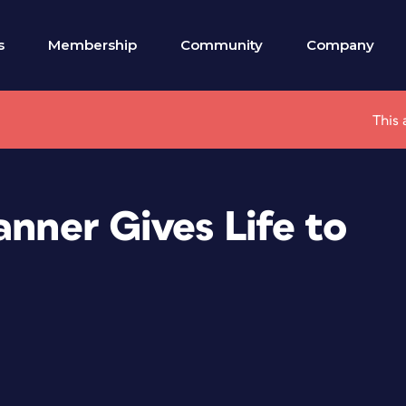
s
Membership
Community
Company
This 
anner Gives Life to