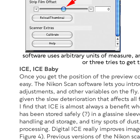
software uses arbitrary units of measure, an
or three tries to get 
ICE, ICE Baby
Once you get the position of the preview co
easy. The Nikon Scan software lets you intro
adjustments, and other variables on the fly.
given the slow deterioration that affects all
I find that ICE is almost always a benefit wh
has been stored safely (?) in a glassine sleev
handling and storage, and tiny spots of dus
processing. Digital ICE really improves image
Figure 4). Previous versions of the Nikon sc