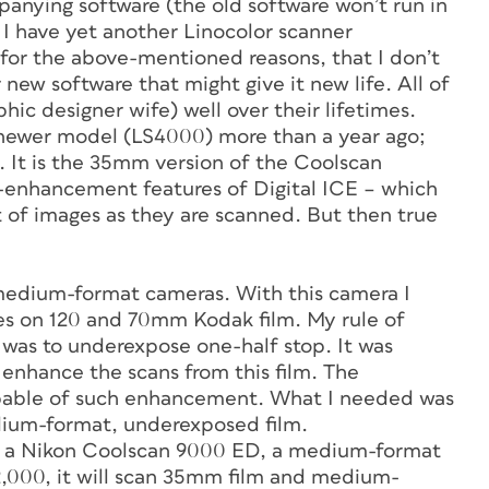
anying software (the old software won’t run in
I have yet another Linocolor scanner
for the above-mentioned reasons, that I don’t
r new software that might give it new life. All of
ic designer wife) well over their lifetimes.
 newer model (LS4000) more than a year ago;
. It is the 35mm version of the Coolscan
ge-enhancement features of Digital ICE – which
t of images as they are scanned. But then true
 medium-format cameras. With this camera I
es on 120 and 70mm Kodak film. My rule of
 was to underexpose one-half stop. It was
 enhance the scans from this film. The
apable of such enhancement. What I needed was
ium-format, underexposed film.
 got a Nikon Coolscan 9000 ED, a medium-format
$2,000, it will scan 35mm film and medium-