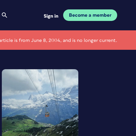
Become a member
Sign in
article is from June 8, 2004, and is no longer current.