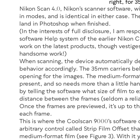
right, for 
Nikon Scan 4.0, Nikon’s scanner software, wi
in modes, and is identical in either case. T
land in Photoshop when finished.
(In the interests of full disclosure, I am resp
software Help system of the earlier Nikon C
work on the latest products, though vestiges 
handsome work!)
When scanning, the device automatically dete
behavior accordingly. The 35mm carriers beh
opening for the images. The medium-format 
present, and so needs more than a little h
by telling the software what size of film to
distance between the frames (seldom a relia
Once the frames are previewed, it’s up to th
each frame.
This is where the Coolscan 9000’s software 
arbitrary control called Strip Film Offset th
medium-format film (see Figure 3). With it y