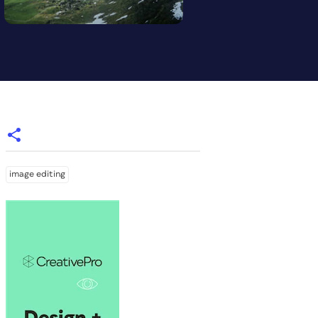
image editing