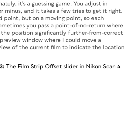
ately, it’s a guessing game. You adjust in
 minus, and it takes a few tries to get it right.
d point, but on a moving point, so each
sometimes you pass a point-of-no-return where
 the position significantly further-from-correct
a preview window where I could move a
view of the current film to indicate the location
3:
The Film Strip Offset slider in Nikon Scan 4