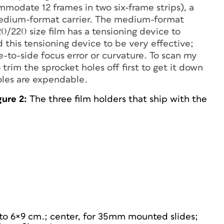
mmodate 12 frames in two six-frame strips), a
medium-format carrier. The medium-format
20/220 size film has a tensioning device to
d this tensioning device to be very effective;
to-side focus error or curvature. To scan my
trim the sprocket holes off first to get it down
holes are expendable.
gure 2:
The three film holders that ship with the
 to 6×9 cm.; center, for 35mm mounted slides;