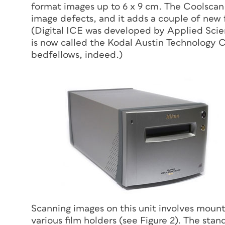
format images up to 6 x 9 cm. The Coolscan
image defects, and it adds a couple of new f
(Digital ICE was developed by Applied Scie
is now called the Kodal Austin Technology 
bedfellows, indeed.)
Scanning images on this unit involves mounti
various film holders (see Figure 2). The st