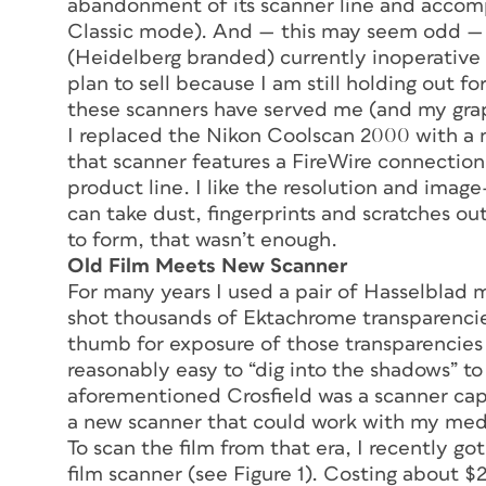
abandonment of its scanner line and accomp
Classic mode). And — this may seem odd — 
(Heidelberg branded) currently inoperative 
plan to sell because I am still holding out fo
these scanners have served me (and my graph
I replaced the Nikon Coolscan 2000 with a
that scanner features a FireWire connection
product line. I like the resolution and ima
can take dust, fingerprints and scratches ou
to form, that wasn’t enough.
Old Film Meets New Scanner
For many years I used a pair of Hasselblad
shot thousands of Ektachrome transparenci
thumb for exposure of those transparencies
reasonably easy to “dig into the shadows” to
aforementioned Crosfield was a scanner c
a new scanner that could work with my med
To scan the film from that era, I recently
film scanner (see Figure 1). Costing about 