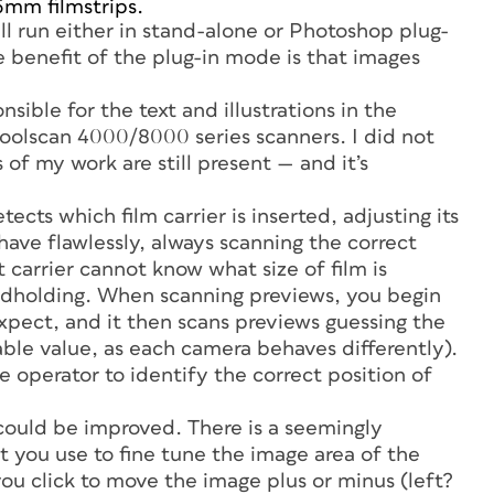
35mm filmstrips.
ll run either in stand-alone or Photoshop plug-
he benefit of the plug-in mode is that images
onsible for the text and illustrations in the
oolscan 4000/8000 series scanners. I did not
of my work are still present — and it’s
cts which film carrier is inserted, adjusting its
ave flawlessly, always scanning the correct
carrier cannot know what size of film is
andholding. When scanning previews, you begin
 expect, and it then scans previews guessing the
ble value, as each camera behaves differently).
e operator to identify the correct position of
could be improved. There is a seemingly
at you use to fine tune the image area of the
ou click to move the image plus or minus (left?