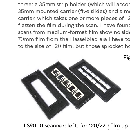
three: a 35mm strip holder (which will acco
35mm mounted carrier (five slides) and a 
carrier, which takes one or more pieces of 1
flatten the film during the scan. I have foun
scans from medium-format film show no side-
70mm film from the Hasselblad era I have to 
to the size of 120 film, but those sprocket 
Fi
LS9000 scanner: left, for 120/220 film up