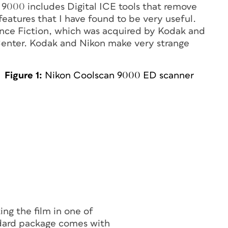
 9000 includes Digital ICE tools that remove
eatures that I have found to be very useful.
nce Fiction, which was acquired by Kodak and
Center. Kodak and Nikon make very strange
Figure 1:
Nikon Coolscan 9000 ED scanner
ng the film in one of
andard package comes with