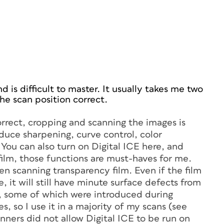
d is difficult to master. It usually takes me two
the scan position correct.
rrect, cropping and scanning the images is
duce sharpening, curve control, color
 You can also turn on Digital ICE here, and
 film, those functions are must-haves for me.
en scanning transparency film. Even if the film
e, it will still have minute surface defects from
t, some of which were introduced during
s, so I use it in a majority of my scans (see
anners did not allow Digital ICE to be run on