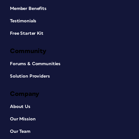
Member Benefits
Testimonials
Free Starter Kit
Community
Forums & Communities
Solution Providers
Company
About Us
Our Mission
Our Team