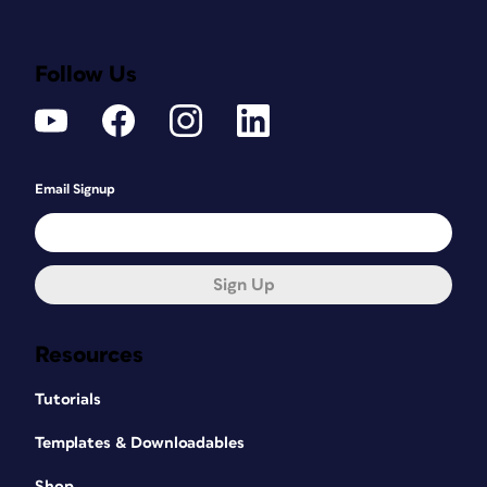
Follow Us
Email Signup
Sign Up
Resources
Tutorials
Templates & Downloadables
Shop