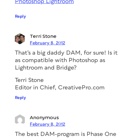
Photoshop Lightroom
Reply
Terri Stone
February 8, 2012
That’s a big daddy DAM, for sure! Is it
as compatible with Photoshop as
Lightroom and Bridge?
Terri Stone
Editor in Chief, CreativePro.com
Reply
Anonymous
February 8, 2012
The best DAM-program is Phase One