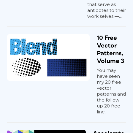
that serve as
antidotes to their
work selves —...
10 Free
Vector
Patterns,
Volume 3
You may
have seen
my 20 free
vector
patterns and
the follow-
up 20 free
line...