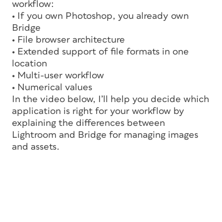
workflow:
• If you own Photoshop, you already own
Bridge
• File browser architecture
• Extended support of file formats in one
location
• Multi-user workflow
• Numerical values
In the video below, I’ll help you decide which
application is right for your workflow by
explaining the differences between
Lightroom and Bridge for managing images
and assets.