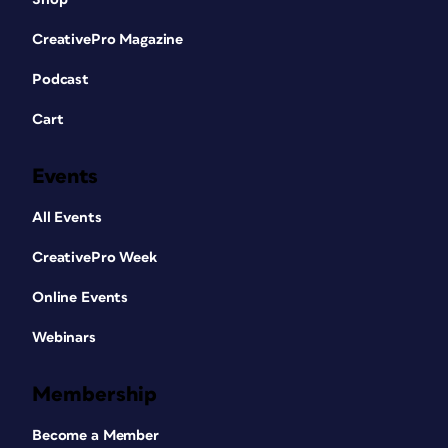
CreativePro Magazine
Podcast
Cart
Events
All Events
CreativePro Week
Online Events
Webinars
Membership
Become a Member