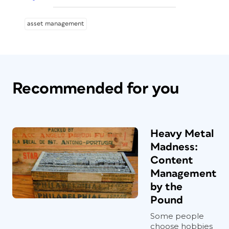
asset management
Recommended for you
Heavy Metal
Madness:
Content
Management
by the
Pound
Some people
choose hobbies