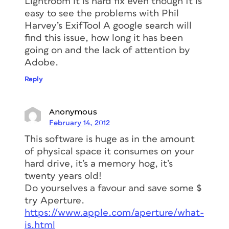
Lightroom it is hard fix even though It is
easy to see the problems with Phil
Harvey’s ExifTool A google search will
find this issue, how long it has been
going on and the lack of attention by
Adobe.
Reply
Anonymous
February 14, 2012
This software is huge as in the amount
of physical space it consumes on your
hard drive, it’s a memory hog, it’s
twenty years old!
Do yourselves a favour and save some $
try Aperture.
https://www.apple.com/aperture/what-
is.html