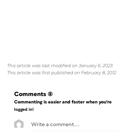
This article was last modified on January 6, 2023
This article was first published on February 8, 2012
Comments
(8)
Commenting is easier and faster when you're
logged in!