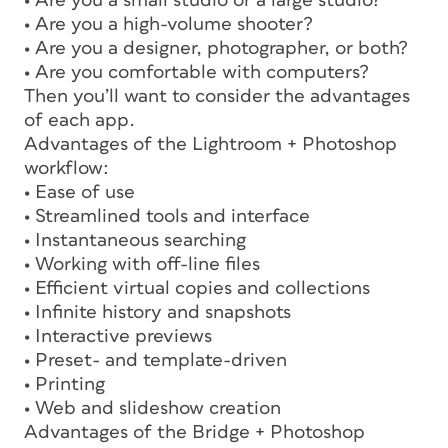
• Are you a small studio or a large studio?
• Are you a high-volume shooter?
• Are you a designer, photographer, or both?
• Are you comfortable with computers?
Then you’ll want to consider the advantages
of each app.
Advantages of the Lightroom + Photoshop
workflow:
• Ease of use
• Streamlined tools and interface
• Instantaneous searching
• Working with off-line files
• Efficient virtual copies and collections
• Infinite history and snapshots
• Interactive previews
• Preset- and template-driven
• Printing
• Web and slideshow creation
Advantages of the Bridge + Photoshop