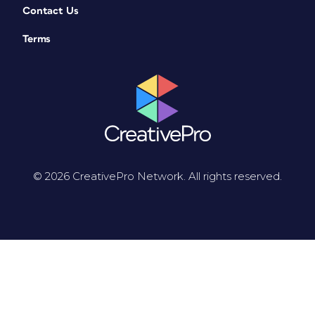
Contact Us
Terms
© 2026 CreativePro Network. All rights reserved.