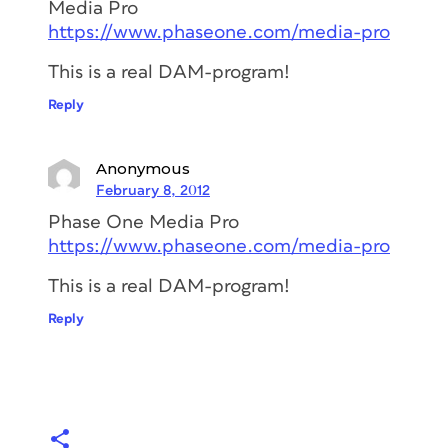
Media Pro
https://www.phaseone.com/media-pro
This is a real DAM-program!
Reply
Anonymous
February 8, 2012
Phase One Media Pro
https://www.phaseone.com/media-pro
This is a real DAM-program!
Reply