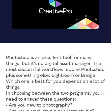
Photoshop is an excellent tool for many
things, but it’s no digital asset manager. The
most successful workflows require Photoshop
plus something else: Lightroom or Bridge.
Which one is best for you depends on a lot of
things.
In choosing between the two programs, you’ll
need to answer these questions:
• Are you new to photography?