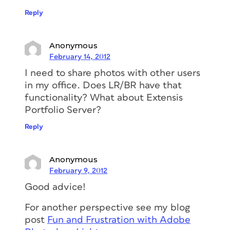
Reply
Anonymous
February 14, 2012
I need to share photos with other users
in my office. Does LR/BR have that
functionality? What about Extensis
Portfolio Server?
Reply
Anonymous
February 9, 2012
Good advice!
For another perspective see my blog
post
Fun and Frustration with Adobe