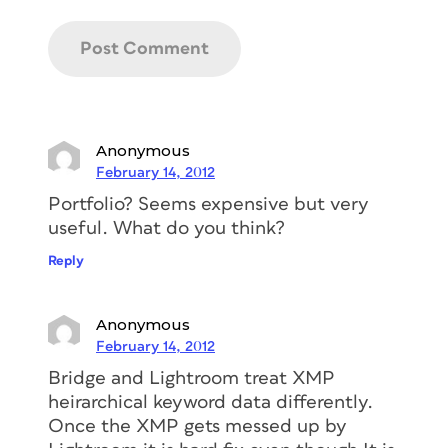
Anonymous
February 14, 2012
Portfolio? Seems expensive but very
useful. What do you think?
Reply
Anonymous
February 14, 2012
Bridge and Lightroom treat XMP
heirarchical keyword data differently.
Once the XMP gets messed up by