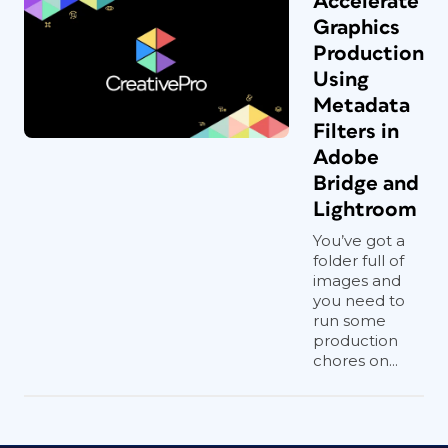
Accelerate
Graphics
Production
Using
Metadata
Filters in
Adobe
Bridge and
Lightroom
You’ve got a
folder full of
images and
you need to
run some
production
chores on...