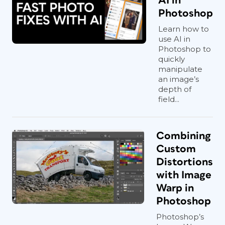
AI in
Photoshop
Learn how to
use AI in
Photoshop to
quickly
manipulate
an image’s
depth of
field...
Combining
Custom
Distortions
with Image
Warp in
Photoshop
Photoshop’s