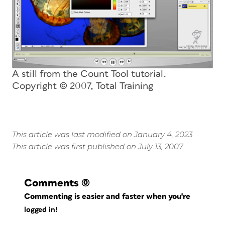
A still from the Count Tool tutorial.
Copyright © 2007, Total Training
This article was last modified on January 4, 2023
This article was first published on July 13, 2007
Comments
(0)
Commenting is easier and faster when you're
logged in!