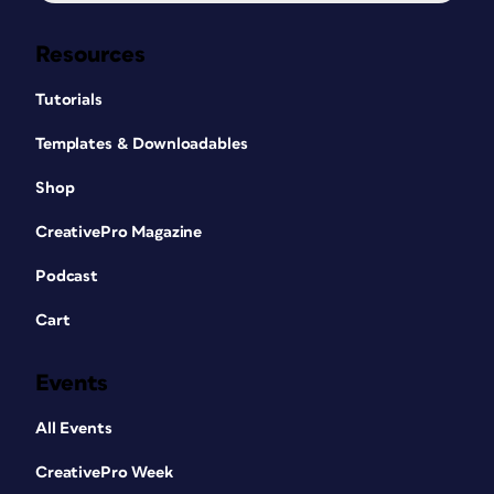
Resources
Tutorials
Templates & Downloadables
Shop
CreativePro Magazine
Podcast
Cart
Events
All Events
CreativePro Week