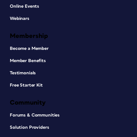
Online Events
Webinars
Membership
Become a Member
Member Benefits
Testimonials
Free Starter Kit
Community
Forums & Communities
Solution Providers