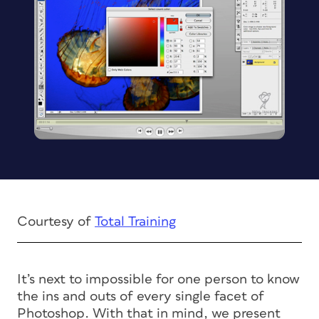
Courtesy of
Total Training
It’s next to impossible for one person to know
the ins and outs of every single facet of
Photoshop. With that in mind, we present