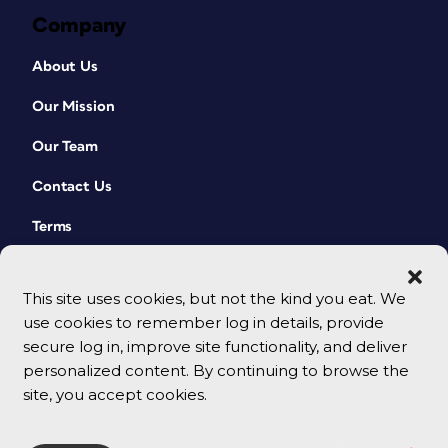
Company
About Us
Our Mission
Our Team
Contact Us
Terms
This site uses cookies, but not the kind you eat. We
use cookies to remember log in details, provide
secure log in, improve site functionality, and deliver
personalized content. By continuing to browse the
site, you accept cookies.
© 2026 CreativePro Network. All rights reserved.