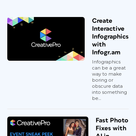
Create
Interactive
Infographics
with
Infogr.am
Infographics
can be a great
way to make
boring or
obscure data
into something
be...
Fast Photo
Fixes with