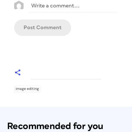
image editing
Recommended for you