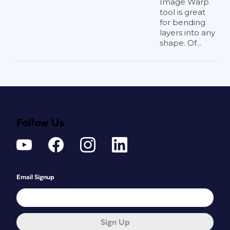
Image Warp
tool is great
for bending
layers into any
shape. Of...
Follow Us
Email Signup
Sign Up