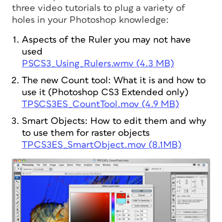
three video tutorials to plug a variety of
holes in your Photoshop knowledge:
Aspects of the Ruler you may not have
used
PSCS3_Using_Rulers.wmv (4.3 MB)
The new Count tool: What it is and how to
use it (Photoshop CS3 Extended only)
TPSCS3ES_CountTool.mov (4.9 MB)
Smart Objects: How to edit them and why
to use them for raster objects
TPCS3ES_SmartObject.mov (8.1MB)