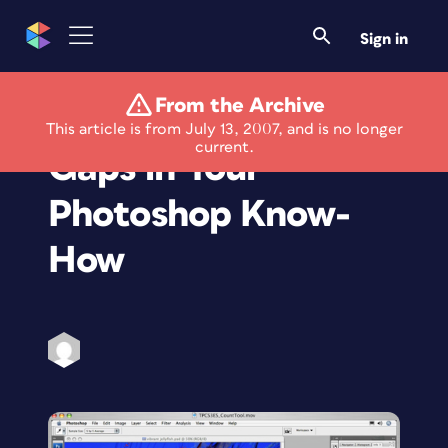
Sign in
From the Archive
Be Prepared: Fill the
This article is from July 13, 2007, and is no longer
current.
Gaps in Your
Photoshop Know-
How