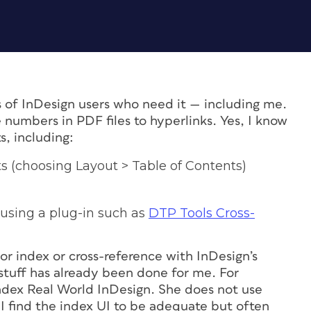
ots of InDesign users who need it — including me.
e numbers in PDF files to hyperlinks. Yes, I know
, including:
ts (choosing Layout > Table of Contents)
using a plug-in such as
DTP Tools Cross-
r index or cross-reference with InDesign’s
 stuff has already been done for me. For
ndex
Real World InDesign.
She does not use
; I find the index UI to be adequate but often