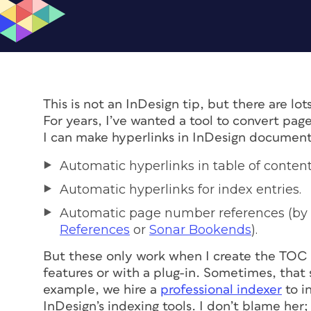
This is not an InDesign tip, but there are l
For years, I’ve wanted a tool to convert pag
I can make hyperlinks in InDesign documents
Automatic hyperlinks in table of conten
Automatic hyperlinks for index entries.
Automatic page number references (by 
References
or
Sonar Bookends
).
But these only work when I create the TOC o
features or with a plug-in. Sometimes, that
example, we hire a
professional indexer
to i
InDesign’s indexing tools. I don’t blame her