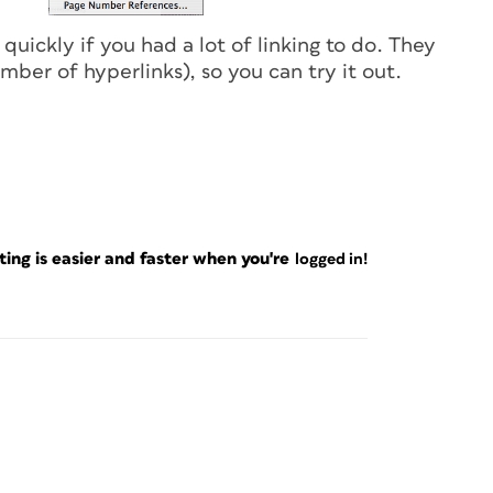
f quickly if you had a lot of linking to do. They
ber of hyperlinks), so you can try it out.
ng is easier and faster when you're
logged in!