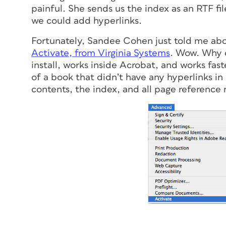
painful. She sends us the index as an RTF fil
we could add hyperlinks.
Fortunately, Sandee Cohen just told me abou
Activate, from Virginia Systems
. Wow. Why d
install, works inside Acrobat, and works fas
of a book that didn’t have any hyperlinks in 
contents, the index, and all page reference 