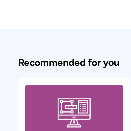
Recommended for you