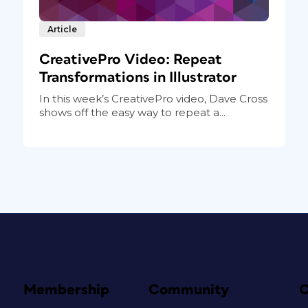
Article
CreativePro Video: Repeat
Transformations in Illustrator
In this week’s CreativePro video, Dave Cross
shows off the easy way to repeat a...
Membership
Community