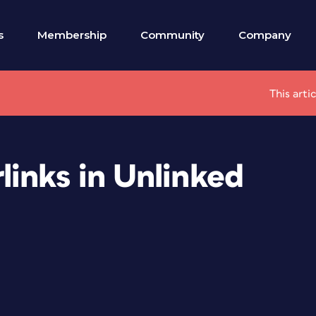
s
Membership
Community
Company
This arti
inks in Unlinked