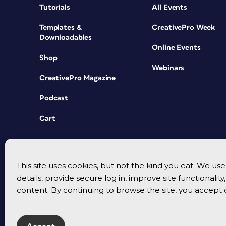
Tutorials
All Events
Templates &
CreativePro Week
Downloadables
Online Events
Shop
Webinars
CreativePro Magazine
Podcast
Cart
This site uses cookies, but not the kind you eat. We u
details, provide secure log in, improve site functionalit
content. By continuing to browse the site, you accept 