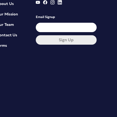
bout Us
ur Mission
Email Signup
ur Team
ontact Us
Sign Up
erms