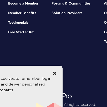
Become a Member
Forums & Communities
A
Member Benefits
Solution Providers
O
Testimonials
O
Free Starter Kit
C
T
se cookies to remember log in
y, and deliver personalized
cookies.
© 2026 CreativePro Network. All rights reserved.