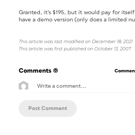
Granted, it’s $195, but it would pay for itsel
have a demo version (only does a limited num
This article was last modified on December 18, 2021
This article was first published on October 13, 2007
Comments
(0)
Commenti