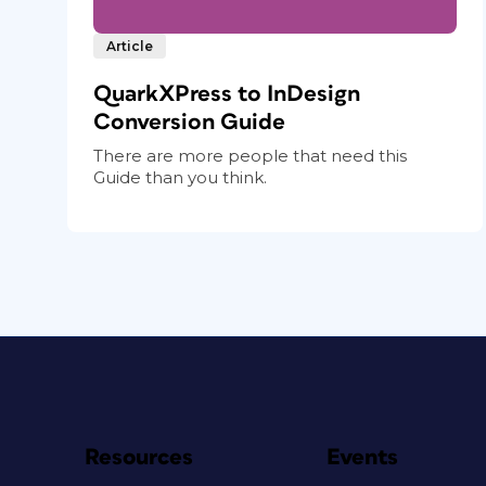
Article
QuarkXPress to InDesign
Conversion Guide
There are more people that need this
Guide than you think.
Resources
Events