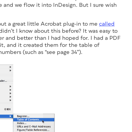
e and we flow it into InDesign. But I sure wish
t a great little Acrobat plug-in to me
called
idn’t I know about this before? It was easy to
ter and better than I had hoped for. I had a PDF
it, and it created them for the table of
numbers (such as “see page 34”).