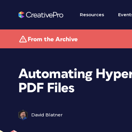
Resources
Event
From the Archive
Automating Hyperl
PDF Files
David Blatner