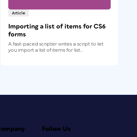
Article
Importing a list of items for CS6
forms
A fast-paced scripter writes a script to let
you import a list of items for list...
Company
Follow Us