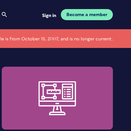
Become a member
Sign in
cle is from October 13, 2007, and is no longer current.