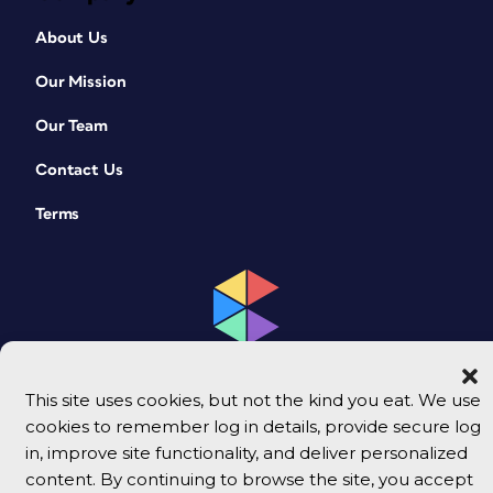
About Us
Our Mission
Our Team
Contact Us
Terms
This site uses cookies, but not the kind you eat. We use
cookies to remember log in details, provide secure log
© 2026 CreativePro Network. All rights reserved.
in, improve site functionality, and deliver personalized
content. By continuing to browse the site, you accept