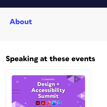
About
Speaking at these events