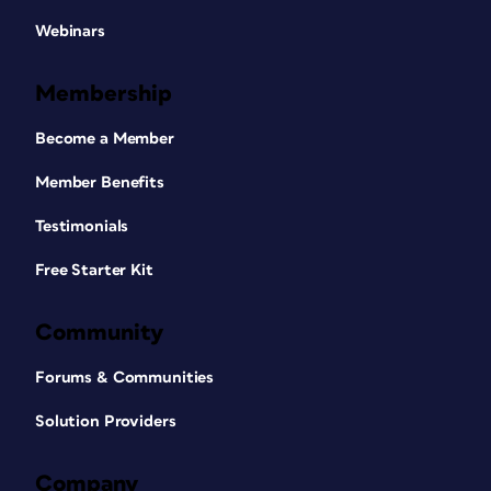
Webinars
Membership
Become a Member
Member Benefits
Testimonials
Free Starter Kit
Community
Forums & Communities
Solution Providers
Company