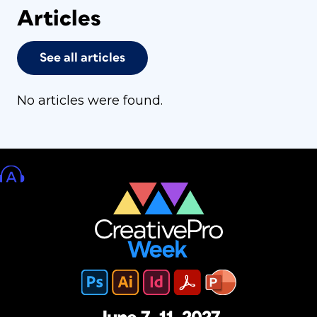
Articles
See all articles
No articles were found.