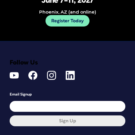
June 7–11, 2027
Phoenix, AZ (and online)
Register Today
Follow Us
Email Signup
Sign Up