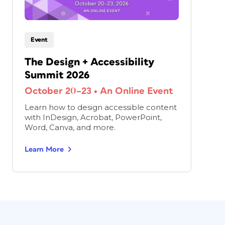
Event
The Design + Accessibility
Summit 2026
October 20–23
•
An Online Event
Learn how to design accessible content
with InDesign, Acrobat, PowerPoint,
Word, Canva, and more.
Learn More