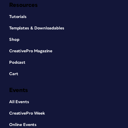
Resources
Tutorials
Templates & Downloadables
Shop
CreativePro Magazine
Podcast
Cart
Events
All Events
CreativePro Week
Online Events