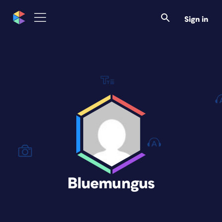
Sign in
Bluemungus