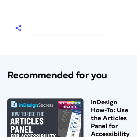
Recommended for you
InDesign
How-To: Use
the Articles
Panel for
Accessibility