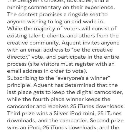
the designer’s choices, obstacles, and a
running commentary on their experience.
The contest promises a ringside seat to
anyone wishing to log on and wade in.
While the majority of voters will consist of
existing talent, clients, and others from the
creative community, Aquent invites anyone
with an email address to “be the creative
director,” vote, and participate in the entire
process (site visitors must register with an
email address in order to vote).
Subscribing to the “everyone’s a winner”
principle, Aquent has determined that the
last place gets to keep the digital camcorder,
while the fourth place winner keeps the
camcorder and receives 25 iTunes downloads.
Third prize wins a Silver iPod mini, 25 iTunes
downloads, and the camcorder. Second prize
wins an iPod, 25 iTunes downloads, and the