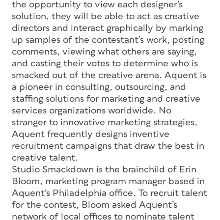
the opportunity to view each designer’s
solution, they will be able to act as creative
directors and interact graphically by marking
up samples of the contestant’s work, posting
comments, viewing what others are saying,
and casting their votes to determine who is
smacked out of the creative arena. Aquent is
a pioneer in consulting, outsourcing, and
staffing solutions for marketing and creative
services organizations worldwide. No
stranger to innovative marketing strategies,
Aquent frequently designs inventive
recruitment campaigns that draw the best in
creative talent.
Studio Smackdown is the brainchild of Erin
Bloom, marketing program manager based in
Aquent’s Philadelphia office. To recruit talent
for the contest, Bloom asked Aquent’s
network of local offices to nominate talent