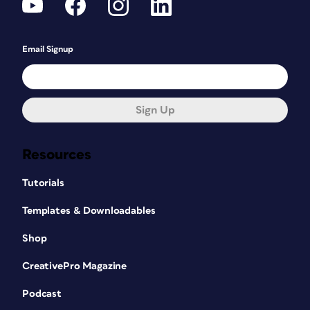
Email Signup
Sign Up
Resources
Tutorials
Templates & Downloadables
Shop
CreativePro Magazine
Podcast