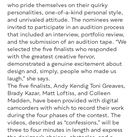
who pride themselves on their quirky
personalities, one-of-a-kind personal style,
and unrivaled attitude. The nominees were
invited to participate in an audition process
that included an interview, portfolio review,
and the submission of an audition tape. “We
selected the five finalists who responded
with the greatest creative fervor,
demonstrated a genuine excitement about
design and, simply, people who made us
laugh,” she says.
The five finalists, Andy Kendig Toni Greaves,
Brady Kazar, Matt Loftiss, and Colleen
Madden, have been provided with digital
camcorders with which to record their work
during the four phases of the contest. The
videos, described as “confessions,” will be
three to four minutes in length and express