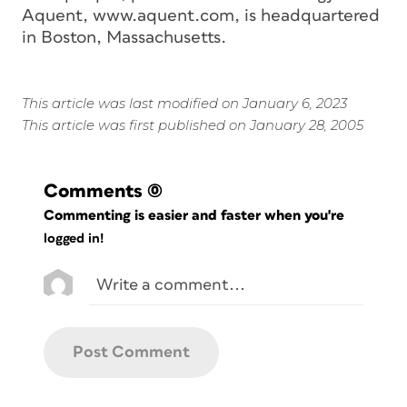
Aquent, www.aquent.com, is headquartered
in Boston, Massachusetts.
This article was last modified on January 6, 2023
This article was first published on January 28, 2005
Comments
(0)
Commenting is easier and faster when you're
logged in!