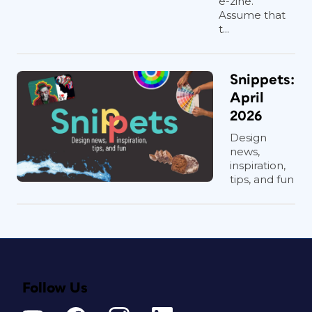
e-zine.
Assume that
t...
Snippets:
April
2026
Design
news,
inspiration,
tips, and fun
Follow Us