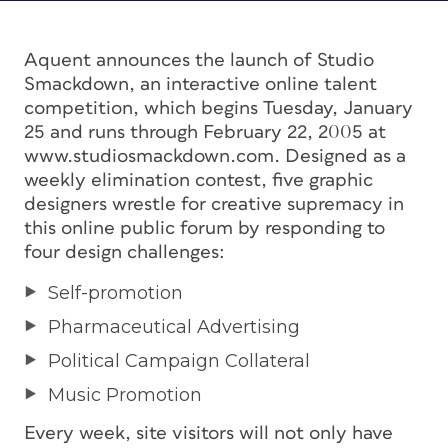
Aquent announces the launch of Studio
Smackdown, an interactive online talent
competition, which begins Tuesday, January
25 and runs through February 22, 2005 at
www.studiosmackdown.com. Designed as a
weekly elimination contest, five graphic
designers wrestle for creative supremacy in
this online public forum by responding to
four design challenges:
Self-promotion
Pharmaceutical Advertising
Political Campaign Collateral
Music Promotion
Every week, site visitors will not only have