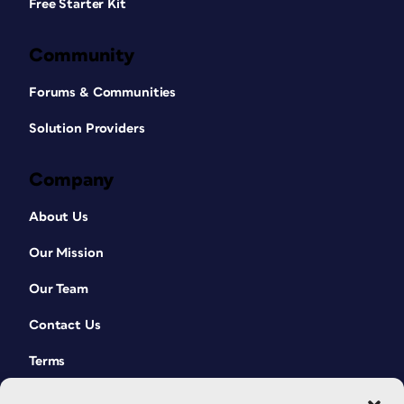
Free Starter Kit
Community
Forums & Communities
Solution Providers
Company
About Us
Our Mission
Our Team
Contact Us
Terms