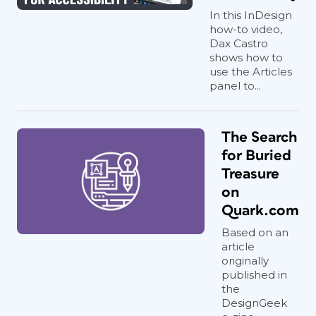
In this InDesign
how-to video,
Dax Castro
shows how to
use the Articles
panel to...
The Search
for Buried
Treasure
on
Quark.com
Based on an
article
originally
published in
the
DesignGeek