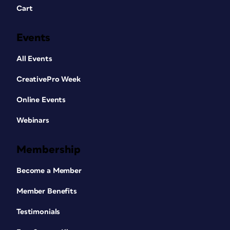
Cart
Events
All Events
CreativePro Week
Online Events
Webinars
Membership
Become a Member
Member Benefits
Testimonials