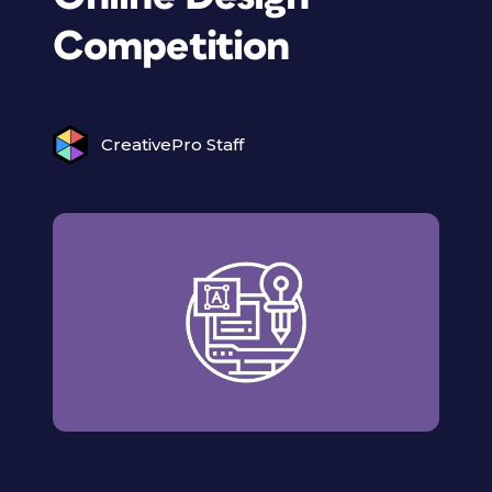
Competition
CreativePro Staff