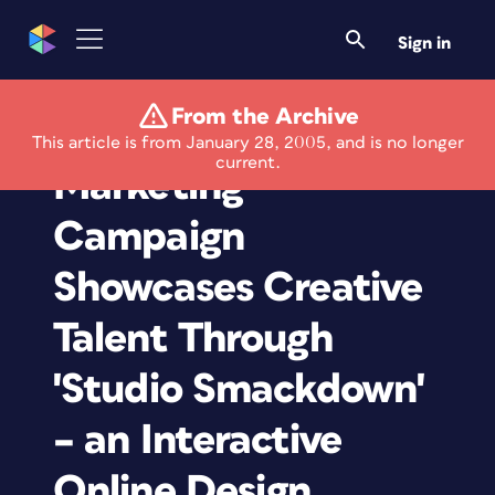
Sign in
From the Archive
Aquent's New
This article is from January 28, 2005, and is no longer
current.
Marketing
Campaign
Showcases Creative
Talent Through
'Studio Smackdown'
– an Interactive
Online Design