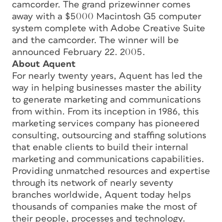
camcorder. The grand prizewinner comes
away with a $5000 Macintosh G5 computer
system complete with Adobe Creative Suite
and the camcorder. The winner will be
announced February 22. 2005.
About Aquent
For nearly twenty years, Aquent has led the
way in helping businesses master the ability
to generate marketing and communications
from within. From its inception in 1986, this
marketing services company has pioneered
consulting, outsourcing and staffing solutions
that enable clients to build their internal
marketing and communications capabilities.
Providing unmatched resources and expertise
through its network of nearly seventy
branches worldwide, Aquent today helps
thousands of companies make the most of
their people, processes and technology.