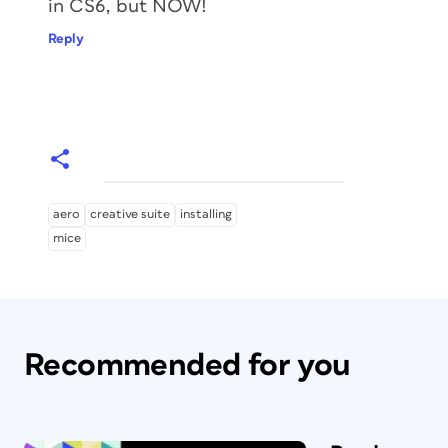
in CS6, but NOW!
Reply
aero
creative suite
installing
mice
Recommended for you