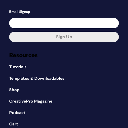
Email Signup
Sign Up
Resources
Tutorials
Templates & Downloadables
Shop
CreativePro Magazine
Podcast
Cart