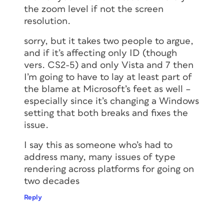
the zoom level if not the screen
resolution.
sorry, but it takes two people to argue,
and if it’s affecting only ID (though
vers. CS2-5) and only Vista and 7 then
I’m going to have to lay at least part of
the blame at Microsoft’s feet as well –
especially since it’s changing a Windows
setting that both breaks and fixes the
issue.
I say this as someone who’s had to
address many, many issues of type
rendering across platforms for going on
two decades
Reply