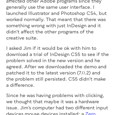
affected other Adobe programs since they
generally use the same user interface. I
launched Illustrator and Photoshop CS4, but
worked normally. That meant that there was
something wrong with just InDesign and it
didn’t affect the other programs of the
creative suite.
I asked Jim if it would be ok with him to
download a trial of InDesign CS5 to see if the
problem solved in the new version and he
agreed. After we downloaded the demo and
patched it to the latest version (7.0.2) and
the problem still persisted. CS5 didn’t make
a difference.
Since he was having problems with clicking,
we thought that maybe it was a hardware
issue. Jim’s computer had two different input
devices mouse devices installed: a
Zero