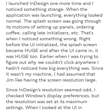
I launched InDesign one more time and I
noticed something strange. When the
application was launching, everything looked
normal. The splash screen was going through
its motions of setting up panels, ordering
coffee, calling late initializers, etc. That’s
when I noticed something wrong. Right
before the UI initialized, the splash screen
became HUGE and after the UI came in, it
was HUGE too. Earlier when I was trying to
figure out why we couldn’t click anywhere I
hadn’t noticed how big everything was. Since
it wasn’t my machine, I had assumed that
Jim like having the screen resolution large.
Since InDesign’s resolution seemed odd, I
checked Window’s display preferences, but
the resolution was set at its maximum
settings. When I looked at the UI in