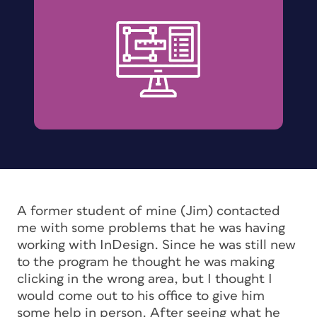
A former student of mine (Jim) contacted
me with some problems that he was having
working with InDesign. Since he was still new
to the program he thought he was making
clicking in the wrong area, but I thought I
would come out to his office to give him
some help in person. After seeing what he