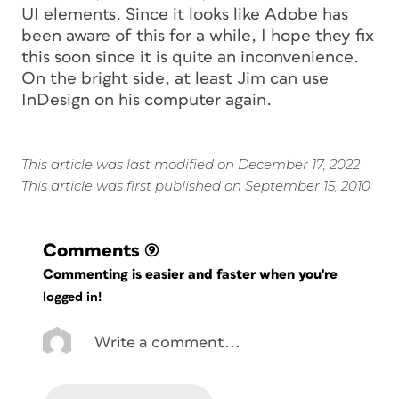
UI elements. Since it looks like Adobe has
been aware of this for a while, I hope they fix
this soon since it is quite an inconvenience.
On the bright side, at least Jim can use
InDesign on his computer again.
This article was last modified on December 17, 2022
This article was first published on September 15, 2010
Comments
(9)
Commenting is easier and faster when you're
logged in!