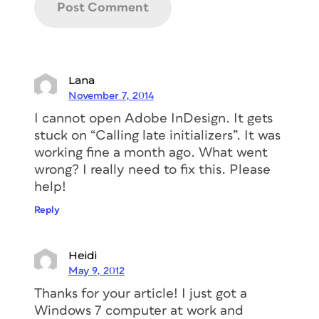
Lana
November 7, 2014
I cannot open Adobe InDesign. It gets
stuck on “Calling late initializers”. It was
working fine a month ago. What went
wrong? I really need to fix this. Please
help!
Reply
Heidi
May 9, 2012
Thanks for your article! I just got a
Windows 7 computer at work and