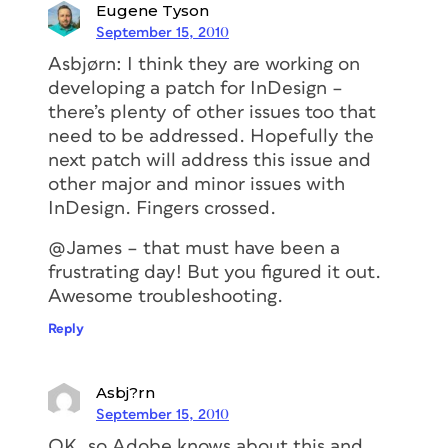
Eugene Tyson
September 15, 2010
Asbjørn: I think they are working on
developing a patch for InDesign –
there’s plenty of other issues too that
need to be addressed. Hopefully the
next patch will address this issue and
other major and minor issues with
InDesign. Fingers crossed.
@James – that must have been a
frustrating day! But you figured it out.
Awesome troubleshooting.
Reply
Asbj?rn
September 15, 2010
OK, so Adobe knows about this and