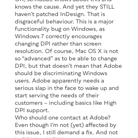
knows the cause. And yet they STILL
haven’t patched InDesign. That is
disgraceful behaviour. This is a major
functionality bug on Windows, as
Windows 7 correctly encourages
changing DPI rather than screen
resolution. Of course, Mac OS X is not
so “advanced” as to be able to change
DPI, but that doesn’t mean that Adobe
should be discriminating Windows
users. Adobe apparently needs a
serious slap in the face to wake up and
start serving the needs of their
customers – including basics like High
DPI support.
Who should one contact at Adobe?
Even though I’m not (yet) affected by
this issue, I still demand a fix. And not