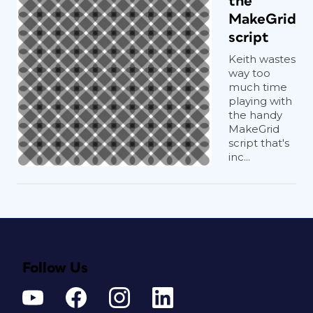
the
MakeGrid
script
Keith wastes
way too
much time
playing with
the handy
MakeGrid
script that's
inc...
Follow Us