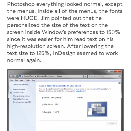
Photoshop everything looked normal, except
the menus. Inside all of the menus, the fonts
were HUGE. Jim pointed out that he
personalized the size of the text on the
screen inside Window’s preferences to 150%
since it was easier for him read text on his
high-resolution screen. After lowering the
text size to 125%, InDesign seemed to work
normal again.