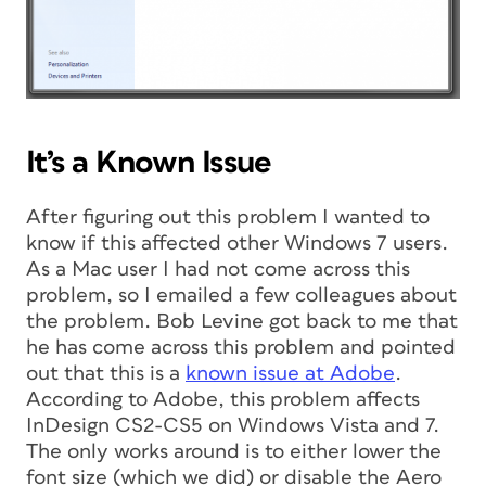
It’s a Known Issue
After figuring out this problem I wanted to
know if this affected other Windows 7 users.
As a Mac user I had not come across this
problem, so I emailed a few colleagues about
the problem. Bob Levine got back to me that
he has come across this problem and pointed
out that this is a
known issue at Adobe
.
According to Adobe, this problem affects
InDesign CS2-CS5 on Windows Vista and 7.
The only works around is to either lower the
font size (which we did) or disable the Aero