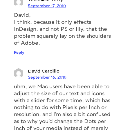
September 17, 2010
David,
I think, because it only effects
InDesign, and not PS or Illy, that the
problem squarely lay on the shoulders
of Adobe.
Reply
David Cardillo
September 16, 2010
uhm, we Mac users have been able to
adjust the size of our text and icons
with a slider for some time, which has
nothing to do with Pixels per Inch or
resolution, and I’m also a bit confused
as to why you’d change the Dots per
Inch of your media instead of merely