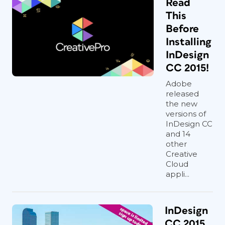
Read
This
Before
Installing
InDesign
CC 2015!
Adobe
released
the new
versions of
InDesign CC
and 14
other
Creative
Cloud
appli...
InDesign
CC 2015