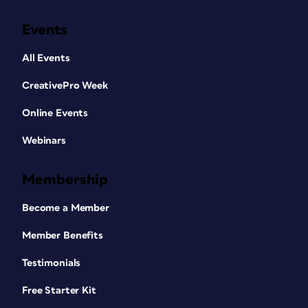
Events
All Events
CreativePro Week
Online Events
Webinars
Membership
Become a Member
Member Benefits
Testimonials
Free Starter Kit