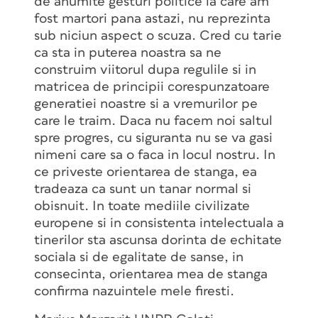
de anumite gesturi politice la care am
fost martori pana astazi, nu reprezinta
sub niciun aspect o scuza. Cred cu tarie
ca sta in puterea noastra sa ne
construim viitorul dupa regulile si in
matricea de principii corespunzatoare
generatiei noastre si a vremurilor pe
care le traim. Daca nu facem noi saltul
spre progres, cu siguranta nu se va gasi
nimeni care sa o faca in locul nostru. In
ce priveste orientarea de stanga, ea
tradeaza ca sunt un tanar normal si
obisnuit. In toate mediile civilizate
europene si in consistenta intelectuala a
tinerilor sta ascunsa dorinta de echitate
sociala si de egalitate de sanse, in
consecinta, orientarea mea de stanga
confirma nazuintele mele firesti.