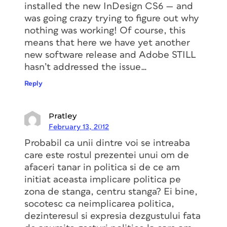
installed the new InDesign CS6 — and
was going crazy trying to figure out why
nothing was working! Of course, this
means that here we have yet another
new software release and Adobe STILL
hasn’t addressed the issue…
Reply
Pratley
February 13, 2012
Probabil ca unii dintre voi se intreaba
care este rostul prezentei unui om de
afaceri tanar in politica si de ce am
initiat aceasta implicare politica pe
zona de stanga, centru stanga? Ei bine,
socotesc ca neimplicarea politica,
dezinteresul si expresia dezgustului fata