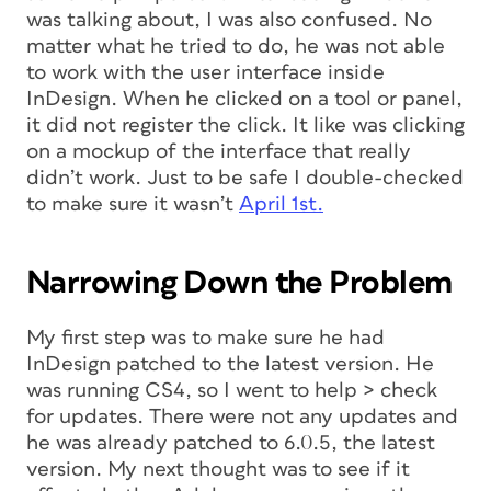
was talking about, I was also confused. No
matter what he tried to do, he was not able
to work with the user interface inside
InDesign. When he clicked on a tool or panel,
it did not register the click. It like was clicking
on a mockup of the interface that really
didn’t work. Just to be safe I double-checked
to make sure it wasn’t
April 1st.
Narrowing Down the Problem
My first step was to make sure he had
InDesign patched to the latest version. He
was running CS4, so I went to help > check
for updates. There were not any updates and
he was already patched to 6.0.5, the latest
version. My next thought was to see if it