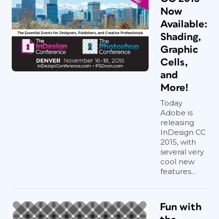
Now
Available:
Shading,
Graphic
Cells,
and
More!
Today
Adobe is
releasing
InDesign CC
2015, with
several very
cool new
features...
Fun with