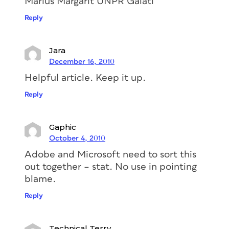
Marius Margarit UNPR Galati
Reply
Jara
December 16, 2010
Helpful article. Keep it up.
Reply
Gaphic
October 4, 2010
Adobe and Microsoft need to sort this
out together – stat. No use in pointing
blame.
Reply
Technical Terry