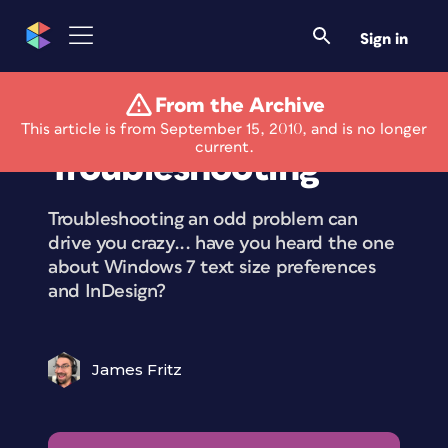
Sign in
From the Archive
An Adventure in
This article is from September 15, 2010, and is no longer
current.
Troubleshooting
Troubleshooting an odd problem can
drive you crazy... have you heard the one
about Windows 7 text size preferences
and InDesign?
James Fritz