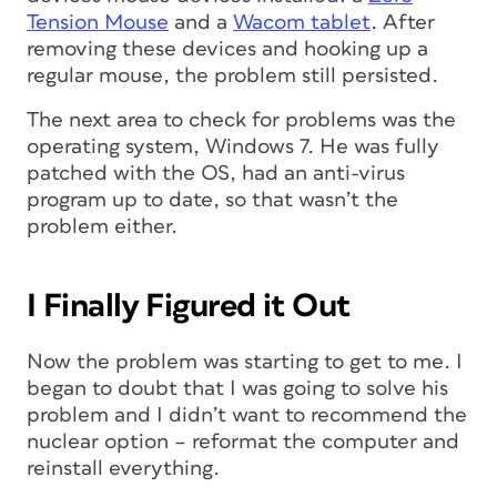
Tension Mouse
and a
Wacom tablet
. After
removing these devices and hooking up a
regular mouse, the problem still persisted.
The next area to check for problems was the
operating system, Windows 7. He was fully
patched with the OS, had an anti-virus
program up to date, so that wasn’t the
problem either.
I Finally Figured it Out
Now the problem was starting to get to me. I
began to doubt that I was going to solve his
problem and I didn’t want to recommend the
nuclear option – reformat the computer and
reinstall everything.