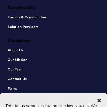
Community
Forums & Communities
Solution Providers
Company
About Us
Our Mission
Our Team
Contact Us
Terms
This site uses cookies, but not the kind you eat. We