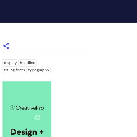
display
headline
titling fonts
typography