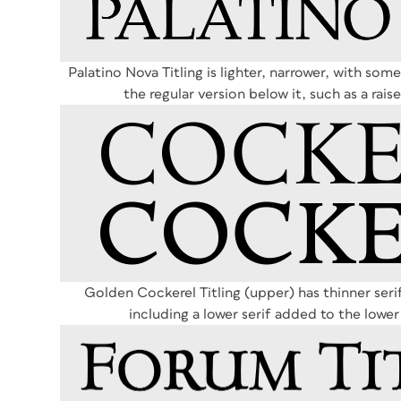
Palatino Nova Titling is lighter, narrower, with some
the regular version below it, such as a rai
Golden Cockerel Titling (upper) has thinner serif
including a lower serif added to the lower