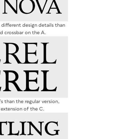
 different design details than
sed crossbar on the A.
s than the regular version,
 extension of the C.