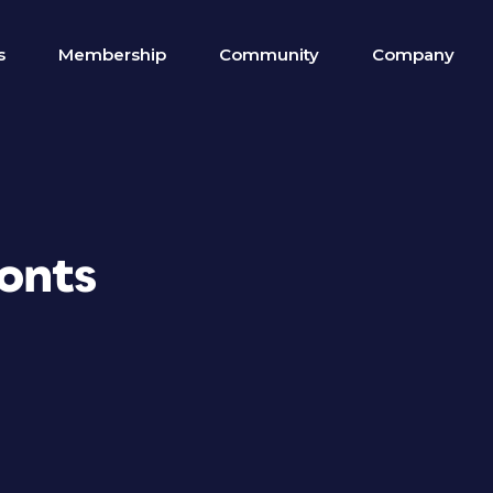
s
Membership
Community
Company
Fonts