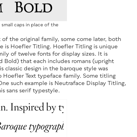
g small caps in place of the
t of the original family, some come later, both
s Hoefler Titling. Hoefler Titling is unique
ily of twelve fonts for display sizes. It is
nd Bold) that each includes romans (upright
his classic design in the baroque style was
 Hoefler Text typeface family.
Some titling
 One such example is Neutraface Display Titling,
is sans serif typestyle.