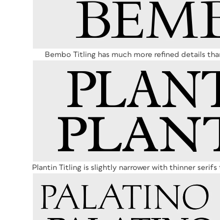
Bembo Titling has much more refined details tha
Plantin Titling is slightly narrower with thinner serif