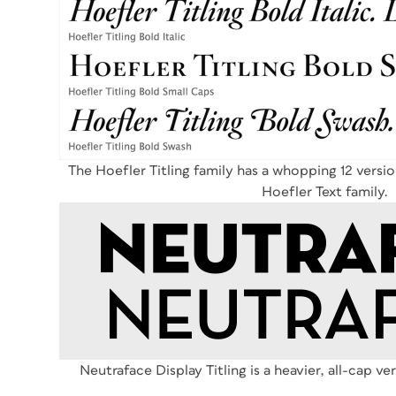
The Hoefler Titling family has a whopping 12 versi
Hoefler Text family.
Neutraface Display Titling is a heavier, all-cap ve