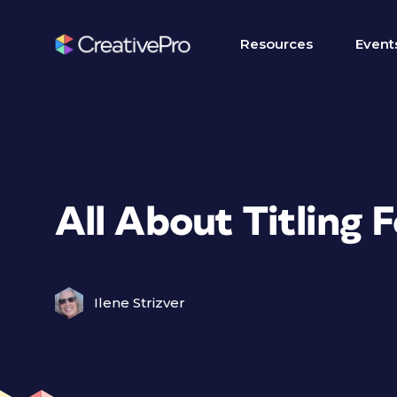
Resources
Event
All About Titling 
Ilene Strizver