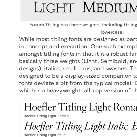
Forum Titling has three weights, including titlin
lowercase.
While most titling fonts are designed as par
in concept and execution. One such example i
amongst titling fonts in that it is a robust fam
basically three weights (Light, Semibold, a
designs), italics, small caps, and swashes. T
designed to be a display-sized companion to
fonts deviate a bit from the typical model.
which is a heavyweight, all-cap version of th