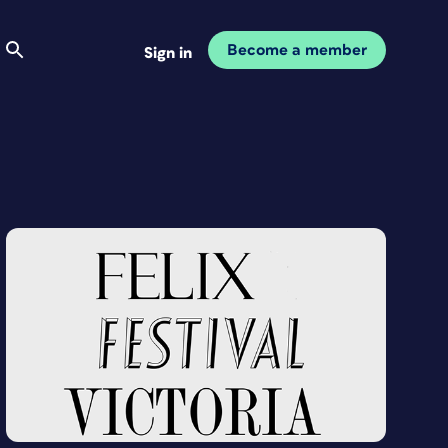
Become a member
Sign in