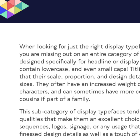
When looking for just the right display typef
you are missing out on an entire category of 
designed specifically for headline or displa
contain lowercase, and even small caps! Titli
that their scale, proportion, and design det
sizes. They often have an increased weight 
characters, and can sometimes have more co
cousins if part of a family.
This sub-category of display typefaces tend
qualities that make them an excellent choic
sequences, logos, signage, or any usage that
finessed design details as well as a touch of