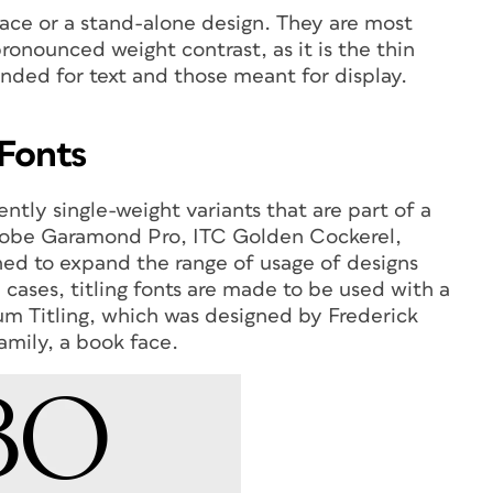
eface or a stand-alone design. They are most
ronounced weight contrast, as it is the thin
ended for text and those meant for display.
 Fonts
ntly single-weight variants that are part of a
Adobe Garamond Pro, ITC Golden Cockerel,
ed to expand the range of usage of designs
 cases, titling fonts are made to be used with a
rum Titling, which was designed by Frederick
amily, a book face.