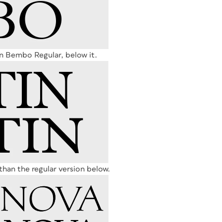
n Bembo Regular, below it.
s than the regular version below.