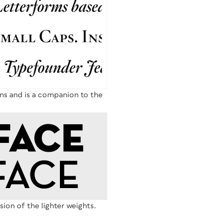
ons and is a companion to the
rsion of the lighter weights.