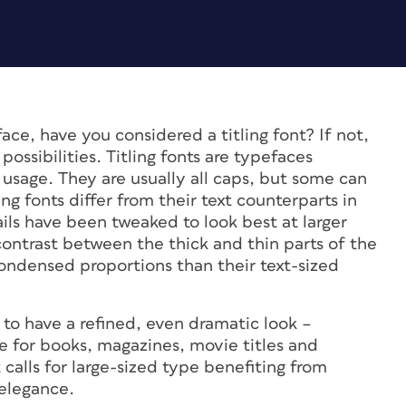
ace, have you considered a titling font? If not,
possibilities. Titling fonts are typefaces
y usage. They are usually all caps, but some can
ng fonts differ from their text counterparts in
ails have been tweaked to look best at larger
contrast between the thick and thin parts of the
ndensed proportions than their text-sized
 to have a refined, even dramatic look –
e for books, magazines, movie titles and
 calls for large-sized type benefiting from
 elegance.