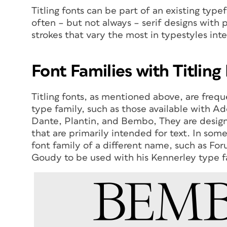
Titling fonts can be part of an existing typ
often – but not always – serif designs with p
strokes that vary the most in typestyles int
Font Families with Titling
Titling fonts, as mentioned above, are freque
type family, such as those available with 
Dante, Plantin, and Bembo, They are design
that are primarily intended for text. In some
font family of a different name, such as Fo
Goudy to be used with his Kennerley type f