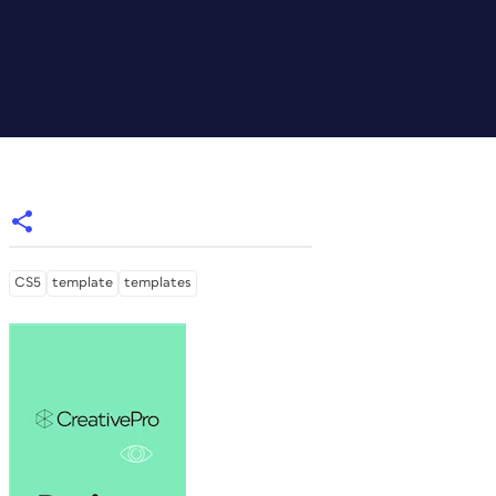
CS5
template
templates