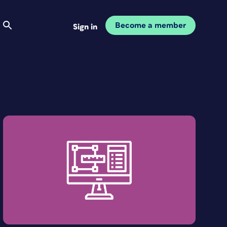
Become a member
Sign in