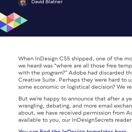
David Blatner
When InDesign CS5 shipped, one of the m
we heard was “where are all those free tem
with the program?” Adobe had discarded t
Creative Suite. Perhaps they were hard to 
some economic or logistical decision? We re
But we’re happy to announce that after a yea
wrangling, debating, and more email exchan
about, we have received permission from A
available to you, our InDesignSecrets reader
You can find the InDesign templates here
.