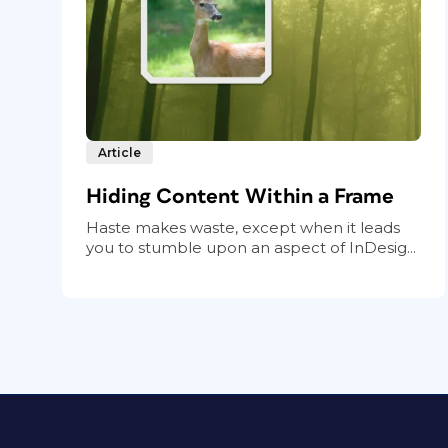
Article
Hiding Content Within a Frame
Haste makes waste, except when it leads
you to stumble upon an aspect of InDesig...