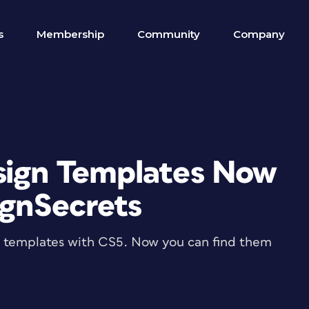
s
Membership
Community
Company
sign Templates Now
ignSecrets
n templates with CS5. Now you can find them