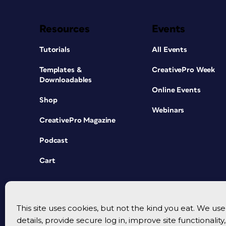
Resources
Events
Tutorials
All Events
Templates &
CreativePro Week
Downloadables
Online Events
Shop
Webinars
CreativePro Magazine
Podcast
Cart
This site uses cookies, but not the kind you eat. We u
details, provide secure log in, improve site functionalit