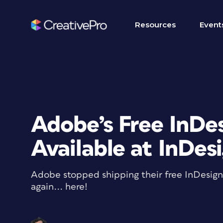
Resources
Event
Adobe’s Free InDe
Available at InDes
Adobe stopped shipping their free InDesig
again... here!