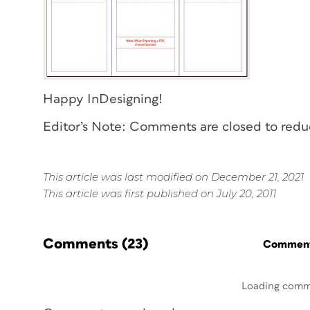
Happy InDesigning!
Editor’s Note: Comments are closed to red
This article was last modified on December 21, 2021
This article was first published on July 20, 2011
Comments
(23)
Commenti
Loading comm