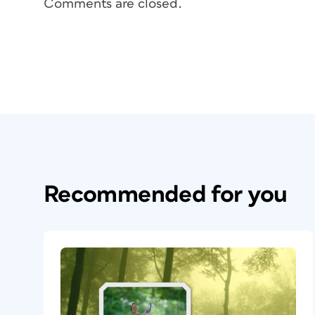
Comments are closed.
Recommended for you