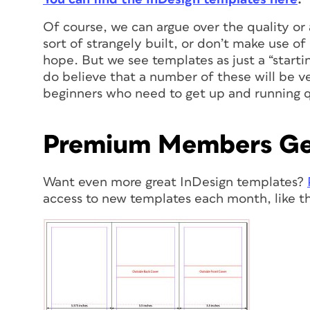
Of course, we can argue over the quality or 
sort of strangely built, or don’t make use of
hope. But we see templates as just a “starti
do believe that a number of these will be ve
beginners who need to get up and running q
Premium Members Ge
Want even more great InDesign templates?
access to new templates each month, like th