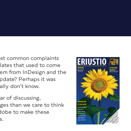
ost common complaints
plates that used to come
hem from InDesign and the
update? Perhaps it was
ally don’t know.
r of discussing,
ges than we care to think
dobe to make these
s.