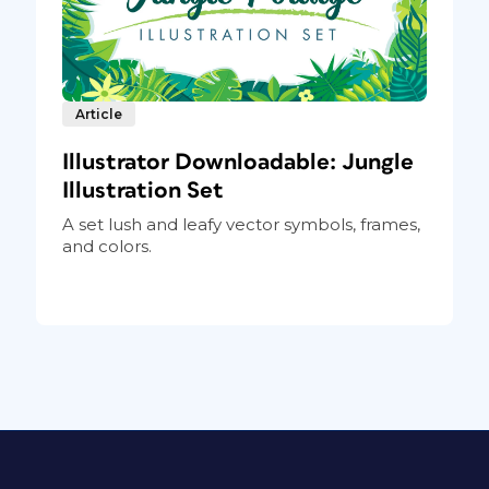
Article
Illustrator Downloadable: Jungle
Illustration Set
A set lush and leafy vector symbols, frames,
and colors.