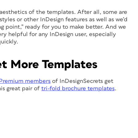
aesthetics of the templates. After all, some are
 styles or other InDesign features as well as we’d
ng point,” ready for you to make better. And we
ry helpful for any InDesign user, especially
uickly.
t More Templates
Premium members
of InDesignSecrets get
is great pair of
tri-fold brochure templates
.