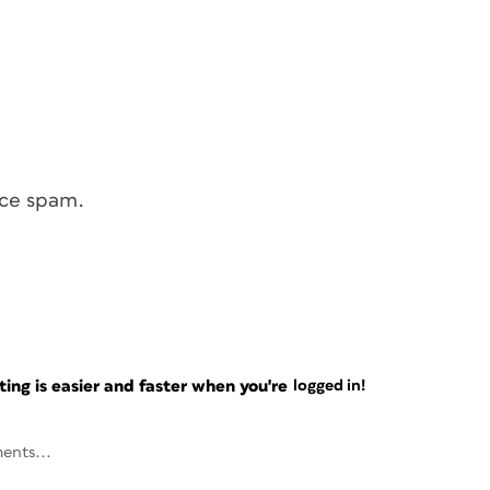
uce spam.
ng is easier and faster when you're
logged in!
ents...