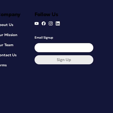
Company
Follow Us
bout Us
ur Mission
Email Signup
ur Team
ontact Us
Sign Up
erms