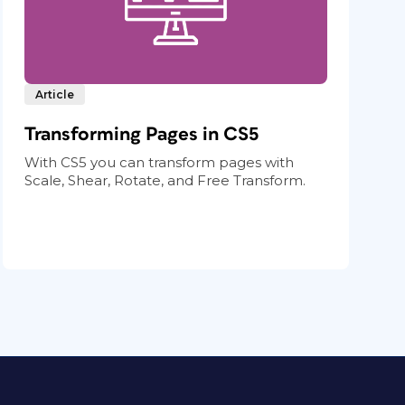
Article
Transforming Pages in CS5
With CS5 you can transform pages with
Scale, Shear, Rotate, and Free Transform.