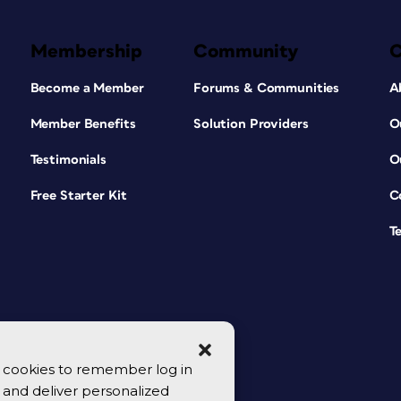
Membership
Community
Become a Member
Forums & Communities
A
Member Benefits
Solution Providers
O
Testimonials
O
Free Starter Kit
C
T
se cookies to remember log in
y, and deliver personalized