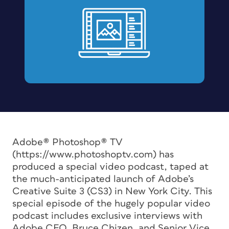
Adobe® Photoshop® TV
(https://www.photoshoptv.com) has
produced a special video podcast, taped at
the much-anticipated launch of Adobe’s
Creative Suite 3 (CS3) in New York City. This
special episode of the hugely popular video
podcast includes exclusive interviews with
Adobe CEO, Bruce Chizen, and Senior Vice