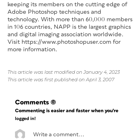
keeping its members on the cutting edge of
Adobe Photoshop techniques and
technology. With more than 60,000 members
in 106 countries, NAPP is the largest graphics
and digital imaging association worldwide.
Visit https://www.photoshopuser.com for
more information.
This article was last modified on January 4, 2023
This article was first published on April 3, 2007
Comments
(0)
Commenting is easier and faster when you're
logged in!