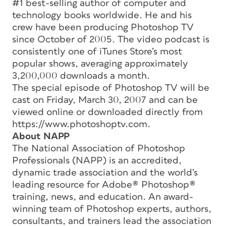
#1 best-selling author of computer and
technology books worldwide. He and his
crew have been producing Photoshop TV
since October of 2005. The video podcast is
consistently one of iTunes Store’s most
popular shows, averaging approximately
3,200,000 downloads a month.
The special episode of Photoshop TV will be
cast on Friday, March 30, 2007 and can be
viewed online or downloaded directly from
https://www.photoshoptv.com.
About NAPP
The National Association of Photoshop
Professionals (NAPP) is an accredited,
dynamic trade association and the world’s
leading resource for Adobe® Photoshop®
training, news, and education. An award-
winning team of Photoshop experts, authors,
consultants, and trainers lead the association