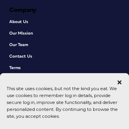
Company
About Us
Our Mission
Our Team
Contact Us
Terms
This site uses cookies, but not the kind you eat. We
use cookies to remember log in details, provide
secure log in, improve site functionality, and deliver
personalized content. By continuing to browse the
site, you accept cookies.
© 2026 CreativePro Network. All rights reserved.