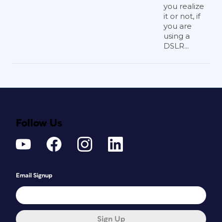
you realize
it or not, if
you are
using a
DSLR...
Follow Us
Email Signup
Sign Up