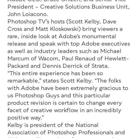
President – Creative Solutions Business Unit,
John Loiacono.
Photoshop TV’s hosts (Scott Kelby, Dave
Cross and Matt Kloskowski) bring viewers a
rare, inside look at Adobe’s monumental
release and speak with top Adobe executives
as well as industry leaders such as Michael
Marcum of Wacom, Paul Renaud of Hewlett-
Packard and Dennis Derrick of Strata.
“This entire experience has been so
remarkable,” states Scott Kelby. “The folks
with Adobe have been extremely gracious to
us Photoshop Guys and this particular
product revision is certain to change every
facet of creative workflow in an incredibly
positive way.”
Kelby is president of the National
Association of Photoshop Professionals and