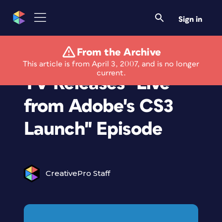
Sign in
From the Archive
Adobe Photoshop
This article is from April 3, 2007, and is no longer
current.
TV Releases ''Live
from Adobe's CS3
Launch'' Episode
CreativePro Staff