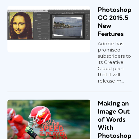
Photoshop
CC 2015.5
New
Features
Adobe has
promised
subscribers to
its Creative
Cloud plan
that it will
release m...
Making an
Image Out
of Words
With
Photoshop