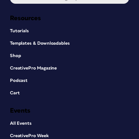
Resources
Tutorials
Templates & Downloadables
Shop
CreativePro Magazine
Podcast
Cart
Events
All Events
CreativePro Week