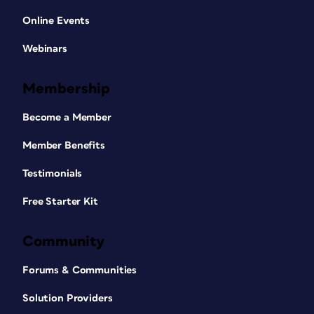
Online Events
Webinars
Membership
Become a Member
Member Benefits
Testimonials
Free Starter Kit
Community
Forums & Communities
Solution Providers