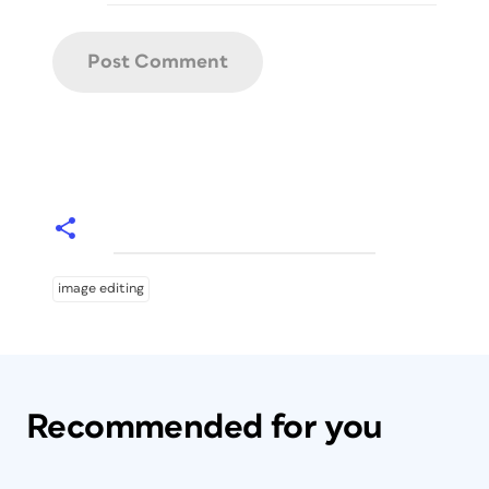
image editing
Recommended for you