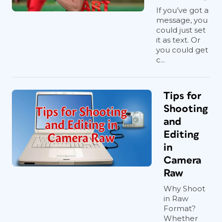
If you’ve got a
message, you
could just set
it as text. Or
you could get
c...
Tips for
Shooting
and
Editing
in
Camera
Raw
Why Shoot
in Raw
Format?
Whether