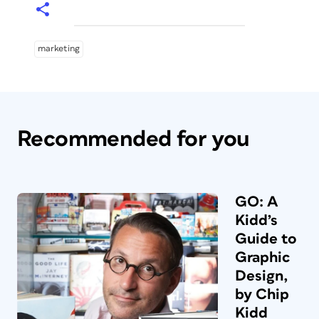
marketing
Recommended for you
GO: A
Kidd’s
Guide to
Graphic
Design,
by Chip
Kidd