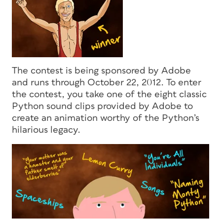
The contest is being sponsored by Adobe
and runs through October 22, 2012. To enter
the contest, you take one of the eight classic
Python sound clips provided by Adobe to
create an animation worthy of the Python’s
hilarious legacy.