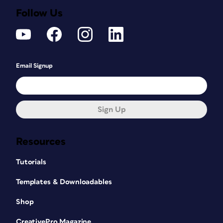
Follow Us
Email Signup
Sign Up
Resources
Tutorials
Templates & Downloadables
Shop
CreativePro Magazine