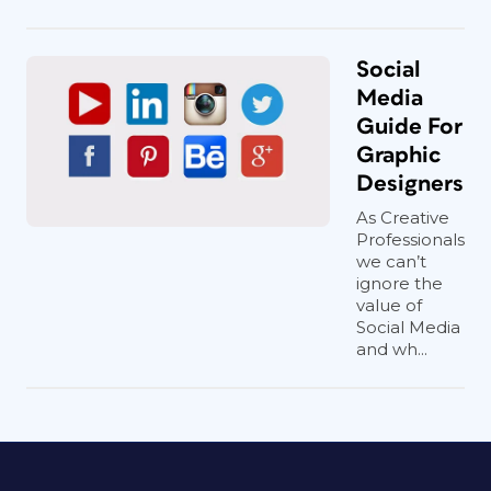
Social
Media
Guide For
Graphic
Designers
As Creative
Professionals
we can’t
ignore the
value of
Social Media
and wh...