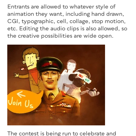
Entrants are allowed to whatever style of
animation they want, including hand drawn,
CGI, typographic, cell, collage, stop motion,
etc. Editing the audio clips is also allowed, so
the creative possibilities are wide open.
The contest is being run to celebrate and