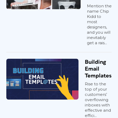
Mention the
name Chip
Kidd to
most
designers,
and you will
inevitably
get a rais...
Building
Email
Templates
Rise to the
top of your
customers’
overflowing
inboxes with
effective and
effici...