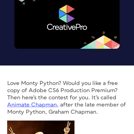
Love Monty Python? Would you like a free
copy of Adobe CS6 Production Premium?
Then here’s the contest for you. It’s called
Animate Chapman
, after the late member of
Monty Python, Graham Chapman.