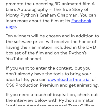
promote the upcoming 3D animated film A
Liar’s Autobiography – The True Story of
Monty Python’s Graham Chapman. You can
learn more about the film at its
Facebook
page
.
Ten winners will be chosen and in addition to
the software prize, will receive the honor of
having their animation included in the DVD
box set of the film and on the Python’s
YouTube channel.
If you want to enter the contest, but you
don’t already have the tools to bring your
idea to life, you can
download a free trial
of
CS6 Production Premium and get animating.
If you need a touch of inspiration, check out
the interview below with Python animator