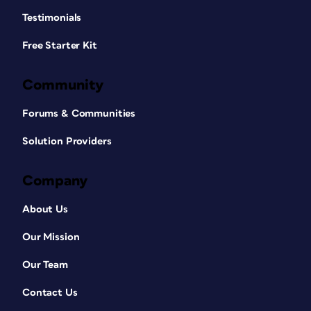
Testimonials
Free Starter Kit
Community
Forums & Communities
Solution Providers
Company
About Us
Our Mission
Our Team
Contact Us