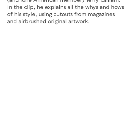
(and lone American member) Terry Gilliam.
In the clip, he explains all the whys and hows
of his style, using cutouts from magazines
and airbrushed original artwork.