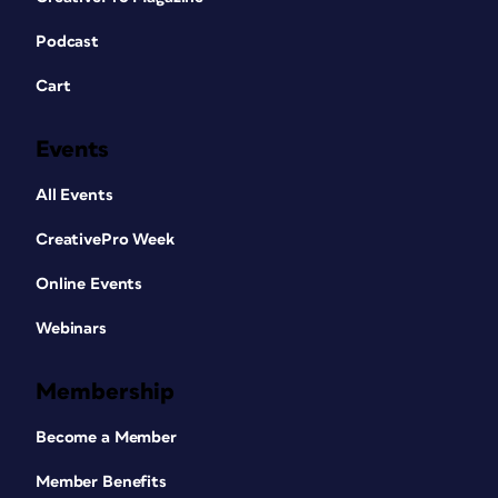
Podcast
Cart
Events
All Events
CreativePro Week
Online Events
Webinars
Membership
Become a Member
Member Benefits