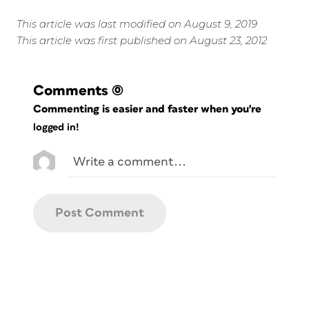
This article was last modified on August 9, 2019
This article was first published on August 23, 2012
Comments
(0)
Commenting is easier and faster when you're
logged in!