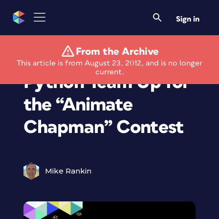
Sign in
From the Archive
Adobe and Monty
This article is from August 23, 2012, and is no longer
current.
Python Team Up for
the “Animate
Chapman” Contest
Mike Rankin